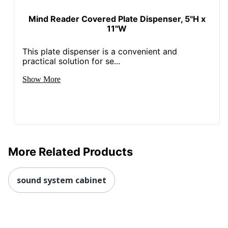
Mind Reader Covered Plate Dispenser, 5"H x
11"W
This plate dispenser is a convenient and
practical solution for se...
Show More
More Related Products
sound system cabinet