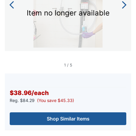
Item no longer available
1
/
5
$38.96
/
each
Reg.
$84.29
(You save $45.33)
Shop Similar Items