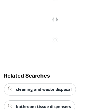
Related Searches
cleaning and waste disposal
bathroom tissue dispensers