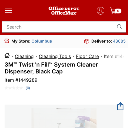
0
Search for products
My Store:
Columbus
Deliver to:
43085
Cleaning
Cleaning Tools
Floor Care
Item 
3M™ Twist 'n Fill™ System Cleaner
Dispenser, Black Cap
Item #
1449289
(0)
No
rating
value.
Same
page
link.