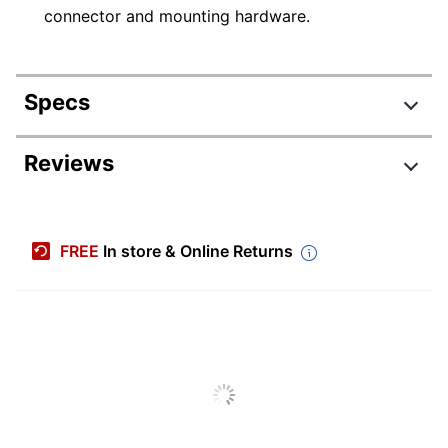
connector and mounting hardware.
Specs
Product Specifications
Reviews
Item #
1449289
Manufacturer
23631
FREE
In store & Online Returns
#
Color
Black
Height
5 in.
Width
10 in.
Primary
Poly Resin
Material