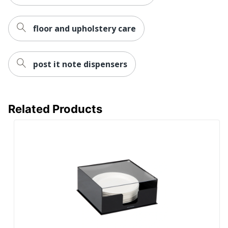
floor and upholstery care
post it note dispensers
Related Products