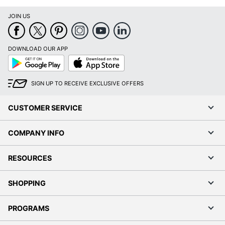
JOIN US
DOWNLOAD OUR APP
Google
App
Play
Store
SIGN UP TO RECEIVE EXCLUSIVE OFFERS
CUSTOMER SERVICE
COMPANY INFO
RESOURCES
SHOPPING
PROGRAMS