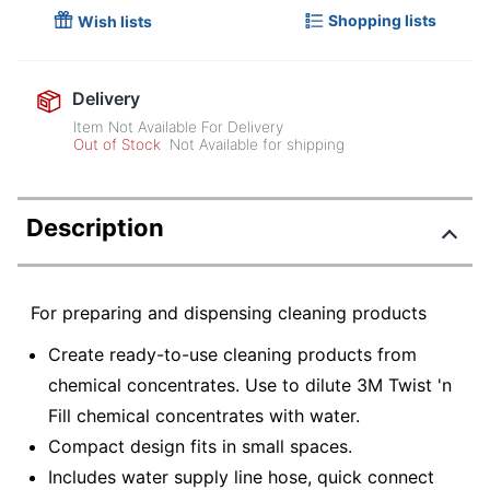
Shopping lists
Wish lists
Delivery
Item Not Available For Delivery
Out of Stock
Not Available for shipping
Description
For preparing and dispensing cleaning products
Create ready-to-use cleaning products from
chemical concentrates. Use to dilute 3M Twist 'n
Fill chemical concentrates with water.
Compact design fits in small spaces.
Includes water supply line hose, quick connect