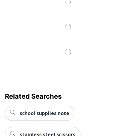
Related Searches
school supplies note
stainless steel scissors