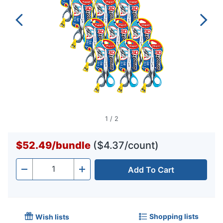
1
/
2
$52.49
/
bundle
($4.37/count)
Add To Cart
Quantity
-
+
Shopping lists
Wish lists