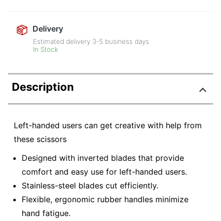
Delivery
Estimated delivery
3-5
business days
In Stock
Description
Left-handed users can get creative with help from
these scissors
Designed with inverted blades that provide
comfort and easy use for left-handed users.
Stainless-steel blades cut efficiently.
Flexible, ergonomic rubber handles minimize
hand fatigue.