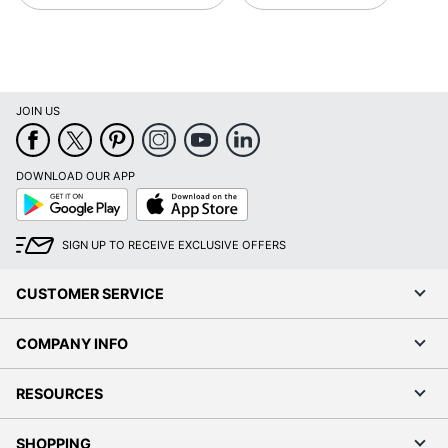
JOIN US
DOWNLOAD OUR APP
Google
App
Play
Store
SIGN UP TO RECEIVE EXCLUSIVE OFFERS
CUSTOMER SERVICE
COMPANY INFO
RESOURCES
SHOPPING