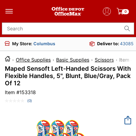
0
Search for products
My Store:
Columbus
Deliver to:
43085
Office Supplies
Basic Supplies
Scissors
Ite
Maped Sensoft Left-Handed Scissors With
Flexible Handles, 5", Blunt, Blue/Gray, Pack
Of 12
Item #
153318
(0)
No
rating
value.
Same
page
link.