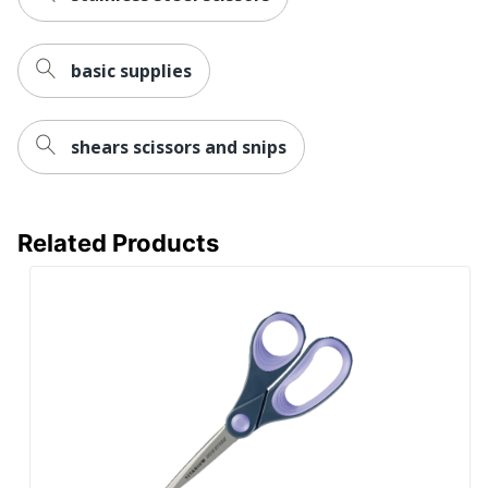
basic supplies
shears scissors and snips
Related Products