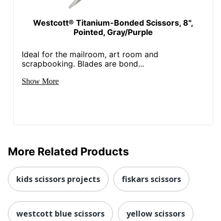
Westcott® Titanium-Bonded Scissors, 8",
Pointed, Gray/Purple
Ideal for the mailroom, art room and
scrapbooking. Blades are bond...
Show More
More Related Products
kids scissors projects
fiskars scissors
westcott blue scissors
yellow scissors