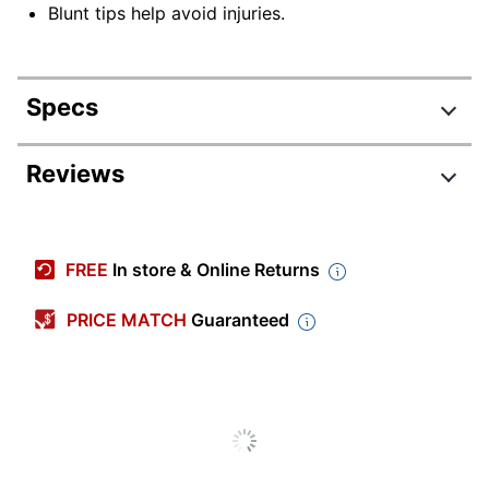
Blunt tips help avoid injuries.
Specs
Product Specifications
Reviews
Item #
153318
Manufacturer #
MAP693500BN
FREE
In store & Online Returns
Color
Blue/Gray
PRICE MATCH
Guaranteed
Cut Length
3 in.
Number Of Packs/Boxes
1
Handle Orientation
Left Handed
Material (blade)
Stainless Steel