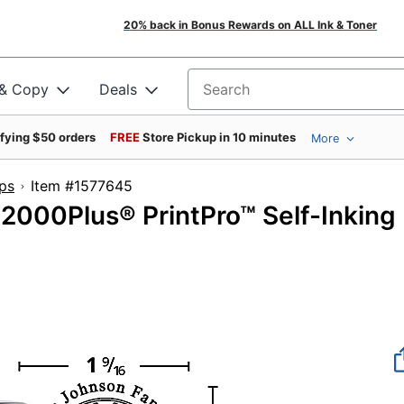
20% back in Bonus Rewards on ALL Ink & Toner
 & Copy
Deals
Search for products
ifying $50 orders
FREE
Store Pickup in 10 minutes
More
ps
Item #1577645
000Plus® PrintPro™ Self-Inking