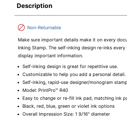
Description
Non-Returnable
Make sure important details make it on every doc
Inking Stamp. The self-inking design re-inks every
display important information.
Self-inking design is great for repetitive use.
Customizable to help you add a personal detail.
Self-inking, rapid-use designer/monogram stam
Model: PrintPro™ R40
Easy to change or re-fill ink pad, matching ink
Black, red, blue, green or violet ink options
Overall Impression Size: 1 9/16" diameter