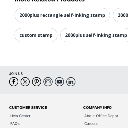
2000plus rectangle self-inking stamp
200
custom stamp
2000plus self-inking stamp
JOIN US
CUSTOMER SERVICE
COMPANY INFO
Help Center
About Office Depot
FAQs
Careers