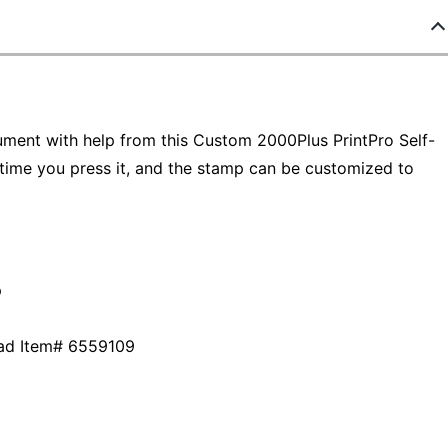
ument with help from this Custom 2000Plus PrintPro Self-
 time you press it, and the stamp can be customized to
p
 pad Item# 6559109