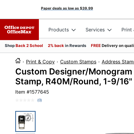
Paper deals as low as
$39.99
Products
Services
Print
Shop
Back 2 School
2% back
in Rewards
FREE
Delivery on qual
Print & Copy
Custom Stamps
Address Stam
Custom Designer/Monogram 2
Stamp, R40M/Round, 1-9/16"
Item #
1577645
(0)
No
rating
value.
Same
page
link.