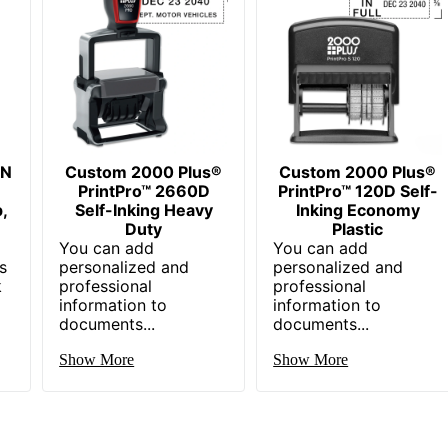
EN
Custom 2000 Plus®
Custom 2000 Plus®
PrintPro™ 2660D
PrintPro™ 120D Self-
,
Self-Inking Heavy
Inking Economy
Duty
Plastic
You can add
You can add
s
personalized and
personalized and
k
professional
professional
information to
information to
documents...
documents...
Show More
Show More