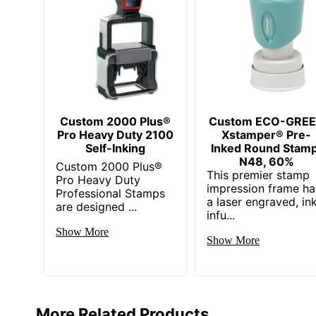
Custom 2000 Plus®
Custom ECO-GRE
Pro Heavy Duty 2100
Xstamper® Pre-
Self-Inking
Inked Round Stamp
N48, 60%
Custom 2000 Plus®
This premier stamp
Pro Heavy Duty
impression frame ha
Professional Stamps
a laser engraved, in
are designed ...
infu...
Show More
Show More
More Related Products