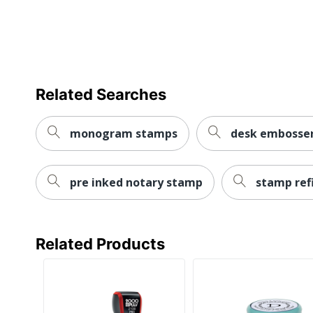
Related Searches
monogram stamps
desk embosser
pre inked notary stamp
stamp refi
Related Products