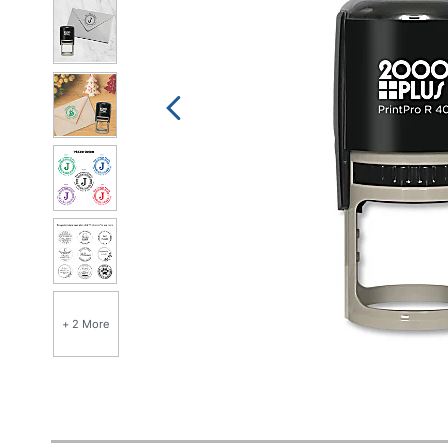
+ 2 More