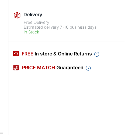
Delivery
Free Delivery
Estimated delivery
7-10
business days
In Stock
FREE
In store & Online Returns
PRICE MATCH
Guaranteed