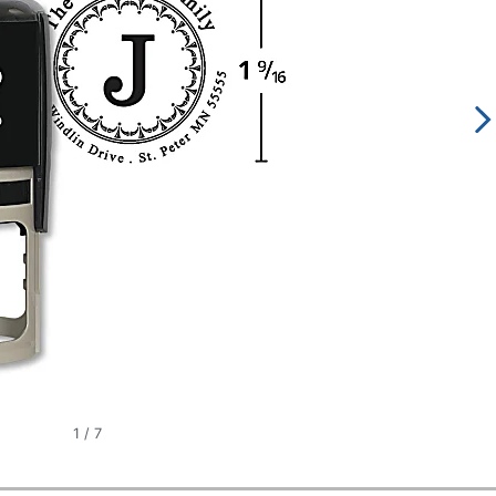
1
/
7