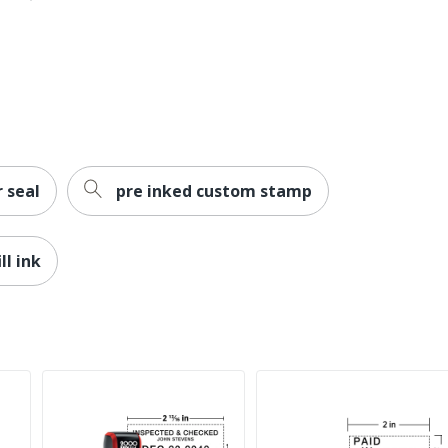
 seal
pre inked custom stamp
ll ink