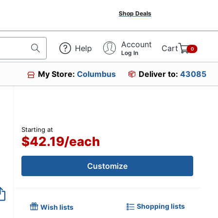
Shop Deals
Account
Help
Cart
0
Log In
My Store:
Columbus
Deliver to:
43085
Starting at
$42.19
/
each
Customize
Shopping lists
Wish lists