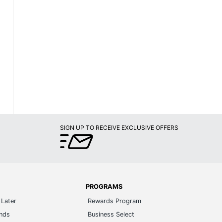
SIGN UP TO RECEIVE EXCLUSIVE OFFERS
PROGRAMS
Later
Rewards Program
ands
Business Select