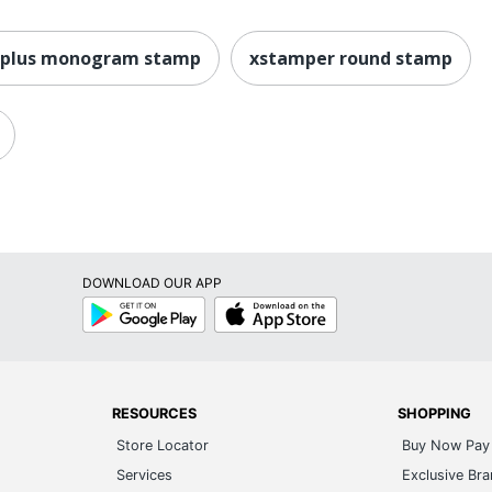
0plus monogram stamp
xstamper round stamp
DOWNLOAD OUR APP
Google
App
Play
Store
RESOURCES
SHOPPING
Store Locator
Buy Now Pay 
Services
Exclusive Br