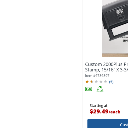
Custom 2000Plus Pri
Stamp, 15/16" X 3-3
Item #
6786897
(
5
)
Starting at
$29.49
/
each
Cus