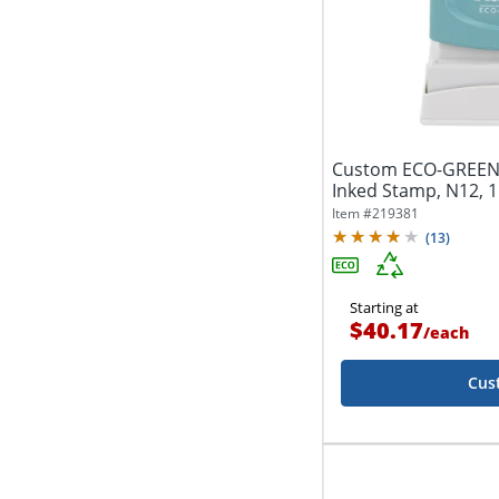
Custom ECO-GREEN
Inked Stamp, N12, 1
Item #
219381
(
13
)
Starting at
$40.17
/
each
Cus