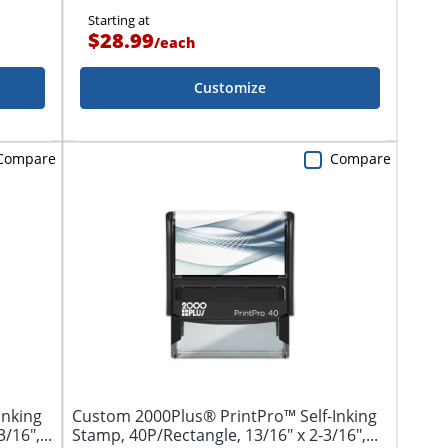
Starting at
$28.99
/
each
Customize
Compare
Compare
Inking
Custom 2000Plus® PrintPro™ Self-Inking
/16",...
Stamp, 40P/Rectangle, 13/16" x 2-3/16",...