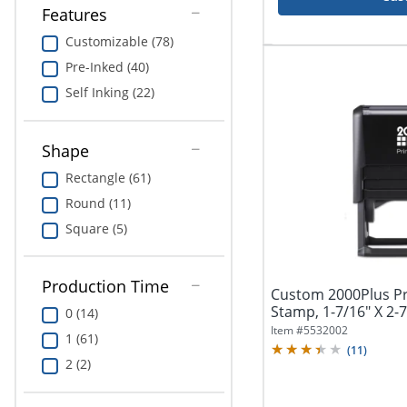
Features
Customizable (78)
Pre-Inked (40)
Self Inking (22)
Shape
Rectangle (61)
Round (11)
Square (5)
Production Time
Custom 2000Plus Pri
Stamp, 1-7/16" X 2-7
0 (14)
Item #
5532002
1 (61)
(
11
)
2 (2)