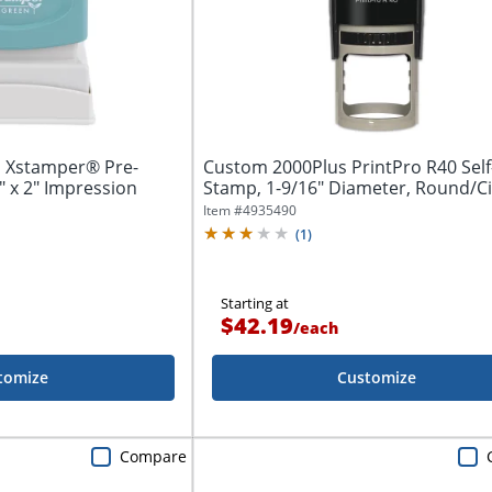
 Xstamper® Pre-
Custom 2000Plus PrintPro R40 Self
" x 2" Impression
Stamp, 1-9/16" Diameter, Round/Ci
Item #
4935490
(
1
)
Starting at
$42.19
/
each
tomize
Customize
Compare