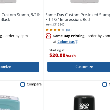
 Custom Stamp, 9/16:
Same-Day Custom Pre-Inked Stamp
 Black
x 1 1/2" Impression, Red
Item #
512845
(
41
)
ng
- order by 2pm
Same Day Printing
- order by 2pm
at
Columbus
Starting at
$20.99
/
each
tomize
Customize
Compare