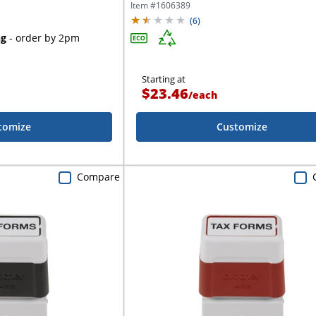
Item #
1606389
(
6
)
ng
- order by 2pm
Starting at
$23.46
/
each
tomize
Customize
Compare