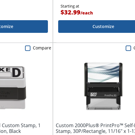
Starting at
$32.99
/
each
tomize
Customize
Compare
d Custom Stamp, 1
Custom 2000Plus® PrintPro™ Self-
ion, Black
Stamp, 30P/Rectangle, 11/16" x 1-13