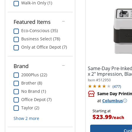
Walk-in Only (1)
Featured Items
Eco-Conscious (35)
Business Select (78)
Only at Office Depot (7)
Brand
Same-Day Pre-Inked
x 2" Impression, Bla
2000Plus (22)
Item #
512950
Brother (8)
(
477
)
No Brand (1)
Same Day Printi
Office Depot (7)
at
Columbus
Taylor (2)
Starting at
$23.99
/
each
Show
2
more
Cus