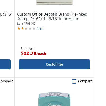
, 9/16"
Custom Office Depot® Brand Pre-Inked
Stamp, 9/16" x 1-13/16" Impression
Item #
703147
(
14
)
Starting at
$22.78
/
each
Customize
Compare
Compare