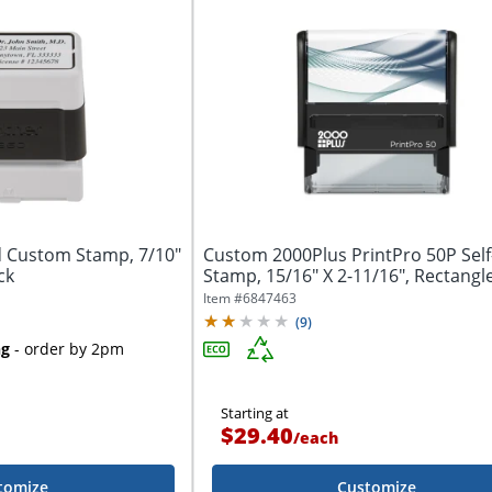
 Custom Stamp, 7/10"
Custom 2000Plus PrintPro 50P Self
ck
Stamp, 15/16" X 2-11/16", Rectangl
Item #
6847463
(
9
)
ng
- order by 2pm
Starting at
$29.40
/
each
tomize
Customize