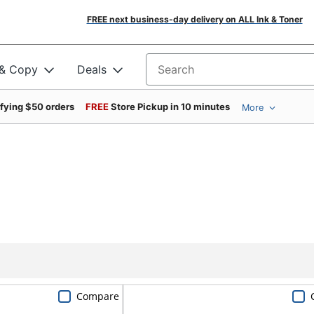
FREE next business-day delivery on ALL Ink & Toner
 & Copy
Deals
Search for products
ifying $50 orders
FREE
Store Pickup in 10 minutes
More
Compare