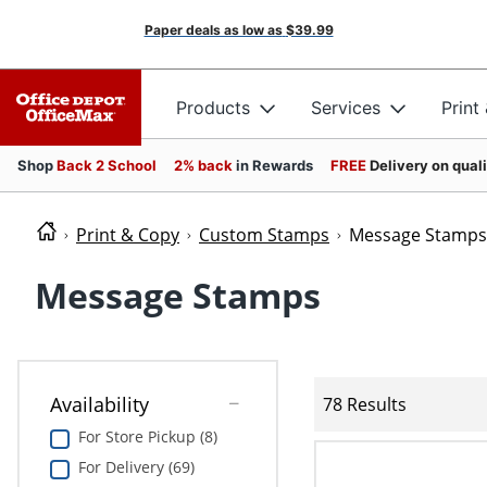
Paper deals as low as
$39.99
Products
Services
Print
Shop
Back 2 School
2% back
in Rewards
FREE
Delivery on qual
Print & Copy
Custom Stamps
Message Stamps
Message Stamps
Availability
78 Results
For Store Pickup (8)
For Delivery (69)