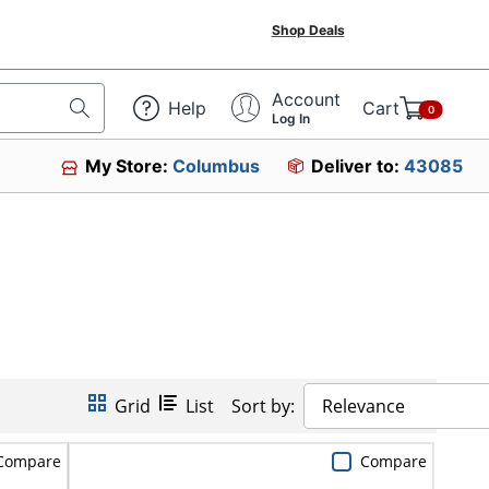
Shop Deals
Account
Help
Cart
0
Log In
My Store:
Columbus
Deliver to:
43085
Grid
List
Sort by:
Relevance
Compare
Compare