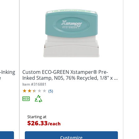
-Inking
Custom ECO-GREEN Xstamper® Pre-
e
Inked Stamp, N05, 76% Recycled, 1/8" x 2-
5/16"...
Item #
316881
(
5
)
Starting at
$26.33
/
each
Customize