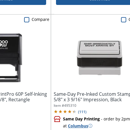
Compare
ntPro 60P Self-Inking
Same-Day Pre-Inked Custom Stamp
/8", Rectangle
5/8" x 3 9/16" Impression, Black
Item #
495310
(
111
)
Same Day Printing
- order by 2pm
at
Columbus