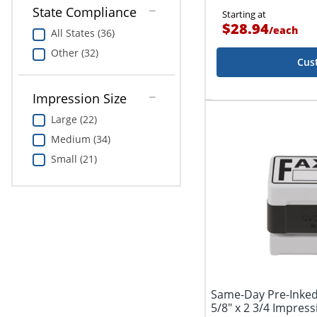
State Compliance
Starting at
$28.94
/
each
All States (36)
Other (32)
Cus
Impression Size
Large (22)
Medium (34)
Small (21)
Same-Day Pre-Inke
5/8" x 2 3/4 Impress