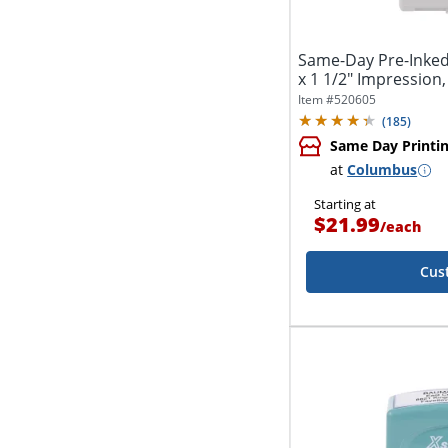
Same-Day Pre-Inked
x 1 1/2" Impression,
Item #
520605
(
185
)
Same Day Printi
at
Columbus
Starting at
$21.99
/
each
Cus