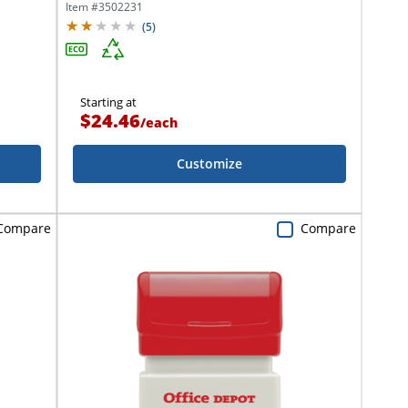
Item #
3502231
(
5
)
Starting at
$24.46
/
each
Customize
Compare
Compare