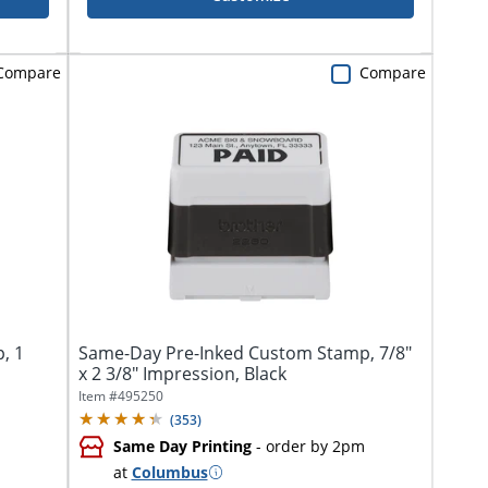
Compare
Compare
, 1
Same-Day Pre-Inked Custom Stamp, 7/8"
x 2 3/8" Impression, Black
Item #
495250
(
353
)
Same Day Printing
- order by 2pm
at
Columbus