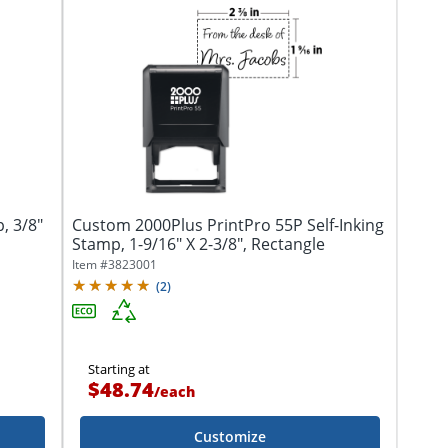
, 3/8"
Custom 2000Plus PrintPro 55P Self-Inking
Stamp, 1-9/16" X 2-3/8", Rectangle
Item #
3823001
(
2
)
Starting at
$48.74
/
each
Customize