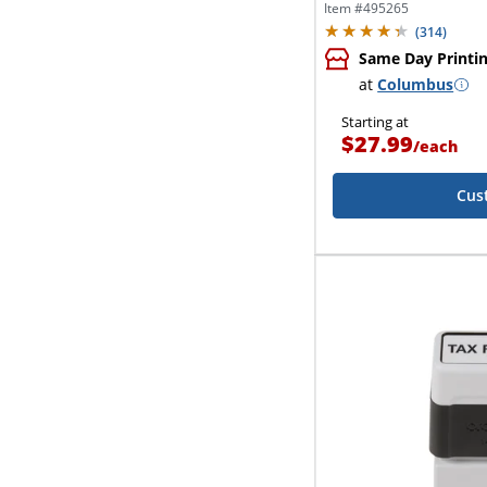
Item #
495265
(
314
)
Same Day Printi
at
Columbus
Starting at
$27.99
/
each
Cus