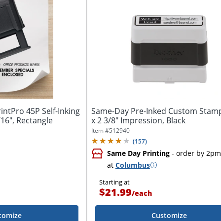
ntPro 45P Self-Inking
Same-Day Pre-Inked Custom Stamp
/16", Rectangle
x 2 3/8" Impression, Black
Item #
512940
(
157
)
Same Day Printing
- order by 2pm
at
Columbus
Starting at
$21.99
/
each
tomize
Customize