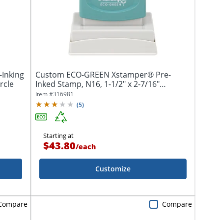
-Inking
Custom ECO-GREEN Xstamper® Pre-
rcle
Inked Stamp, N16, 1-1/2" x 2-7/16"
Impression
Item #
316981
(
5
)
Starting at
$43.80
/
each
Customize
Compare
Compare