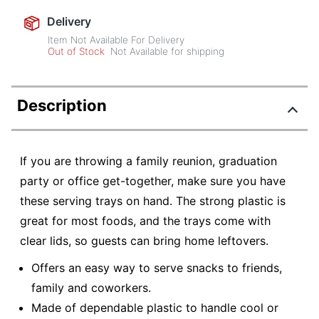
Delivery
Item Not Available For Delivery
Out of Stock
Not Available for shipping
Description
If you are throwing a family reunion, graduation
party or office get-together, make sure you have
these serving trays on hand. The strong plastic is
great for most foods, and the trays come with
clear lids, so guests can bring home leftovers.
Offers an easy way to serve snacks to friends,
family and coworkers.
Made of dependable plastic to handle cool or