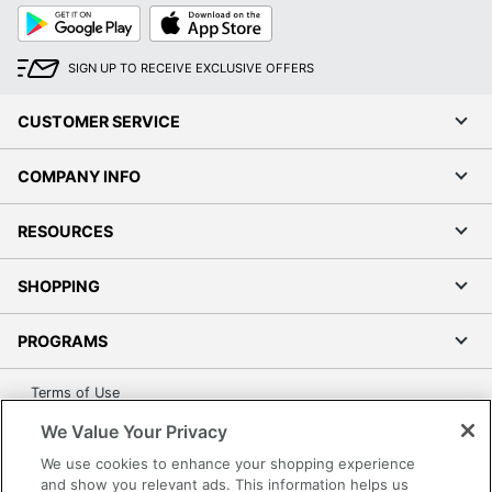
Google
App
Play
Store
SIGN UP TO RECEIVE EXCLUSIVE OFFERS
CUSTOMER SERVICE
COMPANY INFO
RESOURCES
SHOPPING
PROGRAMS
Terms of Use
Privacy Policy
We Value Your Privacy
Accessibility
We use cookies to enhance your shopping experience
Office Depot Tracking Tools
and show you relevant ads. This information helps us