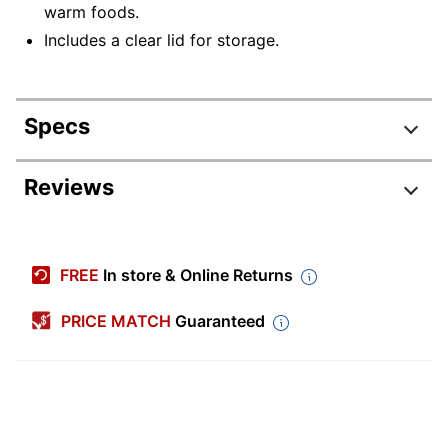
warm foods.
Includes a clear lid for storage.
Specs
Product Specifications
Reviews
Item #
1796626
Manufacturer #
9516
FREE
In store & Online Returns
Color
Black
PRICE MATCH
Guaranteed
Number Of
1
Compartments
Primary Material
Plastic
Quantity
50