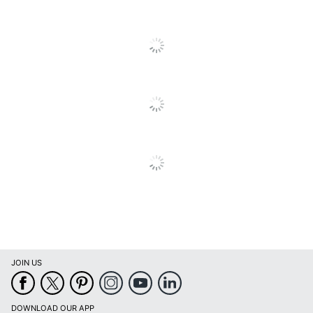
JOIN US
DOWNLOAD OUR APP