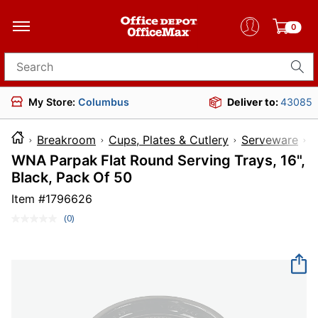
0
Search for products
My Store:
Columbus
Deliver to:
43085
Breakroom
Cups, Plates & Cutlery
Serveware
WNA Parpak Flat Round Serving Trays, 16",
Black, Pack Of 50
Item #
1796626
(0)
No
rating
value.
Same
page
link.