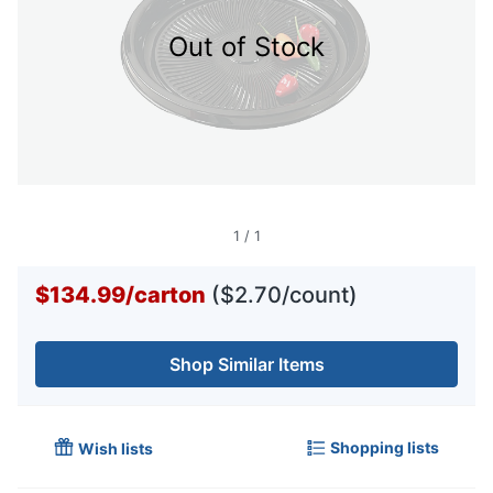
Out of Stock
1
/
1
$134.99
/
carton
($2.70/count)
Shop Similar Items
Shopping lists
Wish lists