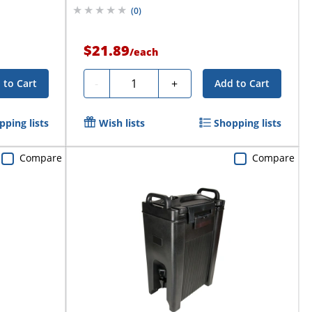
(
0
)
$21.89
/
each
Quantity
-
+
 to Cart
Add to Cart
pping lists
Wish lists
Shopping lists
Compare
Compare