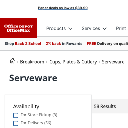
Paper deals as low as
$39.99
Products
Services
Print
Shop
Back 2 School
2% back
in Rewards
FREE
Delivery on qual
Breakroom
Cups, Plates & Cutlery
Serveware
Serveware
Availability
58 Results
For Store Pickup (3)
For Delivery (56)