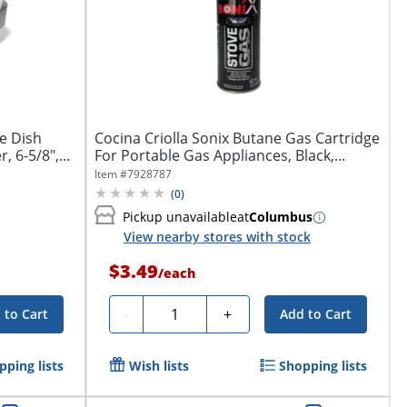
e Dish
Cocina Criolla Sonix Butane Gas Cartridge
 6-5/8",...
For Portable Gas Appliances, Black,...
Item #
7928787
(
0
)
Pickup unavailable
at
Columbus
View nearby stores with stock
$3.49
/
each
Quantity
-
+
 to Cart
Add to Cart
pping lists
Wish lists
Shopping lists