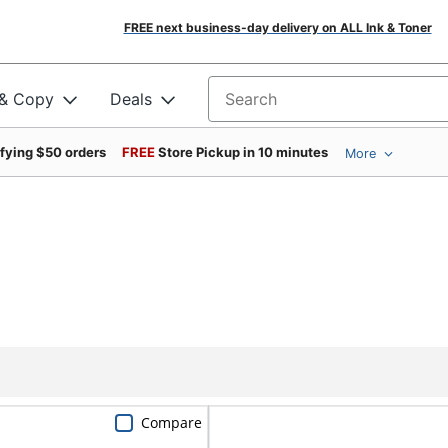
FREE next business-day delivery on ALL Ink & Toner
 & Copy
Deals
Search for products
ifying $50 orders
FREE
Store Pickup in 10 minutes
More
Compare