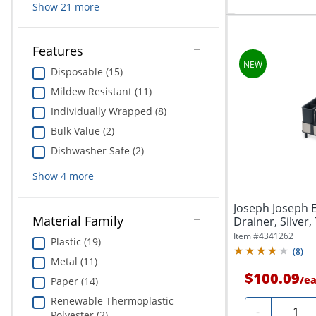
Show
21
more
Features
Disposable (15)
Mildew Resistant (11)
Individually Wrapped (8)
Bulk Value (2)
Dishwasher Safe (2)
Show
4
more
Joseph Joseph E
Material Family
Drainer, Silver,
Item #
4341262
Plastic (19)
(
8
)
Metal (11)
$100.09
/
e
Paper (14)
Renewable Thermoplastic
Quanti
-
Polyester (2)