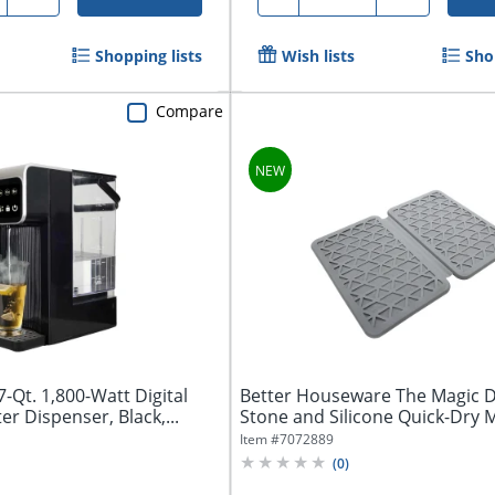
Shopping lists
Wish lists
Sho
Compare
Qt. 1,800-Watt Digital
Better Houseware The Magic D
er Dispenser, Black,...
Stone and Silicone Quick-Dry 
Item #
7072889
(
0
)