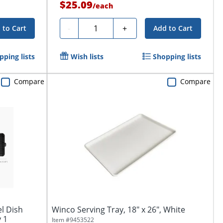
$25.09
/
each
Quantity
-
+
 to Cart
Add to Cart
pping lists
Wish lists
Shopping lists
Compare
Compare
l Dish
Winco Serving Tray, 18" x 26", White
y 1
Item #
9453522