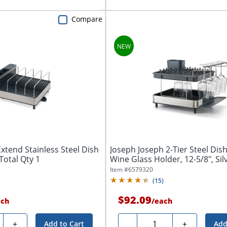
Compare
xtend Stainless Steel Dish
Joseph Joseph 2-Tier Steel Dis
 Total Qty 1
Wine Glass Holder, 12-5/8", Silve
Item #
6579320
(
15
)
$92.09
ach
/
each
ty
Quantity
+
-
+
Add to Cart
Add