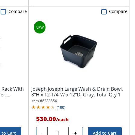
Compare
Compare
h Rack With
Joseph Joseph Large Wash & Drain Bowl,
r,...
8"H x 12-1/4"W x 12"D, Gray, Total Qty 1
Item #
8288854
(
100
)
$30.09
/
each
Quantity
-
+
 to Cart
Add to Cart