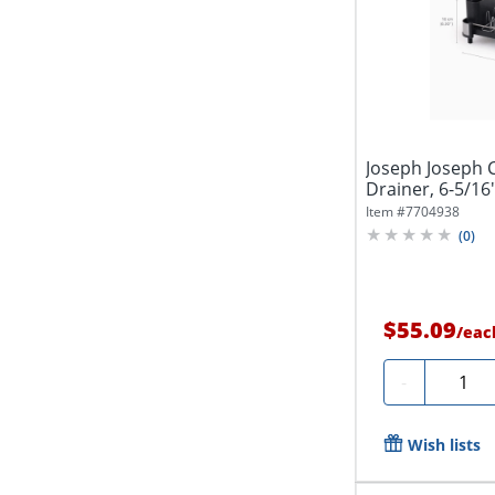
Joseph Joseph 
Drainer, 6-5/16"
Item #
7704938
(
0
)
$55.09
/
eac
Quanti
-
Wish lists