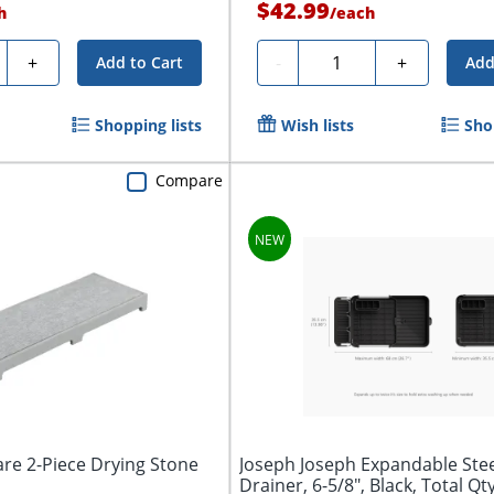
$42.99
h
/
each
ty
Quantity
+
-
+
Add to Cart
Add
Shopping lists
Wish lists
Sho
Compare
re 2-Piece Drying Stone
Joseph Joseph Expandable Stee
Drainer, 6-5/8", Black, Total Qt