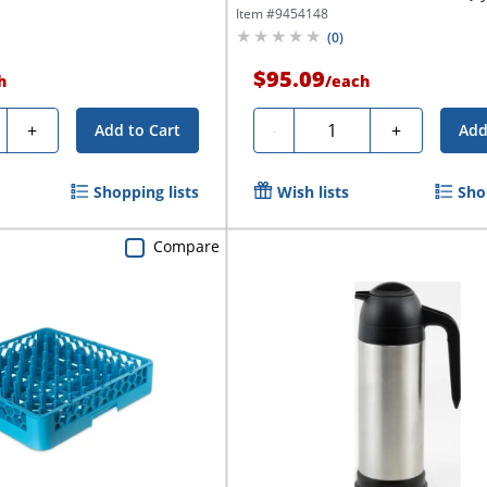
Item #
9454148
(
0
)
$95.09
h
/
each
ty
Quantity
+
-
+
Add to Cart
Add
Shopping lists
Wish lists
Sho
Compare