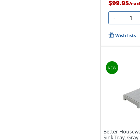
$99.95
/
eac
Quanti
-
Wish lists
Better Housewa
Sink Tray, Gray