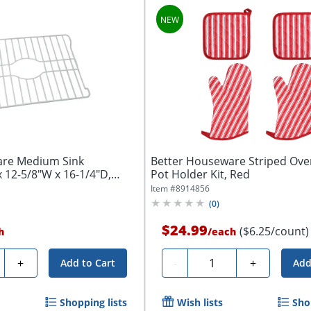
are Medium Sink
Better Houseware Striped Ove
x 12-5/8"W x 16-1/4"D,
Pot Holder Kit, Red
Item #
8914856
(
0
)
$24.99
($6.25/count)
h
/
each
ty
Quantity
+
-
+
Add to Cart
Add
Shopping lists
Wish lists
Sho