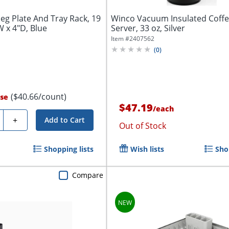
Peg Plate And Tray Rack, 19
Winco Vacuum Insulated Coff
W x 4"D, Blue
Server, 33 oz, Silver
Item #
2407562
(
0
)
($40.66/count)
se
$47.19
/
each
ty
+
Add to Cart
Out of Stock
Shopping lists
Wish lists
Sho
Compare