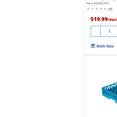
Item #
9006709
(
0
)
$19.99
/
eac
Quanti
-
Wish lists