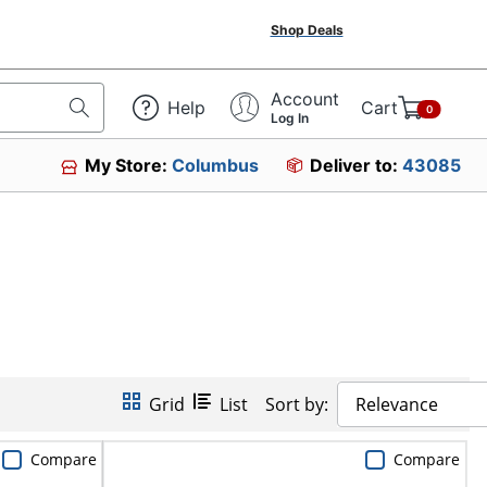
Shop Deals
Account
Help
Cart
0
Log In
My Store:
Columbus
Deliver to:
43085
Grid
List
Sort by:
Relevance
Compare
Compare