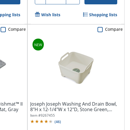
pping lists
Wish lists
Shopping lists
Compare
Compare
ishmat™ II
Joseph Joseph Washing And Drain Bowl,
Mat, Gray
8"H x 12-1/4"W x 12"D, Stone Green,
Total...
Item #
9267455
(
46
)