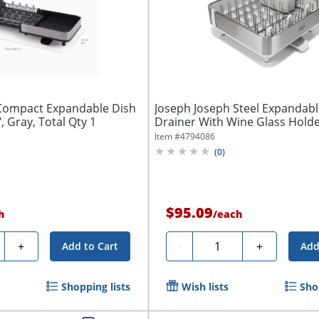
Compact Expandable Dish
Joseph Joseph Steel Expandabl
, Gray, Total Qty 1
Drainer With Wine Glass Holder,
Item #
4794086
(
0
)
$95.09
h
/
each
ty
Quantity
+
-
+
Add to Cart
Add
Shopping lists
Wish lists
Sho