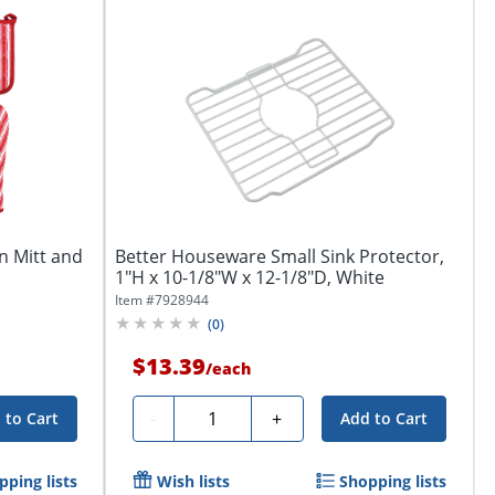
n Mitt and
Better Houseware Small Sink Protector,
1"H x 10-1/8"W x 12-1/8"D, White
Item #
7928944
(
0
)
$13.39
/
each
Quantity
-
+
 to Cart
Add to Cart
pping lists
Wish lists
Shopping lists