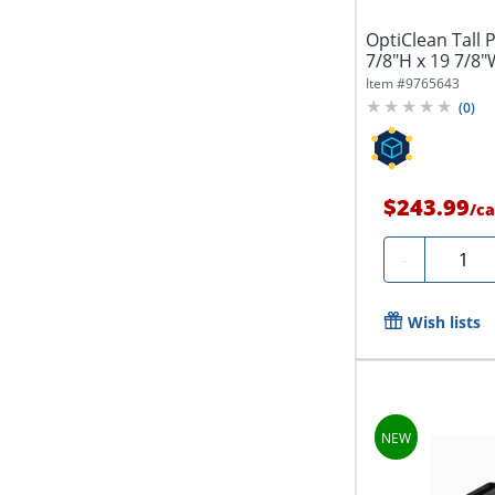
OptiClean Tall 
7/8"H x 19 7/8"
Item #
9765643
(
0
)
$243.99
/
ca
Quanti
-
Wish lists