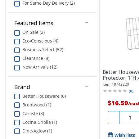
For Same Day Delivery (2)
Featured Items
On Sale (2)
Eco-Conscious (4)
Business Select (52)
Clearance (8)
New Arrivals (12)
Better Housew
Protector, 1"H 
White
Item #
8742220
Brand
(
0
)
Better Houseware (6)
$16.59
/
eac
Brentwood (1)
Carlisle (3)
Quanti
-
Cocina Criolla (1)
Dine-Aglow (1)
Wish lists