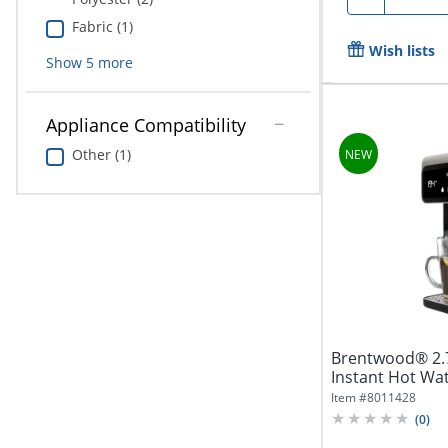
Fabric (1)
Wish lists
Show
5
more
Appliance Compatibility
Other (1)
Brentwood® 2.7-
Instant Hot Wat
Item #
8011428
(
0
)