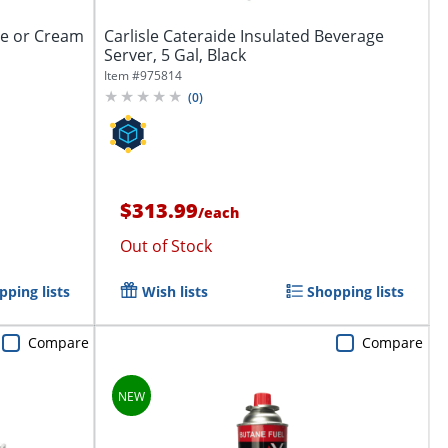
ee or Cream
Carlisle Cateraide Insulated Beverage
Server, 5 Gal, Black
Item #
975814
(
0
)
$313.99
/
each
Out of Stock
pping lists
Wish lists
Shopping lists
Compare
Compare