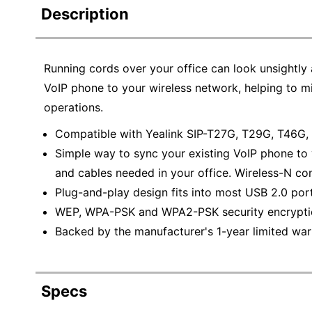
Description
Running cords over your office can look unsightly 
VoIP phone to your wireless network, helping to 
operations.
Compatible with Yealink SIP-T27G, T29G, T46G
Simple way to sync your existing VoIP phone to
and cables needed in your office. Wireless-N con
Plug-and-play design fits into most USB 2.0 port
WEP, WPA-PSK and WPA2-PSK security encryption
Backed by the manufacturer's 1-year limited war
Specs