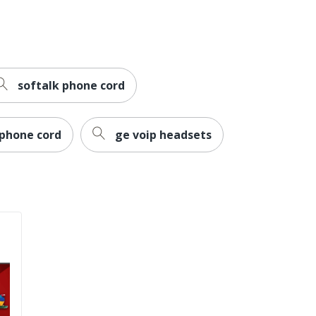
softalk phone cord
 phone cord
ge voip headsets