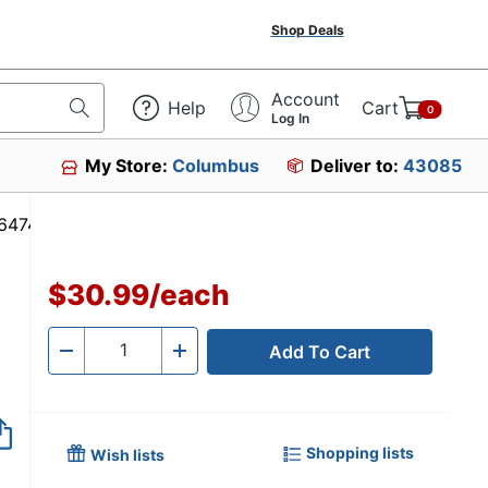
Shop Deals
Account
Help
Cart
0
Log In
My Store:
Columbus
Deliver to:
43085
 #186474
$30.99
/
each
Add To Cart
Quantity
-
+
Shopping lists
Wish lists