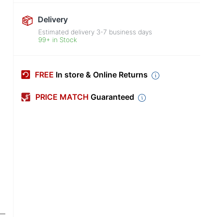
Delivery
Estimated delivery
3-7
business days
99+ in Stock
FREE
In store & Online Returns
PRICE MATCH
Guaranteed