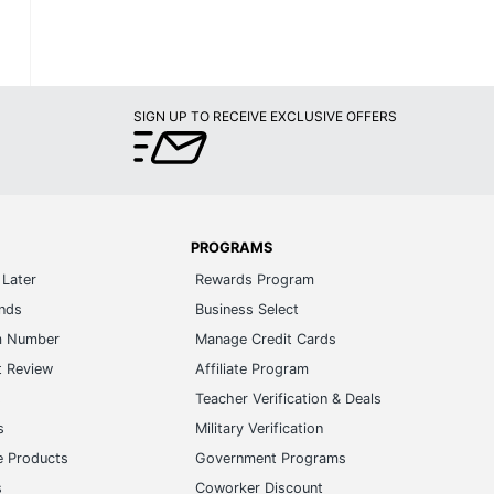
SIGN UP TO RECEIVE EXCLUSIVE OFFERS
PROGRAMS
Later
Rewards Program
ands
Business Select
m Number
Manage Credit Cards
t Review
Affiliate Program
s
Teacher Verification & Deals
s
Military Verification
e Products
Government Programs
s
Coworker Discount