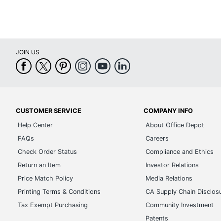
JOIN US
CUSTOMER SERVICE
COMPANY INFO
Help Center
About Office Depot
FAQs
Careers
Check Order Status
Compliance and Ethics
Return an Item
Investor Relations
Price Match Policy
Media Relations
Printing Terms & Conditions
CA Supply Chain Disclos
Tax Exempt Purchasing
Community Investment
Patents