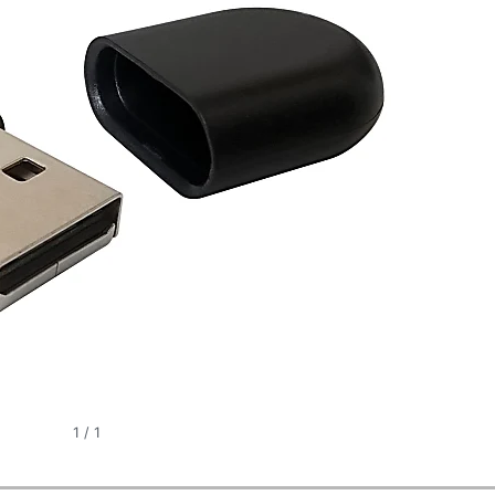
1
/
1