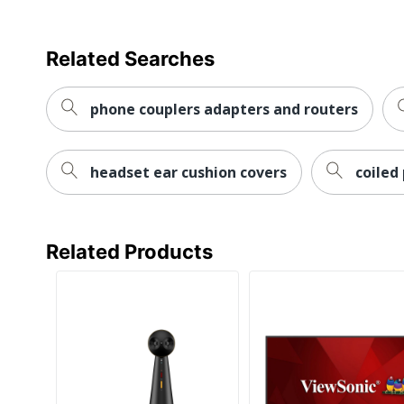
Related Searches
phone couplers adapters and routers
headset ear cushion covers
coiled
Related Products