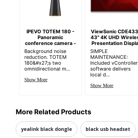
IPEVO TOTEM 180 -
ViewSonic CDE43
Panoramic
43" 4K UHD Wirele
conference camera -
Presentation Displ
Background noise
SIMPLE
reduction. TOTEM
MAINTENANCE:
180&#x27;s two
Included vController
omnidirectional m...
software delivers
local d...
Show More
Show More
More Related Products
yealink black dongle
black usb headset