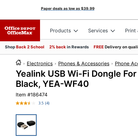
Paper deals as low as
$39.99
Products
Services
Print
Shop
Back 2 School
2% back
in Rewards
FREE
Delivery on qual
Electronics
Phones & Accessories
Phone Ac
Yealink USB Wi-Fi Dongle For
Black, YEA-WF40
Item #
186474
3.5
(4)
Read
4
Reviews.
Same
page
link.