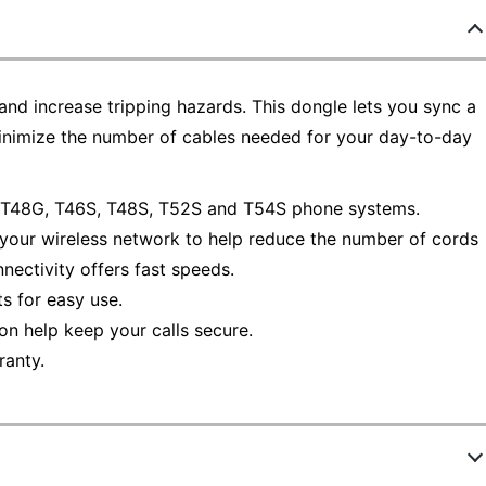
and increase tripping hazards. This dongle lets you sync a
minimize the number of cables needed for your day-to-day
, T48G, T46S, T48S, T52S and T54S phone systems.
 your wireless network to help reduce the number of cords
nectivity offers fast speeds.
s for easy use.
 help keep your calls secure.
ranty.