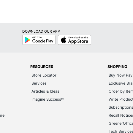
DOWNLOAD OUR APP
Google
App
Play
Store
RESOURCES
SHOPPING
Store Locator
Buy Now Pay 
Services
Exclusive Br
Articles & Ideas
Order by Ite
Imagine Success®
Write Produc
Subscription
ure
Recall Notice
GreenerOffic
Tech Service