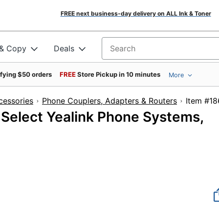
FREE next business-day delivery on ALL Ink & Toner
 & Copy
Deals
Search for products
ifying $50 orders
FREE
Store Pickup in 10 minutes
More
cessories
Phone Couplers, Adapters & Routers
Item
 Select Yealink Phone Systems,