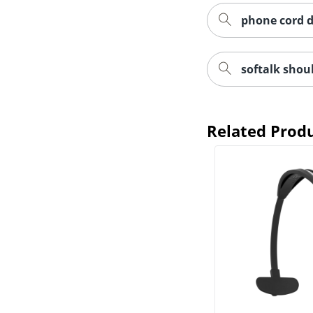
phone cord d
softalk shoul
Related Prod