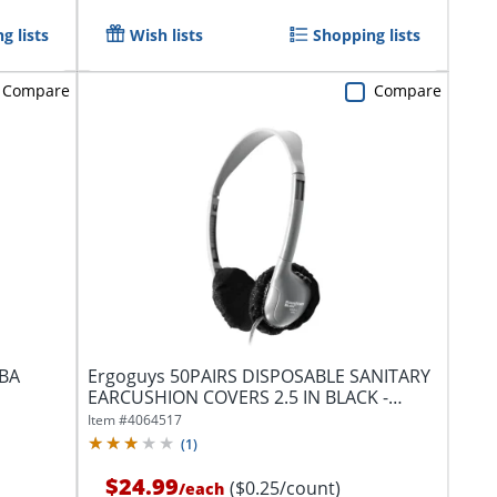
g lists
Wish lists
Shopping lists
Compare
Compare
ABA
Ergoguys 50PAIRS DISPOSABLE SANITARY
EARCUSHION COVERS 2.5 IN BLACK -
Supports...
Item #
4064517
(
1
)
$24.99
($0.25/count)
/
each