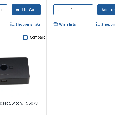
Quantity
+
-
+
Add to Cart
Add to 
Shopping lists
Wish lists
Shoppin
Compare
dset Switch, 195079