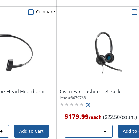
Compare
-The-Head Headband
Cisco Ear Cushion - 8 Pack
Item #
8679768
(
0
)
$179.99
($22.50/count)
/
each
Quantity
+
-
+
Add to Cart
Add to 