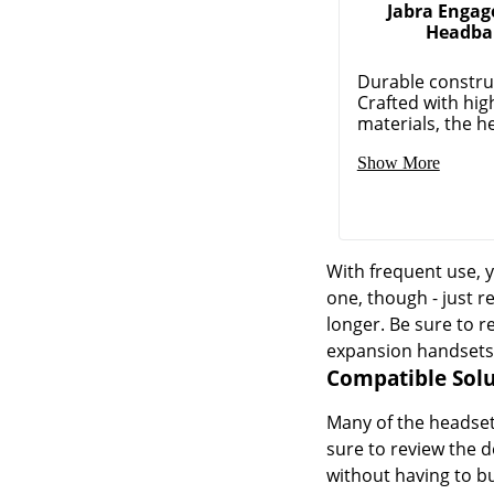
Jabra Enga
Headba
Durable constru
Crafted with hig
materials, the he
Show More
With frequent use, y
one, though - just r
longer. Be sure to r
expansion handsets
Compatible Solu
Many of the headset 
sure to review the d
without having to b