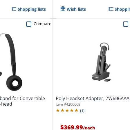
Shopping lists
Wish lists
Shoppin
Compare
band for Convertible
Poly Headset Adapter, 7W6B6AA
e-head
Item #
4206668
(
1
)
$369.99
/
each