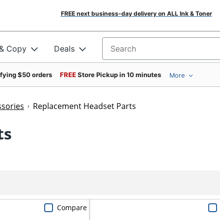
FREE next business-day delivery on ALL Ink & Toner
 & Copy
Deals
Search for products
ifying $50 orders
FREE
Store Pickup in 10 minutes
More
sories
Replacement Headset Parts
ts
Compare