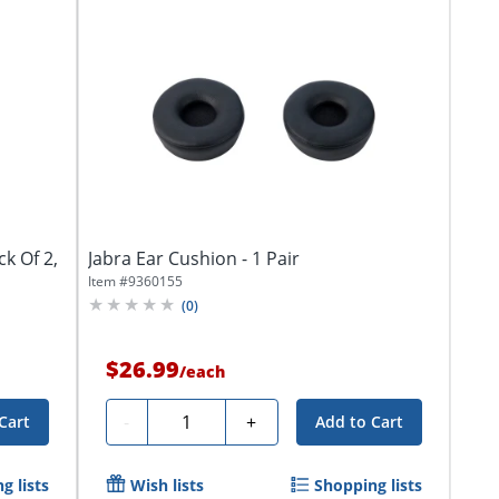
k Of 2,
Jabra Ear Cushion - 1 Pair
Item #
9360155
(
0
)
$26.99
/
each
Quantity
-
+
Cart
Add to Cart
g lists
Wish lists
Shopping lists