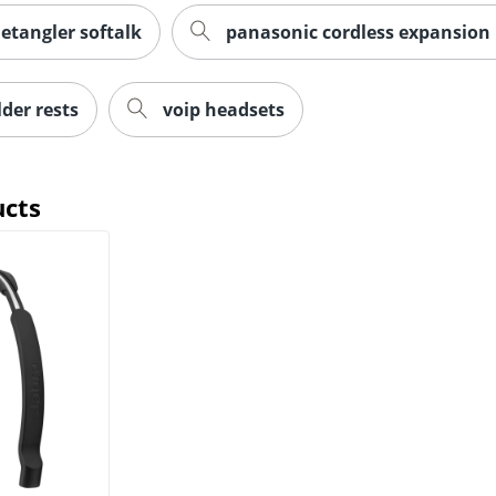
etangler softalk
panasonic cordless expansion
der rests
voip headsets
ucts