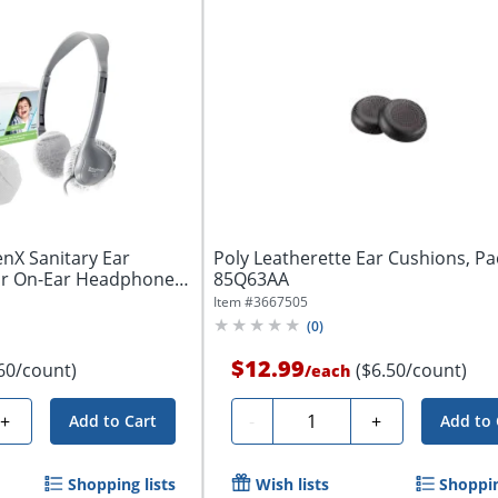
nX Sanitary Ear
Poly Leatherette Ear Cushions, Pac
or On-Ear Headphones
85Q63AA
Item #
3667505
(
0
)
$12.99
60/count)
($6.50/count)
/
each
Quantity
+
-
+
Add to Cart
Add to 
Shopping lists
Wish lists
Shoppin