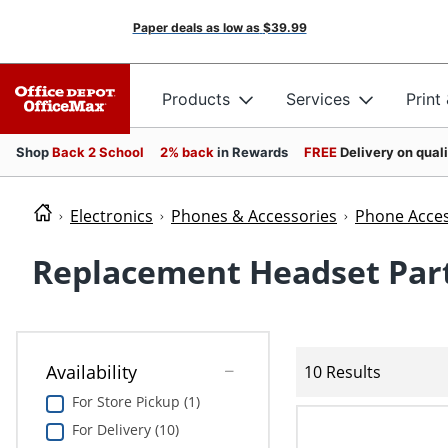
Paper deals as low as
$39.99
Products
Services
Print
Shop
Back 2 School
2% back
in Rewards
FREE
Delivery on qual
Electronics
Phones & Accessories
Phone Acces
Replacement Headset Par
Availability
10 Results
For Store Pickup (1)
For Delivery (10)