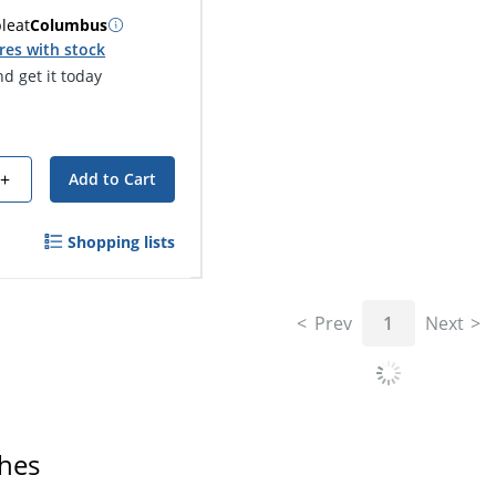
ble
at
Columbus
res with stock
d get it today
+
Add to Cart
Shopping lists
Prev
1
Next
ches