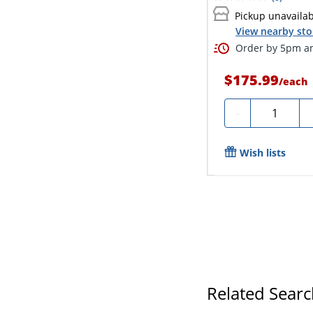
Pickup unavaila
View nearby sto
Order by 5pm an
$175.99
/
each
Quantity
-
Wish lists
Related Sear