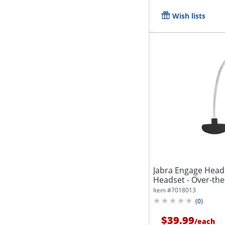
Wish lists
Jabra Engage Head
Headset - Over-th
Item #
7018013
(
0
)
$39.99
/
each