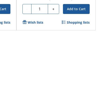
Quantity
-
+
Cart
Add to Cart
g lists
Wish lists
Shopping lists