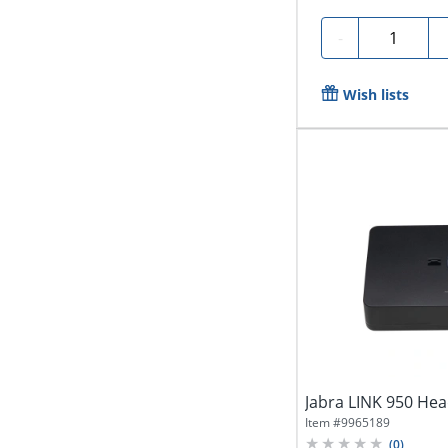
Quantity
-
Wish lists
Jabra LINK 950 Hea
Item #
9965189
(
0
)