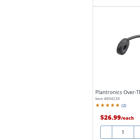
Plantronics Over
Item #
604234
(
2
)
$26.99
/
each
Quantity
-