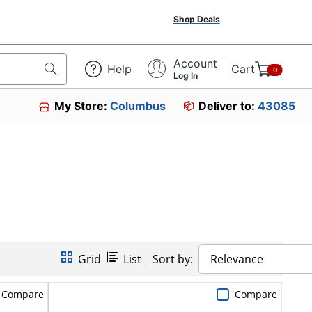
Shop Deals
Account
Help
Cart
0
Log In
My Store:
Columbus
Deliver to:
43085
Grid
List
Sort by:
Relevance
Compare
Compare