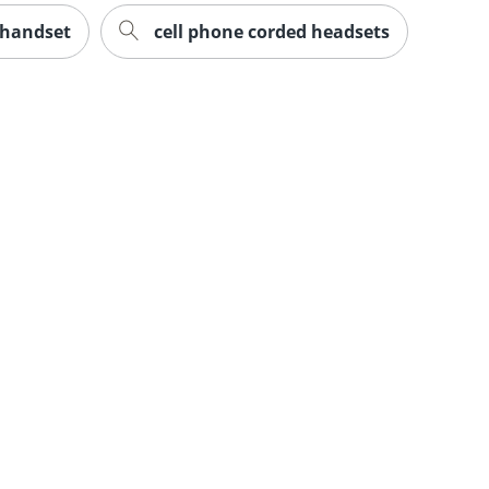
 handset
cell phone corded headsets