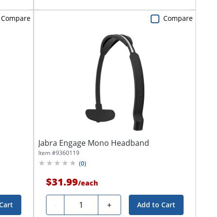
Compare
Compare
Jabra Engage Mono Headband
Item #
9360119
(
0
)
$31.99
/
each
Quantity
-
+
Cart
Add to Cart