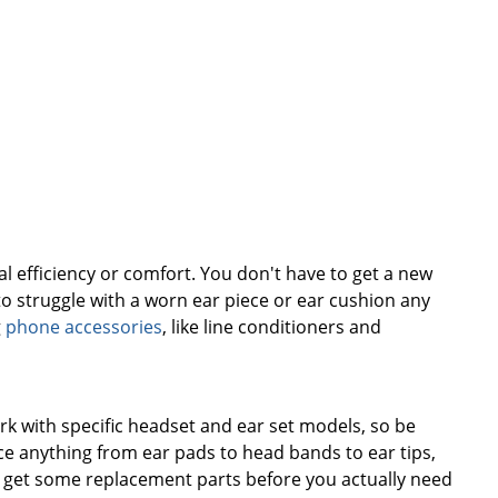
l efficiency or comfort. You don't have to get a new
to struggle with a worn ear piece or ear cushion any
g
phone accessories
, like line conditioners and
rk with specific headset and ear set models, so be
ace anything from ear pads to head bands to ear tips,
o get some replacement parts before you actually need