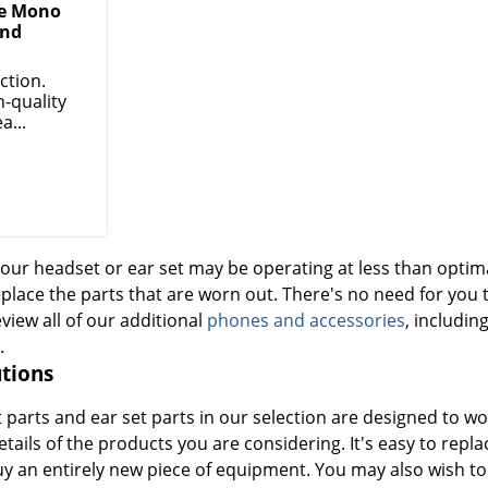
ge Mono
nd
ction.
h-quality
a...
our headset or ear set may be operating at less than optima
eplace the parts that are worn out. There's no need for you 
eview all of our additional
phones and accessories
, includin
.
tions
parts and ear set parts in our selection are designed to wo
etails of the products you are considering. It's easy to repl
uy an entirely new piece of equipment. You may also wish t