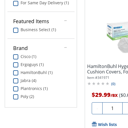
For Same Day Delivery (1)
Featured Items
Business Select (1)
Brand
Cisco (1)
Ergoguys (1)
HamiltonBuhl Hyge
Cushion Covers, F
HamiltonBuhl (1)
&...
Item #
341971
Jabra (4)
(
0
)
Plantronics (1)
$29.99
($0.
/
BX
Poly (2)
Quantity
-
Wish lists