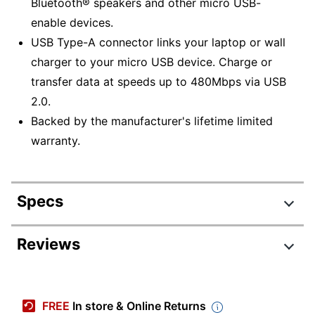
Bluetooth® speakers and other micro USB-
enable devices.
USB Type-A connector links your laptop or wall
charger to your micro USB device. Charge or
transfer data at speeds up to 480Mbps via USB
2.0.
Backed by the manufacturer's lifetime limited
warranty.
Specs
Product Specifications
Reviews
Item #
1967007
Review Highlights
Manufacturer
45849
FREE
In store & Online Returns
#