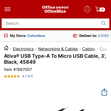
0
Search for products
My Store:
Columbus
Deliver to:
43085
Electronics
Networking & Cables
Cables
Compu
Ativa® USB Type-A To Micro USB Cable, 3',
Black, 45849
Item #
1967007
4.7
(67)
Read
67
Reviews.
Same
page
link.