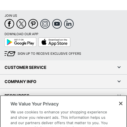
JOIN US
DOWNLOAD OUR APP
Google
App
Play
Store
SIGN UP TO RECEIVE EXCLUSIVE OFFERS
CUSTOMER SERVICE
COMPANY INFO
RESOURCES
We Value Your Privacy
SHOPPING
We use cookies to enhance your shopping experience
and show you relevant ads. This information helps us
and our partners deliver offers that matter to you. You
PROGRAMS