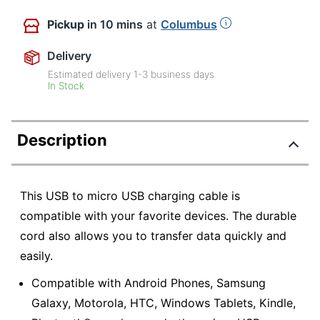
Pickup
in 10 mins
at
Columbus
Delivery
Estimated delivery
1-3
business days
In Stock
Description
This USB to micro USB charging cable is
compatible with your favorite devices. The durable
cord also allows you to transfer data quickly and
easily.
Compatible with Android Phones, Samsung
Galaxy, Motorola, HTC, Windows Tablets, Kindle,