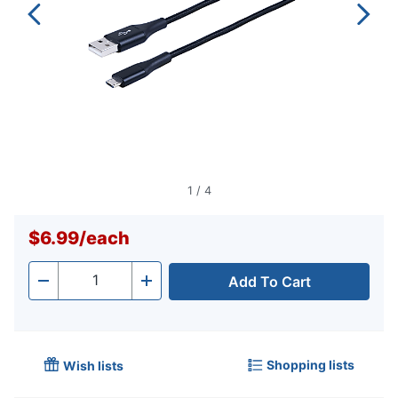
1
/
4
$6.99
/
each
Add To Cart
Quantity
-
+
Shopping lists
Wish lists