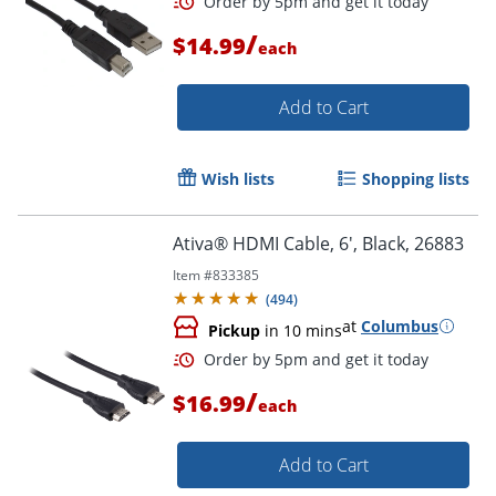
/
$14.99
each
Add to Cart
Order by 5pm and get it toda
Wish lists
Shopping lists
Ativa® HDMI Cable, 6', Black, 26883
Item #
833385
(
494
)
at
Columbus
Pickup
in 10 mins
/
$16.99
each
Add to Cart