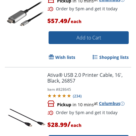
Pickup
in 10 mins
/
$57.49
each
Add to Cart
Wish lists
Shopping lists
Ativa® USB 2.0 Printer Cable, 16',
Order by 5pm and get it toda
Black, 26857
Item #
828645
(
234
)
at
Columbus
Pickup
in 10 mins
/
$28.99
each