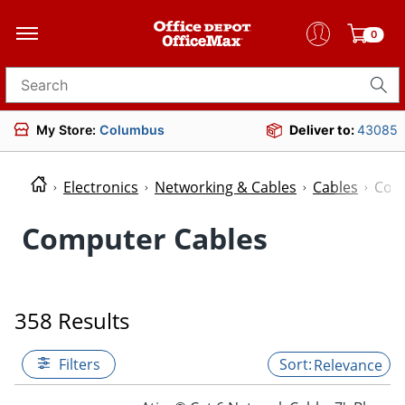
0
Search for products
My Store:
Columbus
Deliver to:
43085
Electronics
Networking & Cables
Cables
Com
Computer Cables
358 Results
Filters
Relevance