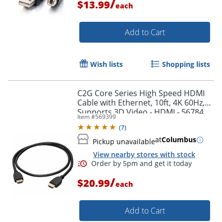
/
$13.99
each
Add to Cart
Wish lists
Shopping lists
C2G Core Series High Speed HDMI
Cable with Ethernet, 10ft, 4K 60Hz,
Supports 3D Video - HDMI - 56784
Item #
569399
(
7
)
at
Columbus
Pickup unavailable
View nearby stores with stock
Order by 5pm and get it toda
/
$20.99
each
Add to Cart