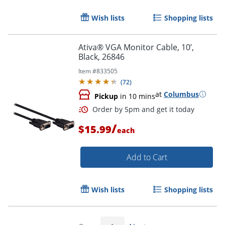
Wish lists
Shopping lists
Ativa® VGA Monitor Cable, 10’,
Black, 26846
Item #
833505
(
72
)
at
Columbus
Pickup
in 10 mins
Order by 5pm and get it toda
/
$15.99
each
Add to Cart
Wish lists
Shopping lists