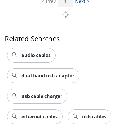
Prev
1
Next
Related Searches
Order by 5pm and get it toda
audio cables
dual band usb adapter
usb cable charger
ethernet cables
usb cables