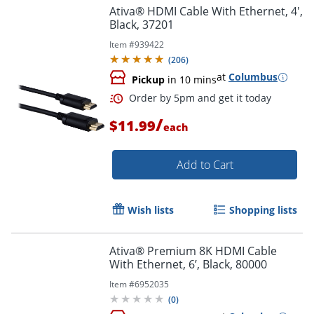
Ativa® HDMI Cable With Ethernet, 4',
Black, 37201
Item #
939422
(
206
)
at
Columbus
Pickup
in 10 mins
/
Order by 5pm and get it toda
$11.99
each
Add to Cart
Wish lists
Shopping lists
Ativa® Premium 8K HDMI Cable
With Ethernet, 6’, Black, 80000
Item #
6952035
(
0
)