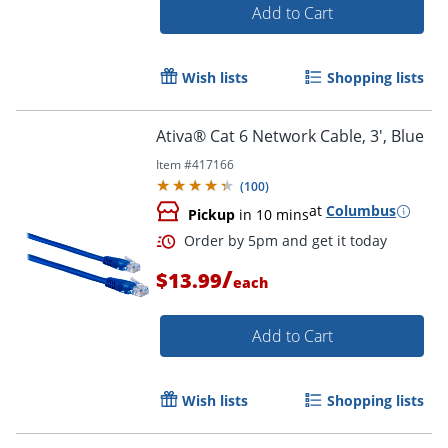
Add to Cart
Wish lists
Shopping lists
Ativa® Cat 6 Network Cable, 3', Blue
Item #
417166
(
100
)
at
Columbus
Pickup
in 10 mins
/
$13.99
each
Add to Cart
Order by 5pm and get it toda
Wish lists
Shopping lists