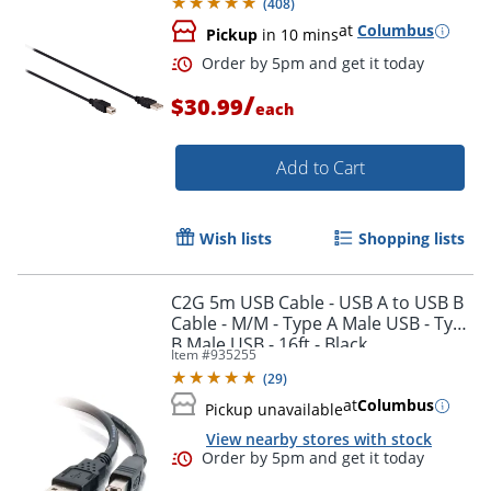
(
408
)
at
Columbus
Pickup
in 10 mins
/
$30.99
each
Add to Cart
Wish lists
Shopping lists
C2G 5m USB Cable - USB A to USB B
Cable - M/M - Type A Male USB - Type
B Male USB - 16ft - Black
Item #
935255
(
29
)
Order by 5pm and get it toda
at
Columbus
Pickup unavailable
View nearby stores with stock