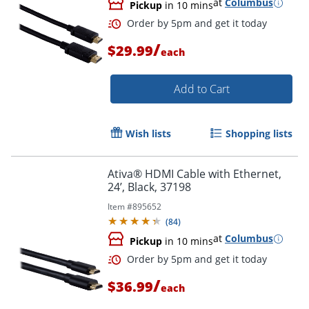
at
Columbus
Pickup
in 10 mins
/
$29.99
each
Order by 5pm and get it toda
Add to Cart
Wish lists
Shopping lists
Ativa® HDMI Cable with Ethernet,
24’, Black, 37198
Item #
895652
(
84
)
at
Columbus
Pickup
in 10 mins
/
$36.99
each