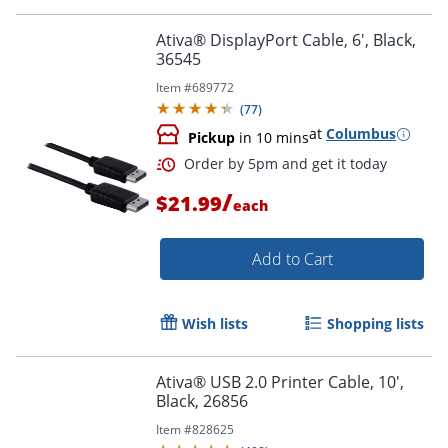
Order by 5pm and get it toda
Ativa® DisplayPort Cable, 6', Black,
36545
Item #
689772
(
77
)
at
Columbus
Pickup
in 10 mins
/
$21.99
each
Add to Cart
Wish lists
Shopping lists
Ativa® USB 2.0 Printer Cable, 10',
Black, 26856
Order by 5pm and get it toda
Item #
828625