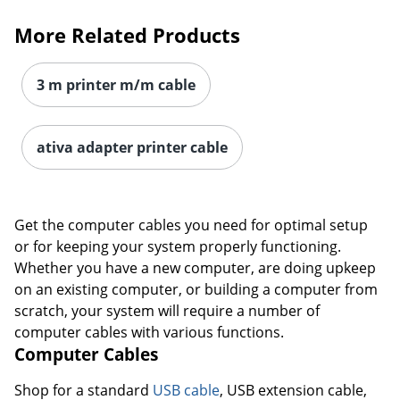
More Related Products
3 m printer m/m cable
ativa adapter printer cable
Get the computer cables you need for optimal setup
or for keeping your system properly functioning.
Whether you have a new computer, are doing upkeep
on an existing computer, or building a computer from
scratch, your system will require a number of
computer cables with various functions.
Computer Cables
Shop for a standard
USB cable
, USB extension cable,