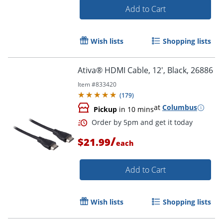
Add to Cart
Wish lists
Shopping lists
Ativa® HDMI Cable, 12', Black, 26886
Item #
833420
(
179
)
at
Columbus
Order by 5pm and get it toda
Pickup
in 10 mins
/
$21.99
each
Add to Cart
Wish lists
Shopping lists