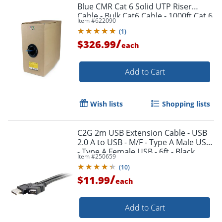
Blue CMR Cat 6 Solid UTP Riser
Cable - Bulk Cat6 Cable - 1000ft Cat 6
Item #
622090
Cable - WIR6CMRBL
(
1
)
/
$326.99
each
Add to Cart
Wish lists
Shopping lists
Order by 5pm and get it toda
C2G 2m USB Extension Cable - USB
2.0 A to USB - M/F - Type A Male USB
- Type A Female USB - 6ft - Black
Item #
250659
(
10
)
/
$11.99
each
Add to Cart