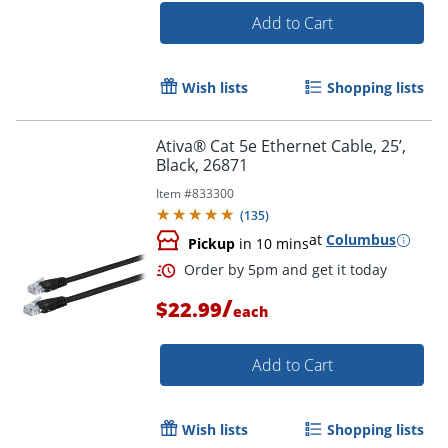
Add to Cart
Order by 5pm and get it toda
Wish lists
Shopping lists
Ativa® Cat 5e Ethernet Cable, 25’,
Black, 26871
Item #
833300
(
135
)
at
Columbus
Pickup
in 10 mins
/
$22.99
each
Add to Cart
Wish lists
Shopping lists