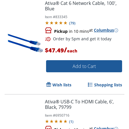
Ativa® Cat 6 Network Cable, 100',
Blue
Item #
833345
(
79
)
at
Columbus
Pickup
in 10 mins
/
$47.49
each
Add to Cart
Wish lists
Shopping lists
Order by 5pm and get it toda
Ativa® USB-C To HDMI Cable, 6’,
Black, 79799
Item #
6950716
(
1
)
at
Columbus