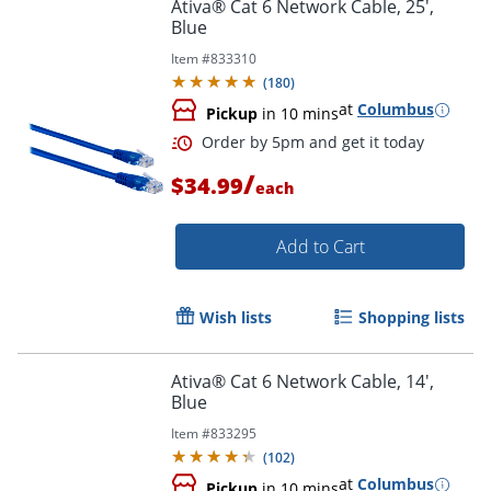
Ativa® Cat 6 Network Cable, 25',
Blue
Item #
833310
Order by 5pm and get it toda
(
180
)
at
Columbus
Pickup
in 10 mins
/
$34.99
each
Add to Cart
Wish lists
Shopping lists
Ativa® Cat 6 Network Cable, 14',
Blue
Item #
833295
(
102
)
at
Columbus
Pickup
in 10 mins