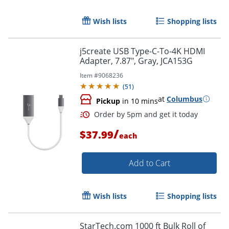
Wish lists
Shopping lists
j5create USB Type-C-To-4K HDMI
Adapter, 7.87", Gray, JCA153G
Item #
9068236
(
51
)
at
Columbus
Pickup
in 10 mins
/
$37.99
each
Order by 5pm and get it toda
Add to Cart
Wish lists
Shopping lists
StarTech.com 1000 ft Bulk Roll of