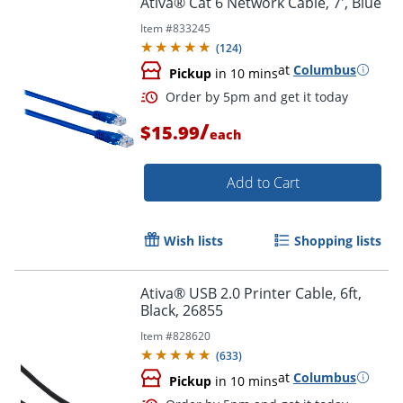
Ativa® Cat 6 Network Cable, 7', Blue
Item #
833245
(
124
)
at
Columbus
Pickup
in 10 mins
/
$15.99
each
Add to Cart
Order by 5pm and get it toda
Wish lists
Shopping lists
Ativa® USB 2.0 Printer Cable, 6ft,
Black, 26855
Item #
828620
(
633
)
at
Columbus
Pickup
in 10 mins