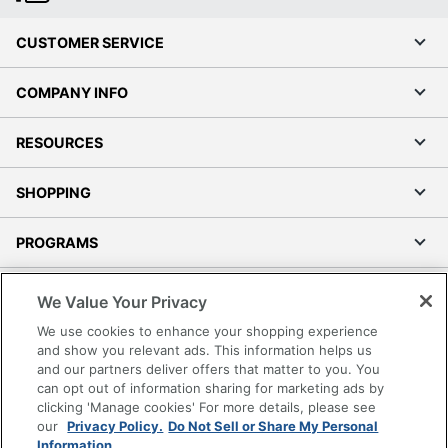
CUSTOMER SERVICE
COMPANY INFO
RESOURCES
SHOPPING
PROGRAMS
Terms of Use
We Value Your Privacy
Privacy Policy
We use cookies to enhance your shopping experience
Accessibility
and show you relevant ads. This information helps us
and our partners deliver offers that matter to you. You
Office Depot Tracking Tools
can opt out of information sharing for marketing ads by
Grand & Toy Canada
clicking 'Manage cookies' For more details, please see
Manage Cookies
our
Privacy Policy.
Do Not Sell or Share My Personal
Information