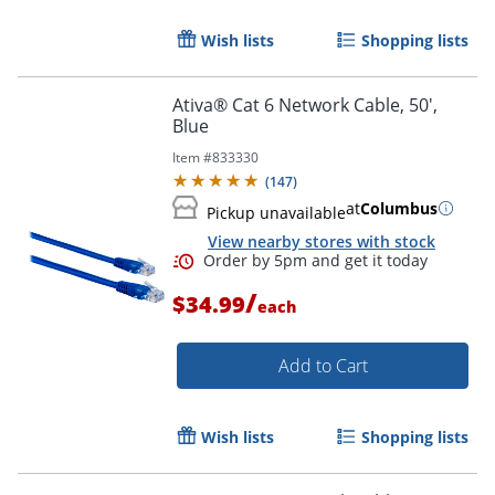
Wish lists
Shopping lists
Order by 5pm and get it toda
Ativa® Cat 6 Network Cable, 50',
Blue
Item #
833330
(
147
)
at
Columbus
Pickup unavailable
View nearby stores with stock
/
$34.99
each
Add to Cart
Wish lists
Shopping lists