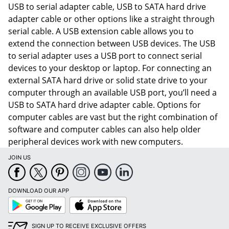
USB to serial adapter cable, USB to SATA hard drive
adapter cable or other options like a straight through
serial cable. A USB extension cable allows you to
extend the connection between USB devices. The USB
to serial adapter uses a USB port to connect serial
devices to your desktop or laptop. For connecting an
external SATA hard drive or solid state drive to your
computer through an available USB port, you’ll need a
USB to SATA hard drive adapter cable. Options for
computer cables are vast but the right combination of
software and computer cables can also help older
peripheral devices work with new computers.
JOIN US
Order by 5pm and get it toda
DOWNLOAD OUR APP
Google
App
Play
Store
SIGN UP TO RECEIVE EXCLUSIVE OFFERS