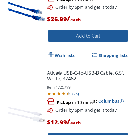
Order by 5pm and get it toda
/
$26.99
each
Add to Cart
Wish lists
Shopping lists
Ativa® USB-C-to-USB-B Cable, 6.5',
White, 32462
Item #
725799
(
28
)
at
Columbus
Pickup
in 10 mins
/
$12.99
each
Order by 5pm and get it toda