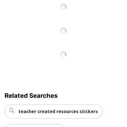
Related Searches
teacher created resources stickers