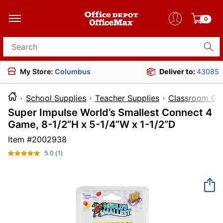
0
Search for products
My Store:
Columbus
Deliver to:
43085
School Supplies
Teacher Supplies
Classroom Ga
Super Impulse World’s Smallest Connect 4
Game, 8-1/2”H x 5-1/4”W x 1-1/2”D
Item #
2002938
5.0
(1)
Read
a
Review.
Same
page
link.