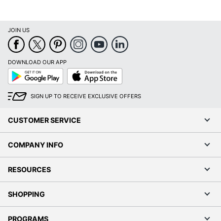
JOIN US
DOWNLOAD OUR APP
Google
App
Play
Store
SIGN UP TO RECEIVE EXCLUSIVE OFFERS
CUSTOMER SERVICE
COMPANY INFO
RESOURCES
SHOPPING
PROGRAMS