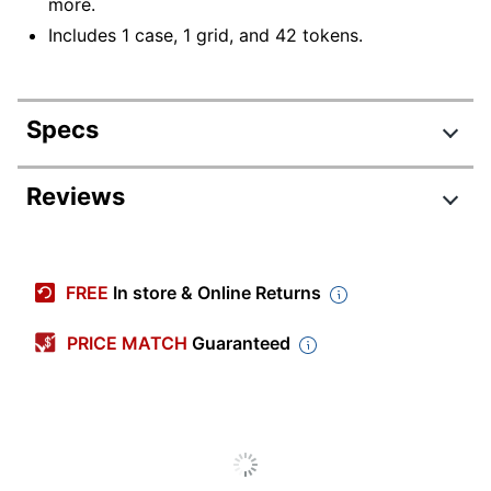
more.
Includes 1 case, 1 grid, and 42 tokens.
Specs
Product Specifications
Reviews
Item #
2002938
Manufacturer
5059
FREE
In store & Online Returns
#
Width
5-1/4 in.
PRICE MATCH
Guaranteed
Height
8-1/2 in.
Depth
1-1/2 in.
Quantity
1