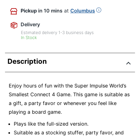
Pickup
in 10 mins
at
Columbus
Delivery
Estimated delivery
1-3
business days
In Stock
Description
Enjoy hours of fun with the Super Impulse World’s
Smallest Connect 4 Game. This game is suitable as
a gift, a party favor or whenever you feel like
playing a board game.
Plays like the full-sized version.
Suitable as a stocking stuffer, party favor, and