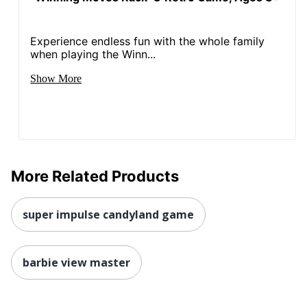
Experience endless fun with the whole family
when playing the Winn...
Show More
More Related Products
super impulse candyland game
barbie view master