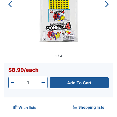
1
/
4
$8.99
/
each
Add To Cart
Quantity
-
+
Shopping lists
Wish lists