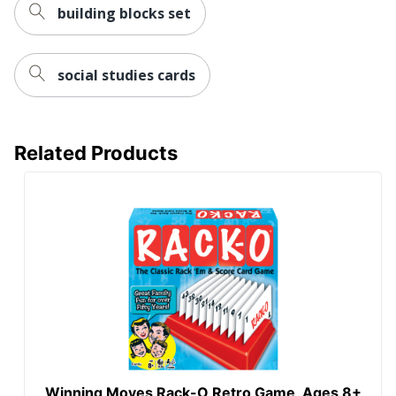
building blocks set
social studies cards
Related Products
Winning Moves Rack-O Retro Game, Ages 8+