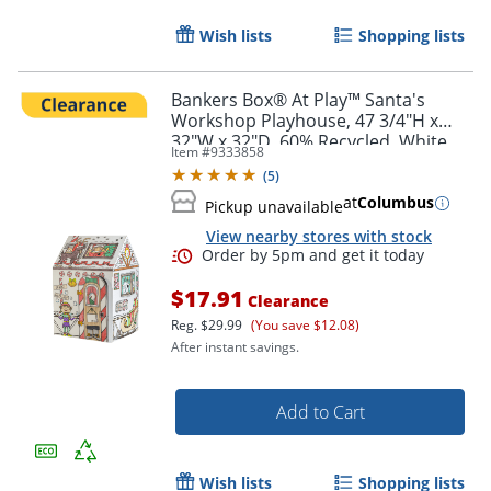
Wish lists
Shopping lists
Order by 5pm and get it toda
Bankers Box® At Play™ Santa's
Workshop Playhouse, 47 3/4"H x
32"W x 32"D, 60% Recycled, White,
Item #
9333858
1pk
(
5
)
at
Columbus
Pickup unavailable
View nearby stores with stock
$17.91
Clearance
Reg.
$29.99
(You save $12.08)
After instant savings.
Add to Cart
Wish lists
Shopping lists