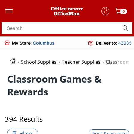
0
Search for products
My Store:
Columbus
Deliver to:
43085
School Supplies
Teacher Supplies
Classroom 
Classroom Games &
Rewards
394 Results
Filters
Relevance