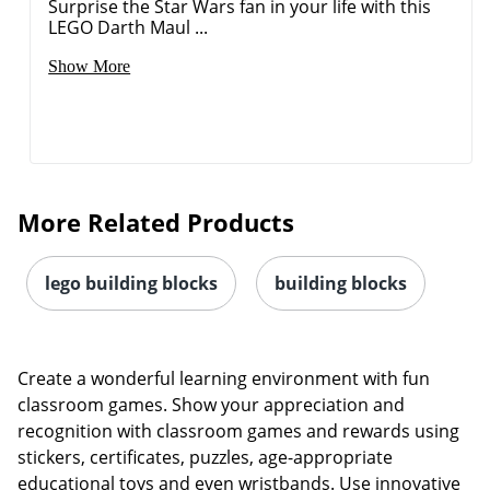
Surprise the Star Wars fan in your life with this
LEGO Darth Maul ...
Show More
Order by 5pm and get it toda
More Related Products
lego building blocks
building blocks
Create a wonderful learning environment with fun
classroom games. Show your appreciation and
recognition with classroom games and rewards using
stickers, certificates, puzzles, age-appropriate
educational toys and even wristbands. Use innovative