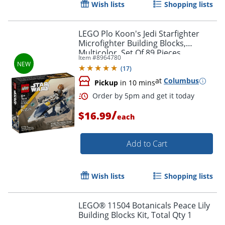
Wish lists
Shopping lists
LEGO Plo Koon's Jedi Starfighter
Microfighter Building Blocks,
Multicolor, Set Of 89 Pieces
Item #
8964780
(
17
)
at
Columbus
Pickup
in 10 mins
/
$16.99
each
Add to Cart
Order by 5pm and get it toda
Wish lists
Shopping lists
LEGO® 11504 Botanicals Peace Lily
Building Blocks Kit, Total Qty 1