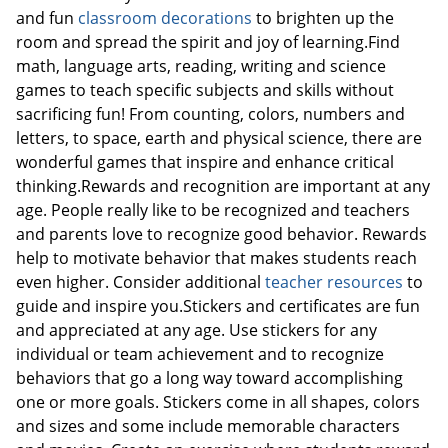
and fun
classroom decorations
to brighten up the
room and spread the spirit and joy of learning.Find
math, language arts, reading, writing and science
Order by 5pm and get it toda
games to teach specific subjects and skills without
sacrificing fun! From counting, colors, numbers and
letters, to space, earth and physical science, there are
wonderful games that inspire and enhance critical
thinking.Rewards and recognition are important at any
age. People really like to be recognized and teachers
and parents love to recognize good behavior. Rewards
help to motivate behavior that makes students reach
even higher. Consider additional
teacher resources
to
guide and inspire you.Stickers and certificates are fun
and appreciated at any age. Use stickers for any
individual or team achievement and to recognize
behaviors that go a long way toward accomplishing
one or more goals. Stickers come in all shapes, colors
and sizes and some include memorable characters