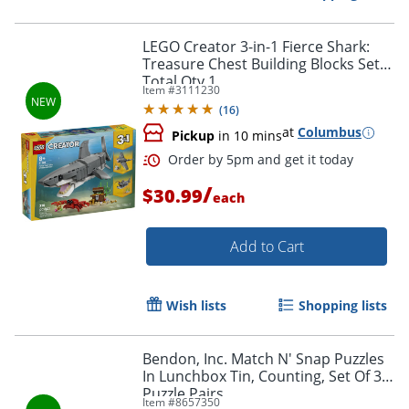
Order by 5pm and get it toda
LEGO Creator 3-in-1 Fierce Shark:
Treasure Chest Building Blocks Set,
Total Qty 1
Item #
3111230
(
16
)
at
Columbus
Pickup
in 10 mins
/
$30.99
each
Add to Cart
Wish lists
Shopping lists
Bendon, Inc. Match N' Snap Puzzles
In Lunchbox Tin, Counting, Set Of 30
Order by 5pm and get it toda
Puzzle Pairs
Item #
8657350