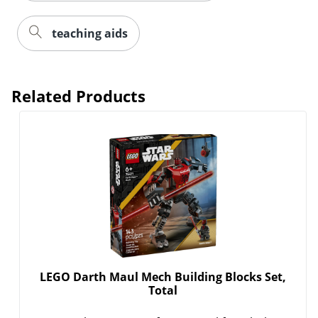
teaching aids
Related Products
LEGO Darth Maul Mech Building Blocks Set,
Total