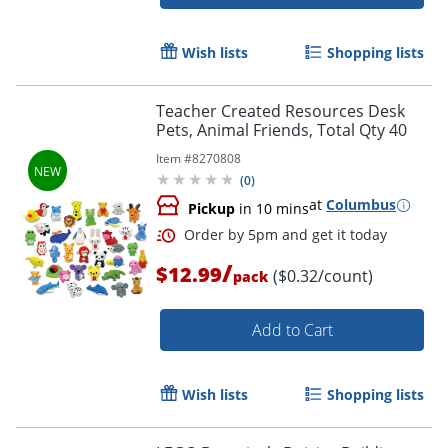
Order by 5pm and get it toda
Wish lists
Shopping lists
Teacher Created Resources Desk
Pets, Animal Friends, Total Qty 40
Item #
8270808
(
0
)
at
Columbus
Pickup
in 10 mins
/
$12.99
($0.32/count)
pack
Add to Cart
Wish lists
Shopping lists
Order by 5pm and get it toda