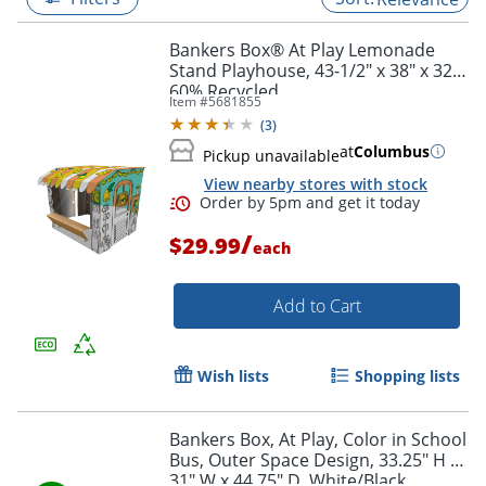
Bankers Box® At Play Lemonade
Stand Playhouse, 43-1/2" x 38" x 32",
60% Recycled
Item #
5681855
(
3
)
at
Columbus
Pickup unavailable
View nearby stores with stock
/
$29.99
each
Add to Cart
Order by 5pm and get it toda
Wish lists
Shopping lists
Bankers Box, At Play, Color in School
Bus, Outer Space Design, 33.25" H x
31" W x 44.75" D, White/Black,