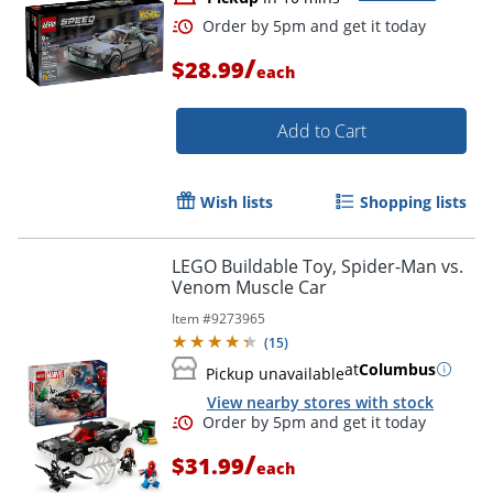
/
$28.99
each
Add to Cart
Wish lists
Shopping lists
LEGO Buildable Toy, Spider-Man vs.
Venom Muscle Car
Item #
9273965
(
15
)
Order by 5pm and get it toda
at
Columbus
Pickup unavailable
View nearby stores with stock
/
$31.99
each