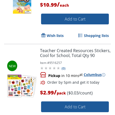
/
$10.99
each
Add to Cart
Order by 5pm and get it toda
Wish lists
Shopping lists
Teacher Created Resources Stickers,
Cool for School, Total Qty 90
Item #
9516257
(
0
)
at
Columbus
Pickup
in 10 mins
/
$2.99
($0.03/count)
pack
Add to Cart