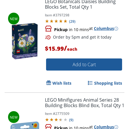
LEGO Botanicals Daisies Building
Blocks Set, Total Qty 1
Item #
3797298
(
29
)
at
Columbus
Pickup
in 10 mins
/
$15.99
each
Add to Cart
Wish lists
Shopping lists
LEGO Minifigures Animal Series 28
Building Blocks Blind Box, Total Qty 1
Order by 5pm and get it toda
Item #
2775509
(
9
)
at
Columbus
Pickup
in 10 mins