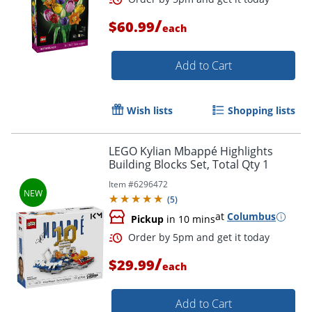
/
$60.99
each
Order by 5pm and get it toda
Add to Cart
Wish lists
Shopping lists
LEGO Kylian Mbappé Highlights
Building Blocks Set, Total Qty 1
Item #
6296472
(
5
)
at
Columbus
Pickup
in 10 mins
/
$29.99
each
Add to Cart