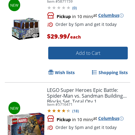
Item #
5871159
Elementary Level, 1Ea
(
0
)
at
Columbus
Pickup
in 10 mins
/
$29.99
each
Add to Cart
Wish lists
Shopping lists
Order by 5pm and get it toda
LEGO Super Heroes Epic Battle:
Spider-Man vs. Sandman Building
Blocks Set, Total Qty 1
Item #
5716471
(
18
)
at
Columbus
Pickup
in 10 mins