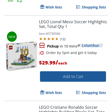
Wish lists
Shopping lists
LEGO Lionel Messi Soccer Highlights
Set, Total Qty 1
Item #
5730566
(
12
)
Order by 5pm and get it toda
at
Columbus
Pickup
in 10 mins
/
$29.99
each
Add to Cart
Wish lists
Shopping lists
LEGO Cristiano Ronaldo Soccer