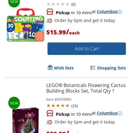
(
0
)
at
Columbus
Pickup
in 10 mins
/
$15.99
each
Add to Cart
Wish lists
Shopping lists
LEGO® Botanicals Flowering Cactus
Building Blocks Set, Total Qty 1
Item #
6939885
(
23
)
at
Columbus
Pickup
in 10 mins
Order by 5pm and get it toda