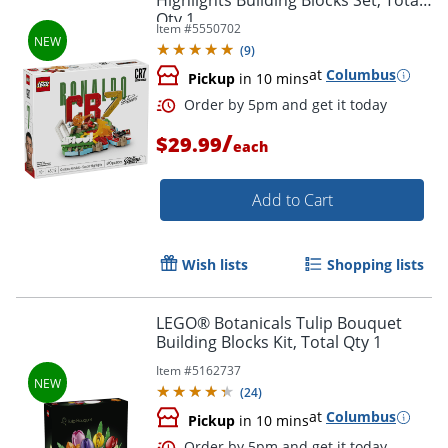
Highlights Building Blocks Set, Total
Qty 1
Item #
5550702
(
9
)
at
Columbus
Pickup
in 10 mins
Order by 5pm and get it toda
/
$29.99
each
Add to Cart
Wish lists
Shopping lists
LEGO® Botanicals Tulip Bouquet
Building Blocks Kit, Total Qty 1
Item #
5162737
(
24
)
at
Columbus
Pickup
in 10 mins