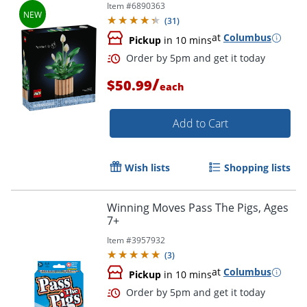
Item #
6890363
(
31
)
at
Columbus
Pickup
in 10 mins
/
$50.99
each
Add to Cart
Wish lists
Shopping lists
Winning Moves Pass The Pigs, Ages
7+
Item #
3957932
(
3
)
at
Columbus
Pickup
in 10 mins