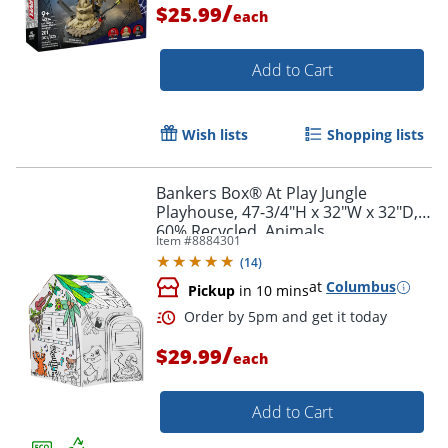
/
$25.99
each
Add to Cart
Wish lists
Shopping lists
Bankers Box® At Play Jungle
Order by 5pm and get it toda
Playhouse, 47-3/4"H x 32"W x 32"D,
60% Recycled, Animals
Item #
8884301
(
14
)
at
Columbus
Pickup
in 10 mins
/
$29.99
each
Add to Cart