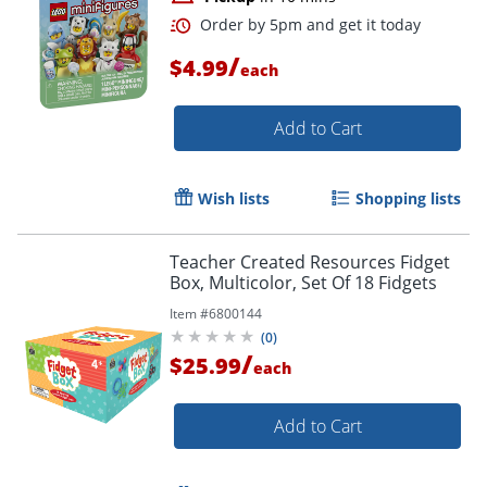
/
$4.99
each
Add to Cart
Wish lists
Shopping lists
Teacher Created Resources Fidget
Box, Multicolor, Set Of 18 Fidgets
Item #
6800144
(
0
)
/
$25.99
Order by 5pm and get it toda
each
Add to Cart