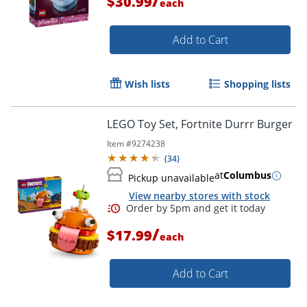
/
$30.99
each
Add to Cart
Wish lists
Shopping lists
LEGO Toy Set, Fortnite Durrr Burger
Item #
9274238
(
34
)
at
Columbus
Pickup unavailable
View nearby stores with stock
/
$17.99
each
Add to Cart
Order by 5pm and get it toda