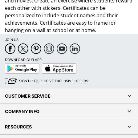
and movies. Create an exercise where students reward
each other with stickers. Certificates can be
personalized to include student names and their
achievements. Certificates are easy to frame for
hanging on a wall at school or at home.
JOIN US
DOWNLOAD OUR APP
Google
App
Play
Store
SIGN UP TO RECEIVE EXCLUSIVE OFFERS
CUSTOMER SERVICE
COMPANY INFO
RESOURCES