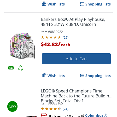
Wish lists
Shopping lists
Bankers Box® At Play Playhouse,
48"H x 32"W x 38"D, Unicorn
Item #
8839922
(
25
)
/
$42.82
each
Add to Cart
Wish lists
Shopping lists
LEGO® Speed Champions Time
Machine Back to the Future Building
Order by 5pm and get it toda
Blocks Set, Total Qty 1
Item #
9323165
(
74
)
at
Columbus
Pickup
in 10 mins