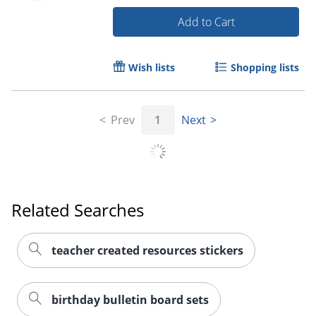
Add to Cart
Wish lists
Shopping lists
Prev
1
Next
Order by 5pm and get it toda
Related Searches
teacher created resources stickers
birthday bulletin board sets