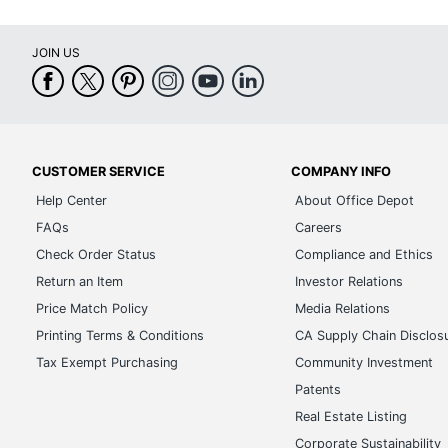
JOIN US
CUSTOMER SERVICE
COMPANY INFO
Help Center
About Office Depot
FAQs
Careers
Check Order Status
Compliance and Ethics
Return an Item
Investor Relations
Price Match Policy
Media Relations
Printing Terms & Conditions
CA Supply Chain Disclos
Tax Exempt Purchasing
Community Investment
Patents
Real Estate Listing
Corporate Sustainability