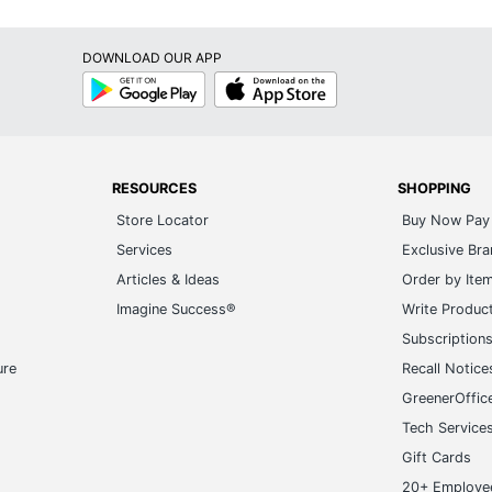
DOWNLOAD OUR APP
Google
App
Play
Store
RESOURCES
SHOPPING
Store Locator
Buy Now Pay 
Services
Exclusive Br
Articles & Ideas
Order by Ite
Imagine Success®
Write Produc
Subscription
ure
Recall Notice
GreenerOffic
Tech Service
Gift Cards
20+ Employe