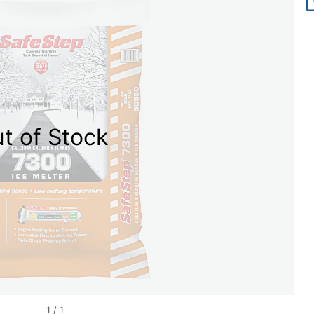
t of Stock
1
/
1