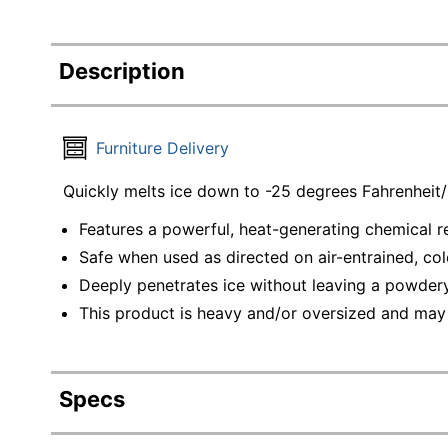
Description
Furniture Delivery
Quickly melts ice down to -25 degrees Fahrenheit
Features a powerful, heat-generating chemical re
Safe when used as directed on air-entrained, cold
Deeply penetrates ice without leaving a powdery
This product is heavy and/or oversized and may
Specs