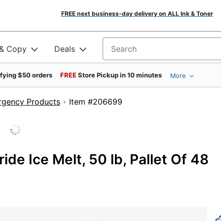
FREE next business-day delivery on ALL Ink & Toner
 & Copy
Deals
Search for products
ifying $50 orders
FREE
Store Pickup in 10 minutes
More
ergency Products
Item #206699
de Ice Melt, 50 lb, Pallet Of 48