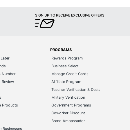
SIGN UP TO RECEIVE EXCLUSIVE OFFERS
PROGRAMS
Later
Rewards Program
ands
Business Select
m Number
Manage Credit Cards
t Review
Affiliate Program
s
Teacher Verification & Deals
s
Military Verification
e Products
Government Programs
s
Coworker Discount
Brand Ambassador
e Businesses