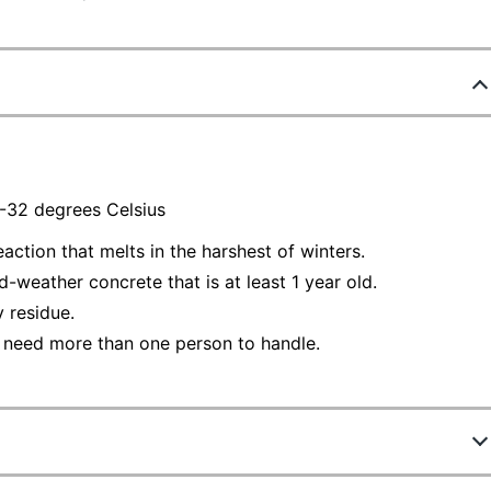
/-32 degrees Celsius
action that melts in the harshest of winters.
-weather concrete that is at least 1 year old.
 residue.
 need more than one person to handle.