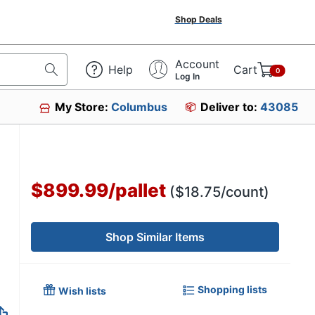
Shop Deals
Account
Help
Cart
0
Log In
My Store:
Columbus
Deliver to:
43085
$899.99
/
pallet
($18.75/count)
Shop Similar Items
Shopping lists
Wish lists