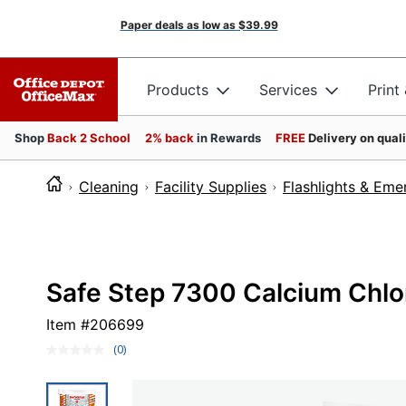
Paper deals as low as
$39.99
Products
Services
Print
Shop
Back 2 School
2% back
in Rewards
FREE
Delivery on qual
Cleaning
Facility Supplies
Flashlights & Em
Safe Step 7300 Calcium Chlori
Item #
206699
(0)
No
rating
value.
Same