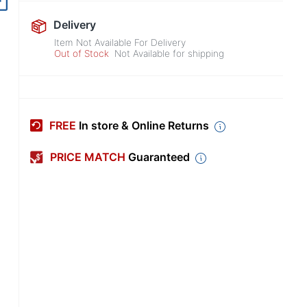
Delivery
Item Not Available For Delivery
Out of Stock
Not Available for shipping
FREE
In store & Online Returns
PRICE MATCH
Guaranteed