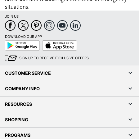
situations.
JOIN US
DOWNLOAD OUR APP
Google
App
Play
Store
SIGN UP TO RECEIVE EXCLUSIVE OFFERS
CUSTOMER SERVICE
COMPANY INFO
RESOURCES
SHOPPING
PROGRAMS