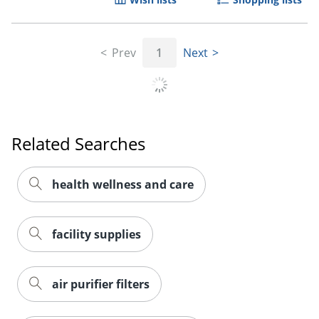
Prev
1
Next
Related Searches
health wellness and care
facility supplies
air purifier filters