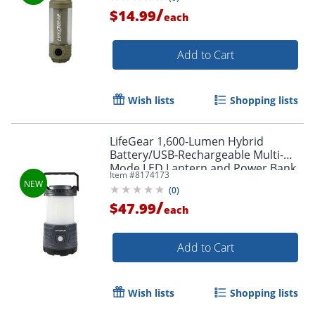
/
$14.99
each
Add to Cart
Wish lists
Shopping lists
LifeGear 1,600-Lumen Hybrid
Battery/USB-Rechargeable Multi-
Mode LED Lantern and Power Bank,
Item #
8174173
Black, 41-3776
(
0
)
/
$47.99
each
Add to Cart
Wish lists
Shopping lists