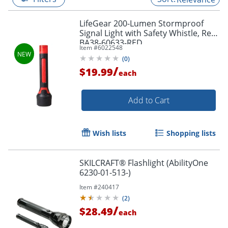
LifeGear 200-Lumen Stormproof
Signal Light with Safety Whistle, Red,
BA38-60633-RED
Item #
6022548
(
0
)
/
$19.99
each
Add to Cart
Wish lists
Shopping lists
SKILCRAFT® Flashlight (AbilityOne
6230-01-513-)
Item #
240417
(
2
)
/
$28.49
each