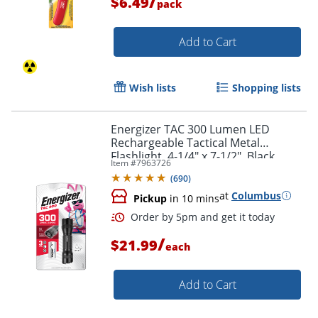
/
$6.49
pack
Add to Cart
Wish lists
Shopping lists
Energizer TAC 300 Lumen LED
Rechargeable Tactical Metal
Flashlight, 4-1/4" x 7-1/2", Black
Item #
7963726
(
690
)
at
Columbus
Pickup
in 10 mins
/
$21.99
each
Add to Cart
Order by 5pm and get it toda