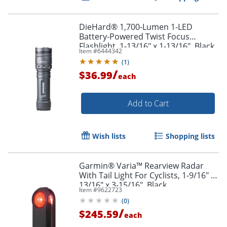
DieHard® 1,700-Lumen 1-LED
Battery-Powered Twist Focus
Flashlight, 1-13/16" x 1-13/16", Black
Item #
6444342
(
1
)
/
$36.99
each
Add to Cart
Wish lists
Shopping lists
Garmin® Varia™ Rearview Radar
With Tail Light For Cyclists, 1-9/16" x
13/16" x 3-15/16", Black
Item #
9622723
(
0
)
/
$245.59
each