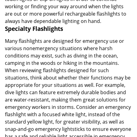
working or finding your way around when the lights
are out or more powerful rechargeable flashlights to
always have dependable lighting on hand.
Specialty Flashlights
Many flashlights are designed for emergency use or
various nonemergency situations where harsh
conditions may exist, such as diving in the ocean,
camping in the woods or hiking in the mountains.
When reviewing flashlights designed for such
situations, think about whether their functions may be
appropriate for your situations as well. For example,
dive lights can feature extremely durable bodies and
are water-resistant, making them great solutions for
emergency workers in storms. Consider an emergency
flashlight with a focused white light, instead of the
standard yellow light, for greater visibility, as well as
snap-and-go emergency lightsticks to ensure everyone
has a safe and reliable light accessible in emergency