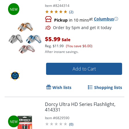
Item #
8244314
(
2
)
at
Columbus
Pickup
in 10 mins
$5.99
Sale
Reg.
$11.99
(You save $6.00)
After instant savings.
Add to Cart
Wish lists
Shopping lists
Order by 5pm and get it toda
Dorcy Ultra HD Series Flashlight,
414331
Item #
6829590
(
0
)