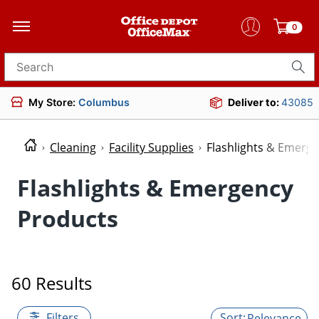
0
Search for products
My Store:
Columbus
Deliver to:
43085
Cleaning
Facility Supplies
Flashlights & Emerg
Flashlights & Emergency
Products
60 Results
Filters
Relevance