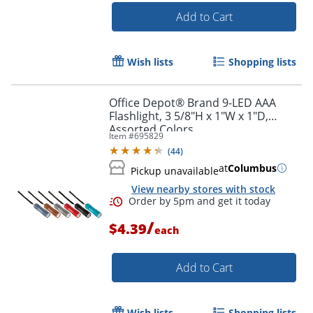
Add to Cart
Wish lists
Shopping lists
Office Depot® Brand 9-LED AAA
Flashlight, 3 5/8"H x 1"W x 1"D,
Assorted Colors
Item #
695829
(
44
)
at
Columbus
Pickup unavailable
View nearby stores with stock
/
$4.39
each
Add to Cart
Wish lists
Shopping lists