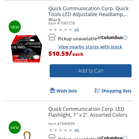
Quick Communication Corp. Quick
Tools LED Adjustable Headlamp,
Black
Item #
7085758
(
0
)
at
Columbus
Pickup unavailable
View nearby stores with stock
/
$10.59
each
Add to Cart
Wish lists
Shopping lists
Quick Communication Corp. LED
Flashlight, 1" x 2", Assorted Colors
Item #
7040699
(
0
)
at
Columbus