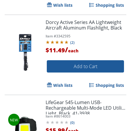
Wish lists
Shopping lists
Dorcy Active Series AA Lightweight
Aircraft Aluminum Flashlight, Black
Item #
3342595
(
2
)
/
$11.49
each
Add to Cart
Wish lists
Shopping lists
LifeGear 545-Lumen USB-
Rechargeable Multi-Mode LED Utility
Order by 5pm and get it toda
Light, Black, 41-3938
Item #
8614003
(
0
)
/
$15.99
each