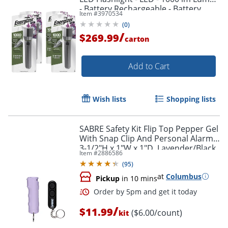
- Battery Rechargeable - Battery,
Item #
3970534
USB - ENPMHRL7CT
(
0
)
/
$269.99
carton
Add to Cart
Wish lists
Shopping lists
SABRE Safety Kit Flip Top Pepper Gel
With Snap Clip And Personal Alarm,
3-1/2"H x 1"W x 1"D, Lavender/Black
Item #
2886586
(
95
)
at
Columbus
Pickup
in 10 mins
/
$11.99
($6.00/count)
kit