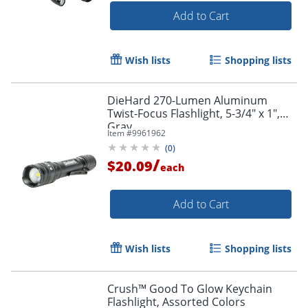
Add to Cart
Wish lists
Shopping lists
DieHard 270-Lumen Aluminum
Twist-Focus Flashlight, 5-3/4" x 1",
Gray
Item #
9961962
(
0
)
/
$20.09
each
Add to Cart
Wish lists
Shopping lists
Crush™ Good To Glow Keychain
Flashlight, Assorted Colors