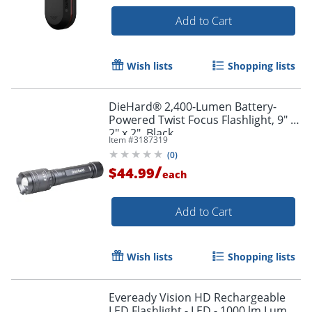
Add to Cart
Wish lists
Shopping lists
DieHard® 2,400-Lumen Battery-
Powered Twist Focus Flashlight, 9" x
2" x 2", Black
Item #
3187319
(
0
)
/
$44.99
each
Add to Cart
Wish lists
Shopping lists
Eveready Vision HD Rechargeable
LED Flashlight - LED - 1000 lm Lumen