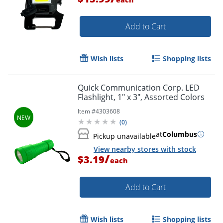
Add to Cart
Wish lists
Shopping lists
Quick Communication Corp. LED
Flashlight, 1" x 3", Assorted Colors
Item #
4303608
(
0
)
at
Columbus
Pickup unavailable
View nearby stores with stock
/
$3.19
each
Add to Cart
Wish lists
Shopping lists