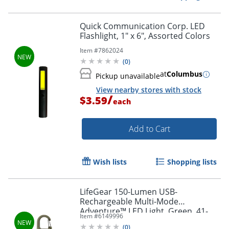
Quick Communication Corp. LED
Flashlight, 1" x 6", Assorted Colors
Item #
7862024
(
0
)
at
Columbus
Pickup unavailable
View nearby stores with stock
/
$3.59
each
Add to Cart
Wish lists
Shopping lists
LifeGear 150-Lumen USB-
Rechargeable Multi-Mode
Adventure™ LED Light, Green, 41-
Item #
6149996
3937
(
0
)