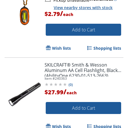
Pickup unavailable
View nearby stores with stock
/
$2.79
each
Add to Cart
Wish lists
Shopping lists
SKILCRAFT® Smith & Wesson
Aluminum AA Cell Flashlight, Black
(AbilityOne 6230-01-513-2663)
Item #
240363
(
0
)
/
$27.99
each
Add to Cart
Wish lists
Shopping lists