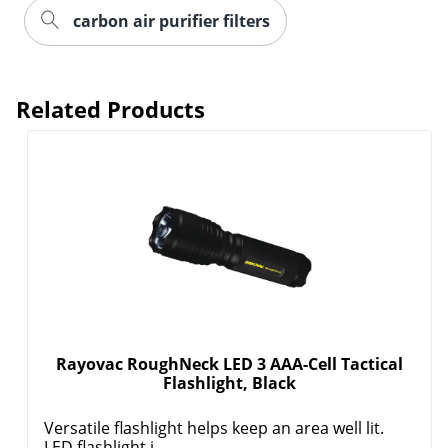
carbon air purifier filters
Related Products
Order by 5pm and get it toda
Rayovac RoughNeck LED 3 AAA-Cell Tactical
Flashlight, Black
Versatile flashlight helps keep an area well lit.
LED flashlight i...