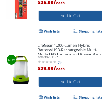
/
$25.99
each
Add to Cart
Wish lists
Shopping lists
LifeGear 1,200-Lumen Hybrid
Battery/USB-Rechargeable Multi-
Mode LED Lantern and Power Bank,
Item #
5224107
Green, 41-3976
(
0
)
/
$29.99
each
Add to Cart
Wish lists
Shopping lists