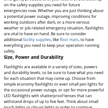
on the safety supplies you need for future
emergencies now. Whether you are just thinking about
a potential power outage, improving conditions for
working outdoors after dark, or a more serious
weather or job-related emergency situation, flashlights
are vital to have on hand. Be sure to consider
additional
facility supplies
, like
floor mats
, to have
everything you need to keep your operation running
safely.
Size, Power and Durability
Flashlights are available in a variety of sizes, powers
and durability levels, so be sure to have what you need
for each situation that may come up. Choose from
simple economy flashlights or even small pen lights for
the occasional power outage, or opt for more powerful
LED flashlights with shatterproof lenses that can
withstand drops of up to five feet. Think about small
touch lights or clip-on lights in order to continue