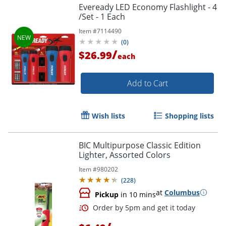
Eveready LED Economy Flashlight - 4
/Set - 1 Each
Item #
7114490
(
0
)
/
$26.99
each
Add to Cart
Wish lists
Shopping lists
BIC Multipurpose Classic Edition
Lighter, Assorted Colors
Item #
980202
(
228
)
at
Columbus
Pickup
in 10 mins