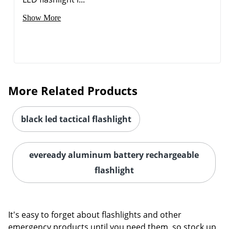
Show More
More Related Products
black led tactical flashlight
Order by 5pm and get it toda
eveready aluminum battery rechargeable
flashlight
It's easy to forget about flashlights and other
emergency products until you need them, so stock up