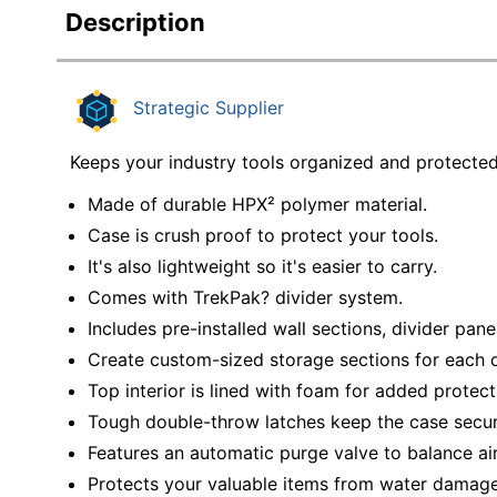
Description
Strategic Supplier
Keeps your industry tools organized and protecte
Made of durable HPX² polymer material.
Case is crush proof to protect your tools.
It's also lightweight so it's easier to carry.
Comes with TrekPak? divider system.
Includes pre-installed wall sections, divider pane
Create custom-sized storage sections for each o
Top interior is lined with foam for added protect
Tough double-throw latches keep the case secur
Features an automatic purge valve to balance air
Protects your valuable items from water damage 