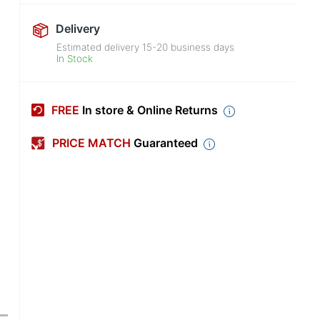
Delivery
Estimated delivery
15-20
business days
In Stock
FREE
In store & Online Returns
PRICE MATCH
Guaranteed