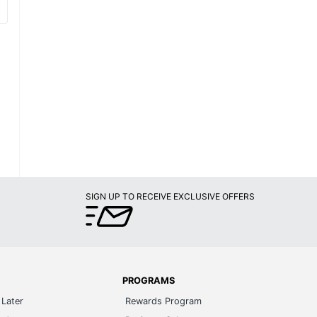
SIGN UP TO RECEIVE EXCLUSIVE OFFERS
PROGRAMS
Later
Rewards Program