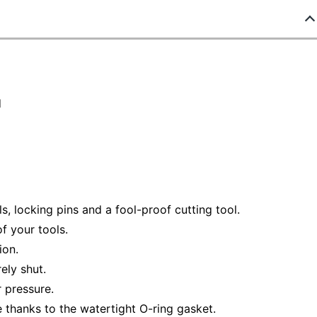
d
ls, locking pins and a fool-proof cutting tool.
f your tools.
ion.
ely shut.
 pressure.
thanks to the watertight O-ring gasket.