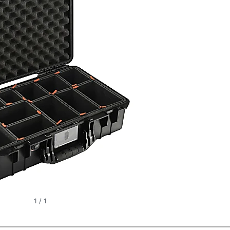
1
/
1