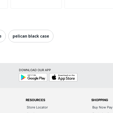
e
pelican black case
DOWNLOAD OUR APP
Google
App
Play
Store
RESOURCES
SHOPPING
Store Locator
Buy Now Pay 