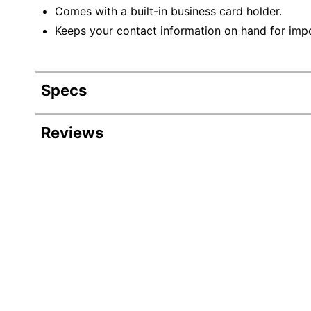
Comes with a built-in business card holder.
Keeps your contact information on hand for imp
Specs
Product Specifications
Reviews
Item #
Manufacturer #
Expandable
Primary Material
Color
Quantity