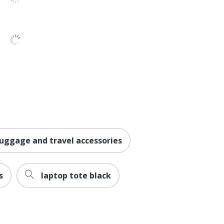
luggage and travel accessories
s
laptop tote black