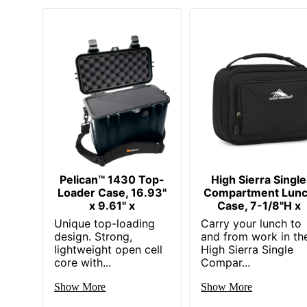
Pelican™ 1430 Top-
High Sierra Single
Loader Case, 16.93"
Compartment Lun
x 9.61" x
Case, 7-1/8"H x
Unique top-loading
Carry your lunch to
design. Strong,
and from work in th
lightweight open cell
High Sierra Single
core with...
Compar...
Show More
Show More