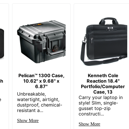
Pelican™ 1300 Case,
Kenneth Cole
ch
10.62" x 9.68" x
Reaction 18.4"
6.87"
Portfolio/Computer
Case, 13
Unbreakable,
Carry your laptop in
e
watertight, airtight,
style! Slim, single-
dustproof, chemical-
gusset top-zip
resistant a...
constructi...
Show More
Show More