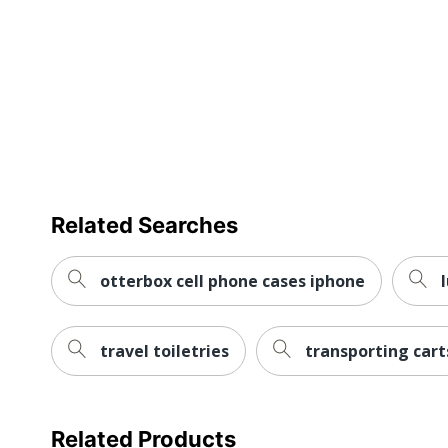
Related Searches
otterbox cell phone cases iphone
travel toiletries
transporting cart
Related Products