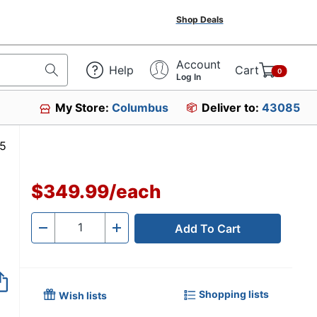
Shop Deals
Account
Help
Cart
0
Log In
My Store:
Columbus
Deliver to:
43085
207435
$349.99
/
each
Add To Cart
Quantity
-
+
Shopping lists
Wish lists