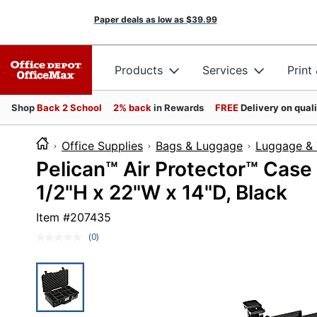
Paper deals as low as
$39.99
Products
Services
Print
Shop
Back 2 School
2% back
in Rewards
FREE
Delivery on qual
Office Supplies
Bags & Luggage
Luggage & 
Pelican™ Air Protector™ Case
1/2"H x 22"W x 14"D, Black
Item #
207435
(0)
No
rating
value.
Same
page
link.