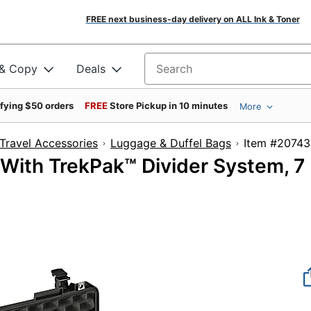
FREE next business-day delivery on ALL Ink & Toner
 & Copy
Deals
Search for products
ifying $50 orders
FREE
Store Pickup in 10 minutes
More
Travel Accessories
Luggage & Duffel Bags
Item #
 With TrekPak™ Divider System, 7