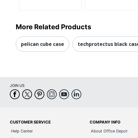
More Related Products
pelican cube case
techprotectus black cas
JOIN US
CUSTOMER SERVICE
COMPANY INFO
Help Center
About Office Depot