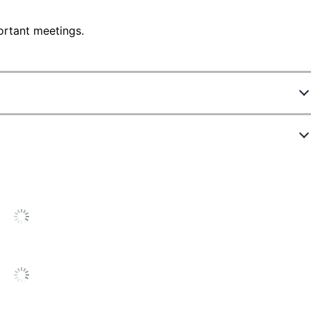
ortant meetings.
207435
015250-0050-110
No
Polymer
Black
1