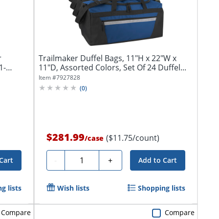
r
Trailmaker Duffel Bags, 11"H x 22"W x
1-
11"D, Assorted Colors, Set Of 24 Duffel...
Item #
7927828
(
0
)
$281.99
($11.75/count)
/
case
Quantity
-
+
Cart
Add to Cart
g lists
Wish lists
Shopping lists
Compare
Compare