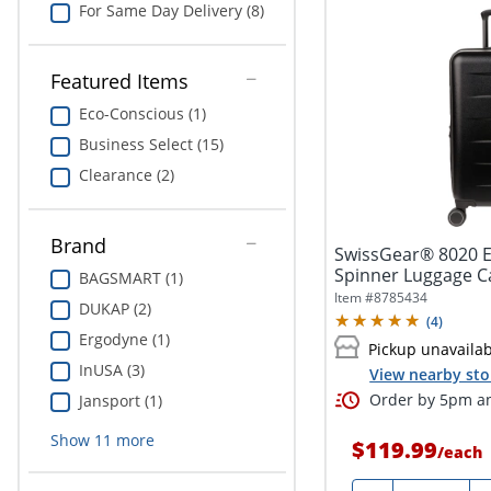
For Same Day Delivery (8)
Featured Items
Eco-Conscious (1)
Business Select (15)
Clearance (2)
Brand
SwissGear® 8020 
Spinner Luggage Ca
BAGSMART (1)
15"W x...
Item #
8785434
DUKAP (2)
(
4
)
Ergodyne (1)
Pickup unavaila
InUSA (3)
View nearby sto
Order by 5pm an
Jansport (1)
Show
11
more
$119.99
/
each