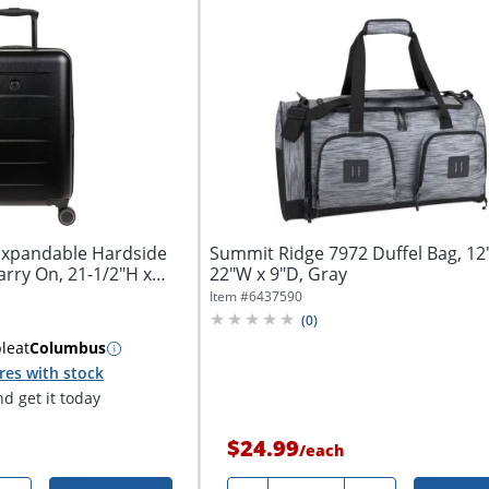
Expandable Hardside
Summit Ridge 7972 Duffel Bag, 12
rry On, 21-1/2"H x
22"W x 9"D, Gray
Item #
6437590
(
0
)
ble
at
Columbus
res with stock
d get it today
$24.99
/
each