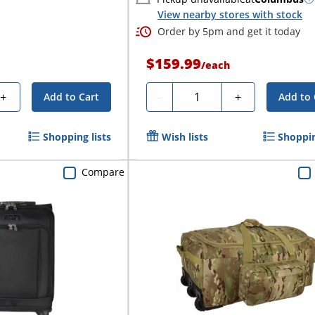
View nearby stores with stock
Order by 5pm and get it today
$159.99
/
each
Quantity
+
-
+
Add to Cart
Add to 
Shopping lists
Wish lists
Shoppin
Compare