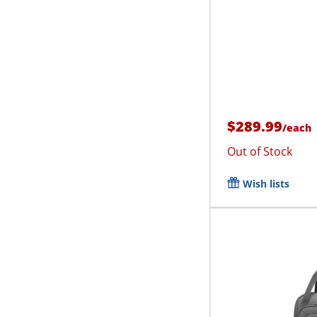
$289.99
/
each
Out of Stock
Wish lists