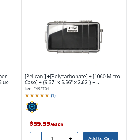
ner
[Pelican ] +[Polycarbonate] + [1060 Micro
Blue
Case] + {9.37" x 5.56" x 2.62"} +...
Item #
492704
(
1
)
$59.99
/
each
Quantity
-
+
Add to Cart