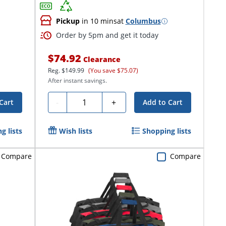
Pickup
in 10 mins
at
Columbus
Order by 5pm and get it today
$74.92
Clearance
Reg.
$149.99
(You save $75.07)
After instant savings.
Quantity
-
+
Cart
Add to Cart
g lists
Wish lists
Shopping lists
Compare
Compare