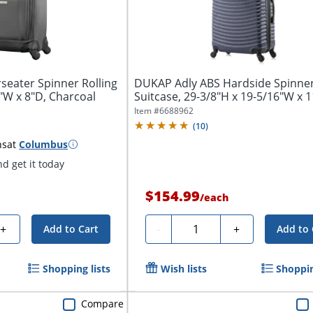
eater Spinner Rolling
DUKAP Adly ABS Hardside Spinne
3"W x 8"D, Charcoal
Suitcase, 29-3/8"H x 19-5/16"W x 1
7/16"D, Blue
Item #
6688962
(
10
)
ns
at
Columbus
d get it today
$154.99
/
each
Quantity
+
-
+
Add to Cart
Add to 
Shopping lists
Wish lists
Shoppin
Compare