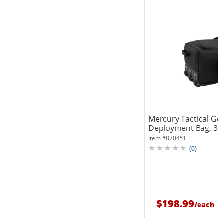
Mercury Tactical G
Deployment Bag, 3
Black
Item #
870451
(
0
)
$198.99
/
each