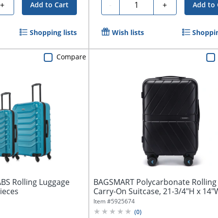
Quantity
+
-
+
Add to Cart
Add to 
Shopping lists
Wish lists
Shoppin
Compare
BS Rolling Luggage
BAGSMART Polycarbonate Rolling
Pieces
Carry-On Suitcase, 21-3/4"H x 14"W
Item #
5925674
(
0
)