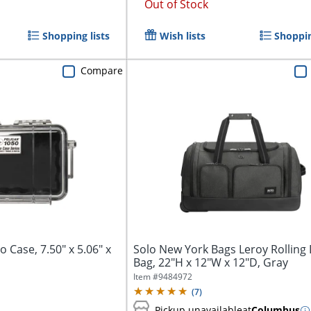
Out of Stock
Shopping lists
Wish lists
Shoppin
Compare
 Case, 7.50" x 5.06" x
Solo New York Bags Leroy Rolling 
Bag, 22"H x 12"W x 12"D, Gray
Item #
9484972
(
7
)
Pickup unavailable
at
Columbus