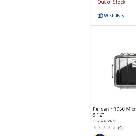
Out of Stock
Wish lists
Pelican™ 1050 Micro
3.12"
Item #
492672
(
0
)