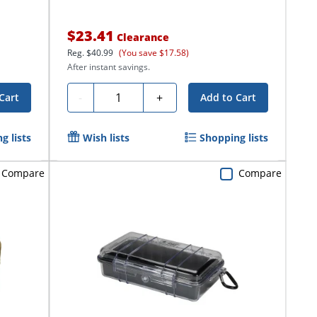
$23.41
Clearance
Reg.
$40.99
(You save $17.58)
After instant savings.
Quantity
-
+
Cart
Add to Cart
g lists
Wish lists
Shopping lists
Compare
Compare