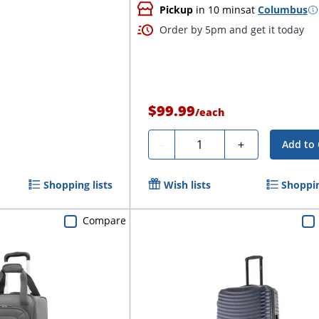
Pickup
in 10 mins
at
Columbus
Order by 5pm and get it today
$99.99
/
each
Quantity
-
+
Add to 
Shopping lists
Wish lists
Shoppin
Compare