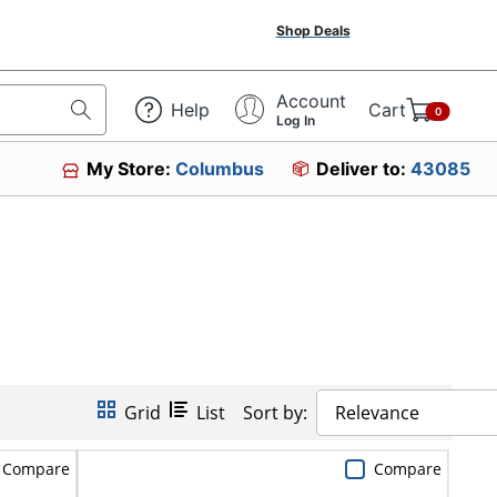
Shop Deals
Account
Help
Cart
0
Log In
My Store:
Columbus
Deliver to:
43085
Grid
List
Sort by:
Relevance
Compare
Compare