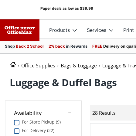
Paper deals as low as
$39.99
Products
Services
Print
Shop
Back 2 School
2% back
in Rewards
FREE
Delivery on qual
Office Supplies
Bags & Luggage
Luggage & Trav
Luggage & Duffel Bags
Availability
28 Results
For Store Pickup (9)
For Delivery (22)