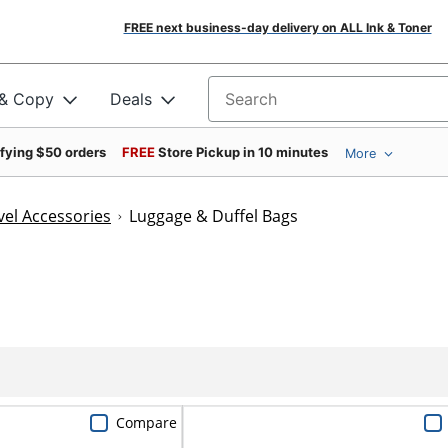
FREE next business-day delivery on ALL Ink & Toner
 & Copy
Deals
Search for products
ifying $50 orders
FREE
Store Pickup in 10 minutes
More
el Accessories
Luggage & Duffel Bags
Compare