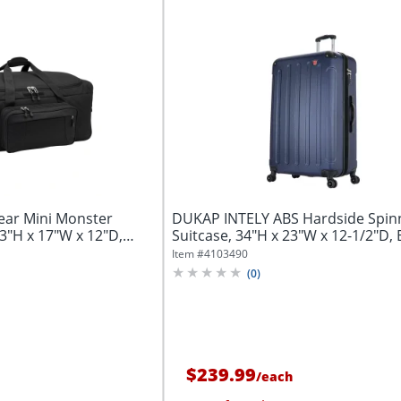
ear Mini Monster
DUKAP INTELY ABS Hardside Spin
3"H x 17"W x 12"D,
Suitcase, 34"H x 23"W x 12-1/2"D, 
Item #
4103490
(
0
)
$239.99
/
each