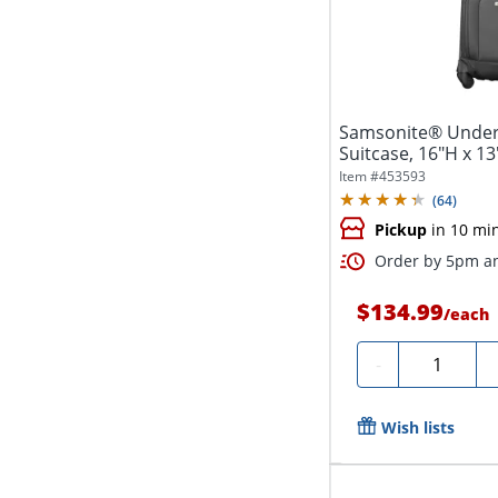
Samsonite® Unders
Suitcase, 16"H x 1
Item #
453593
(
64
)
Pickup
in 10 mi
Order by 5pm an
$134.99
/
each
Quantity
-
Wish lists