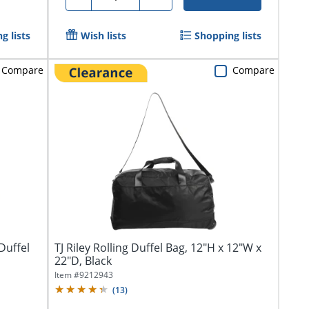
g lists
Wish lists
Shopping lists
Compare
Compare
Duffel
TJ Riley Rolling Duffel Bag, 12"H x 12"W x
22"D, Black
Item #
9212943
(
13
)