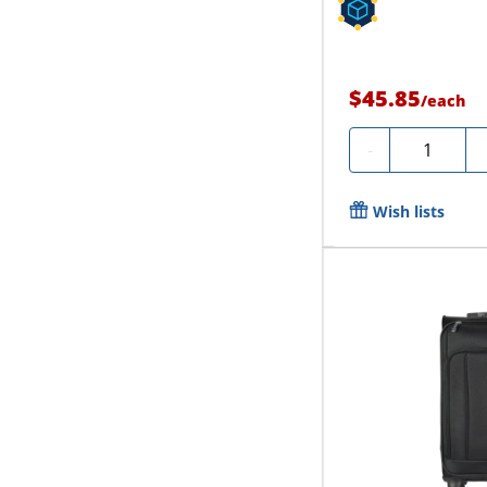
$45.85
/
each
Quantity
-
Wish lists