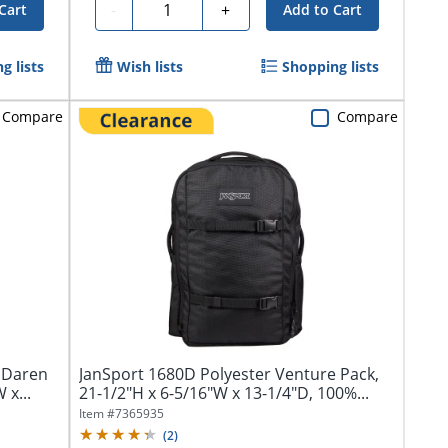
Quantity
-
+
Cart
Add to Cart
g lists
Wish lists
Shopping lists
Compare
Compare
 Daren
JanSport 1680D Polyester Venture Pack,
 x...
21-1/2"H x 6-5/16"W x 13-1/4"D, 100%...
Item #
7365935
(
2
)