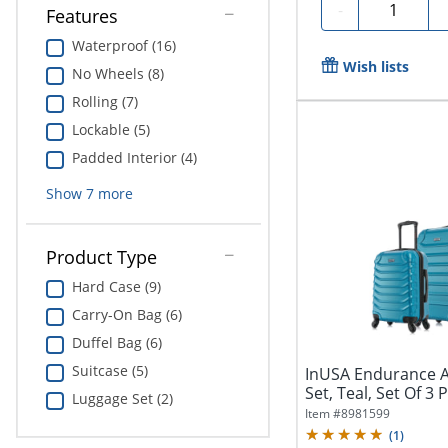
Quantity
-
Features
Waterproof (16)
Wish lists
No Wheels (8)
Rolling (7)
Lockable (5)
Padded Interior (4)
Show
7
more
Product Type
Hard Case (9)
Carry-On Bag (6)
Duffel Bag (6)
Suitcase (5)
InUSA Endurance A
Set, Teal, Set Of 3 
Luggage Set (2)
Item #
8981599
(
1
)