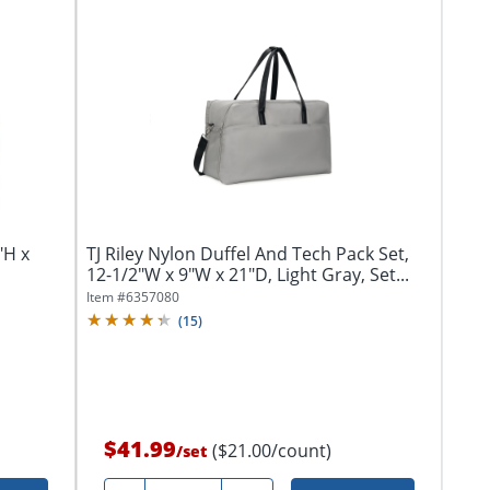
"H x
TJ Riley Nylon Duffel And Tech Pack Set,
12-1/2"W x 9"W x 21"D, Light Gray, Set...
Item #
6357080
(
15
)
$41.99
($21.00/count)
/
set