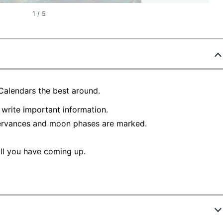
1
/
5
 Calendars the best around.
write important information.
ervances and moon phases are marked.
ll you have coming up.