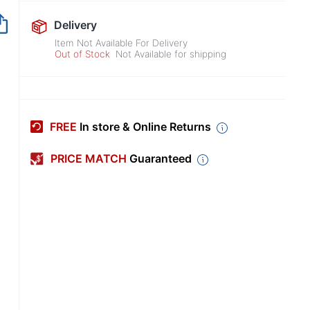
Out of Stock
Delivery
Item Not Available For Delivery
Out of Stock
Not Available for shipping
FREE
In store & Online Returns
PRICE MATCH
Guaranteed