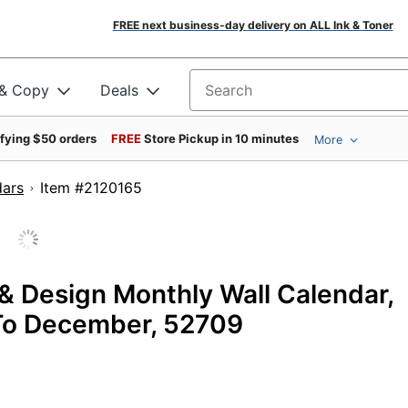
FREE next business-day delivery on ALL Ink & Toner
 & Copy
Deals
Search for products
ifying $50 orders
FREE
Store Pickup in 10 minutes
More
dars
Item #2120165
& Design Monthly Wall Calendar,
y To December, 52709