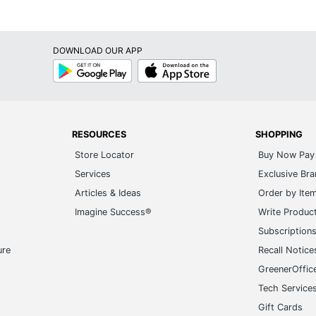
l Calendars
549252709
DOWNLOAD OUR APP
Google
App
Play
Store
RESOURCES
SHOPPING
Store Locator
Buy Now Pay 
Services
Exclusive Br
Articles & Ideas
Order by Ite
Imagine Success®
Write Produc
Subscription
ure
Recall Notice
GreenerOffic
Tech Service
Gift Cards