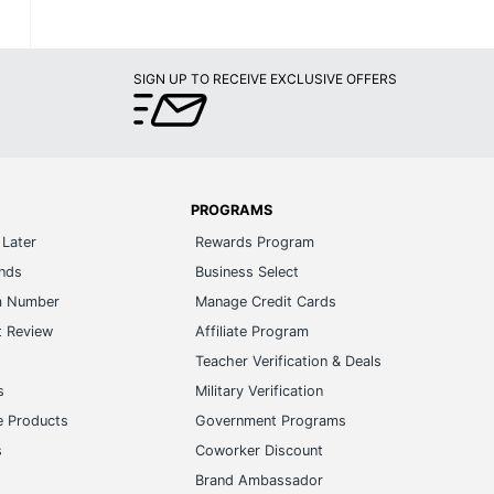
SIGN UP TO RECEIVE EXCLUSIVE OFFERS
PROGRAMS
Later
Rewards Program
ands
Business Select
m Number
Manage Credit Cards
t Review
Affiliate Program
s
Teacher Verification & Deals
s
Military Verification
e Products
Government Programs
s
Coworker Discount
Brand Ambassador