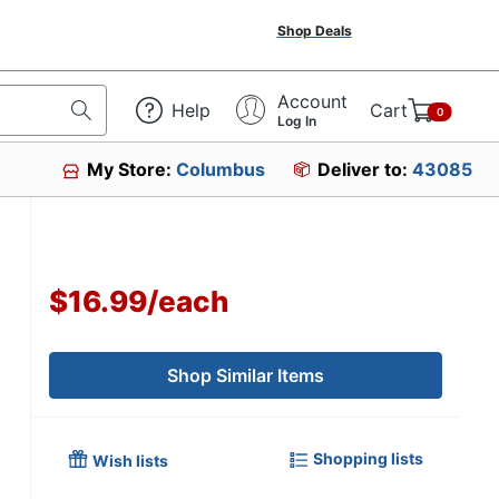
Shop Deals
Account
Help
Cart
0
Log In
My Store:
Columbus
Deliver to:
43085
$16.99
/
each
Shop Similar Items
Shopping lists
Wish lists