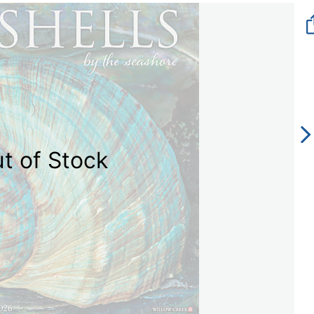
t of Stock