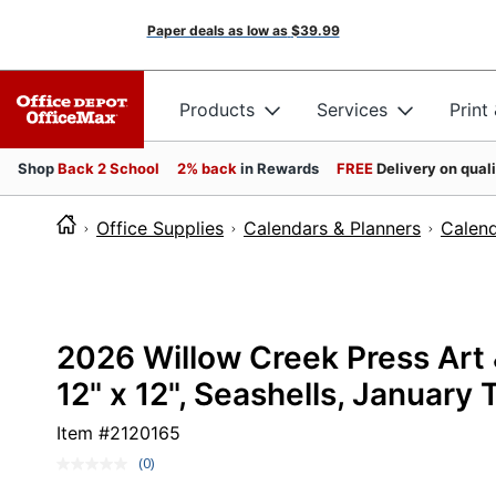
Paper deals as low as
$39.99
Products
Services
Print
Shop
Back 2 School
2% back
in Rewards
FREE
Delivery on qual
Office Supplies
Calendars & Planners
Calen
2026 Willow Creek Press Art 
12" x 12", Seashells, Januar
Item #
2120165
(0)
No
rating