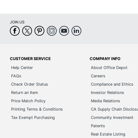
Total Quantity
1 Wal
UPC
9781
JOIN US
CUSTOMER SERVICE
COMPANY INFO
Help Center
About Office Depot
FAQs
Careers
Check Order Status
Compliance and Ethics
Return an Item
Investor Relations
Price Match Policy
Media Relations
Printing Terms & Conditions
CA Supply Chain Disclos
Tax Exempt Purchasing
Community Investment
Patents
Real Estate Listing