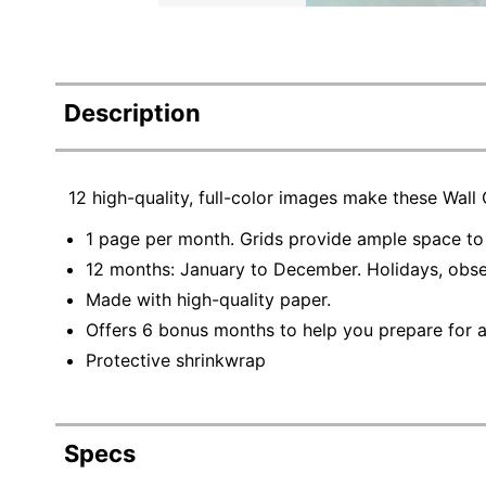
Description
12 high-quality, full-color images make these Wall
1 page per month. Grids provide ample space to 
12 months: January to December. Holidays, obs
Made with high-quality paper.
Offers 6 bonus months to help you prepare for a
Protective shrinkwrap
Specs