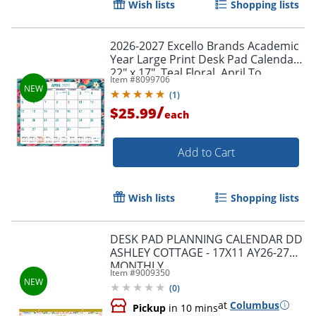
Wish lists
Shopping lists
Order by 5pm and get it toda
2026-2027 Excello Brands Academic
Year Large Print Desk Pad Calendar,
22" x 17", Teal Floral, April To
Item #
8099706
December, Total Qty 1
(
1
)
/
$25.99
each
Add to Cart
Wish lists
Shopping lists
DESK PAD PLANNING CALENDAR DD
ASHLEY COTTAGE - 17X11 AY26-27
MONTHLY
Item #
9009350
(
0
)
at
Columbus
Pickup
in 10 mins