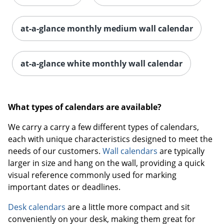
at-a-glance monthly medium wall calendar
at-a-glance white monthly wall calendar
What types of calendars are available?
We carry a carry a few different types of calendars,
each with unique characteristics designed to meet the
needs of our customers.
Wall calendars
are typically
larger in size and hang on the wall, providing a quick
visual reference commonly used for marking
important dates or deadlines.
Desk calendars
are a little more compact and sit
conveniently on your desk, making them great for