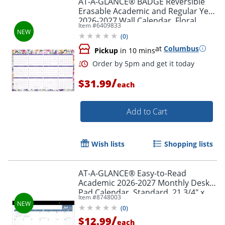
AT-A-GLANCE® BADGE Reversible
Erasable Academic and Regular Year
2026-2027 Wall Calendar, Floral,
Item #
6409833
Large, 24" x 36"
(
0
)
at
Columbus
Pickup
in 10 mins
/
$31.99
each
Add to Cart
Order by 5pm and get it toda
Wish lists
Shopping lists
AT-A-GLANCE® Easy-to-Read
Academic 2026-2027 Monthly Desk
Pad Calendar, Standard, 21 3/4" x
Item #
8748003
17"
(
0
)
/
$12.99
each