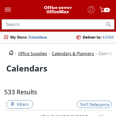
0
Search for products
My Store:
Columbus
Deliver to:
43085
Office Supplies
Calendars & Planners
Calenda
Calendars
533 Results
Filters
Relevance