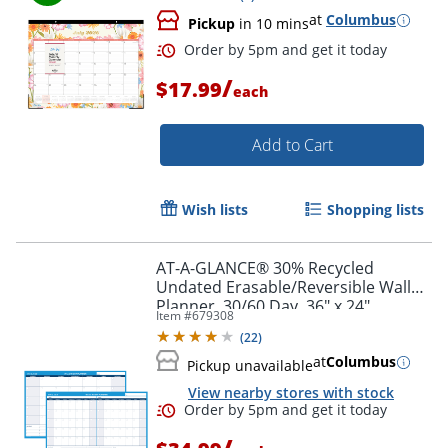
at
Columbus
Pickup
in 10 mins
/
$17.99
each
Add to Cart
Wish lists
Shopping lists
AT-A-GLANCE® 30% Recycled
Undated Erasable/Reversible Wall
Planner, 30/60 Day, 36" x 24",
Item #
679308
PM23328
(
22
)
at
Columbus
Pickup unavailable
Order by 5pm and get it toda
View nearby stores with stock
/