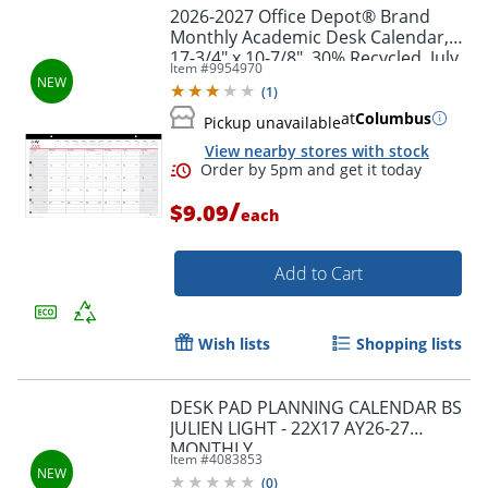
2026-2027 Office Depot® Brand
Monthly Academic Desk Calendar,
17-3/4" x 10-7/8", 30% Recycled, July
Item #
9954970
2026 To June 2027
(
1
)
at
Columbus
Pickup unavailable
View nearby stores with stock
/
$9.09
each
Add to Cart
Wish lists
Shopping lists
DESK PAD PLANNING CALENDAR BS
Order by 5pm and get it toda
JULIEN LIGHT - 22X17 AY26-27
MONTHLY
Item #
4083853
(
0
)