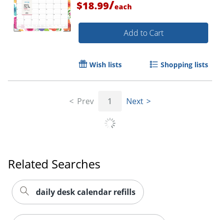
/
$18.99
each
Add to Cart
Wish lists
Shopping lists
Prev
1
Next
Related Searches
Order by 5pm and get it toda
daily desk calendar refills