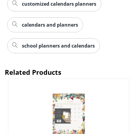
customized calendars planners
calendars and planners
school planners and calendars
Related Products