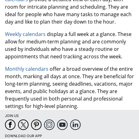
room for intricate planning and scheduling. They are
ideal for people who have many tasks to manage each
day and like to plan their day down to the hour.
Weekly calendars
display a full week at a glance. These
allow for medium-term planning and are commonly
used by individuals who have a steady routine or
appointments that need tracking across the week.
Monthly calendars
offer a broad overview of the entire
month, marking all days at once. They are beneficial for
long-term planning, seeing deadlines, vacations, major
events, and public holidays at a glance. They are
frequently used in both personal and professional
settings for high-level planning.
JOIN US
DOWNLOAD OUR APP