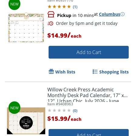
Item #
6937776
Year, 158658
(
1
)
at
Columbus
Pickup
in 10 mins
/
$14.99
each
Add to Cart
Wish lists
Shopping lists
Willow Creek Press Academic
Monthly Desk Pad Calendar, 17" x
12", Urban Chic, July 2026 - June
Item #
9408963
2027, Total Qty 1
(
0
)
/
$15.99
each
Add to Cart