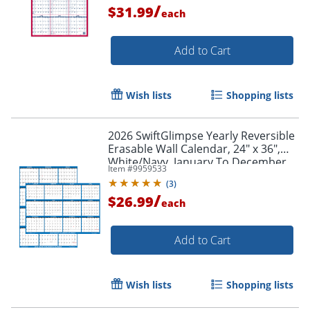
/
Order by 5pm and get it toda
$31.99
each
Add to Cart
Wish lists
Shopping lists
2026 SwiftGlimpse Yearly Reversible
Erasable Wall Calendar, 24" x 36",
White/Navy, January To December
Item #
9959533
(
3
)
/
$26.99
each
Add to Cart
Wish lists
Shopping lists
Order by 5pm and get it toda