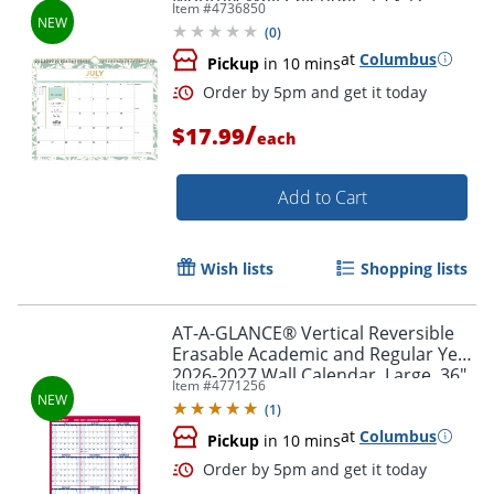
Item #
4736850
Scattered Leaves Light Graceful
(
0
)
Green Academic Year
at
Columbus
Order by 5pm and get it toda
Pickup
in 10 mins
/
$17.99
each
Add to Cart
Wish lists
Shopping lists
AT-A-GLANCE® Vertical Reversible
Erasable Academic and Regular Year
2026-2027 Wall Calendar, Large, 36"
Item #
4771256
x 24"
(
1
)
at
Columbus
Pickup
in 10 mins