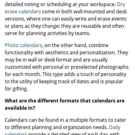
detailed noting or scheduling at your workspace.
Dry
erase calendars
come in both wall-mounted and desk
versions, where one can easily write and erase events
or plans as they change; they are reusable and often
serve for planning activities by teams.
Photo calendars
, on the other hand, combine
functionality with aesthetics and personalization. They
may be in wall or desk format and are usually
customized with personal or preselected photographs
for each month. This type adds a touch of personality
to the utility of keeping track of dates and is popular
for gifting.
What are the different formats that calendars are
available in?
Calendars can be found in a multiple formats to cater
to different planning and organization needs.
Daily
calendars
provide a detailed view of each day, with