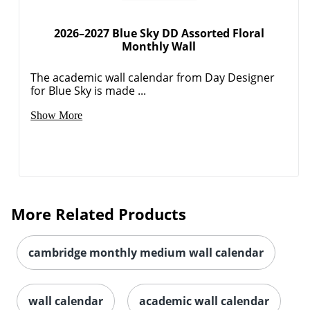
2026–2027 Blue Sky DD Assorted Floral
Monthly Wall
The academic wall calendar from Day Designer
for Blue Sky is made ...
Show More
Order by 5pm and get it toda
More Related Products
cambridge monthly medium wall calendar
wall calendar
academic wall calendar