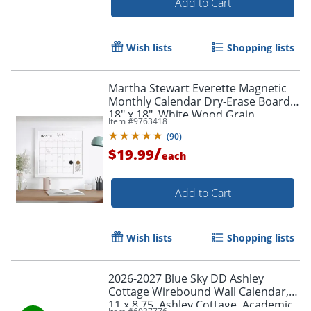
Add to Cart
Wish lists
Shopping lists
Martha Stewart Everette Magnetic
Monthly Calendar Dry-Erase Board,
18" x 18", White Wood Grain
Item #
9763418
(
90
)
/
$19.99
each
Add to Cart
Order by 5pm and get it toda
Wish lists
Shopping lists
2026-2027 Blue Sky DD Ashley
Cottage Wirebound Wall Calendar,
11 x 8.75, Ashley Cottage, Academic