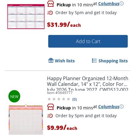
at
Columbus
Pickup
in 10 mins
/
$31.99
each
Add to Cart
Wish lists
Shopping lists
Happy Planner Organized 12-Month
Wall Calendar, 14" x 12", Color Form,
July 2026 To June 2027, CWDS12-002,
Item #
5649777
Total Qty 1
(
0
)
at
Columbus
Pickup
in 10 mins
/
$9.99
each