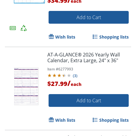
$34.99
each
Add to Cart
Wish lists
Shopping lists
AT-A-GLANCE® 2026 Yearly Wall
Calendar, Extra Large, 24" x 36"
Item #
6277993
(
3
)
/
$27.99
each
Order by 5pm and get it toda
Add to Cart
Wish lists
Shopping lists