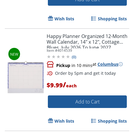
Wish lists
Shopping lists
Order by 5pm and get it toda
Happy Planner Organized 12-Month
Wall Calendar, 14" x 12", Cottage
Blues, July 2026 To June 2027,
Item #
4014539
CWDS12-003, Total Qty 1
(
0
)
at
Columbus
Pickup
in 10 mins
/
$9.99
each
Add to Cart
Wish lists
Shopping lists