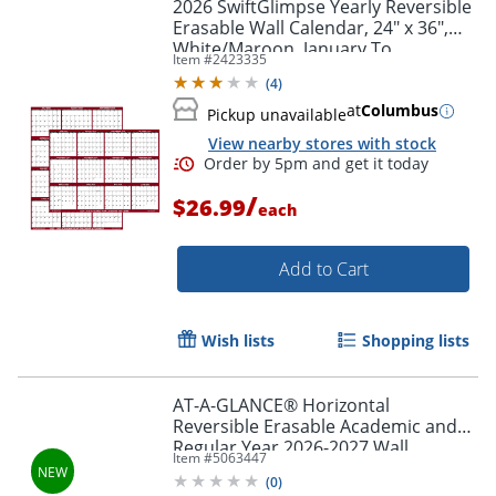
2026 SwiftGlimpse Yearly Reversible
Erasable Wall Calendar, 24" x 36",
White/Maroon, January To
Item #
2423335
December
(
4
)
at
Columbus
Pickup unavailable
View nearby stores with stock
/
$26.99
each
Add to Cart
Order by 5pm and get it toda
Wish lists
Shopping lists
AT-A-GLANCE® Horizontal
Reversible Erasable Academic and
Regular Year 2026-2027 Wall
Item #
5063447
Calendar, Extra Large, 48" x 32"
(
0
)