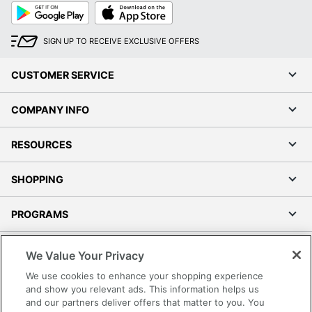
Google
App
Play
Store
SIGN UP TO RECEIVE EXCLUSIVE OFFERS
CUSTOMER SERVICE
COMPANY INFO
RESOURCES
SHOPPING
PROGRAMS
Terms of Use
We Value Your Privacy
Privacy Policy
We use cookies to enhance your shopping experience
Accessibility
and show you relevant ads. This information helps us
and our partners deliver offers that matter to you. You
Office Depot Tracking Tools