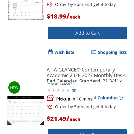
/
$18.99
each
Add to Cart
Wish lists
Shopping lists
AT-A-GLANCE® Contemporary
Academic 2026-2027 Monthly Desk
Pad Calendar, Standard, 21 3/4" x
Item #
9244587
17"
(
0
)
at
Columbus
Pickup
in 10 mins
Order by 5pm and get it toda
/
$21.49
each