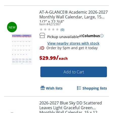
AT-A-GLANCE® Academic 2026-2027
Monthly Wall Calendar, Large, 15
1/2" x 22 3/4"
Item #
4272367
Order by 5pm and get it toda
(
0
)
at
Columbus
Pickup unavailable
View nearby stores with stock
/
$29.99
each
Add to Cart
Wish lists
Shopping lists
2026-2027 Blue Sky DD Scattered
Leaves Light Graceful Green
Monthly Wall Calendar, 15 x 12,