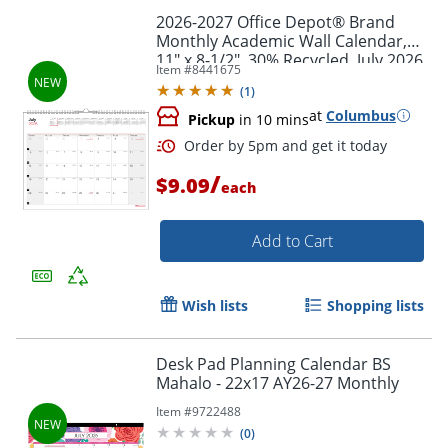
2026-2027 Office Depot® Brand
Monthly Academic Wall Calendar,
11" x 8-1/2", 30% Recycled, July 2026
Item #
8441675
To June 2027
(
1
)
at
Columbus
Pickup
in 10 mins
/
$9.09
each
Add to Cart
Wish lists
Shopping lists
Desk Pad Planning Calendar BS
Mahalo - 22x17 AY26-27 Monthly
Order by 5pm and get it toda
Item #
9722488
(
0
)