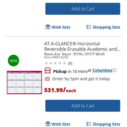
Add to Cart
Wish lists
Shopping lists
Order by 5pm and get it toda
AT-A-GLANCE® Horizontal
Reversible Erasable Academic and
Regular Year 2026-2027 Wall
Item #
8814290
Calendar, Large, 36" x 24"
(
0
)
at
Columbus
Pickup
in 10 mins
/
$31.99
each
Add to Cart
Wish lists
Shopping lists