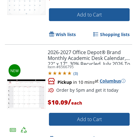
Add to Cart
Wish lists
Shopping lists
2026-2027 Office Depot® Brand
Monthly Academic Desk Calendar,
22" x 17", 30% Recycled, July 2026 To
Item #
6566795
June 2027
(
3
)
at
Columbus
Pickup
in 10 mins
/
$10.09
each
Add to Cart