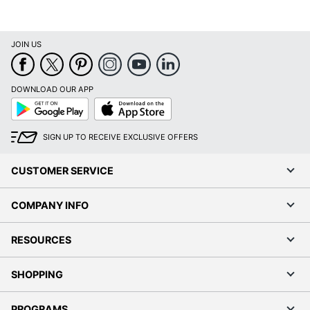
UPC
9781549252501
JOIN US
DOWNLOAD OUR APP
Google
App
Play
Store
SIGN UP TO RECEIVE EXCLUSIVE OFFERS
CUSTOMER SERVICE
COMPANY INFO
RESOURCES
SHOPPING
PROGRAMS