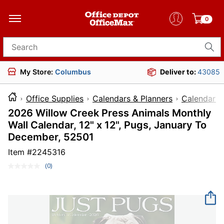
0
Search for products
My Store:
Columbus
Deliver to:
43085
Office Supplies
Calendars & Planners
Calendars
2026 Willow Creek Press Animals Monthly
Wall Calendar, 12" x 12", Pugs, January To
December, 52501
Item #
2245316
(0)
No
rating
value.
Same
page
link.