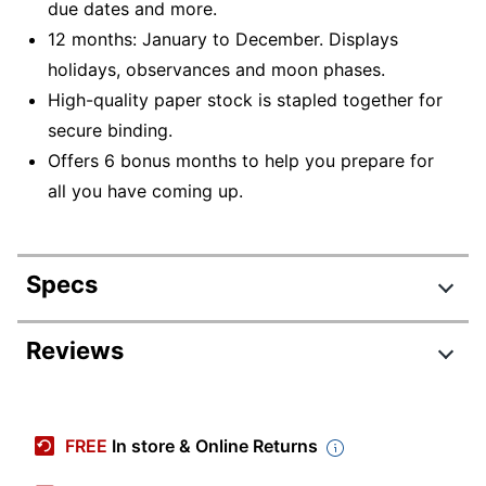
due dates and more.
12 months: January to December. Displays
holidays, observances and moon phases.
High-quality paper stock is stapled together for
secure binding.
Offers 6 bonus months to help you prepare for
all you have coming up.
Specs
Product Specifications
Reviews
Item #
2245316
Manufacturer #
9781549252501
FREE
In store & Online Returns
Color (Paper)
White