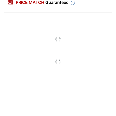
PRICE MATCH
Guaranteed
Color (Ink)
Black
Calendar Year
2026
Width
12 in.
Height
12 in.
Theme
Animals
Number Of
12
Months
Reference
No
Calendar
Notes Section
Yes
International
Yes
Holidays
Calendar Type
Regular Year