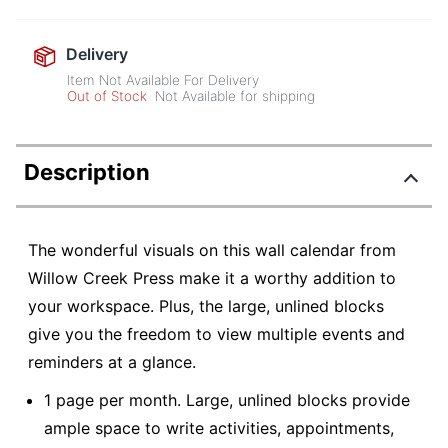
Delivery
Item Not Available For Delivery
Out of Stock
Not Available for shipping
Description
The wonderful visuals on this wall calendar from
Willow Creek Press make it a worthy addition to
your workspace. Plus, the large, unlined blocks
give you the freedom to view multiple events and
reminders at a glance.
1 page per month. Large, unlined blocks provide
ample space to write activities, appointments,