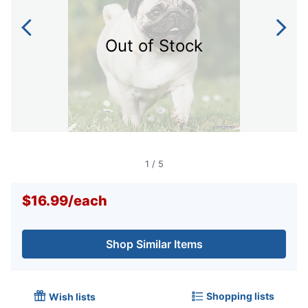
Out of Stock
1
/
5
$16.99
/
each
Shop Similar Items
Shopping lists
Wish lists