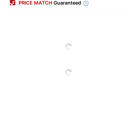
PRICE MATCH
Guaranteed
Color (Ink)
Black
Calendar Year
2026
Width
12 in.
Height
12 in.
Theme
Animals
Number Of
12
Months
Reference
No
Calendar
Notes Section
Yes
International
Yes
Holidays
Calendar Type
Regular Year