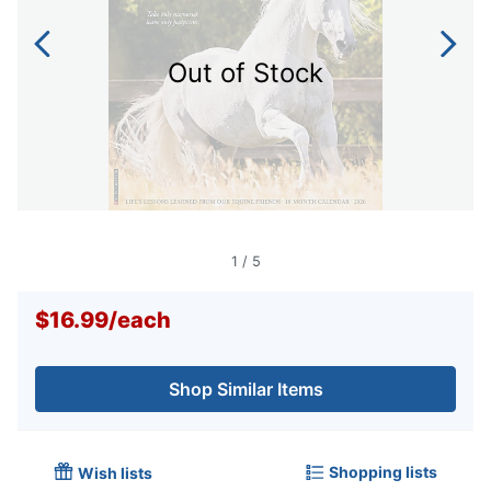
Out of Stock
1
/
5
$16.99
/
each
Shop Similar Items
Shopping lists
Wish lists