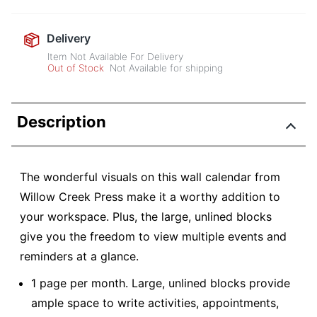
Delivery
Item Not Available For Delivery
Out of Stock
Not Available for shipping
Description
The wonderful visuals on this wall calendar from
Willow Creek Press make it a worthy addition to
your workspace. Plus, the large, unlined blocks
give you the freedom to view multiple events and
reminders at a glance.
1 page per month. Large, unlined blocks provide
ample space to write activities, appointments,