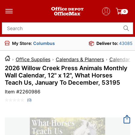
0
Search for products
My Store:
Columbus
Deliver to:
43085
Office Supplies
Calendars & Planners
Calendars
2026 Willow Creek Press Animals Monthly
Wall Calendar, 12" x 12", What Horses
Teach Us, January To December, 53195
Item #
2260986
(0)
No
rating
value.
Same
page
link.