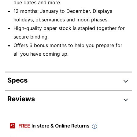
due dates and more.
12 months: January to December. Displays
holidays, observances and moon phases.
High-quality paper stock is stapled together for
secure binding.
Offers 6 bonus months to help you prepare for
all you have coming up.
Specs
Product Specifications
Reviews
Item #
2260986
Manufacturer #
9781549253195
FREE
In store & Online Returns
Color (Paper)
White