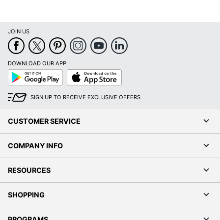
UPC
9781549253195
JOIN US
DOWNLOAD OUR APP
Google
App
Play
Store
SIGN UP TO RECEIVE EXCLUSIVE OFFERS
CUSTOMER SERVICE
COMPANY INFO
RESOURCES
SHOPPING
PROGRAMS