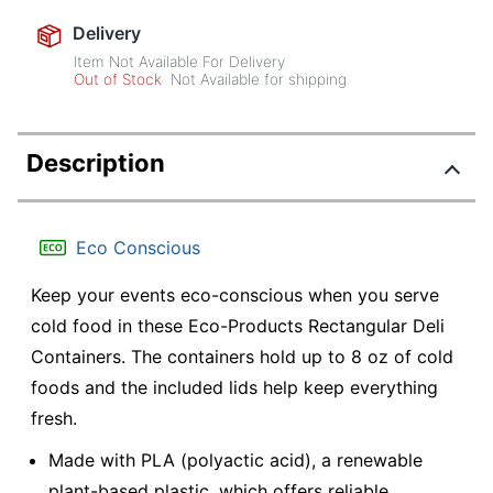
Delivery
Item Not Available For Delivery
Out of Stock
Not Available for shipping
Description
Eco Conscious
Keep your events eco-conscious when you serve
cold food in these Eco-Products Rectangular Deli
Containers. The containers hold up to 8 oz of cold
foods and the included lids help keep everything
fresh.
Made with PLA (polyactic acid), a renewable
plant-based plastic, which offers reliable