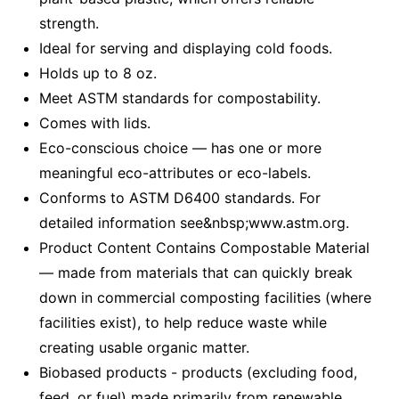
strength.
Ideal for serving and displaying cold foods.
Holds up to 8 oz.
Meet ASTM standards for compostability.
Comes with lids.
Eco-conscious choice — has one or more
meaningful eco-attributes or eco-labels.
Conforms to ASTM D6400 standards. For
detailed information see&nbsp;www.astm.org.
Product Content Contains Compostable Material
— made from materials that can quickly break
down in commercial composting facilities (where
facilities exist), to help reduce waste while
creating usable organic matter.
Biobased products - products (excluding food,
feed, or fuel) made primarily from renewable