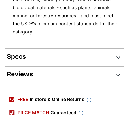
biological materials - such as plants, animals,
marine, or forestry resources - and must meet
the USDA’s minimum content standards for their
category.
Specs
Product Specifications
Reviews
Item #
2635454
Manufacturer #
EP-RC8
FREE
In store & Online Returns
Color
Clear
(container)
PRICE MATCH
Guaranteed
Color (Lid)
Clear