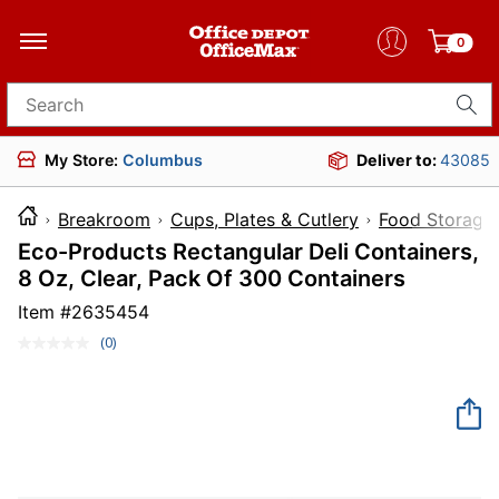
0
Search for products
My Store:
Columbus
Deliver to:
43085
Breakroom
Cups, Plates & Cutlery
Food Storage
Eco-Products Rectangular Deli Containers,
8 Oz, Clear, Pack Of 300 Containers
Item #
2635454
(0)
No
rating
value.
Same
page
link.