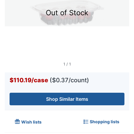
Out of Stock
1
/
1
$110.19
/
case
($0.37/count)
Shop Similar Items
Shopping lists
Wish lists