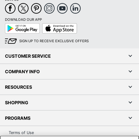
Post Consumer
Recycled
0 %
Content
DOWNLOAD OUR APP
Percentage
Google
App
Play
Store
Storage Bag
Freezer Bag
SIGN UP TO RECEIVE EXCLUSIVE OFFERS
Type
Total Quantity
300 Food Containers
CUSTOMER SERVICE
Total Recycled
COMPANY INFO
Content
0 %
Percentage
RESOURCES
UPC
00644632901023
SHOPPING
PROGRAMS
Terms of Use