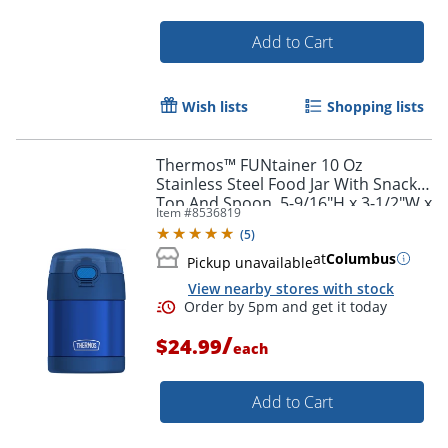
Add to Cart
Wish lists
Shopping lists
Thermos™ FUNtainer 10 Oz
Stainless Steel Food Jar With Snack
Top And Spoon, 5-9/16"H x 3-1/2"W x
Item #
8536819
3-3/4"D, Blue
(
5
)
at
Columbus
Pickup unavailable
View nearby stores with stock
/
$24.99
each
Add to Cart
Order by 5pm and get it toda