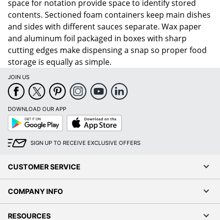
space for notation provide space to identify stored
contents. Sectioned foam containers keep main dishes
and sides with different sauces separate. Wax paper
and aluminum foil packaged in boxes with sharp
cutting edges make dispensing a snap so proper food
storage is equally as simple.
JOIN US
DOWNLOAD OUR APP
Google
App
Play
Store
SIGN UP TO RECEIVE EXCLUSIVE OFFERS
CUSTOMER SERVICE
COMPANY INFO
RESOURCES