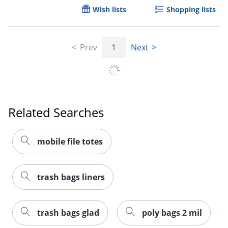
Wish lists
Shopping lists
Prev
1
Next
Related Searches
mobile file totes
trash bags liners
trash bags glad
poly bags 2 mil