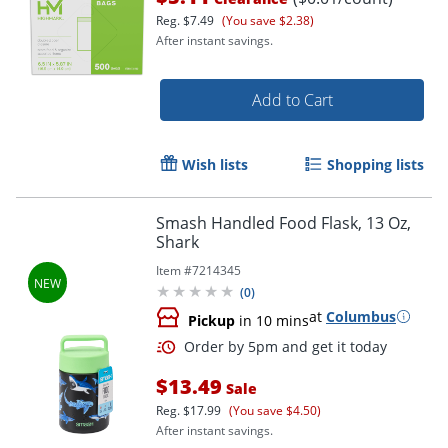
Reg.
$7.49
(You save $2.38)
After instant savings.
Add to Cart
Wish lists
Shopping lists
Smash Handled Food Flask, 13 Oz,
Shark
Item #
7214345
(
0
)
at
Columbus
Pickup
in 10 mins
$13.49
Sale
Reg.
$17.99
(You save $4.50)
Order by 5pm and get it toda
After instant savings.