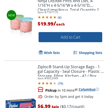
Ninja CREAMi Pints And Lids, 4-
1/16"H x 4-5/16"W x 4-5/16"D,
Clear/Lime/Aqua, Total Quantity 2
Item #
7767170
(
6
)
/
$19.99
each
Add to Cart
Wish lists
Shopping lists
Ziploc® Stand-Up Storage Bags - 1
gal Capacity - Seal Closure - Plastic -
Storage, Filing, Kitchen - 42 / Box
Item #
9652949
(
79
)
at
Columbus
Pickup
in 10 mins
$6.99
($0.17/count)
Sale