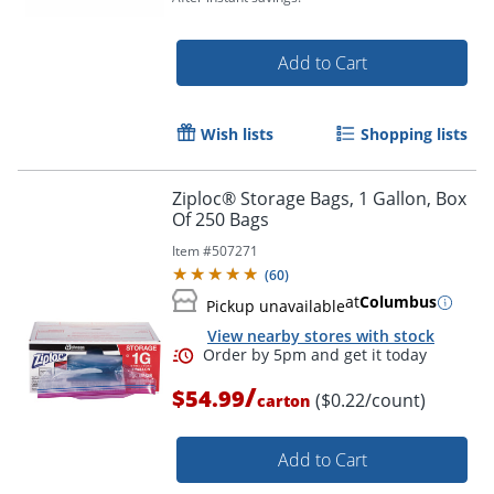
Add to Cart
Wish lists
Shopping lists
Ziploc® Storage Bags, 1 Gallon, Box
Of 250 Bags
Item #
507271
(
60
)
at
Columbus
Pickup unavailable
View nearby stores with stock
/
$54.99
($0.22/count)
carton
Order by 5pm and get it toda
Add to Cart