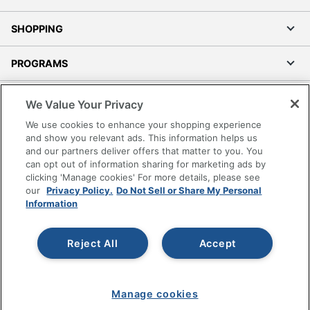
SHOPPING
PROGRAMS
Terms of Use
We Value Your Privacy
Privacy Policy
We use cookies to enhance your shopping experience
Accessibility
and show you relevant ads. This information helps us
and our partners deliver offers that matter to you. You
Office Depot Tracking Tools
can opt out of information sharing for marketing ads by
Grand & Toy Canada
clicking 'Manage cookies' For more details, please see
Manage Cookies
our
Privacy Policy.
Do Not Sell or Share My Personal
Information
Do Not Sell or Share My Personal Information
Copyright © 2026 by Office Depot, LLC. All rights
Reject All
Accept
reserved.
Prices shown are in U.S. Dollars. Please log in for your
pricing. Prices are subject to change. All use of the site is subject
to the Terms of Use. Prices and offers
on
www.officedepot.com
may not apply to purchases made on
www.odpbusiness.com. See Terms of Use details.
Manage cookies