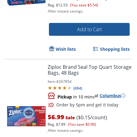
Reg.
$12.53
(You save $5.54)
After instant savings.
Add to Cart
Order by 5pm and get it toda
Wish lists
Shopping lists
Ziploc Brand Seal Top Quart Storage
Bags, 48 Bags
Item #
267854
(
694
)
at
Columbus
Pickup
in 10 mins
$6.99
($0.15/count)
Sale
Reg.
$7.89
(You save $0.90)
After instant savings.