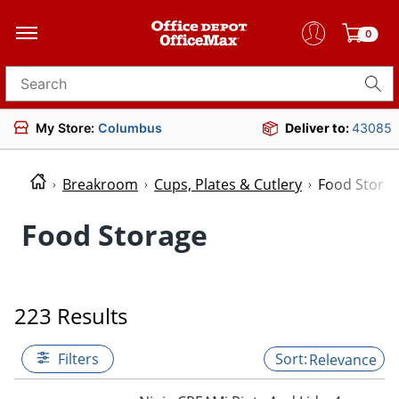
0
Search for products
My Store:
Columbus
Deliver to:
43085
Breakroom
Cups, Plates & Cutlery
Food Stora
Food Storage
223 Results
Filters
Relevance