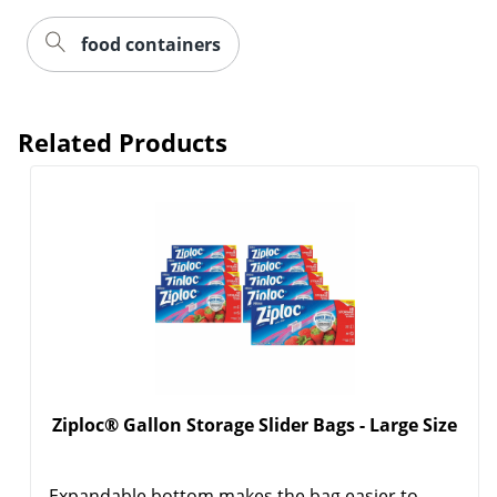
food containers
Related Products
Order by 5pm and get it toda
Ziploc® Gallon Storage Slider Bags - Large Size
Expandable bottom makes the bag easier to