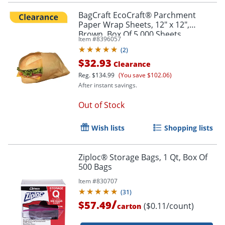
BagCraft EcoCraft® Parchment
Paper Wrap Sheets, 12" x 12",
Brown, Box Of 5,000 Sheets
Item #
8396057
(
2
)
$32.93
Clearance
Reg.
$134.99
(You save $102.06)
After instant savings.
Out of Stock
Wish lists
Shopping lists
Ziploc® Storage Bags, 1 Qt, Box Of
500 Bags
Item #
830707
(
31
)
/
$57.49
($0.11/count)
carton