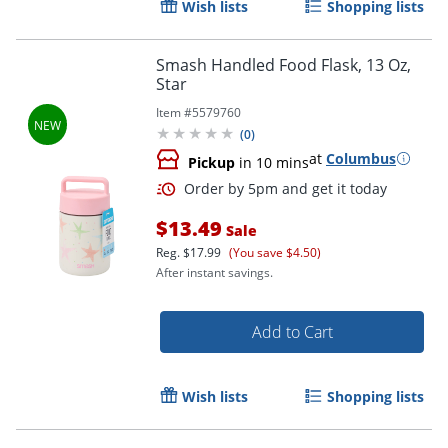
Wish lists
Shopping lists
Smash Handled Food Flask, 13 Oz,
Star
Item #
5579760
(
0
)
at
Columbus
Pickup
in 10 mins
$13.49
Sale
Reg.
$17.99
(You save $4.50)
After instant savings.
Add to Cart
Wish lists
Shopping lists