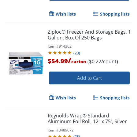
Wish lists
Shopping lists
Ziploc® Freezer And Storage Bags, 1
Gallon, Box Of 250 Bags
Item #
914362
(
23
)
/
$54.99
($0.22/count)
carton
Add to Cart
Wish lists
Shopping lists
Reynolds Wrap® Standard
Aluminum Foil Roll, 12" x 75', Silver
Item #
3489072
(
75
)