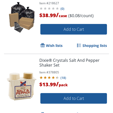
Item #
218627
(
0
)
/
$38.99
($0.08/count)
case
Add to Cart
Wish lists
Shopping lists
Dixie® Crystals Salt And Pepper
Shaker Set
Item #
378805
(
18
)
/
$13.99
pack
Add to Cart