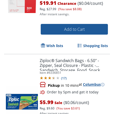
$19.91
($0.04/count)
Clearance
Reg.
$27.99
(You save $8.08)
After instant savings.
Add to Cart
Wish lists
Shopping lists
Ziploc® Sandwich Bags - 6.50" -
Zipper, Seal Closure - Plastic -
Sandwich, Storage, Food, Snack,
Item #
6336851
Fruit, Vegetables - 105 / Box
(
17
)
at
Columbus
Pickup
in 10 mins
Order by 5pm and get it toda
$5.99
($0.06/count)
Sale
Reg.
$9.60
(You save $3.61)
After instant savings.