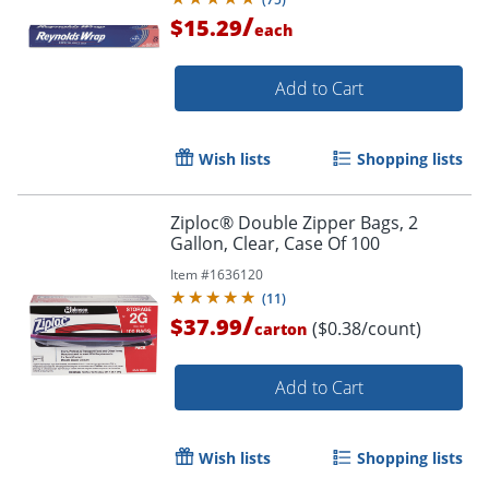
/
$15.29
each
Add to Cart
Wish lists
Shopping lists
Ziploc® Double Zipper Bags, 2
Gallon, Clear, Case Of 100
Item #
1636120
(
11
)
/
$37.99
($0.38/count)
carton
Add to Cart
Wish lists
Shopping lists