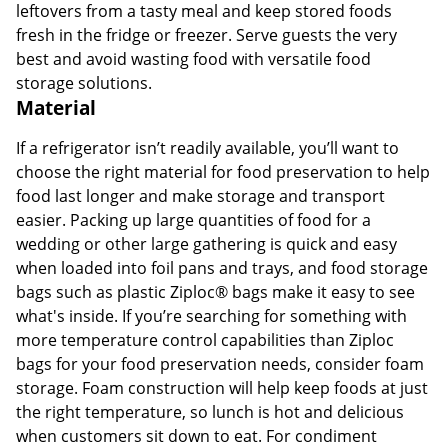
leftovers from a tasty meal and keep stored foods
fresh in the fridge or freezer. Serve guests the very
best and avoid wasting food with versatile food
storage solutions.
Material
If a refrigerator isn’t readily available, you’ll want to
choose the right material for food preservation to help
food last longer and make storage and transport
easier. Packing up large quantities of food for a
wedding or other large gathering is quick and easy
when loaded into foil pans and trays, and food storage
bags such as plastic Ziploc® bags make it easy to see
what's inside. If you’re searching for something with
more temperature control capabilities than Ziploc
bags for your food preservation needs, consider foam
storage. Foam construction will help keep foods at just
the right temperature, so lunch is hot and delicious
when customers sit down to eat. For condiment