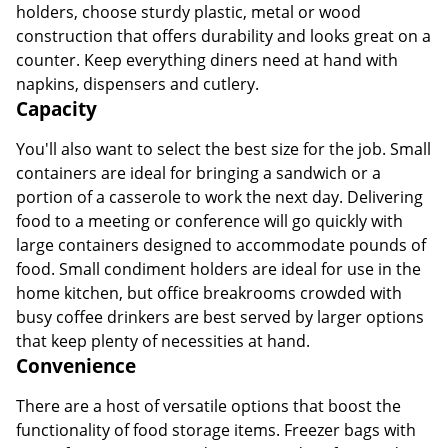
holders, choose sturdy plastic, metal or wood
construction that offers durability and looks great on a
counter. Keep everything diners need at hand with
napkins, dispensers and cutlery.
Capacity
You'll also want to select the best size for the job. Small
containers are ideal for bringing a sandwich or a
portion of a casserole to work the next day. Delivering
food to a meeting or conference will go quickly with
large containers designed to accommodate pounds of
food. Small condiment holders are ideal for use in the
home kitchen, but office breakrooms crowded with
busy coffee drinkers are best served by larger options
that keep plenty of necessities at hand.
Convenience
There are a host of versatile options that boost the
functionality of food storage items. Freezer bags with