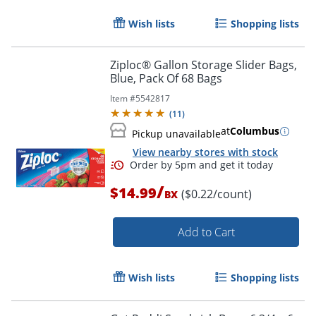
Wish lists
Shopping lists
Ziploc® Gallon Storage Slider Bags,
Blue, Pack Of 68 Bags
Item #
5542817
(
11
)
at
Columbus
Pickup unavailable
View nearby stores with stock
/
$14.99
($0.22/count)
BX
Add to Cart
Wish lists
Shopping lists
Order by 5pm and get it toda