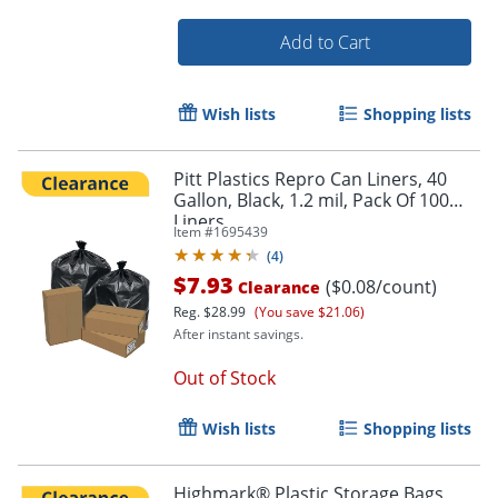
Add to Cart
Wish lists
Shopping lists
Order by 5pm and get it toda
Pitt Plastics Repro Can Liners, 40
Gallon, Black, 1.2 mil, Pack Of 100
Liners
Item #
1695439
(
4
)
$7.93
($0.08/count)
Clearance
Reg.
$28.99
(You save $21.06)
After instant savings.
Out of Stock
Wish lists
Shopping lists
Highmark® Plastic Storage Bags,