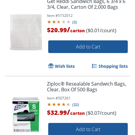
Get Reddi Sandwich Bags, 6 3/4 x 6
3/4, Clear, Carton Of 2,000 Bags
Item #
5152012
(
3
)
/
$20.99
($0.01/count)
carton
Add to Cart
Wish lists
Shopping lists
Ziploc® Resealable Sandwich Bags,
Clear, Box Of 500 Bags
Item #
507261
(
32
)
/
$32.99
($0.07/count)
carton
Order by 5pm and get it toda
Add to Cart