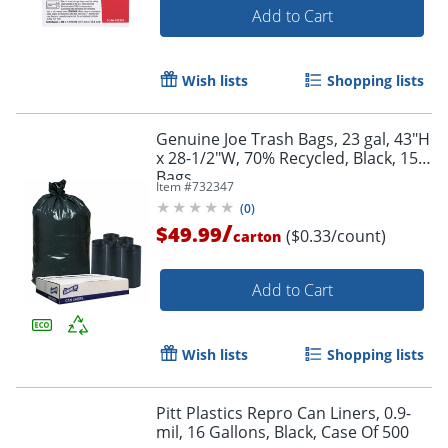
Add to Cart
Wish lists
Shopping lists
Genuine Joe Trash Bags, 23 gal, 43"H
x 28-1/2"W, 70% Recycled, Black, 150
Bags
Item #
732347
(
0
)
/
$49.99
($0.33/count)
carton
Add to Cart
Wish lists
Shopping lists
Pitt Plastics Repro Can Liners, 0.9-
mil, 16 Gallons, Black, Case Of 500