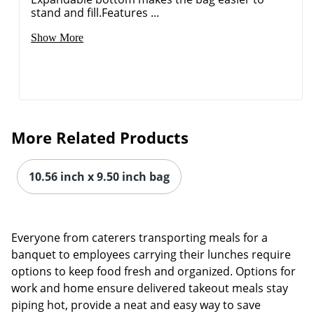
stand and fill.Features ...
Show More
More Related Products
10.56 inch x 9.50 inch bag
Everyone from caterers transporting meals for a
Order by 5pm and get it toda
banquet to employees carrying their lunches require
options to keep food fresh and organized. Options for
work and home ensure delivered takeout meals stay
piping hot, provide a neat and easy way to save