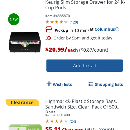
Keurig Slim Storage Drawer for 24 K-
Cup Pods
Item #
4885870
(
120
)
at
Columbus
Pickup
in 10 mins
/
$20.99
($0.87/count)
each
Add to Cart
Wish lists
Shopping lists
Highmark® Plastic Storage Bags,
Sandwich Size, Clear, Pack Of 500
Bags
Item #
8731400
(
24
)
$5.11
($0.01/count)
Clearance