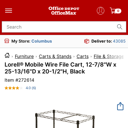
0
Search for products
My Store:
Columbus
Deliver to:
43085
Furniture
Carts & Stands
Carts
File & Storage 
Lorell® Mobile Wire File Cart, 12-7/8"W x
25-13/16"D x 20-1/2"H, Black
Item #
272614
4.0
(6)
Read
6
Reviews.
Same
page
link.