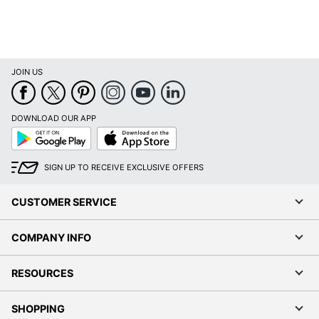
JOIN US
DOWNLOAD OUR APP
Google
App
Play
Store
SIGN UP TO RECEIVE EXCLUSIVE OFFERS
CUSTOMER SERVICE
COMPANY INFO
RESOURCES
SHOPPING