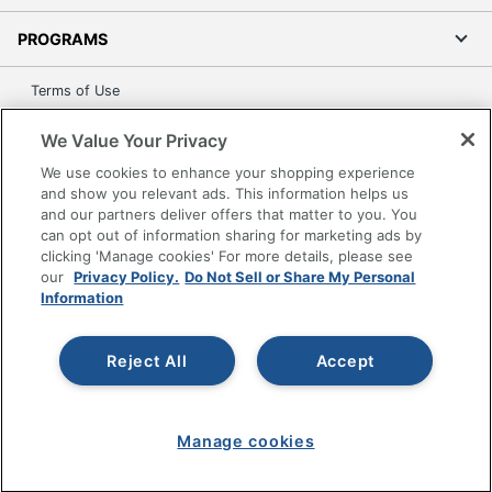
PROGRAMS
Terms of Use
Privacy Policy
We Value Your Privacy
Accessibility
We use cookies to enhance your shopping experience
Office Depot Tracking Tools
and show you relevant ads. This information helps us
Grand & Toy Canada
and our partners deliver offers that matter to you. You
can opt out of information sharing for marketing ads by
Manage Cookies
clicking 'Manage cookies' For more details, please see
Do Not Sell or Share My Personal Information
our
Privacy Policy.
Do Not Sell or Share My Personal
Information
Copyright © 2026 by Office Depot, LLC. All rights
reserved.
Prices shown are in U.S. Dollars. Please log in for your
pricing. Prices are subject to change. All use of the site is subject
Reject All
Accept
to the Terms of Use. Prices and offers
on
www.officedepot.com
may not apply to purchases made on
www.odpbusiness.com. See Terms of Use details.
Manage cookies