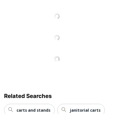
Additional
Warranty
LIMITED FIVE YEAR
Information
Assembly Required
Yes
Number Of Casters
4
UPC
035255456517
Related Searches
carts and stands
janitorial carts