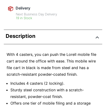
Delivery
Next Business Day Delivery
19 in Stock
Description
With 4 casters, you can push the Lorell mobile file
cart around the office with ease. This mobile wire
file cart in black is made from steel and has a
scratch-resistant powder-coated finish.
Includes 4 casters (2 locking).
Sturdy steel construction with a scratch-
resistant, powder-coat finish.
Offers one tier of mobile filing and a storage