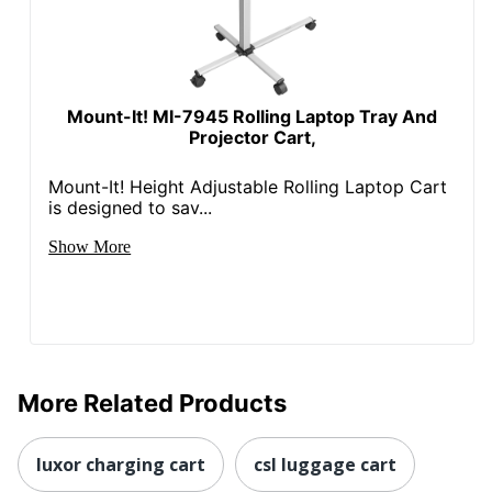
Mount-It! MI-7945 Rolling Laptop Tray And
Projector Cart,
Mount-It! Height Adjustable Rolling Laptop Cart
is designed to sav...
Show More
More Related Products
luxor charging cart
csl luggage cart