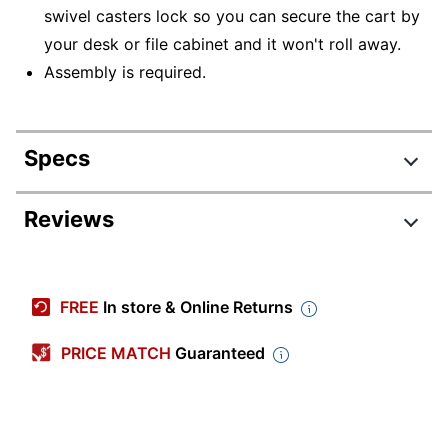
swivel casters lock so you can secure the cart by
your desk or file cabinet and it won't roll away.
Assembly is required.
Specs
Product Specifications
Reviews
Item #
272614
Manufacturer #
45651
FREE
In store & Online Returns
Color
Black
PRICE MATCH
Guaranteed
Width
25-4/5 in.
Height
20-1/2 in.
Depth
12-9/10 in.