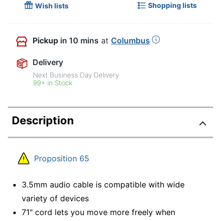
Shopping lists
Wish lists
Pickup
in 10 mins
at
Columbus
Delivery
Next Business Day Delivery
99+ in Stock
Description
Proposition 65
3.5mm audio cable is compatible with wide
variety of devices
71" cord lets you move more freely when