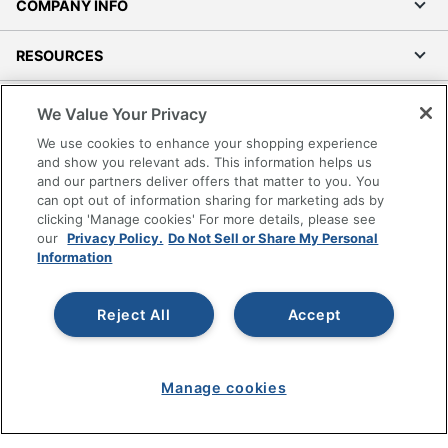
COMPANY INFO
RESOURCES
SHOPPING
We Value Your Privacy
We use cookies to enhance your shopping experience
PROGRAMS
and show you relevant ads. This information helps us
and our partners deliver offers that matter to you. You
can opt out of information sharing for marketing ads by
Terms of Use
clicking 'Manage cookies' For more details, please see
Privacy Policy
our
Privacy Policy.
Do Not Sell or Share My Personal
Information
Accessibility
Office Depot Tracking Tools
Grand & Toy Canada
Reject All
Accept
Manage Cookies
Do Not Sell or Share My Personal Information
Manage cookies
Copyright © 2026 by Office Depot, LLC. All rights
reserved.
Prices shown are in U.S. Dollars. Please log in for your
pricing. Prices are subject to change. All use of the site is subject