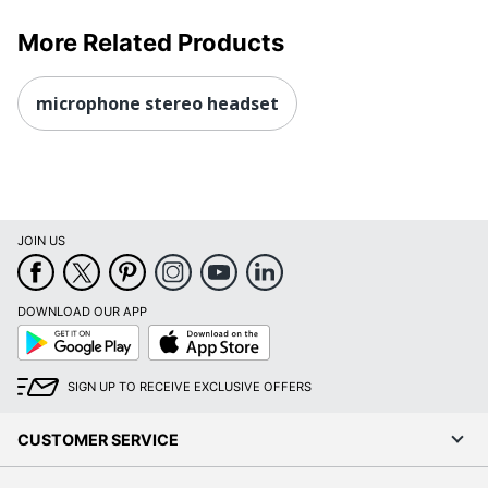
More Related Products
microphone stereo headset
JOIN US
DOWNLOAD OUR APP
Google
App
Play
Store
SIGN UP TO RECEIVE EXCLUSIVE OFFERS
CUSTOMER SERVICE