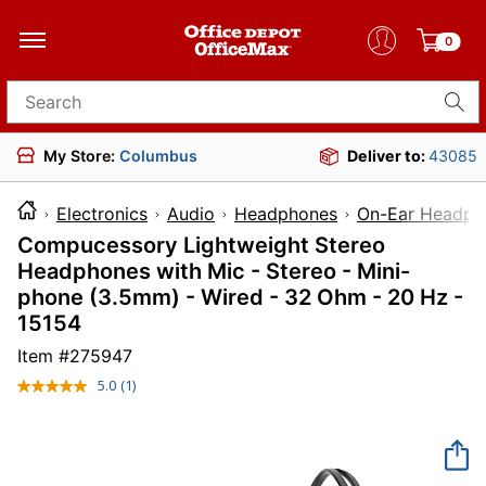
0
Search for products
My Store:
Columbus
Deliver to:
43085
Electronics
Audio
Headphones
On-Ear Headph
Compucessory Lightweight Stereo
Headphones with Mic - Stereo - Mini-
phone (3.5mm) - Wired - 32 Ohm - 20 Hz -
15154
Item #
275947
5.0
(1)
Read
a
Review.
Same
page
link.