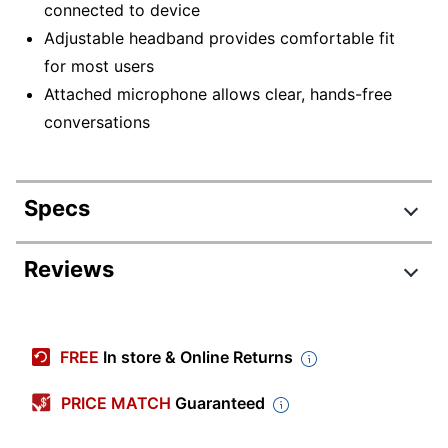
connected to device
Adjustable headband provides comfortable fit
for most users
Attached microphone allows clear, hands-free
conversations
Specs
Product Specifications
Reviews
Item #
275947
Manufacturer #
15154
FREE
In store & Online Returns
Color
Black
PRICE MATCH
Guaranteed
Cord Length
6 ft