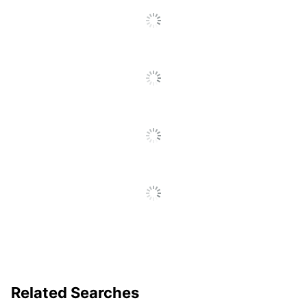
Related Searches