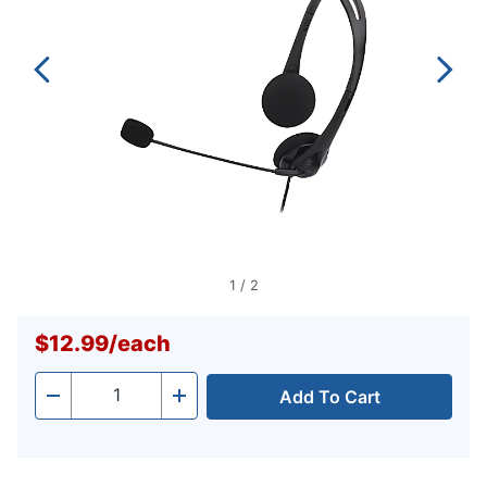
1
/
2
$12.99
/
each
Add To Cart
Quantity
-
+