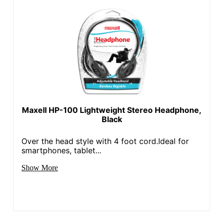
Maxell HP-100 Lightweight Stereo Headphone,
Black
Over the head style with 4 foot cord.Ideal for
smartphones, tablet...
Show More