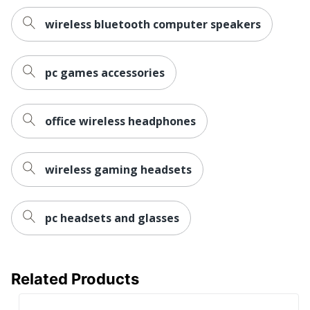
wireless bluetooth computer speakers
pc games accessories
office wireless headphones
wireless gaming headsets
pc headsets and glasses
Related Products