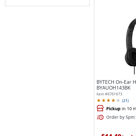
BYTECH On-Ear H
BYAUOH143BK
Item #
6761673
(
21
)
Pickup
in 10 
Order by 5pm 