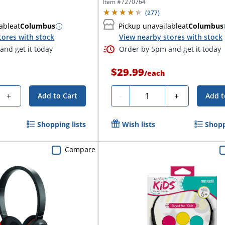
Item #
7270764
(
277
)
able
at
Columbus
Pickup unavailable
at
Columbus
tores with stock
View nearby stores with stock
and get it today
Order by 5pm and get it today
$29.99
/
each
Quantity
+
-
+
Add to Cart
Add t
Shopping lists
Wish lists
Shopp
Compare