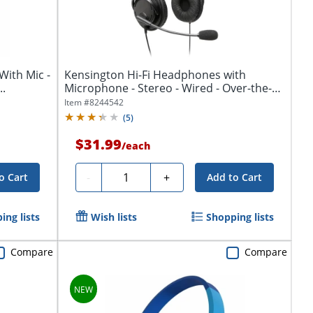
With Mic -
Kensington Hi-Fi Headphones with
..
Microphone - Stereo - Wired - Over-the-
head -...
Item #
8244542
(
5
)
$31.99
/
each
Quantity
-
+
o Cart
Add to Cart
ing lists
Wish lists
Shopping lists
Compare
Compare