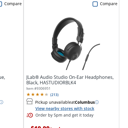
Compare
Compare
ue,
JLab® Audio Studio On-Ear Headphones,
Black, HASTUDIORBLK4
Item #
9306951
(
213
)
Pickup unavailable
at
Columbus
View nearby stores with stock
Order by 5pm and get it today