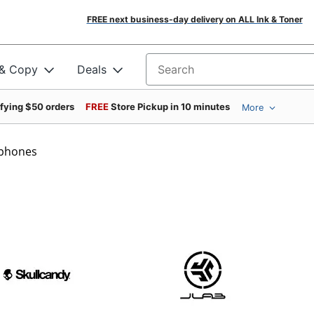
FREE next business-day delivery on ALL Ink & Toner
 & Copy
Deals
Search for products
ifying $50 orders
FREE
Store Pickup in 10 minutes
More
phones