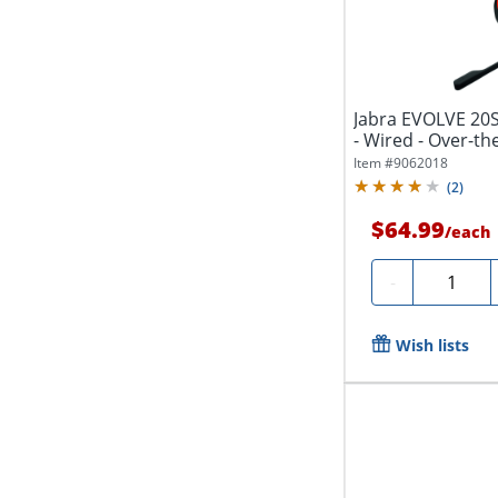
Jabra EVOLVE 20S
- Wired - Over-the
Item #
9062018
(
2
)
$64.99
/
each
Quantity
-
Wish lists