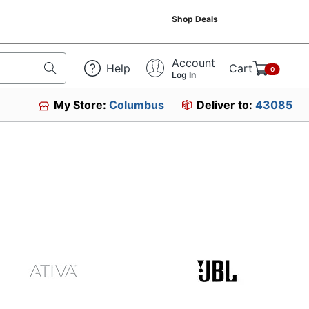
Shop Deals
Account
Help
Cart
0
Log In
My Store:
Columbus
Deliver to:
43085