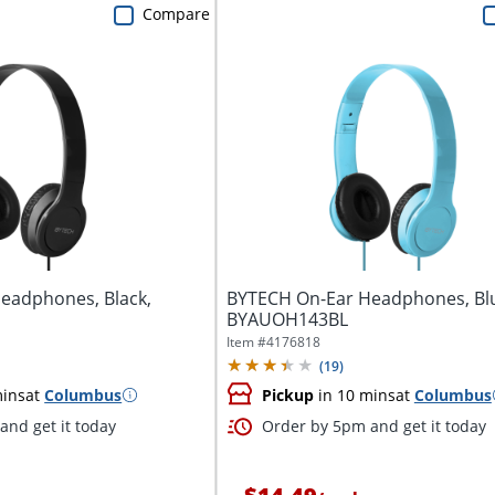
Compare
eadphones, Black,
BYTECH On-Ear Headphones, Bl
BYAUOH143BL
Item #
4176818
(
19
)
mins
at
Columbus
Pickup
in 10 mins
at
Columbus
and get it today
Order by 5pm and get it today