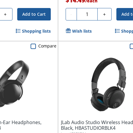
$14.49
/
each
Quantity
+
-
+
Add to Cart
Add t
Shopping lists
Wish lists
Shopp
Compare
On-Ear Headphones,
JLab Audio Studio Wireless Hea
3
Black, HBASTUDIORBLK4