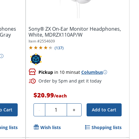
dphones
Sony® ZX On-Ear Monitor Headphones,
/Gray
White, MDRZX110AP/W
Item #
2554609
(
137
)
Pickup
in 10 mins
at
Columbus
Order by 5pm and get it today
$20.99
/
each
Quantity
-
+
o Cart
Add to Cart
ing lists
Wish lists
Shopping lists