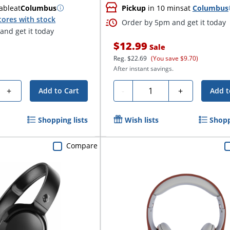
able
at
Columbus
Pickup
in 10 mins
at
Columbus
tores with stock
Order by 5pm and get it today
and get it today
$12.99
Sale
Reg.
$22.69
(You save $9.70)
After instant savings.
Quantity
+
-
+
Add to Cart
Add t
Shopping lists
Wish lists
Shopp
Compare