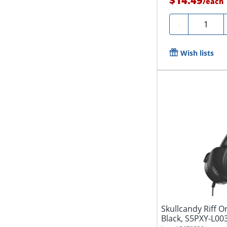
$14.49
/
each
Quantity
-
Wish lists
Skullcandy Riff 
Black, S5PXY-L00