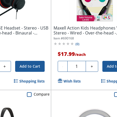
E Headset - Stereo - USB
Maxell Action Kids Headphones 
-head - Binaural -...
Stereo - Wired - Over-the-head -.
Item #
690168
(
0
)
$17.99
/
each
Quantity
+
-
+
Add to Cart
Add t
Shopping lists
Wish lists
Shopp
Compare