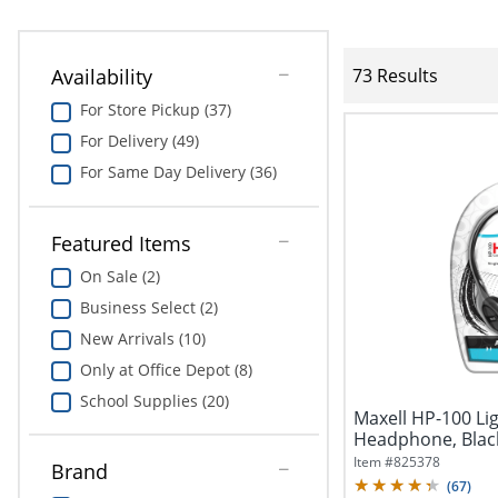
Availability
73 Results
For Store Pickup (37)
For Delivery (49)
For Same Day Delivery (36)
Featured Items
On Sale (2)
Business Select (2)
New Arrivals (10)
Only at Office Depot (8)
School Supplies (20)
Maxell HP-100 Li
Headphone, Blac
Item #
825378
Brand
(
67
)