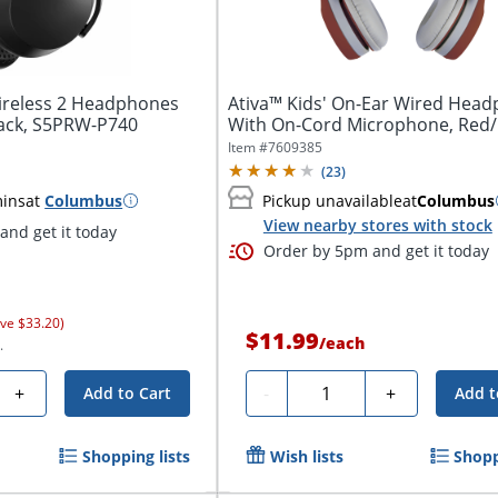
Wireless 2 Headphones
Ativa™ Kids' On-Ear Wired Hea
lack, S5PRW-P740
With On-Cord Microphone, Red
Item #
7609385
(
23
)
mins
at
Columbus
Pickup unavailable
at
Columbus
View nearby stores with stock
and get it today
Order by 5pm and get it today
ve $33.20)
$11.99
/
each
.
Quantity
+
-
+
Add to Cart
Add t
Shopping lists
Wish lists
Shopp