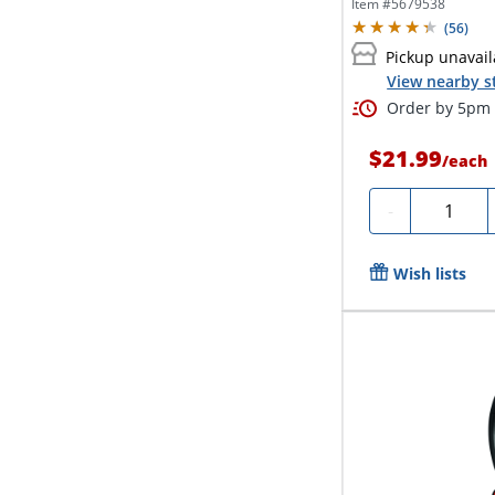
Item #
5679538
(
56
)
Pickup unavail
View nearby s
Order by 5pm 
$21.99
/
each
Quantity
-
Wish lists