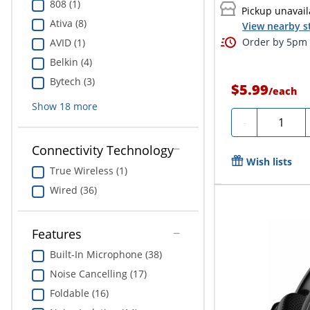
808 (1)
Pickup unavail
Ativa (8)
View nearby s
Order by 5pm 
AVID (1)
Belkin (4)
Bytech (3)
$5.99
/
each
Show
18
more
Quantity
-
Connectivity Technology
Wish lists
True Wireless (1)
Wired (36)
Features
Built-In Microphone (38)
Noise Cancelling (17)
Foldable (16)