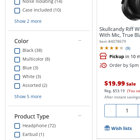
Noise Isolating (14)
Case Included (10)
Show
2
more
Skullcandy Riff 
With Mic, True B
Color
Item #
4078679
(
9
)
Black (38)
Pickup
in 10 
Multicolor (8)
Order by 5pm 
Blue (3)
White (3)
$19.99
Sale
Assorted (2)
Reg.
$53.19
(You sa
Show
5
more
After instant savings
Quantity
-
Product Type
Headphone (72)
Wish lists
Earbud (1)