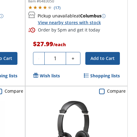
Item #
6483050
(
17
)
Pickup unavailable
at
Columbus
View nearby stores with stock
Order by 5pm and get it today
$27.99
/
each
Quantity
-
+
o Cart
Add to Cart
ing lists
Wish lists
Shopping lists
Compare
Compare