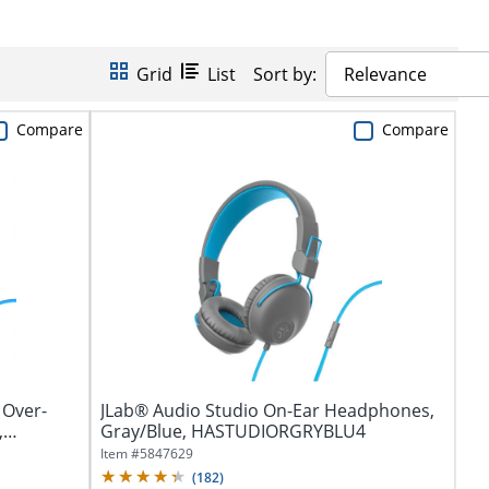
Grid
List
Sort by:
Relevance
Compare
Compare
 Over-
JLab® Audio Studio On-Ear Headphones,
,
Gray/Blue, HASTUDIORGRYBLU4
Item #
5847629
(
182
)