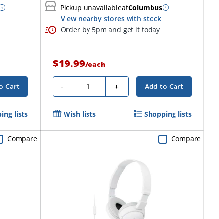
Pickup unavailable
at
Columbus
View nearby stores with stock
Order by 5pm and get it today
$19.99
/
each
Quantity
-
+
o Cart
Add to Cart
ing lists
Wish lists
Shopping lists
Compare
Compare