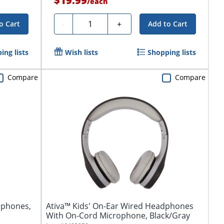
$19.99
/
each
Quantity
-
+
o Cart
Add to Cart
ing lists
Wish lists
Shopping lists
Compare
Compare
dphones,
Ativa™ Kids' On-Ear Wired Headphones
With On-Cord Microphone, Black/Gray