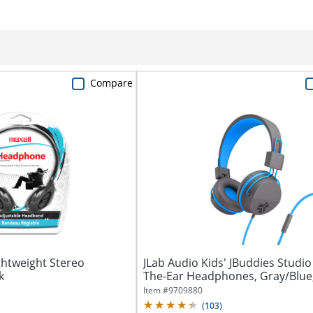
Compare
ghtweight Stereo
JLab Audio Kids' JBuddies Studio
k
The-Ear Headphones, Gray/Blue
JKSTUDIO...
Item #
9709880
(
103
)