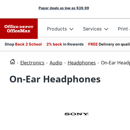
Paper deals as low as
$39.99
Products
Services
Print
Shop
Back 2 School
2% back
in Rewards
FREE
Delivery on qual
Electronics
Audio
Headphones
On-Ear Head
On-Ear Headphones