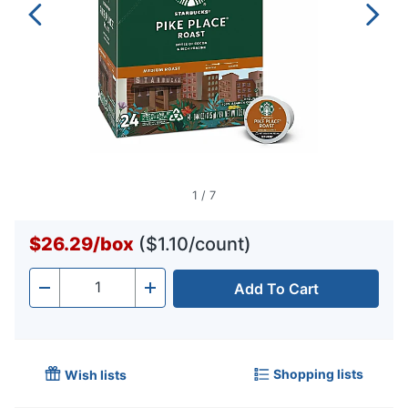
1
/
7
$26.29
/
box
($1.10/count)
Add To Cart
Quantity
-
+
Shopping lists
Wish lists