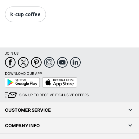
k-cup coffee
JOIN US
DOWNLOAD OUR APP
Google
App
Play
Store
SIGN UP TO RECEIVE EXCLUSIVE OFFERS
CUSTOMER SERVICE
COMPANY INFO