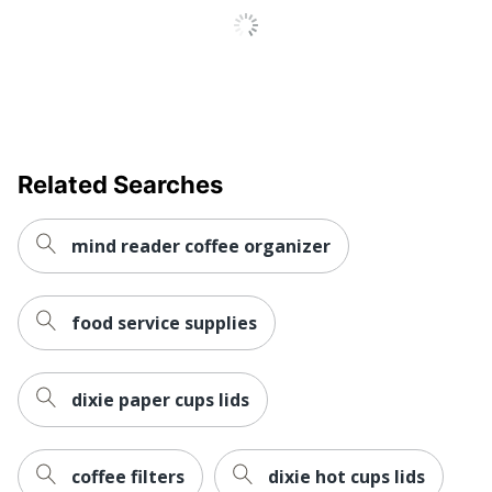
Related Searches
mind reader coffee organizer
food service supplies
dixie paper cups lids
coffee filters
dixie hot cups lids