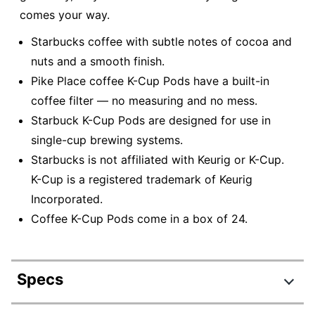
comes your way.
Starbucks coffee with subtle notes of cocoa and
nuts and a smooth finish.
Pike Place coffee K-Cup Pods have a built-in
coffee filter — no measuring and no mess.
Starbuck K-Cup Pods are designed for use in
single-cup brewing systems.
Starbucks is not affiliated with Keurig or K-Cup.
K-Cup is a registered trademark of Keurig
Incorporated.
Coffee K-Cup Pods come in a box of 24.
Specs