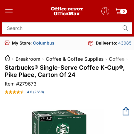
0
Search for products
My Store:
Columbus
Deliver to:
43085
Breakroom
Coffee & Coffee Supplies
Coffee
Starbucks® Single-Serve Coffee K-Cup®,
Pike Place, Carton Of 24
Item #
279673
4.6
(2658)
Read
2658
Reviews.
Same
page
link.