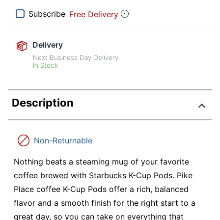
Subscribe
Free Delivery
Delivery
Next Business Day Delivery
In Stock
Description
Non-Returnable
Nothing beats a steaming mug of your favorite
coffee brewed with Starbucks K-Cup Pods. Pike
Place coffee K-Cup Pods offer a rich, balanced
flavor and a smooth finish for the right start to a
great day, so you can take on everything that