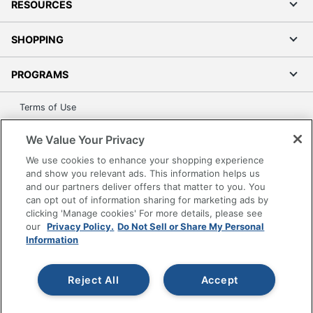
RESOURCES
SHOPPING
PROGRAMS
Terms of Use
Privacy Policy
We Value Your Privacy
Accessibility
We use cookies to enhance your shopping experience
Office Depot Tracking Tools
and show you relevant ads. This information helps us
Grand & Toy Canada
and our partners deliver offers that matter to you. You
can opt out of information sharing for marketing ads by
Manage Cookies
clicking 'Manage cookies' For more details, please see
Do Not Sell or Share My Personal Information
our
Privacy Policy.
Do Not Sell or Share My Personal
Information
Copyright © 2026 by Office Depot, LLC. All rights
reserved.
Prices shown are in U.S. Dollars. Please log in for your
pricing. Prices are subject to change. All use of the site is subject
Reject All
Accept
to the Terms of Use. Prices and offers
on
www.officedepot.com
may not apply to purchases made on
www.odpbusiness.com. See Terms of Use details.