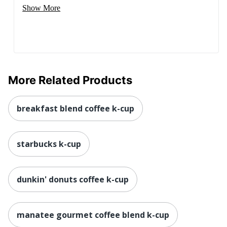
Show More
More Related Products
breakfast blend coffee k-cup
starbucks k-cup
dunkin' donuts coffee k-cup
manatee gourmet coffee blend k-cup