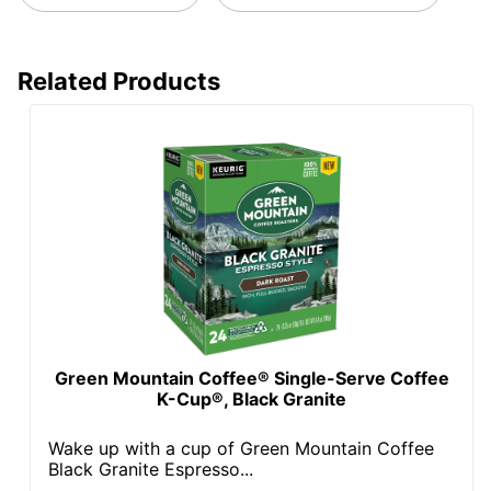
Related Products
Green Mountain Coffee® Single-Serve Coffee
K-Cup®, Black Granite
Wake up with a cup of Green Mountain Coffee
Black Granite Espresso...