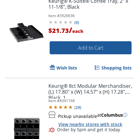
Keurig® K-Suite® Coffee Tray, 2" x
11-1/8", Black
Item #
3926636
(
0
)
/
$21.73
each
Add to Cart
Wish lists
Shopping lists
Keurig® 8ct Modular Merchandiser,
(L) 17.80" x (W) 14.57" x (H) 17.28",
Black, 1
Item #
8341168
(
29
)
at
Columbus
Pickup unavailable
View nearby stores with stock