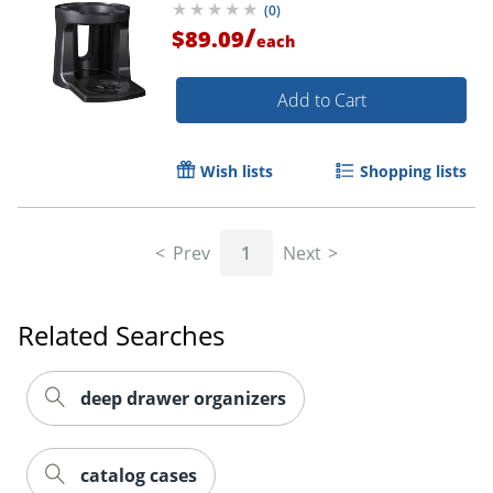
(
0
)
/
$89.09
each
Add to Cart
Wish lists
Shopping lists
Prev
1
Next
Related Searches
deep drawer organizers
catalog cases