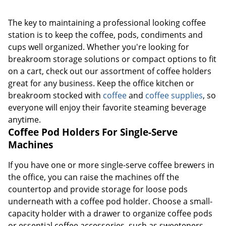
The key to maintaining a professional looking coffee
station is to keep the coffee, pods, condiments and
cups well organized. Whether you're looking for
breakroom storage solutions or compact options to fit
on a cart, check out our assortment of coffee holders
great for any business. Keep the office kitchen or
breakroom stocked with
coffee
and
coffee supplies
, so
everyone will enjoy their favorite steaming beverage
anytime.
Coffee Pod Holders For Single-Serve
Machines
If you have one or more single-serve coffee brewers in
the office, you can raise the machines off the
countertop and provide storage for loose pods
underneath with a coffee pod holder. Choose a small-
capacity holder with a drawer to organize coffee pods
or essential coffee accessories, such as sweeteners