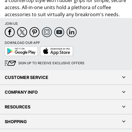
a countertop style with rubber grips for simple, secure
access. All-in-one units hold a plethora of coffee
accessories to suit virtually any breakroom's needs.
JOIN US
DOWNLOAD OUR APP
Google
App
Play
Store
SIGN UP TO RECEIVE EXCLUSIVE OFFERS
CUSTOMER SERVICE
COMPANY INFO
RESOURCES
SHOPPING