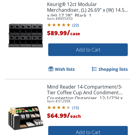
Keurig® 12ct Modular
Merchandiser, (L) 26.69" x (W) 14.57"
x (H) 17.28", Black, 1
Item #
8895450
(
22
)
/
$89.99
case
Add to Cart
Wish lists
Shopping lists
Mind Reader 14-Compartment/3-
Tier Coffee Cup And Condiment
Countertop Organizer, 12-1/2"H x
Item #
312998
11-1/2"W x 24"L, Black
(
13
)
/
$64.99
each
Add to Cart