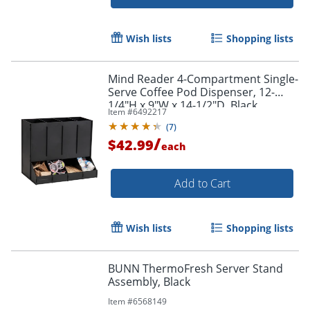
Wish lists
Shopping lists
Mind Reader 4-Compartment Single-
Serve Coffee Pod Dispenser, 12-
1/4"H x 9"W x 14-1/2"D, Black
Item #
6492217
(
7
)
/
$42.99
each
Add to Cart
Wish lists
Shopping lists
BUNN ThermoFresh Server Stand
Assembly, Black
Item #
6568149