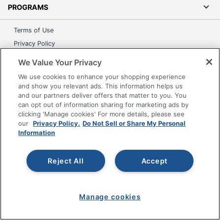
PROGRAMS
Terms of Use
Privacy Policy
Accessibility
We Value Your Privacy
Office Depot Tracking Tools
We use cookies to enhance your shopping experience
Grand & Toy Canada
and show you relevant ads. This information helps us
and our partners deliver offers that matter to you. You
Manage Cookies
can opt out of information sharing for marketing ads by
Do Not Sell or Share My Personal Information
clicking 'Manage cookies' For more details, please see
our
Privacy Policy.
Do Not Sell or Share My Personal
Copyright © 2026 by Office Depot, LLC. All rights
Information
reserved.
Prices shown are in U.S. Dollars. Please log in for your
pricing. Prices are subject to change. All use of the site is subject
to the Terms of Use. Prices and offers
Reject All
Accept
on
www.officedepot.com
may not apply to purchases made on
www.odpbusiness.com. See Terms of Use details.
Manage cookies