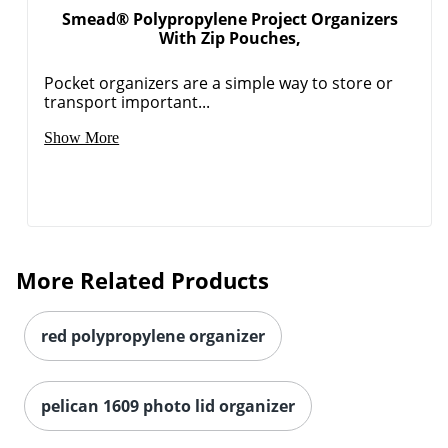
Smead® Polypropylene Project Organizers
With Zip Pouches,
Pocket organizers are a simple way to store or
transport important...
Show More
More Related Products
red polypropylene organizer
pelican 1609 photo lid organizer