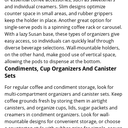
and individual creamers. Slim designs optimize
counter space in small areas, and rubber grippers
keep the holder in place. Another great option for
single-serve pods is a spinning coffee rack or carousel.
With a lazy Susan base, these types of organizers give
easy access, so individuals can quickly leaf through
diverse beverage selections. Wall-mountable holders,
on the other hand, make good use of vertical space,
allowing the pods to dispense at the bottom.
Condiments, Cup Organizers And Canister
Sets
For regular coffee and condiment storage, look for
multi-compartment organizers and canister sets. Keep
coffee grounds fresh by storing them in airtight
canisters, and organize cups, lids, sugar packets and
creamers in condiment organizers. Look for wall-
mountable designs for convenient storage, or choose