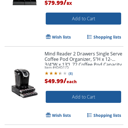
/
$79.99
BX
Add to Cart
Order by 5pm and get it toda
Wish lists
Shopping lists
Mind Reader 2 Drawers Single Serve
Coffee Pod Organizer, 5"H x 12-
3/4"W x 13"L 72 Coffee Pod Capacity,
Item #
4545175
Black
(
8
)
/
$49.99
each
Add to Cart
Wish lists
Shopping lists