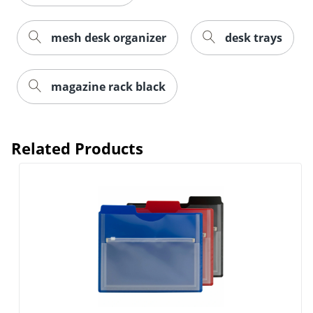
mesh desk organizer
desk trays
magazine rack black
Related Products