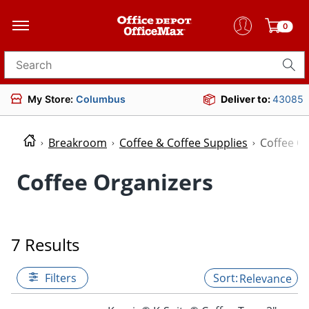
0
Search for products
My Store:
Columbus
Deliver to:
43085
Breakroom
Coffee & Coffee Supplies
Coffee O
Coffee Organizers
7 Results
Filters
Relevance