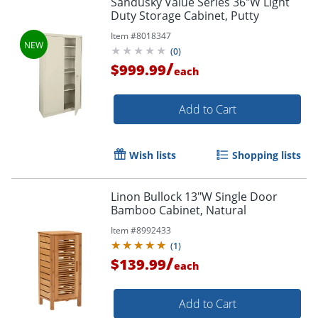
Sandusky Value Series 36"W Light
Duty Storage Cabinet, Putty
Item #
8018347
(
0
)
/
$999.99
each
Add to Cart
Wish lists
Shopping lists
Linon Bullock 13"W Single Door
Bamboo Cabinet, Natural
Item #
8992433
(
1
)
/
$139.99
each
Add to Cart