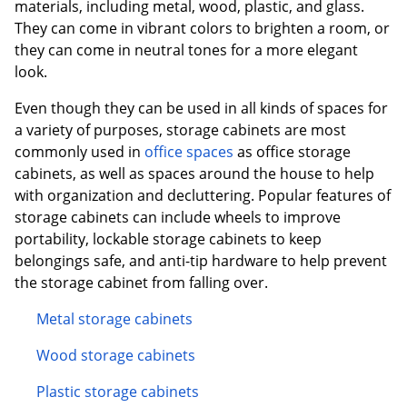
materials, including metal, wood, plastic, and glass.
They can come in vibrant colors to brighten a room, or
they can come in neutral tones for a more elegant
look.
Even though they can be used in all kinds of spaces for
a variety of purposes, storage cabinets are most
commonly used in
office spaces
as office storage
cabinets, as well as spaces around the house to help
with organization and decluttering. Popular features of
storage cabinets can include wheels to improve
portability, lockable storage cabinets to keep
belongings safe, and anti-tip hardware to help prevent
the storage cabinet from falling over.
Metal storage cabinets
Wood storage cabinets
Plastic storage cabinets