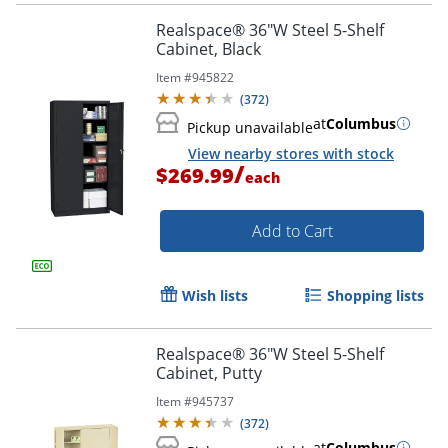
Realspace® 36"W Steel 5-Shelf
Cabinet, Black
Item #
945822
(
372
)
at
Columbus
Pickup unavailable
View nearby stores with stock
/
$269.99
each
Add to Cart
Wish lists
Shopping lists
Realspace® 36"W Steel 5-Shelf
Cabinet, Putty
Item #
945737
(
372
)
at
Columbus