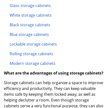
Glass storage cabinets
White storage cabinets
Black storage cabinets
Blue storage cabinets
Lockable storage cabinets
Rolling storage cabinets
Modern storage cabinets
What are the advantages of using storage cabinets?
Storage cabinets can help organize a space to improve
efficiency and productivity. They can keep valuable
items safe by keeping them locked away, as well as
helping declutter a room. Even though storage
cabinets serve a very functional purpose, they can also