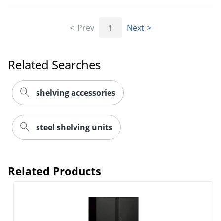
Prev
1
Next
Related Searches
shelving accessories
steel shelving units
Related Products