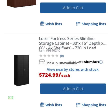
Add to Cart
Wish lists
Shopping lists
Lorell Fortress Series Slimline
Storage Cabinet - 30"x 15" Depth x
66" - 4x Shelf(ves) - 720 lb Load
Item #
9896240
Capacity - 69830BK
(
0
)
at
Columbus
Pickup unavailable
View nearby stores with stock
/
$724.99
each
Add to Cart
Wish lists
Shopping lists