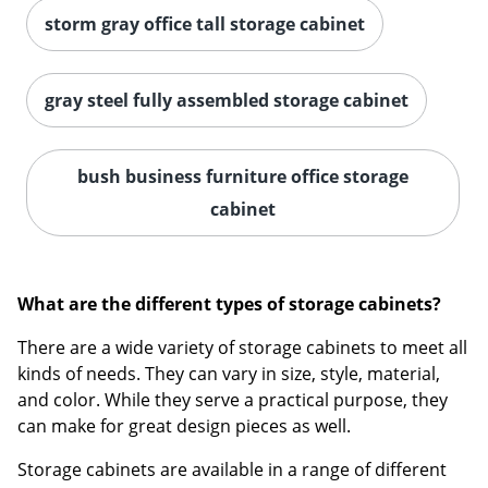
storm gray office tall storage cabinet
gray steel fully assembled storage cabinet
bush business furniture office storage
cabinet
What are the different types of storage cabinets?
There are a wide variety of storage cabinets to meet all
kinds of needs. They can vary in size, style, material,
and color. While they serve a practical purpose, they
can make for great design pieces as well.
Storage cabinets are available in a range of different