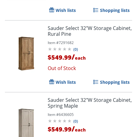
Wish lists
Shopping lists
Sauder Select 32"W Storage Cabinet,
Rural Pine
Item #
7291682
(
0
)
/
$549.99
each
Out of Stock
Wish lists
Shopping lists
Sauder Select 32"W Storage Cabinet,
Spring Maple
Item #
6436605
(
0
)
/
$549.99
each