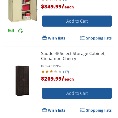
/
$849.99
each
Add to Cart
Wish lists
Shopping lists
Sauder® Select Storage Cabinet,
Cinnamon Cherry
Item #
5759573
(
17
)
/
$269.99
each
Add to Cart
Wish lists
Shopping lists