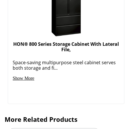
HON® 800 Series Storage Cabinet With Lateral
File,
Space-saving multipurpose steel cabinet serves
both storage and fi...
Show More
More Related Products