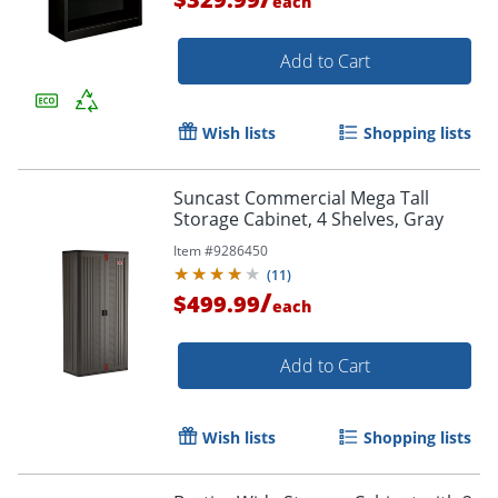
each
Add to Cart
Wish lists
Shopping lists
Suncast Commercial Mega Tall
Storage Cabinet, 4 Shelves, Gray
Item #
9286450
(
11
)
/
$499.99
each
Add to Cart
Wish lists
Shopping lists