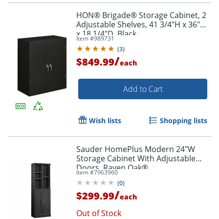
HON® Brigade® Storage Cabinet, 2
Adjustable Shelves, 41 3/4"H x 36"W
x 18 1/4"D, Black
Item #
989731
(
3
)
/
$849.99
each
Add to Cart
Wish lists
Shopping lists
Sauder HomePlus Modern 24"W
Storage Cabinet With Adjustable
Doors, Raven Oak®
Item #
7963960
(
0
)
/
$299.99
each
Out of Stock