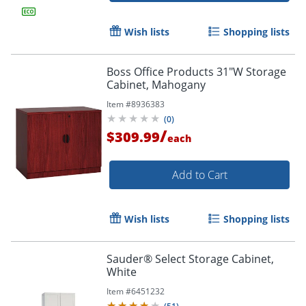
Wish lists
Shopping lists
Boss Office Products 31"W Storage
Cabinet, Mahogany
Item #
8936383
(
0
)
/
$309.99
each
Add to Cart
Wish lists
Shopping lists
Sauder® Select Storage Cabinet,
White
Item #
6451232