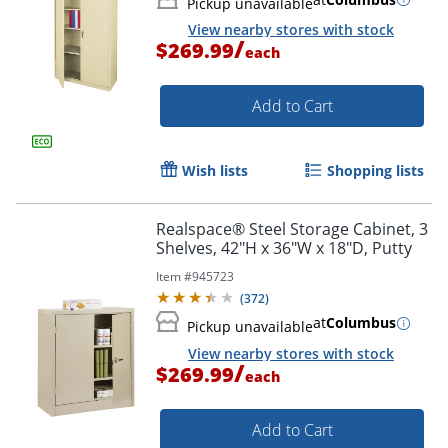
Pickup unavailable
View nearby stores with stock
/
$269.99
each
Add to Cart
Wish lists
Shopping lists
Realspace® Steel Storage Cabinet, 3
Shelves, 42"H x 36"W x 18"D, Putty
Item #
945723
(
372
)
at
Columbus
Pickup unavailable
View nearby stores with stock
/
$269.99
each
Add to Cart