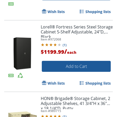
Wish lists
Shopping lists
Lorell® Fortress Series Steel Storage
Cabinet 5-Shelf Adjustable, 24"D,
Black
Item #
972068
(
1
)
/
$1199.99
each
Add to Cart
Wish lists
Shopping lists
HON® Brigade® Storage Cabinet, 2
Adjustable Shelves, 41 3/4"H x 36"W
x 18 1/4"D, Putty
Item #
989715
(
1
)