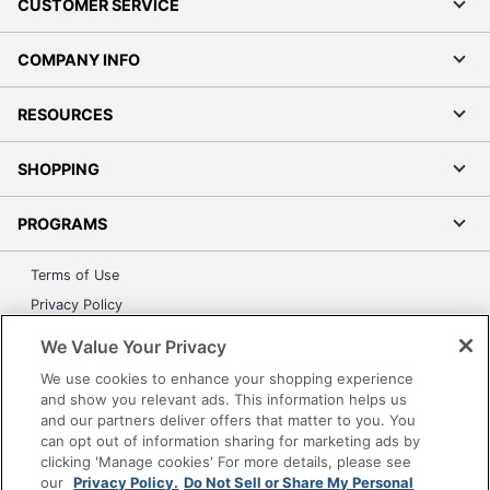
CUSTOMER SERVICE
COMPANY INFO
RESOURCES
SHOPPING
PROGRAMS
Terms of Use
Privacy Policy
Accessibility
We Value Your Privacy
Office Depot Tracking Tools
We use cookies to enhance your shopping experience
Grand & Toy Canada
and show you relevant ads. This information helps us
and our partners deliver offers that matter to you. You
Manage Cookies
can opt out of information sharing for marketing ads by
Do Not Sell or Share My Personal Information
clicking 'Manage cookies' For more details, please see
our
Privacy Policy.
Do Not Sell or Share My Personal