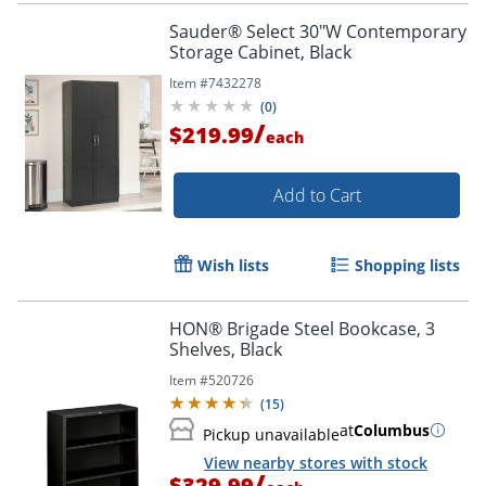
Sauder® Select 30"W Contemporary
Storage Cabinet, Black
Item #
7432278
(
0
)
/
$219.99
each
Add to Cart
Wish lists
Shopping lists
HON® Brigade Steel Bookcase, 3
Shelves, Black
Item #
520726
(
15
)
at
Columbus
Pickup unavailable
View nearby stores with stock
/
$329.99