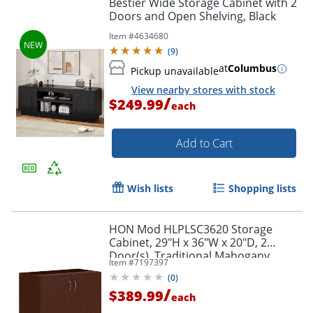
Bestier Wide Storage Cabinet with 2
Doors and Open Shelving, Black
Item #
4634680
(
9
)
at
Columbus
Pickup unavailable
View nearby stores with stock
/
$249.99
each
Add to Cart
Wish lists
Shopping lists
HON Mod HLPLSC3620 Storage
Cabinet, 29"H x 36"W x 20"D, 2
Door(s), Traditional Mahogany
Item #
7197397
(
0
)
/
$389.99
each