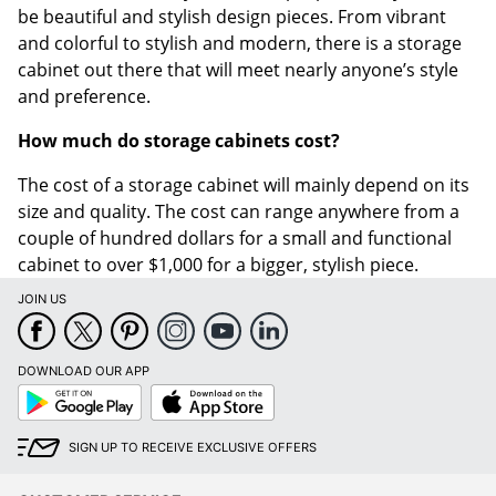
be beautiful and stylish design pieces. From vibrant
and colorful to stylish and modern, there is a storage
cabinet out there that will meet nearly anyone’s style
and preference.
How much do storage cabinets cost?
The cost of a storage cabinet will mainly depend on its
size and quality. The cost can range anywhere from a
couple of hundred dollars for a small and functional
cabinet to over $1,000 for a bigger, stylish piece.
JOIN US
DOWNLOAD OUR APP
Google
App
Play
Store
SIGN UP TO RECEIVE EXCLUSIVE OFFERS