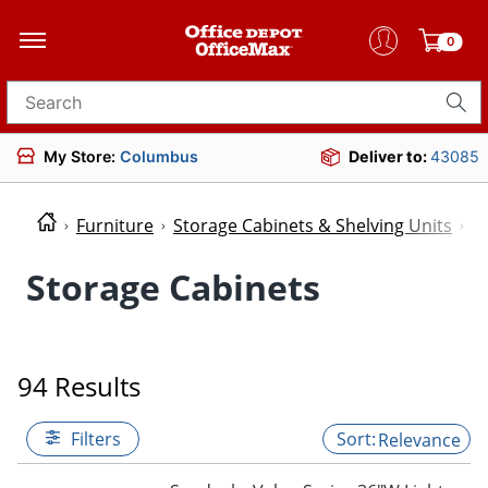
0
Search for products
My Store:
Columbus
Deliver to:
43085
Furniture
Storage Cabinets & Shelving Units
S
Storage Cabinets
94 Results
Filters
Relevance