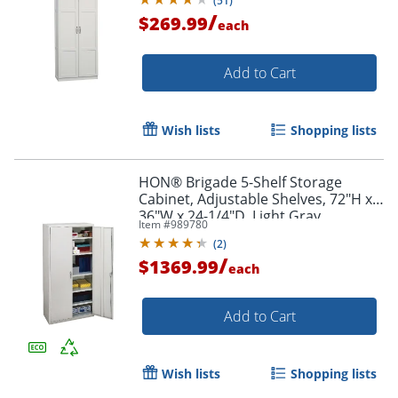
(
51
)
/
$269.99
each
Add to Cart
Wish lists
Shopping lists
HON® Brigade 5-Shelf Storage
Cabinet, Adjustable Shelves, 72"H x
36"W x 24-1/4"D, Light Gray
Item #
989780
(
2
)
/
$1369.99
each
Add to Cart
Wish lists
Shopping lists