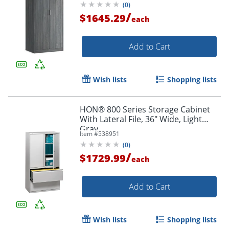
(
0
)
/
$1645.29
each
Add to Cart
Wish lists
Shopping lists
HON® 800 Series Storage Cabinet
With Lateral File, 36" Wide, Light
Gray
Item #
538951
(
0
)
/
$1729.99
each
Add to Cart
Wish lists
Shopping lists