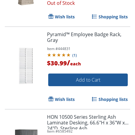
Out of Stock
Wish lists
Shopping lists
Pyramid™ Employee Badge Rack,
Gray
Item #
444831
(
1
)
/
$30.99
each
Add to Cart
Wish lists
Shopping lists
HON 10500 Series Sterling Ash
Laminate Desking, 66.6"H x 36"W x
24"D, Sterling Ash
Item #
6585492