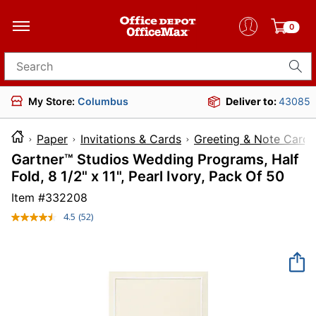
0
Search for products
My Store:
Columbus
Deliver to:
43085
Paper
Invitations & Cards
Greeting & Note Cards
Gartner™ Studios Wedding Programs, Half
Fold, 8 1/2" x 11", Pearl Ivory, Pack Of 50
Item #
332208
4.5
(52)
Read
52
Reviews.
Same
page
link.