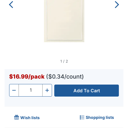
1
/
2
$16.99
/
pack
($0.34/count)
Add To Cart
Quantity
-
+
Shopping lists
Wish lists