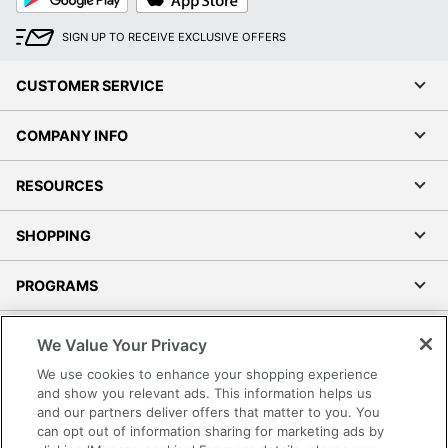
Play
Store
SIGN UP TO RECEIVE EXCLUSIVE OFFERS
CUSTOMER SERVICE
COMPANY INFO
RESOURCES
SHOPPING
PROGRAMS
Terms of Use
We Value Your Privacy
Privacy Policy
We use cookies to enhance your shopping experience
Accessibility
and show you relevant ads. This information helps us
and our partners deliver offers that matter to you. You
Office Depot Tracking Tools
can opt out of information sharing for marketing ads by
Grand & Toy Canada