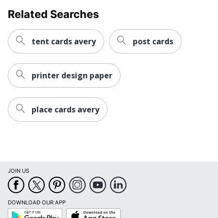
Related Searches
tent cards avery
post cards
printer design paper
place cards avery
JOIN US
DOWNLOAD OUR APP
Google
App