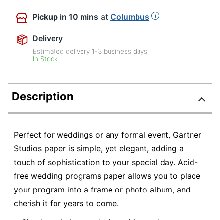
Pickup
in 10 mins
at
Columbus
Delivery
Estimated delivery
1-3
business days
In Stock
Description
Perfect for weddings or any formal event, Gartner
Studios paper is simple, yet elegant, adding a
touch of sophistication to your special day. Acid-
free wedding programs paper allows you to place
your program into a frame or photo album, and
cherish it for years to come.