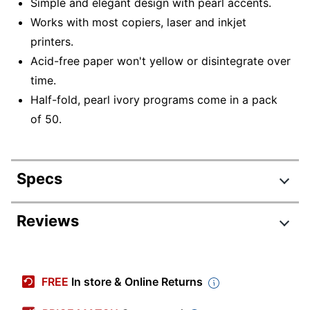
Simple and elegant design with pearl accents.
Works with most copiers, laser and inkjet
printers.
Acid-free paper won't yellow or disintegrate over
time.
Half-fold, pearl ivory programs come in a pack
of 50.
Specs
Product Specifications
Reviews
Item #
332208
Review Highlights
Manufacturer #
61403
FREE
In store & Online Returns
Color
Pearl Ivory
4.5 stars