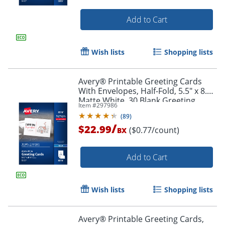
Add to Cart
Wish lists
Shopping lists
Avery® Printable Greeting Cards
With Envelopes, Half-Fold, 5.5" x 8.5",
Matte White, 30 Blank Greeting
Item #
297986
Cards
(
89
)
/
$22.99
($0.77/count)
BX
Add to Cart
Order by 5pm and get it toda
Wish lists
Shopping lists
Avery® Printable Greeting Cards,