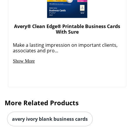
Avery® Clean Edge® Printable Business Cards
With Sure
Make a lasting impression on important clients,
associates and pro...
Show More
More Related Products
avery ivory blank business cards