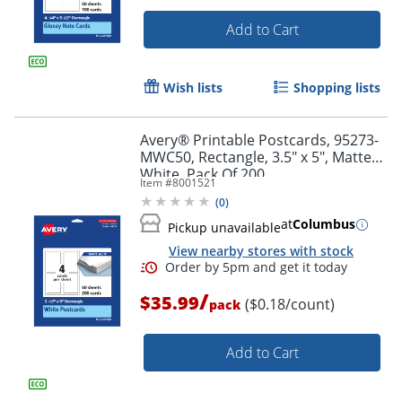
Add to Cart
Wish lists
Shopping lists
Avery® Printable Postcards, 95273-
Order by 5pm and get it toda
MWC50, Rectangle, 3.5" x 5", Matte
White, Pack Of 200
Item #
8001521
(
0
)
at
Columbus
Pickup unavailable
View nearby stores with stock
/
$35.99
($0.18/count)
pack
Add to Cart