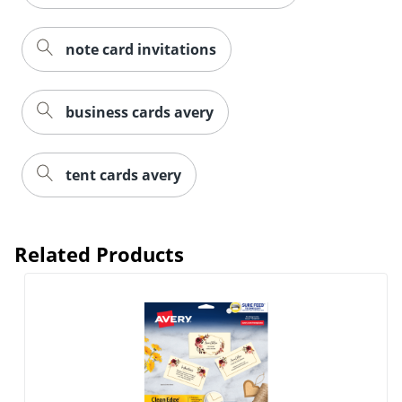
note card invitations
business cards avery
tent cards avery
Order by 5pm and get it toda
Related Products