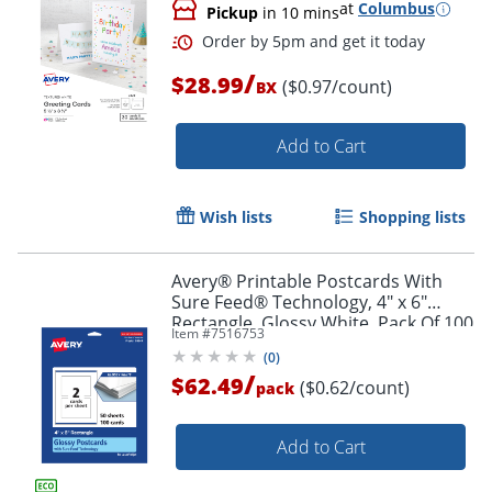
at
Columbus
Pickup
in 10 mins
/
$28.99
($0.97/count)
BX
Add to Cart
Wish lists
Shopping lists
Order by 5pm and get it toda
Avery® Printable Postcards With
Sure Feed® Technology, 4" x 6"
Rectangle, Glossy White, Pack Of 100
Item #
7516753
(
0
)
/
$62.49
($0.62/count)
pack
Add to Cart