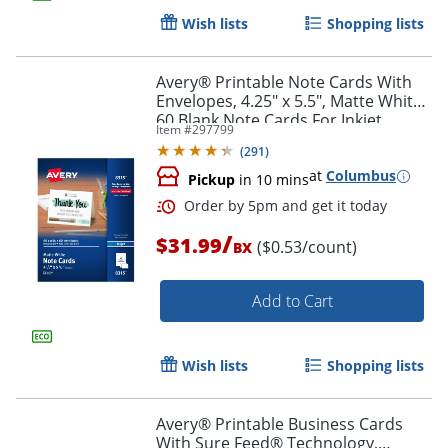
Wish lists
Shopping lists
Avery® Printable Note Cards With
Envelopes, 4.25" x 5.5", Matte White,
60 Blank Note Cards For Inkjet
Item #
297799
Printers
(
291
)
at
Columbus
Pickup
in 10 mins
/
$31.99
($0.53/count)
BX
Add to Cart
Wish lists
Shopping lists
Avery® Printable Business Cards
With Sure Feed® Technology,