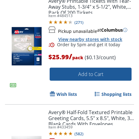
Avery® Printable Tickets With Tear-
Away Stubs, 1-3/4" x 5-1/2", White,
Pack Of 200 Tickets
Item #
484513
(
271
)
at
Columbus
Pickup unavailable
View nearby stores with stock
/
$25.99
($0.13/count)
pack
Add to Cart
Order by 5pm and get it toda
Wish lists
Shopping lists
Avery® Half-Fold Textured Printable
Greeting Cards, 5.5" x 8.5", White, 30
Blank Cards With Envelopes
Item #
433459
(
582
)