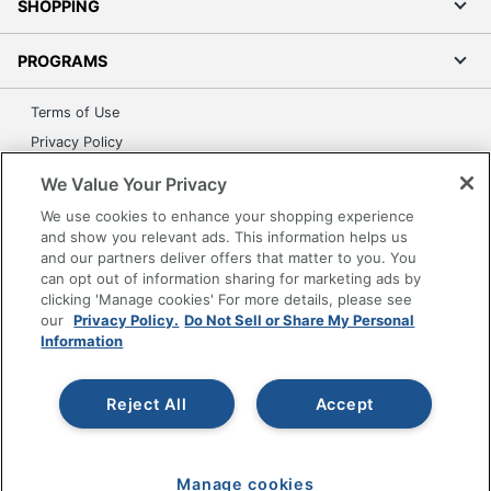
SHOPPING
PROGRAMS
Terms of Use
Privacy Policy
Accessibility
We Value Your Privacy
Office Depot Tracking Tools
We use cookies to enhance your shopping experience
Grand & Toy Canada
and show you relevant ads. This information helps us
and our partners deliver offers that matter to you. You
Manage Cookies
can opt out of information sharing for marketing ads by
Do Not Sell or Share My Personal Information
clicking 'Manage cookies' For more details, please see
our
Privacy Policy.
Do Not Sell or Share My Personal
Copyright © 2026 by Office Depot, LLC. All rights
Information
reserved.
Prices shown are in U.S. Dollars. Please log in for your
pricing. Prices are subject to change. All use of the site is subject
to the Terms of Use. Prices and offers
Reject All
Accept
on
www.officedepot.com
may not apply to purchases made on
www.odpbusiness.com. See Terms of Use details.
Manage cookies