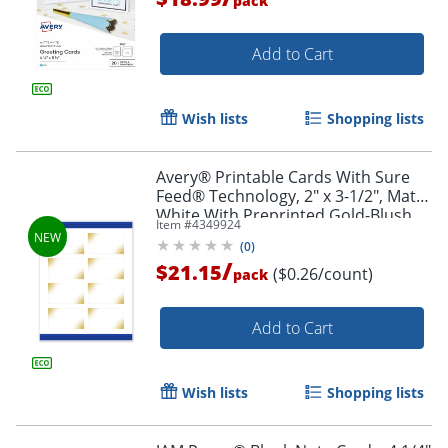
pack
Add to Cart
Wish lists
Shopping lists
Avery® Printable Cards With Sure
Feed® Technology, 2" x 3-1/2", Matte
White With Preprinted Gold-Blush
Item #
4349924
Pattern, Pack Of 80
(
0
)
/
$21.15
($0.26/count)
pack
Add to Cart
Wish lists
Shopping lists