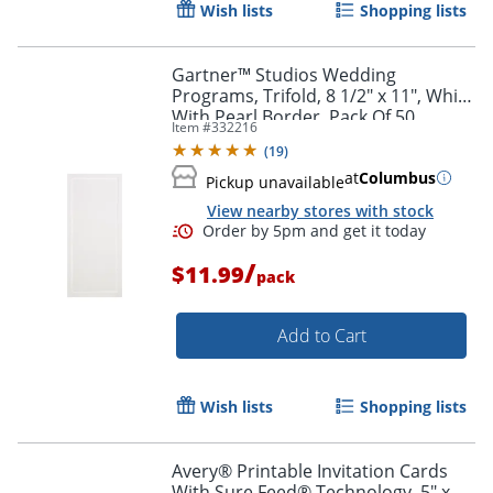
Wish lists
Shopping lists
Gartner™ Studios Wedding
Programs, Trifold, 8 1/2" x 11", White
With Pearl Border, Pack Of 50
Item #
332216
(
19
)
at
Columbus
Pickup unavailable
View nearby stores with stock
/
$11.99
pack
Add to Cart
Wish lists
Shopping lists
Avery® Printable Invitation Cards
With Sure Feed® Technology, 5" x 7"