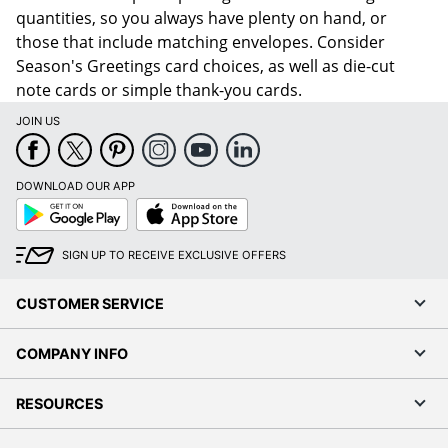
quantities, so you always have plenty on hand, or
those that include matching envelopes. Consider
Season's Greetings card choices, as well as die-cut
note cards or simple thank-you cards.
JOIN US
DOWNLOAD OUR APP
Google
App
Play
Store
SIGN UP TO RECEIVE EXCLUSIVE OFFERS
CUSTOMER SERVICE
COMPANY INFO
RESOURCES