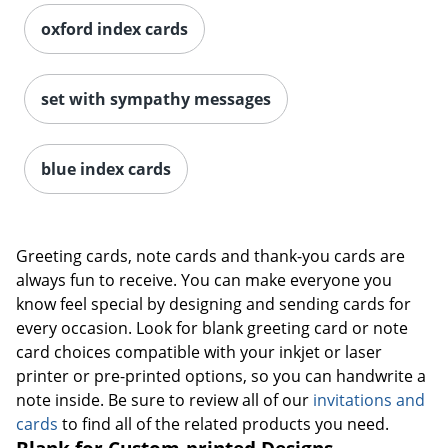
oxford index cards
set with sympathy messages
blue index cards
Greeting cards, note cards and thank-you cards are
always fun to receive. You can make everyone you
know feel special by designing and sending cards for
every occasion. Look for blank greeting card or note
card choices compatible with your inkjet or laser
printer or pre-printed options, so you can handwrite a
note inside. Be sure to review all of our
invitations and
cards
to find all of the related products you need.