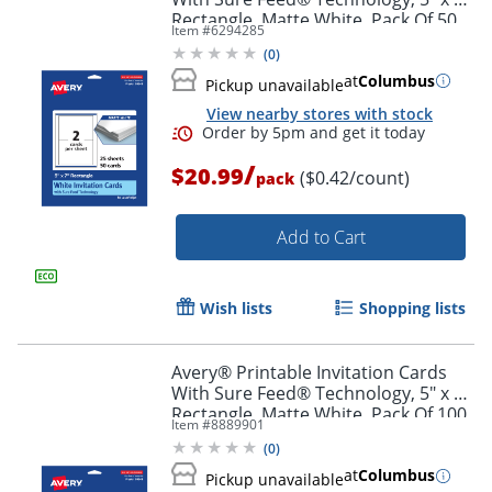
Order by 5pm and get it toda
Rectangle, Matte White, Pack Of 50
Item #
6294285
(
0
)
at
Columbus
Pickup unavailable
View nearby stores with stock
/
$20.99
($0.42/count)
pack
Add to Cart
Wish lists
Shopping lists
Avery® Printable Invitation Cards
With Sure Feed® Technology, 5" x 7"
Rectangle, Matte White, Pack Of 100
Item #
8889901
(
0
)
Order by 5pm and get it toda
at
Columbus
Pickup unavailable