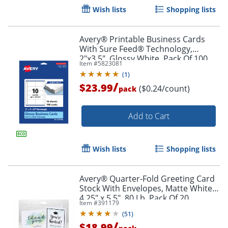
Wish lists
Shopping lists
Avery® Printable Business Cards
With Sure Feed® Technology,
2"x3.5", Glossy White, Pack Of 100
Item #
5823081
(
1
)
/
$23.99
($0.24/count)
pack
Add to Cart
Wish lists
Shopping lists
Avery® Quarter-Fold Greeting Card
Stock With Envelopes, Matte White,
Order by 5pm and get it toda
4.25" x 5.5", 80 Lb, Pack Of 20
Item #
391179
(
51
)
/
$18.99