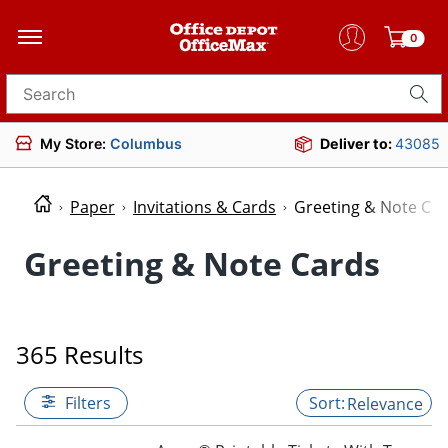
0
Search for products
My Store:
Columbus
Deliver to:
43085
Paper
Invitations & Cards
Greeting & Note Ca
Greeting & Note Cards
365 Results
Filters
Relevance