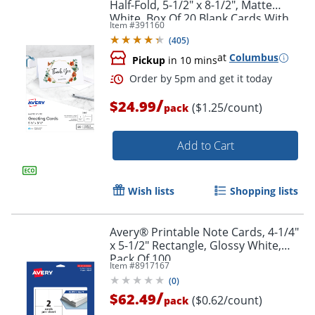
Half-Fold, 5-1/2" x 8-1/2", Matte
White, Box Of 20 Blank Cards With
Item #
391160
Envelopes
(
405
)
at
Columbus
Pickup
in 10 mins
/
$24.99
($1.25/count)
pack
Add to Cart
Wish lists
Shopping lists
Avery® Printable Note Cards, 4-1/4"
x 5-1/2" Rectangle, Glossy White,
Pack Of 100
Item #
8917167
(
0
)
/
$62.49
($0.62/count)
pack