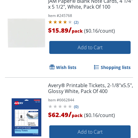
JAM Paper® Blank Note Cards, 4 1/4"
x 5 1/2", White, Pack Of 100
Item #
245768
(
2
)
/
$15.89
($0.16/count)
pack
Add to Cart
Wish lists
Shopping lists
Avery® Printable Tickets, 2-1/8"x5.5",
Glossy White, Pack Of 400
Item #
6662844
(
0
)
/
$62.49
($0.16/count)
pack
Add to Cart