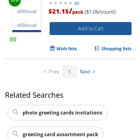
(
0
)
/
$21.15
($1.06/count)
pack
Add to Cart
Wish lists
Shopping lists
Prev
1
Next
Related Searches
photo greeting cards invitations
greeting card assortment pack