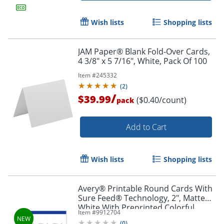
Wish lists
Shopping lists
JAM Paper® Blank Fold-Over Cards,
4 3/8" x 5 7/16", White, Pack Of 100
Item #
245332
(
2
)
/
$39.99
($0.40/count)
pack
Add to Cart
Wish lists
Shopping lists
Avery® Printable Round Cards With
Sure Feed® Technology, 2", Matte
White With Preprinted Colorful
Item #
9912704
Design Design, Pack Of 120
(
0
)