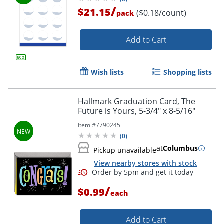
/
$21.15
($0.18/count)
pack
Add to Cart
Wish lists
Shopping lists
Hallmark Graduation Card, The
Future is Yours, 5-3/4" x 8-5/16"
Item #
7790245
(
0
)
at
Columbus
Pickup unavailable
View nearby stores with stock
/
$0.99
each
Add to Cart