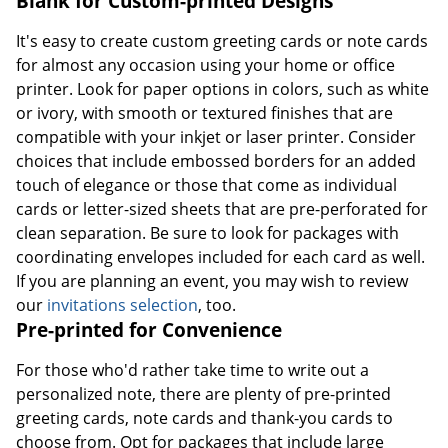
Blank for Custom-printed Designs
It's easy to create custom greeting cards or note cards
for almost any occasion using your home or office
printer. Look for paper options in colors, such as white
or ivory, with smooth or textured finishes that are
compatible with your inkjet or laser printer. Consider
choices that include embossed borders for an added
touch of elegance or those that come as individual
cards or letter-sized sheets that are pre-perforated for
clean separation. Be sure to look for packages with
coordinating envelopes included for each card as well.
If you are planning an event, you may wish to review
our
invitations selection
, too.
Pre-printed for Convenience
For those who'd rather take time to write out a
personalized note, there are plenty of pre-printed
greeting cards, note cards and thank-you cards to
choose from. Opt for packages that include large