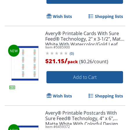
Wish lists
Shopping lists
Avery® Printable Cards With Sure
Feed® Technology, 2" x 3-1/2", Matte
White With Watercolor/Gold Leaf
Item #
5085900
Design, Pack Of 80
(
0
)
/
$21.15
($0.26/count)
pack
Add to Cart
Wish lists
Shopping lists
Avery® Printable Postcards With
Sure Feed® Technology, 4" x 6",
Matte White With Colorful Design,
Item #
6459372
Pack Of 20