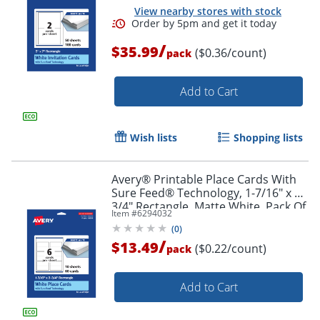
View nearby stores with stock
/
$35.99
($0.36/count)
pack
Add to Cart
Wish lists
Shopping lists
Avery® Printable Place Cards With
Sure Feed® Technology, 1-7/16" x 3-
3/4" Rectangle, Matte White, Pack Of
Item #
6294032
60
(
0
)
/
$13.49
($0.22/count)
pack
Add to Cart
Order by 5pm and get it toda