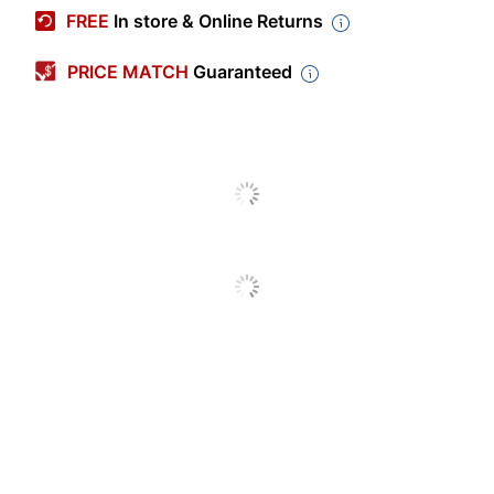
Manufacturer #
PPM40
FREE
In store & Online Returns
Impression Size
Medium
PRICE MATCH
Guaranteed
1 business days -
Production Time
3 business days
Production Time
3 business days
(Maximum)
Production Time
1 business days
(Minimum)
Shape
Rectangle
Stamp Theme
Other
Stamp Type
Monogram
State Compliance
Other
Design Delivery
Upload a File
Pre-Inked
No