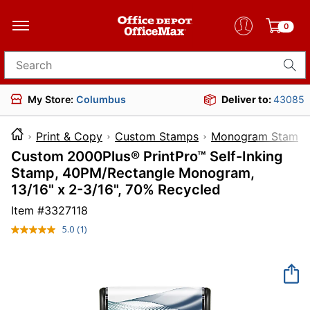
0
Search for products
My Store:
Columbus
Deliver to:
43085
Print & Copy
Custom Stamps
Monogram Stamp
Custom 2000Plus® PrintPro™ Self-Inking
Stamp, 40PM/Rectangle Monogram,
13/16" x 2-3/16", 70% Recycled
Item #
3327118
5.0
(1)
Read
a
Review.
Same
page
link.