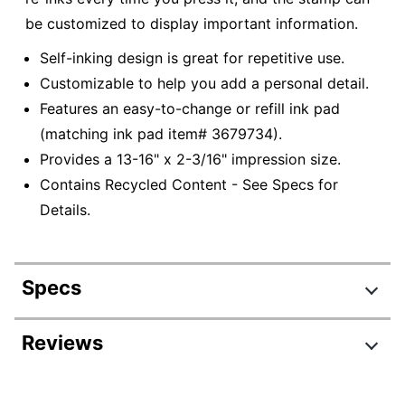
be customized to display important information.
Self-inking design is great for repetitive use.
Customizable to help you add a personal detail.
Features an easy-to-change or refill ink pad
(matching ink pad item# 3679734).
Provides a 13-16" x 2-3/16" impression size.
Contains Recycled Content - See Specs for
Details.
Specs
Product Specifications
Reviews
Item #
3327118