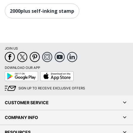
2000plus self-inking stamp
JOIN US
DOWNLOAD OUR APP
Google
App
Play
Store
SIGN UP TO RECEIVE EXCLUSIVE OFFERS
CUSTOMER SERVICE
COMPANY INFO
RESOURCES