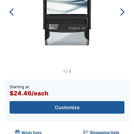
1
/
5
Starting at
$24.46
/
each
Customize
Shopping lists
Wish lists