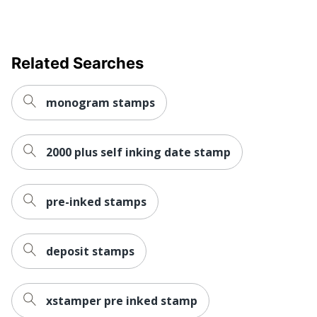
Related Searches
monogram stamps
2000 plus self inking date stamp
pre-inked stamps
deposit stamps
xstamper pre inked stamp