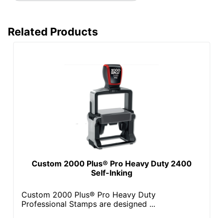
Related Products
Custom 2000 Plus® Pro Heavy Duty 2400
Self-Inking
Custom 2000 Plus® Pro Heavy Duty
Professional Stamps are designed ...