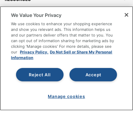
SHOPPING
We Value Your Privacy
We use cookies to enhance your shopping experience
PROGRAMS
and show you relevant ads. This information helps us
and our partners deliver offers that matter to you. You
can opt out of information sharing for marketing ads by
Terms of Use
clicking 'Manage cookies' For more details, please see
Privacy Policy
our
Privacy Policy.
Do Not Sell or Share My Personal
Information
Accessibility
Office Depot Tracking Tools
Reject All
Accept
Grand & Toy Canada
Manage Cookies
Do Not Sell or Share My Personal Information
Manage cookies
Copyright © 2026 by Office Depot, LLC. All rights
reserved.
Prices shown are in U.S. Dollars. Please log in for your
pricing. Prices are subject to change. All use of the site is subject
to the Terms of Use. Prices and offers
on
www.officedepot.com
may not apply to purchases made on
www.odpbusiness.com. See Terms of Use details.