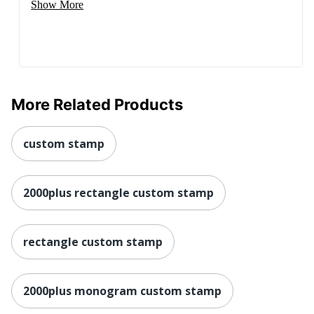
Show More
More Related Products
custom stamp
2000plus rectangle custom stamp
rectangle custom stamp
2000plus monogram custom stamp