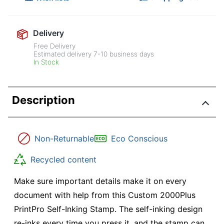
Delivery
Free Delivery
Estimated delivery
7-10
business days
In Stock
Description
Non-Returnable
Eco Conscious
Recycled content
Make sure important details make it on every
document with help from this Custom 2000Plus
PrintPro Self-Inking Stamp. The self-inking design
re-inks every time you press it, and the stamp can