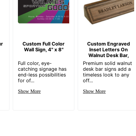
ur
Custom Full Color
Custom Engraved
Wall Sign, 4" x 8"
Inset Letters On
Walnut Desk Bar,
Full color, eye-
Premium solid walnut
catching signage has
desk bar signs add a
end-less possibilities
timeless look to any
for of...
off...
Show More
Show More