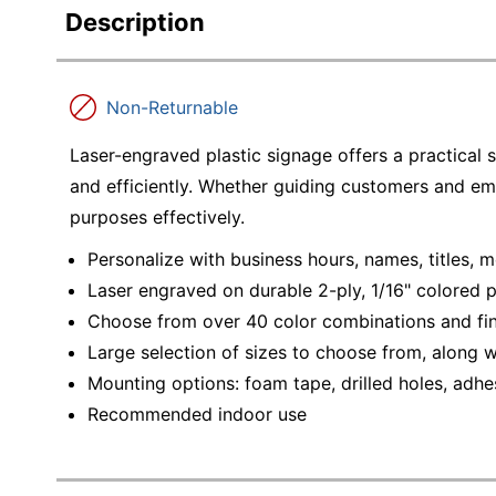
Description
Non-Returnable
Laser-engraved plastic signage offers a practical 
and efficiently. Whether guiding customers and em
purposes effectively.
Personalize with business hours, names, titles,
Laser engraved on durable 2-ply, 1/16" colored p
Choose from over 40 color combinations and fini
Large selection of sizes to choose from, along 
Mounting options: foam tape, drilled holes, adhes
Recommended indoor use