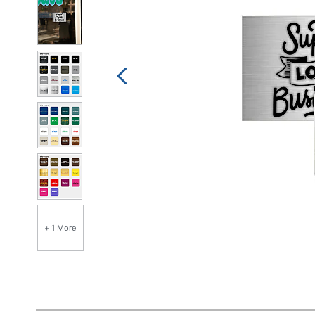
+ 1 More