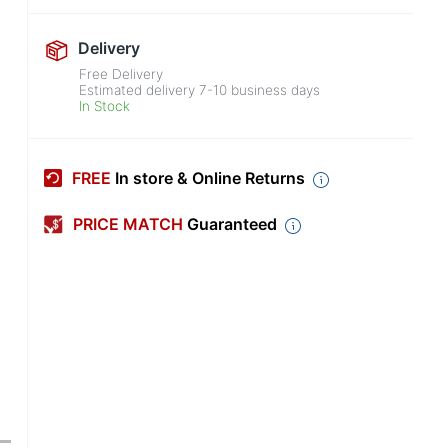
Delivery
Free Delivery
Estimated delivery
7-10
business days
In Stock
FREE
In store & Online Returns
PRICE MATCH
Guaranteed