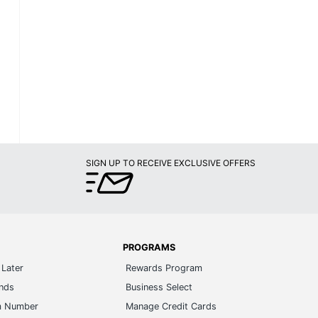
SIGN UP TO RECEIVE EXCLUSIVE OFFERS
PROGRAMS
Later
Rewards Program
ands
Business Select
m Number
Manage Credit Cards