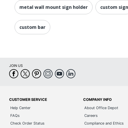
metal wall mount sign holder
custom sig
custom bar
JOIN US
CUSTOMER SERVICE
COMPANY INFO
Help Center
About Office Depot
FAQs
Careers
Check Order Status
Compliance and Ethics