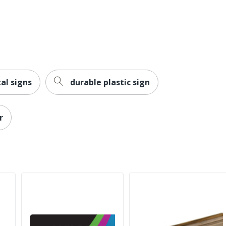
al signs
durable plastic sign
r