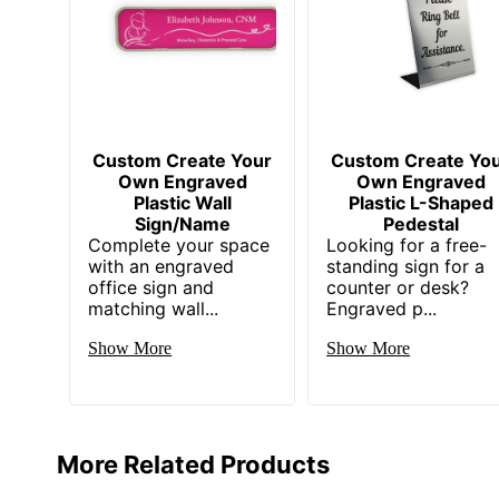
Custom Create Your
Custom Create Yo
Own Engraved
Own Engraved
Plastic Wall
Plastic L-Shaped
Sign/Name
Pedestal
Complete your space
Looking for a free-
with an engraved
standing sign for a
office sign and
counter or desk?
matching wall...
Engraved p...
Show More
Show More
More Related Products