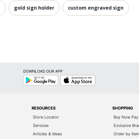
n
gold sign holder
custom engraved sign
DOWNLOAD OUR APP
Google
App
Play
Store
RESOURCES
SHOPPING
Store Locator
Buy Now Pay 
Services
Exclusive Br
Articles & Ideas
Order by Ite