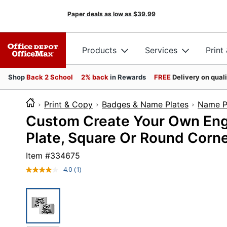
Paper deals as low as
$39.99
Products
Services
Print
Shop
Back 2 School
2% back
in Rewards
FREE
Delivery on qual
Print & Copy
Badges & Name Plates
Name P
Custom Create Your Own Engr
Plate, Square Or Round Corner
Item #
334675
4.0
(1)
Read
a
Review.
Same
page
link.