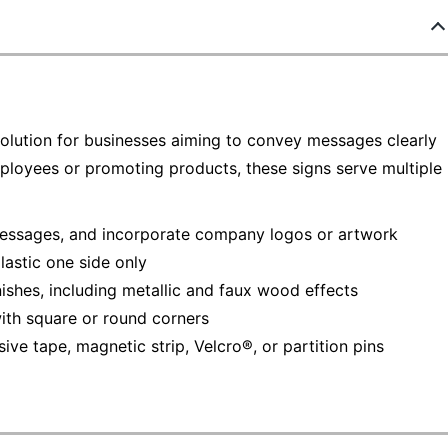
solution for businesses aiming to convey messages clearly
ployees or promoting products, these signs serve multiple
 messages, and incorporate company logos or artwork
lastic one side only
shes, including metallic and faux wood effects
with square or round corners
ive tape, magnetic strip, Velcro®, or partition pins