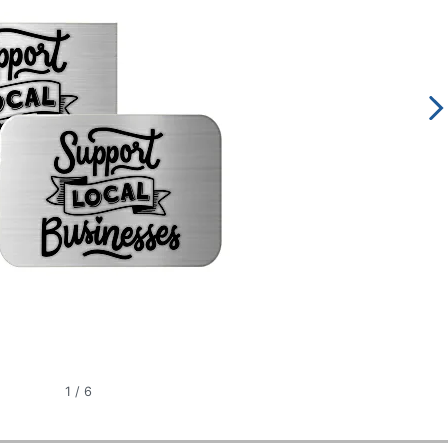
1
/
6