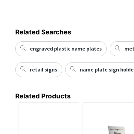
Related Searches
engraved plastic name plates
met
retail signs
name plate sign holde
Related Products