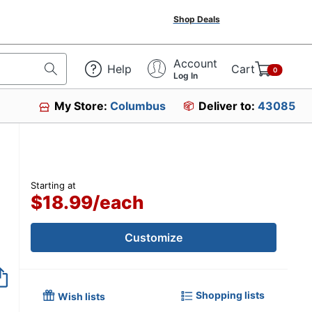
Shop Deals
Account
Help
Cart
0
Log In
My Store:
Columbus
Deliver to:
43085
Starting at
$18.99
/
each
Customize
Shopping lists
Wish lists