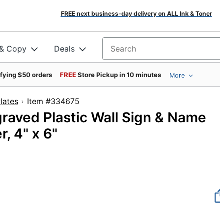
FREE next business-day delivery on ALL Ink & Toner
 & Copy
Deals
Search for products
ifying $50 orders
FREE
Store Pickup in 10 minutes
More
lates
Item #334675
aved Plastic Wall Sign & Name
, 4" x 6"