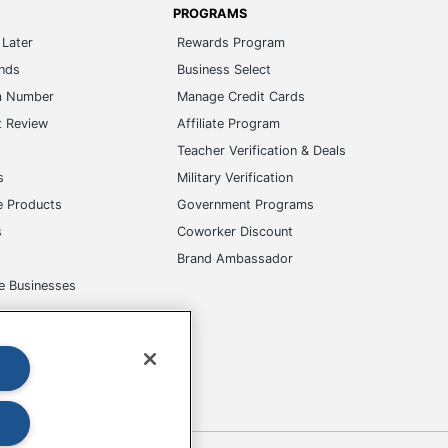
PROGRAMS
Later
Rewards Program
ands
Business Select
m Number
Manage Credit Cards
t Review
Affiliate Program
s
Teacher Verification & Deals
s
Military Verification
e Products
Government Programs
s
Coworker Discount
Brand Ambassador
e Businesses