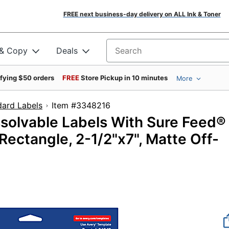
FREE next business-day delivery on ALL Ink & Toner
 & Copy
Deals
Search for products
ifying $50 orders
FREE
Store Pickup in 10 minutes
More
dard Labels
Item #3348216
ssolvable Labels With Sure Feed®
ctangle, 2-1/2"x7", Matte Off-