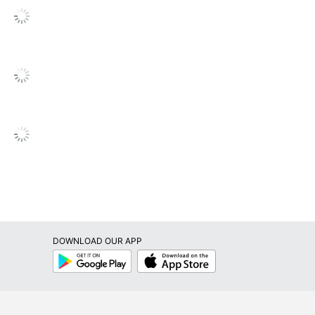
Printable; Writable
Permanent
Yes
Paper
No
No
No
No
Inkjet Printer; Laser Printer
DOWNLOAD OUR APP
Avery
Google
App
Play
Store
Leadership Forestry
Forest Stewardship Council (FSC) Mixed