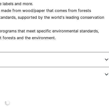
ge labels and more.
— made from wood/paper that comes from forests
tandards, supported by the world's leading conservation
programs that meet specific environmental standards,
t forests and the environment.
3348216
94247-DWMP5
1
7 in.