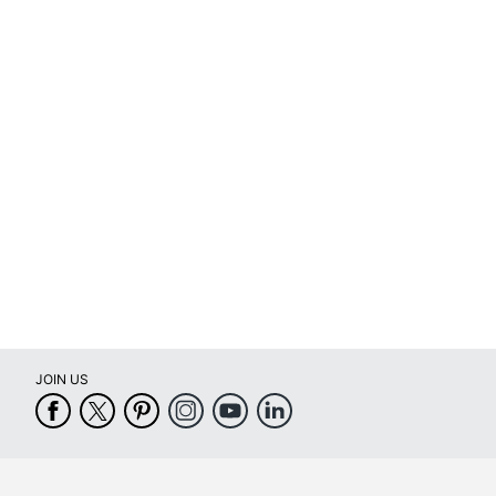
Printable/Writable
Removable/Permanent
Self Adhesive
Primary Material
Tear Resistant
UV Resistant
Water Resistant
Weatherproof
Printer Compatibility
JOIN US
Brand Name
Eco-Conscious
Eco Label Standard