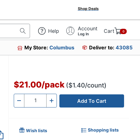
Shop Deals
Account
Help
Cart
0
Log In
My Store:
Columbus
Deliver to:
43085
$21.00
/
pack
($1.40/count)
Add To Cart
Quantity
-
+
Shopping lists
Wish lists