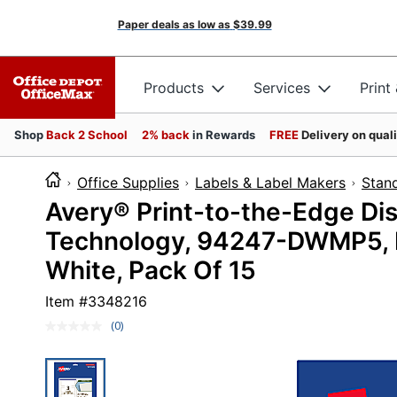
Paper deals as low as
$39.99
Products
Services
Print
Shop
Back 2 School
2% back
in Rewards
FREE
Delivery on qual
Office Supplies
Labels & Label Makers
Stan
Avery® Print-to-the-Edge Di
Technology, 94247-DWMP5, Re
White, Pack Of 15
Item #
3348216
(0)
No
rating
value.
Same
page