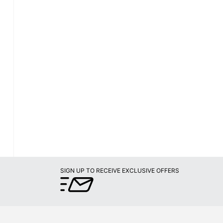
SIGN UP TO RECEIVE EXCLUSIVE OFFERS