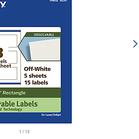
1
/
13