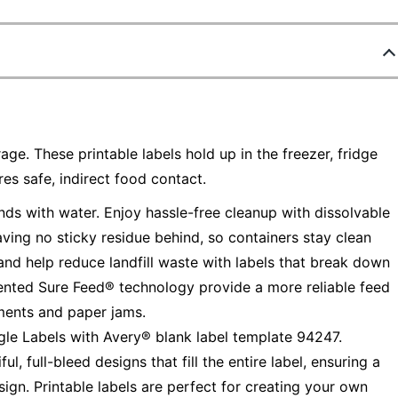
age. These printable labels hold up in the freezer, fridge
s safe, indirect food contact.
ds with water. Enjoy hassle-free cleanup with dissolvable
ving no sticky residue behind, so containers stay clean
and help reduce landfill waste with labels that break down
tented Sure Feed® technology provide a more reliable feed
nments and paper jams.
gle Labels with Avery® blank label template 94247.
, full-bleed designs that fill the entire label, ensuring a
sign. Printable labels are perfect for creating your own