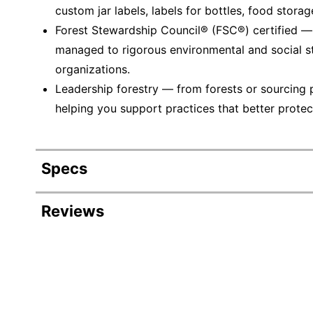
custom jar labels, labels for bottles, food stora
Forest Stewardship Council® (FSC®) certified 
managed to rigorous environmental and social s
organizations.
Leadership forestry — from forests or sourcing 
helping you support practices that better protec
Specs
Product Specifications
Reviews
Item #
Manufacturer #
Number Of Packs
Width