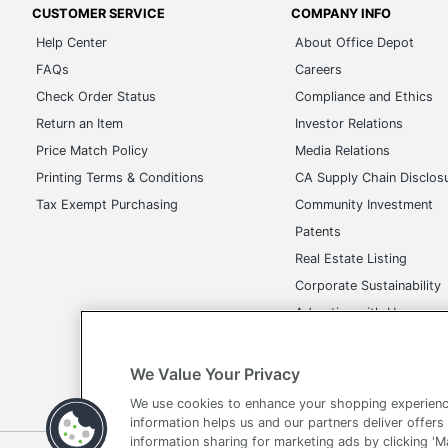
Manufacturer
CUSTOMER SERVICE
COMPANY INFO
Help Center
About Office Depot
Size
FAQs
Careers
Total Quantity
Check Order Status
Compliance and Ethics
Return an Item
Investor Relations
UPC
Price Match Policy
Media Relations
Printing Terms & Conditions
CA Supply Chain Disclos
Tax Exempt Purchasing
Community Investment
Patents
Real Estate Listing
Corporate Sustainability
Advertise with Us
Transparency in Covera
We Value Your Privacy
We use cookies to enhance your shopping experienc
information helps us and our partners deliver offers
information sharing for marketing ads by clicking '