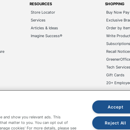
AVERY PRODUCTS CORPORATION
RESOURCES
SHOPPING
Store Locator
Buy Now Pay 
2-1/2 in. X 7 in.
Services
Exclusive Br
15 Labels
Articles & Ideas
Order by Ite
Imagine Success®
Write Produc
194793987522
Subscription
ure
Recall Notice
GreenerOffic
Tech Service
Gift Cards
20+ Employe
ge-UHC
Accept
e and show you relevant ads. This
Reject All
 that matter to you. You can opt out of
Manage cookies' For more details, please see