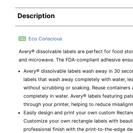
Description
Eco Conscious
Avery® dissolvable labels are perfect for food stor
and microwave. The FDA-compliant adhesive ensure
Avery® dissolvable labels wash away in 30 secon
labels that wash away completely with water, lea
without scrubbing or soaking. Reuse containers 
completely in water. Avery® labels featuring pa
through your printer, helping to reduce misalig
Easily design and print your own custom Rectan
Customize your own rectangle labels with beautiful
professional finish with the print-to-the-edge de