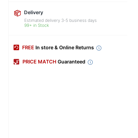
Delivery
Estimated delivery
3-5
business days
99+ in Stock
FREE
In store & Online Returns
PRICE MATCH
Guaranteed