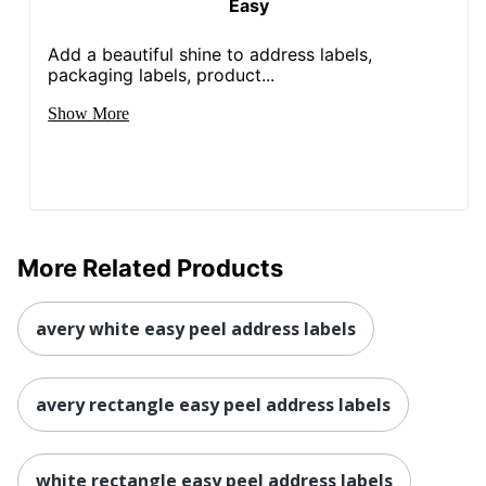
Easy
Add a beautiful shine to address labels,
packaging labels, product...
Show More
More Related Products
avery white easy peel address labels
avery rectangle easy peel address labels
white rectangle easy peel address labels