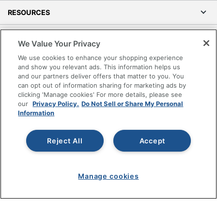
RESOURCES
SHOPPING
We Value Your Privacy
We use cookies to enhance your shopping experience
PROGRAMS
and show you relevant ads. This information helps us
and our partners deliver offers that matter to you. You
Terms of Use
can opt out of information sharing for marketing ads by
clicking 'Manage cookies' For more details, please see
Privacy Policy
our
Privacy Policy.
Do Not Sell or Share My Personal
Accessibility
Information
Office Depot Tracking Tools
Grand & Toy Canada
Reject All
Accept
Manage Cookies
Do Not Sell or Share My Personal Information
Manage cookies
Copyright © 2026 by Office Depot, LLC. All rights
reserved.
Prices shown are in U.S. Dollars. Please log in for your
pricing. Prices are subject to change. All use of the site is subject
to the Terms of Use. Prices and offers
on
www.officedepot.com
may not apply to purchases made on