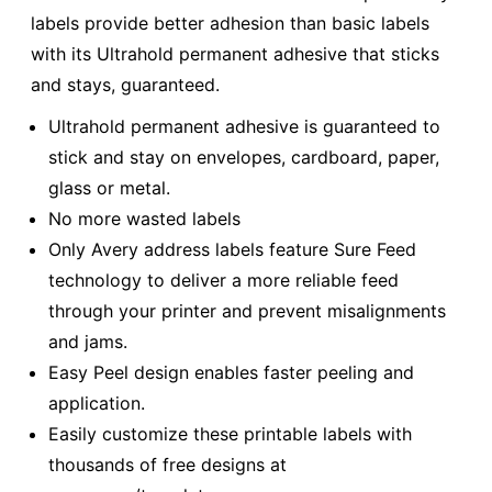
labels provide better adhesion than basic labels
with its Ultrahold permanent adhesive that sticks
and stays, guaranteed.
Ultrahold permanent adhesive is guaranteed to
stick and stay on envelopes, cardboard, paper,
glass or metal.
No more wasted labels
Only Avery address labels feature Sure Feed
technology to deliver a more reliable feed
through your printer and prevent misalignments
and jams.
Easy Peel design enables faster peeling and
application.
Easily customize these printable labels with
thousands of free designs at