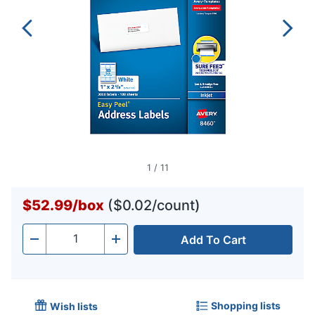
1
/
11
$52.99
/
box
($0.02/count)
Add To Cart
Quantity
-
+
Shopping lists
Wish lists