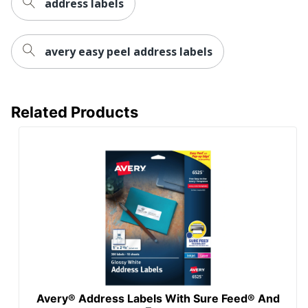
address labels
Total Quantity
3000 Labels
UPC
072782084608
avery easy peel address labels
Related Products
Avery® Address Labels With Sure Feed® And