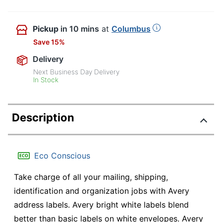
Pickup
in 10 mins
at
Columbus
Save 15%
Delivery
Next Business Day Delivery
In Stock
Description
Eco Conscious
Take charge of all your mailing, shipping,
identification and organization jobs with Avery
address labels. Avery bright white labels blend
better than basic labels on white envelopes. Avery