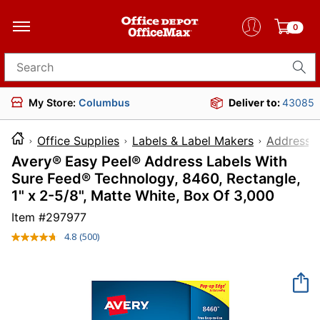
0
Search for products
My Store:
Columbus
Deliver to:
43085
Office Supplies
Labels & Label Makers
Address L
Avery® Easy Peel® Address Labels With
Sure Feed® Technology, 8460, Rectangle,
1" x 2-5/8", Matte White, Box Of 3,000
Item #
297977
4.8
(500)
Read
500
Reviews.
Same
page
link.