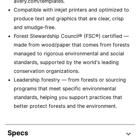
avery.com/templates.
Compatible with inkjet printers and optimized to
produce text and graphics that are clear, crisp
and smudge-free.
Forest Stewardship Council® (FSC®) certified —
made from wood/paper that comes from forests
managed to rigorous environmental and social
standards, supported by the world's leading
conservation organizations.
Leadership forestry — from forests or sourcing
programs that meet specific environmental
standards, helping you support practices that
better protect forests and the environment.
Specs