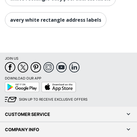
avery white rectangle address labels
JOIN US
DOWNLOAD OUR APP
Google
App
Play
Store
SIGN UP TO RECEIVE EXCLUSIVE OFFERS
CUSTOMER SERVICE
COMPANY INFO