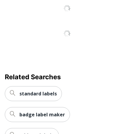
Water Resistant
No
Weatherproof
No
Printer Compatibility
Inkjet Printer
Brand Name
Avery
Leadership
Eco-Conscious
Forestry
Forest
Related Searches
Stewardship
Eco Label Standard
Council (FSC)
Mixed
standard labels
AVERY
Manufacturer
PRODUCTS
CORPORATION
badge label maker
Size
1 in. X 2-5/8 in.