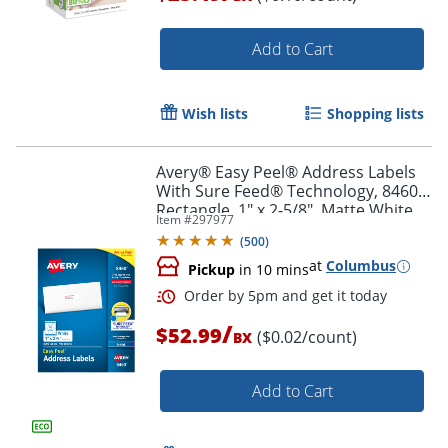
Add to Cart
Order by 5pm and get it toda
Wish lists
Shopping lists
Avery® Easy Peel® Address Labels
With Sure Feed® Technology, 8460,
Rectangle, 1" x 2-5/8", Matte White,
Item #
297977
Box Of 3,000
(
500
)
at
Columbus
Pickup
in 10 mins
/
$52.99
($0.02/count)
BX
Add to Cart