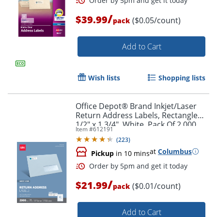
/
$39.99
($0.05/count)
pack
Add to Cart
Wish lists
Shopping lists
Office Depot® Brand Inkjet/Laser
Order by 5pm and get it toda
Return Address Labels, Rectangle
1/2" x 1 3/4", White, Pack Of 2,000
Item #
612191
(
223
)
at
Columbus
Pickup
in 10 mins
/
$21.99
($0.01/count)
pack
Add to Cart