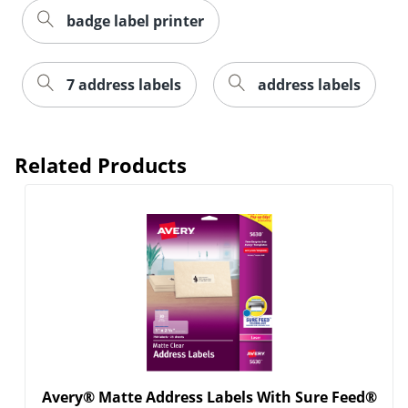
badge label printer
7 address labels
address labels
Related Products
Order by 5pm and get it toda
Avery® Matte Address Labels With Sure Feed®