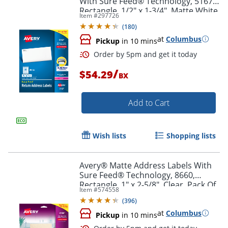
With Sure Feed® Technology, 5167,
Rectangle, 1/2" x 1-3/4", Matte White,
Item #
297726
Box Of 8,000
(
180
)
at
Columbus
Pickup
in 10 mins
/
$54.29
BX
Add to Cart
Wish lists
Shopping lists
Order by 5pm and get it toda
Avery® Matte Address Labels With
Sure Feed® Technology, 8660,
Rectangle, 1" x 2-5/8", Clear, Pack Of
Item #
574558
750
(
396
)
at
Columbus
Pickup
in 10 mins