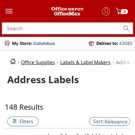
0
Search for products
My Store:
Columbus
Deliver to:
43085
Office Supplies
Labels & Label Makers
Address
Address Labels
148 Results
Filters
Relevance