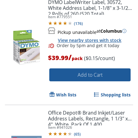
DYMO LabelWriter Label, 30572,
White Address Label, 1-1/8" x 3-1/2",
2 Rolls of 260 (520 Total)
Item #
779551
(
176
)
at
Columbus
Pickup unavailable
View nearby stores with stock
Order by 5pm and get it toda
/
$39.99
($0.15/count)
pack
Add to Cart
Wish lists
Shopping lists
Office Depot® Brand Inkjet/Laser
Address Labels, Rectangle, 1 1/3" x
4", White, Pack Of 1,400
Item #
941026
(
65
)