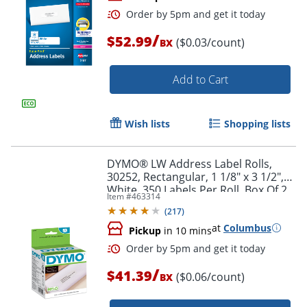
/
$52.99
($0.03/count)
BX
Add to Cart
Wish lists
Shopping lists
Order by 5pm and get it toda
DYMO® LW Address Label Rolls,
30252, Rectangular, 1 1/8" x 3 1/2",
White, 350 Labels Per Roll, Box Of 2
Item #
463314
Rolls
(
217
)
at
Columbus
Pickup
in 10 mins
/
$41.39
($0.06/count)
BX