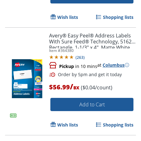
Wish lists
Shopping lists
Avery® Easy Peel® Address Labels
With Sure Feed® Technology, 5162,
Rectangle, 1-1/3" x 4", Matte White,
Item #
364380
Box Of 1,400
Order by 5pm and get it toda
(
263
)
at
Columbus
Pickup
in 10 mins
/
$56.99
($0.04/count)
BX
Add to Cart
Wish lists
Shopping lists