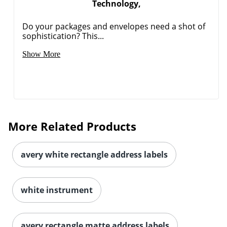
Technology,
Do your packages and envelopes need a shot of
sophistication? This...
Show More
More Related Products
avery white rectangle address labels
white instrument
avery rectangle matte address labels