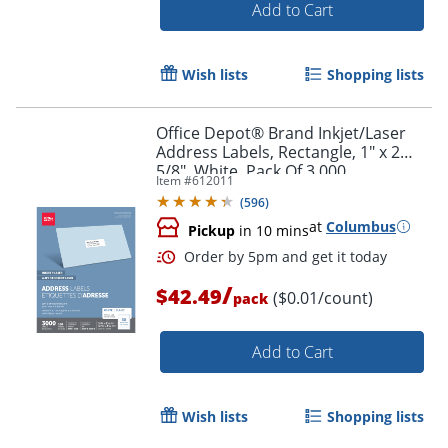
Add to Cart
Wish lists
Shopping lists
Office Depot® Brand Inkjet/Laser
Order by 5pm and get it toda
Address Labels, Rectangle, 1" x 2
5/8", White, Pack Of 3,000
Item #
612011
(
596
)
at
Columbus
Pickup
in 10 mins
/
$42.49
($0.01/count)
pack
Add to Cart
Wish lists
Shopping lists