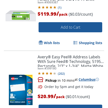
Item #
9069387
(
1
)
/
$119.99
($0.03/count)
pack
Add to Cart
Wish lists
Shopping lists
Avery® Easy Peel® Address Labels
With Sure Feed® Technology, 5195,
Order by 5pm and get it toda
Rectangle, 2/3" x 1-3/4", Matte White,
Item #
599180
Pack Of 1,500
(
202
)
at
Columbus
Pickup
in 10 mins
/
$20.99
($0.01/count)
pack