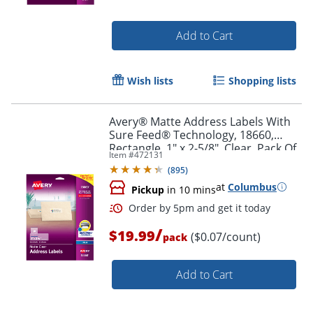
Add to Cart
Wish lists
Shopping lists
Avery® Matte Address Labels With
Sure Feed® Technology, 18660,
Rectangle, 1" x 2-5/8", Clear, Pack Of
Item #
472131
300 Labels
(
895
)
at
Columbus
Pickup
in 10 mins
/
Order by 5pm and get it toda
$19.99
($0.07/count)
pack
Add to Cart