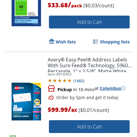
/
$33.68
($0.03/count)
pack
Order by 5pm and get it toda
Add to Cart
Wish lists
Shopping lists
Avery® Easy Peel® Address Labels
With Sure Feed® Technology, 5960,
Rectangle, 1" x 2-5/8", Matte White,
Item #
916403
Box Of 7,500
(
1483
)
at
Columbus
Pickup
in 10 mins
/
$99.99
($0.01/count)
BX
Add to Cart