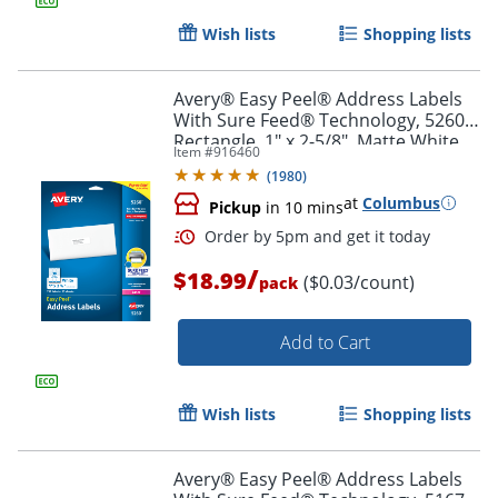
Wish lists
Shopping lists
Avery® Easy Peel® Address Labels
With Sure Feed® Technology, 5260,
Rectangle, 1" x 2-5/8", Matte White,
Item #
916460
Pack Of 750
(
1980
)
at
Columbus
Pickup
in 10 mins
/
$18.99
($0.03/count)
pack
Add to Cart
Order by 5pm and get it toda
Wish lists
Shopping lists
Avery® Easy Peel® Address Labels