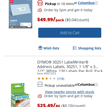
at
Columbus
Pickup
in 10 mins
/
$49.99
($0.04/count)
pack
Order by 5pm and get it toda
Add to Cart
Wish lists
Shopping lists
DYMO® 30251 LabelWriter®
Address Labels, 30251, 1 1/8" x 3
1/2", White, 130 Labels Per Roll, Pack
Item #
967253
Of 2 Rolls
(
116
)
at
Columbus
Pickup unavailable
View nearby stores with stock
/
$25.49
($0.10/count)
BX