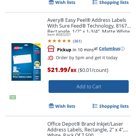
Wish lists
Shopping lists
Order by 5pm and get it toda
Avery® Easy Peel® Address Labels
With Sure Feed® Technology, 8167,
Rectangle, 1/2" x 1-3/4", Matte White,
Item #
683201
Pack Of 2,000
(
361
)
at
Columbus
Pickup
in 10 mins
/
$21.99
($0.01/count)
BX
Add to Cart
Wish lists
Shopping lists
Office Depot® Brand Inkjet/Laser
Address Labels, Rectangle, 2" x 4",
Order by 5pm and get it toda
White, Pack Of 7,500