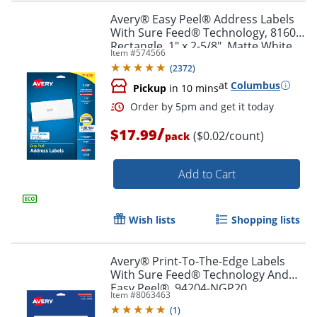
Avery® Easy Peel® Address Labels
With Sure Feed® Technology, 8160,
Rectangle, 1" x 2-5/8", Matte White,
Item #
574566
Pack Of 750
Order by 5pm and get it toda
(
2372
)
at
Columbus
Pickup
in 10 mins
/
$17.99
($0.02/count)
pack
Add to Cart
Wish lists
Shopping lists
Avery® Print-To-The-Edge Labels
With Sure Feed® Technology And
Easy Peel®, 94204-NGP20,
Item #
8063463
Rectangle, 1/2" x 1-3/4", Matte Neon
(
1
)
Green, Pack of 1200