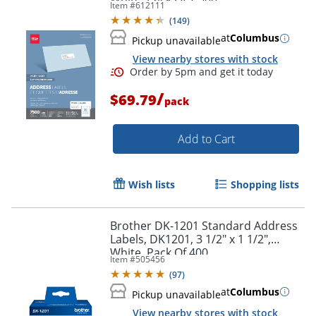
Item #
612111
(
149
)
at
Columbus
Pickup unavailable
View nearby stores with stock
/
$69.79
pack
Add to Cart
Wish lists
Shopping lists
Brother DK-1201 Standard Address
Labels, DK1201, 3 1/2" x 1 1/2",
White, Pack Of 400
Item #
505456
(
97
)
Order by 5pm and get it toda
at
Columbus
Pickup unavailable
View nearby stores with stock