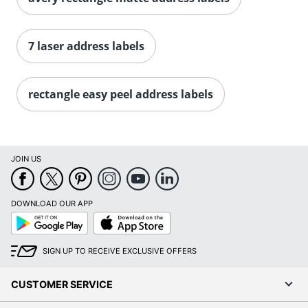
Order by 5pm and get it toda
7 laser address labels
rectangle easy peel address labels
JOIN US
DOWNLOAD OUR APP
Google
App
Play
Store
SIGN UP TO RECEIVE EXCLUSIVE OFFERS
CUSTOMER SERVICE