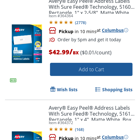
Avery® Easy Peel® Address Labels
With Sure Feed® Technology, 5160,
Rectangle, 1" x 2-5/8", Matte White,
Item #
364364
Box Of 3,000
(
2778
)
at
Columbus
Pickup
in 10 mins
/
$42.99
($0.01/count)
BX
Add to Cart
Order by 5pm and get it toda
Wish lists
Shopping lists
Avery® Easy Peel® Address Labels
With Sure Feed® Technology, 5161,
Rectangle, 1" x 4", Matte White, Box
Item #
364372
Of 2,000
(
168
)
at
Columbus
Pickup
in 10 mins