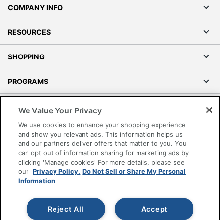
COMPANY INFO
RESOURCES
SHOPPING
PROGRAMS
Terms of Use
We Value Your Privacy
Privacy Policy
We use cookies to enhance your shopping experience
Accessibility
and show you relevant ads. This information helps us
and our partners deliver offers that matter to you. You
Office Depot Tracking Tools
can opt out of information sharing for marketing ads by
Grand & Toy Canada
clicking 'Manage cookies' For more details, please see
Manage Cookies
our
Privacy Policy.
Do Not Sell or Share My Personal
Information
Do Not Sell or Share My Personal Information
Copyright © 2026 by Office Depot, LLC. All rights
Reject All
Accept
reserved.
Prices shown are in U.S. Dollars. Please log in for your
pricing. Prices are subject to change. All use of the site is subject