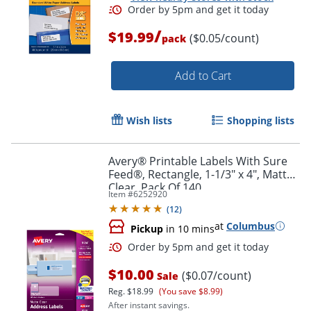
/
$19.99
($0.05/count)
pack
Add to Cart
Wish lists
Shopping lists
Avery® Printable Labels With Sure
Feed®, Rectangle, 1-1/3" x 4", Matte
Clear, Pack Of 140
Item #
6252920
(
12
)
at
Columbus
Pickup
in 10 mins
Order by 5pm and get it toda
$10.00
($0.07/count)
Sale
Reg.
$18.99
(You save $8.99)
After instant savings.