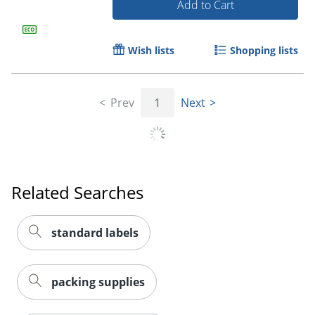
Add to Cart
Wish lists
Shopping lists
Prev
1
Next
Related Searches
Order by 5pm and get it toda
standard labels
packing supplies