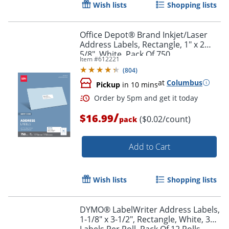
Wish lists
Shopping lists
Office Depot® Brand Inkjet/Laser
Address Labels, Rectangle, 1" x 2
5/8", White, Pack Of 750
Item #
612221
(
804
)
at
Columbus
Pickup
in 10 mins
/
$16.99
($0.02/count)
pack
Add to Cart
Order by 5pm and get it toda
Wish lists
Shopping lists
DYMO® LabelWriter Address Labels,
1-1/8" x 3-1/2", Rectangle, White, 350
Labels Per Roll, Pack Of 12 Rolls