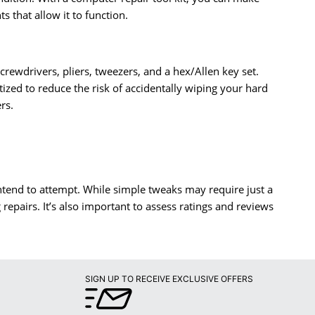
 that allow it to function.
 screwdrivers, pliers, tweezers, and a hex/Allen key set.
ized to reduce the risk of accidentally wiping your hard
rs.
intend to attempt. While simple tweaks may require just a
epairs. It’s also important to assess ratings and reviews
SIGN UP TO RECEIVE EXCLUSIVE OFFERS