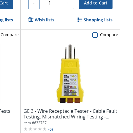
Quantity
-
+
Cart
Add to Cart
g lists
Wish lists
Shopping lists
Compare
Compare
Tests
GE 3 - Wire Receptacle Tester - Cable Fault
Testing, Mismatched Wiring Testing -...
Item #
632737
(
0
)