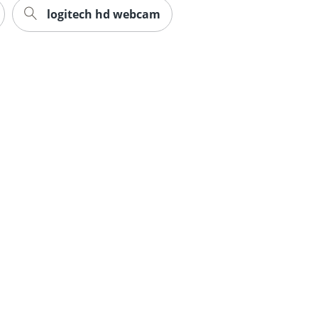
logitech hd webcam