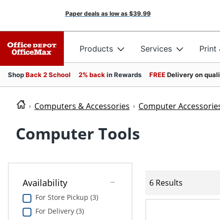
Paper deals as low as
$39.99
Products
Services
Print
Shop
Back 2 School
2% back
in Rewards
FREE
Delivery on qual
Computers & Accessories
Computer Accessorie
Computer Tools
Availability
6 Results
For Store Pickup (3)
For Delivery (3)