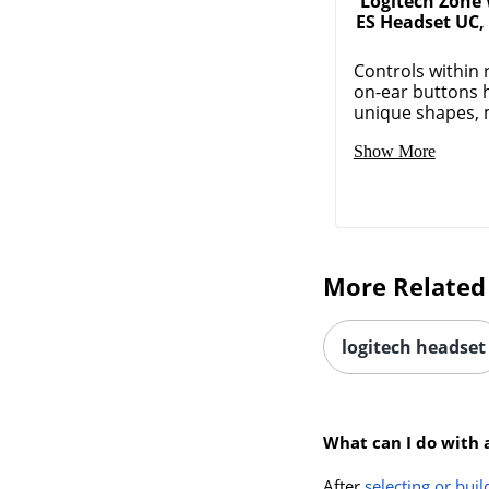
Logitech Zone 
ES Headset UC,
Controls within 
on-ear buttons 
unique shapes, m
Show More
More Related
logitech headset
What can I do with 
After
selecting or buil