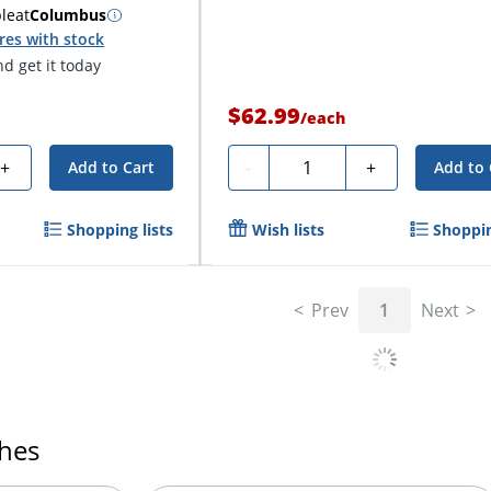
ble
at
Columbus
res with stock
d get it today
$62.99
/
each
Quantity
+
-
+
Add to Cart
Add to 
Shopping lists
Wish lists
Shoppin
Prev
1
Next
ches