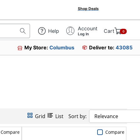
Shop Deals
Account
Help
Cart
0
Log In
My Store:
Columbus
Deliver to:
43085
Grid
List
Sort by:
Relevance
Compare
Compare