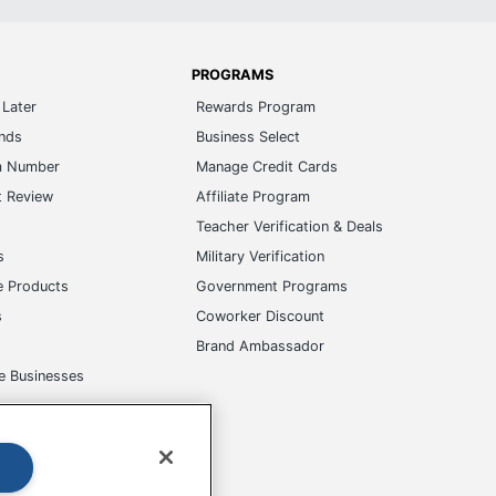
PROGRAMS
Later
Rewards Program
ands
Business Select
m Number
Manage Credit Cards
t Review
Affiliate Program
s
Teacher Verification & Deals
s
Military Verification
e Products
Government Programs
s
Coworker Discount
Brand Ambassador
e Businesses