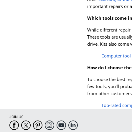
important repairs or 
Which tools come in
While different repair 
These tools are usuall
drive. Kits also come 
Computer tool 
How do I choose the
To choose the best rep
few tools, you’ll prob
from other customers t
Top-rated compu
JOIN US