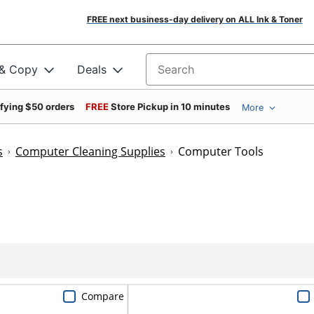
FREE next business-day delivery on ALL Ink & Toner
 & Copy
Deals
Search for products
ifying $50 orders
FREE
Store Pickup in 10 minutes
More
s
Computer Cleaning Supplies
Computer Tools
Compare