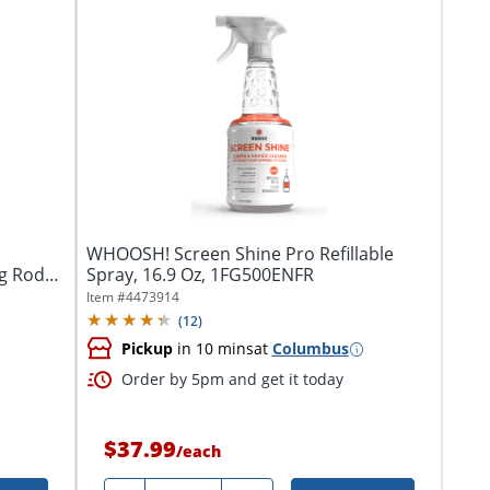
WHOOSH! Screen Shine Pro Refillable
g Rod
Spray, 16.9 Oz, 1FG500ENFR
Item #
4473914
(
12
)
Pickup
in 10 mins
at
Columbus
Order by 5pm and get it today
$37.99
/
each