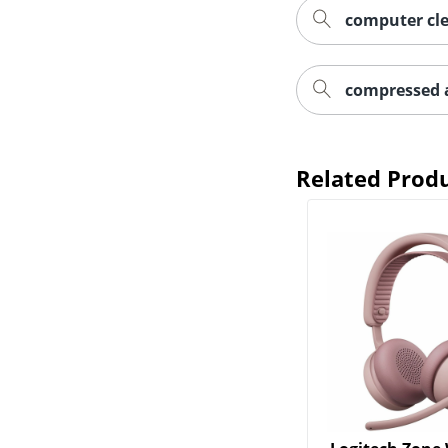
computer cle
compressed a
Related Prod