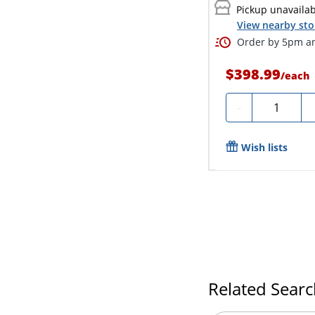
Pickup unavaila
View nearby sto
Order by 5pm an
$398.99
/
each
Quantity
-
Wish lists
Related Sear