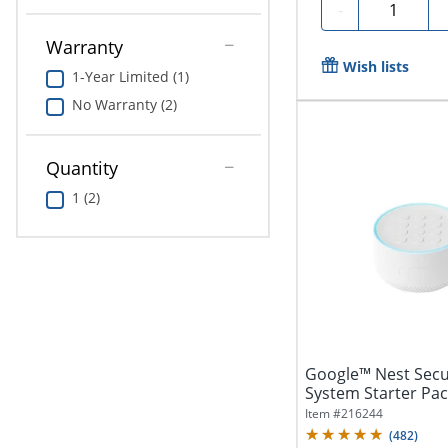
Quantity
-
Warranty
Wish lists
1-Year Limited (1)
No Warranty (2)
Quantity
1 (2)
Google™ Nest Secu
System Starter Pac
Item #
216244
(
482
)