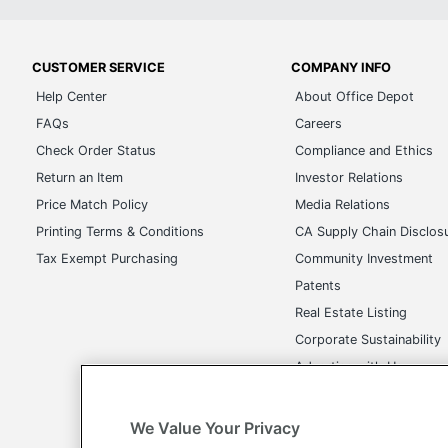
CUSTOMER SERVICE
COMPANY INFO
Help Center
About Office Depot
FAQs
Careers
Check Order Status
Compliance and Ethics
Return an Item
Investor Relations
Price Match Policy
Media Relations
Printing Terms & Conditions
CA Supply Chain Disclos
Tax Exempt Purchasing
Community Investment
Patents
Real Estate Listing
Corporate Sustainability
Advertise with Us
Transparency in Covera
We Value Your Privacy