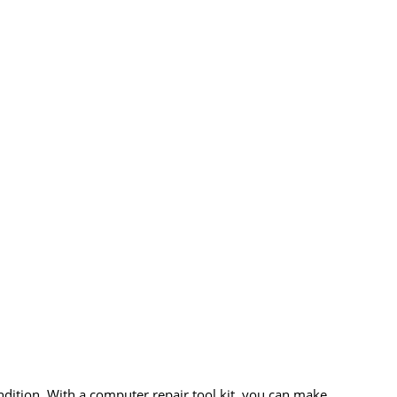
ndition. With a computer repair tool kit, you can make