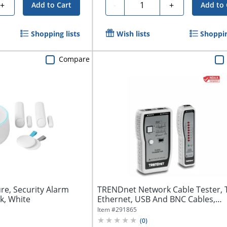
Quantity
+
-
+
Add to Cart
Add to 
Shopping lists
Wish lists
Shoppin
Compare
re, Security Alarm
TRENDnet Network Cable Tester, 
k, White
Ethernet, USB And BNC Cables,
Accurately...
Item #
291865
(
0
)