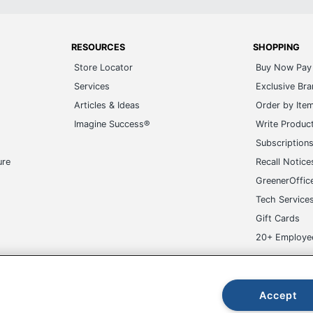
RESOURCES
SHOPPING
Store Locator
Buy Now Pay 
Services
Exclusive Br
Articles & Ideas
Order by Ite
Imagine Success®
Write Produc
Subscription
ure
Recall Notice
GreenerOffic
Tech Service
Gift Cards
20+ Employe
ge-UHC
Accept