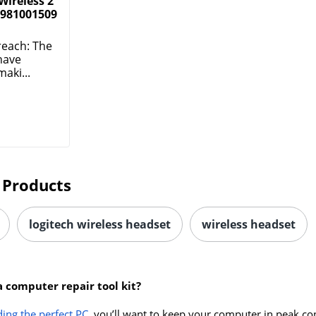
Wireless 2
 981001509
reach: The
have
aki...
 Products
logitech wireless headset
wireless headset
a computer repair tool kit?
ding the perfect PC
, you’ll want to keep your computer in peak co