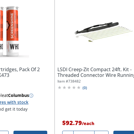
tridges, Pack Of 2
LSDI Creep-Zit Compact 24ft. Kit -
K473
Threaded Connector Wire Runnin
Kit
Item #
738482
(
0
)
ble
at
Columbus
res with stock
d get it today
$92.79
/
each