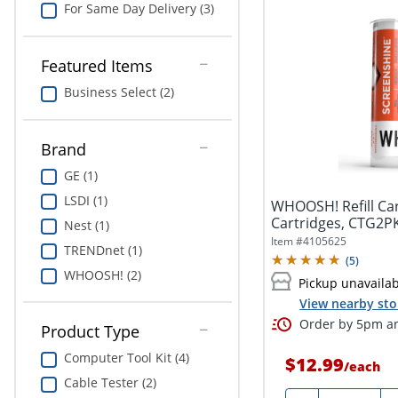
For Same Day Delivery (3)
Featured Items
Business Select (2)
Brand
GE (1)
LSDI (1)
WHOOSH! Refill Car
Cartridges, CTG2P
Nest (1)
Item #
4105625
TRENDnet (1)
(
5
)
WHOOSH! (2)
Pickup unavaila
View nearby sto
Order by 5pm an
Product Type
Computer Tool Kit (4)
$12.99
/
each
Cable Tester (2)