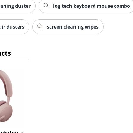
aning duster
logitech keyboard mouse combo
ir dusters
screen cleaning wipes
ucts