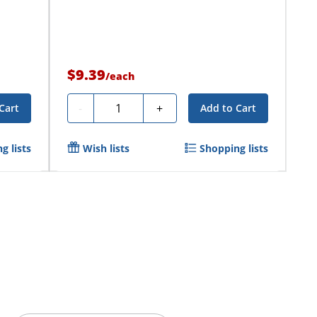
$9.39
/
each
Quantity
-
+
Cart
Add to Cart
g lists
Wish lists
Shopping lists