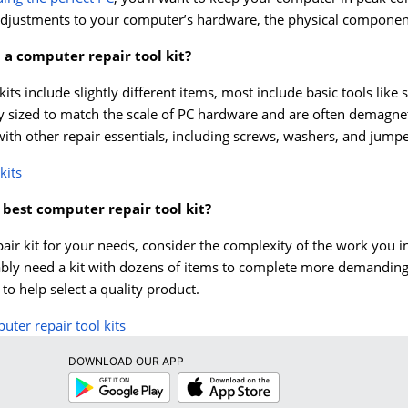
adjustments to your computer’s hardware, the physical components
 a computer repair tool kit?
kits include slightly different items, most include basic tools like
y sized to match the scale of PC hardware and are often demagnet
with other repair essentials, including screws, washers, and jumpe
kits
 best computer repair tool kit?
air kit for your needs, consider the complexity of the work you 
ably need a kit with dozens of items to complete more demanding r
o help select a quality product.
ter repair tool kits
DOWNLOAD OUR APP
Google
App
Play
Store