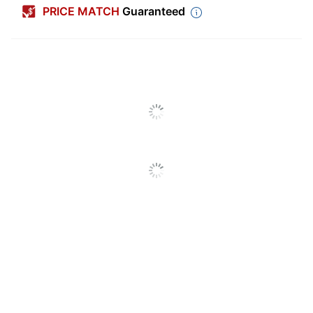
PRICE MATCH
Guaranteed
Width (Card)
7 in.
Height (Card)
5 in.
Number Of Cards Per
1
Pack/Box
Number Of
1
Packs/Boxes
Paper Weight
12 lb
Perforated
No
Print To Edge
No
Envelopes Included
Yes
Finish (Paper)
Standard
Fold Type
Single Fold