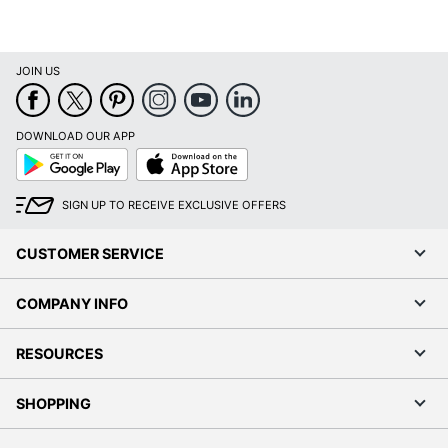
JOIN US
DOWNLOAD OUR APP
Google
App
Play
Store
SIGN UP TO RECEIVE EXCLUSIVE OFFERS
CUSTOMER SERVICE
COMPANY INFO
RESOURCES
SHOPPING