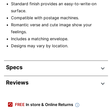
Standard finish provides an easy-to-write-on
surface.
Compatible with postage machines.
Romantic verse and cute image show your
feelings.
Includes a matching envelope.
Designs may vary by location.
Specs
Product Specifications
Reviews
Item #
3419972
Manufacturer #
70913
FREE
In store & Online Returns
Color
Multicolor