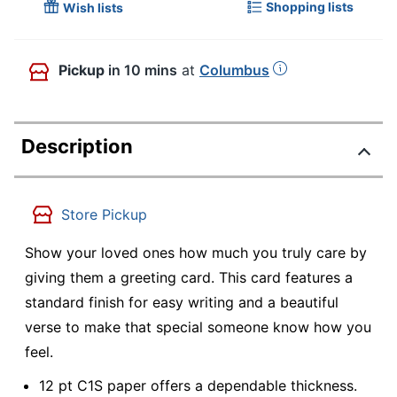
Shopping lists
Wish lists
Pickup
in 10 mins
at
Columbus
Description
Store Pickup
Show your loved ones how much you truly care by
giving them a greeting card. This card features a
standard finish for easy writing and a beautiful
verse to make that special someone know how you
feel.
12 pt C1S paper offers a dependable thickness.