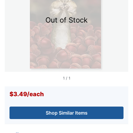
Out of Stock
1
/
1
$3.49
/
each
Shop Similar Items