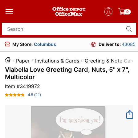
0
Search for products
My Store:
Columbus
Deliver to:
43085
Paper
Invitations & Cards
Greeting & Note Cards
Viabella Love Greeting Card, Nuts, 5" x 7",
Multicolor
Item #
3419972
4.8
(11)
Read
11
Reviews.
Same
page
link.