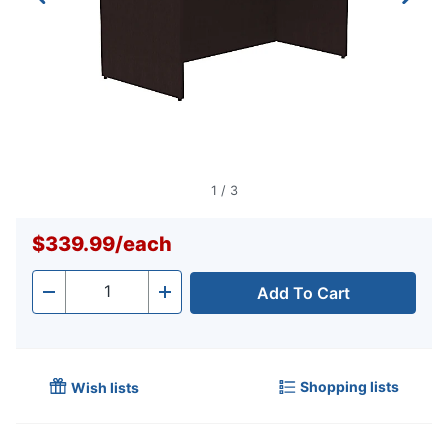
1
/
3
$339.99
/
each
Add To Cart
Quantity
-
+
Shopping lists
Wish lists