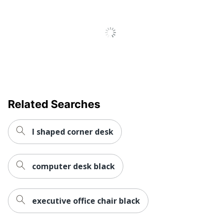
Primary
Engineered Wood
Material
Keyboard
No
Tray
Locking
No
Storage
Related Searches
Raised
No
Monitor Shelf
l shaped corner desk
Style Name
60"W Desk
Warranty
5-Year Limited
computer desk black
Workspace
Large Space; Business
Type
Office
Number Of
executive office chair black
0
Pedestals