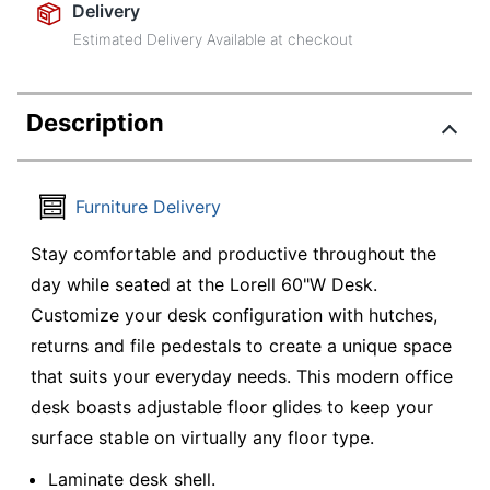
Delivery
Estimated Delivery Available at checkout
Description
Furniture Delivery
Stay comfortable and productive throughout the
day while seated at the Lorell 60"W Desk.
Customize your desk configuration with hutches,
returns and file pedestals to create a unique space
that suits your everyday needs. This modern office
desk boasts adjustable floor glides to keep your
surface stable on virtually any floor type.
Laminate desk shell.