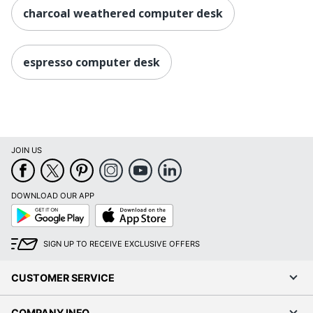
charcoal weathered computer desk
espresso computer desk
JOIN US
DOWNLOAD OUR APP
Google
App
Play
Store
SIGN UP TO RECEIVE EXCLUSIVE OFFERS
CUSTOMER SERVICE
COMPANY INFO