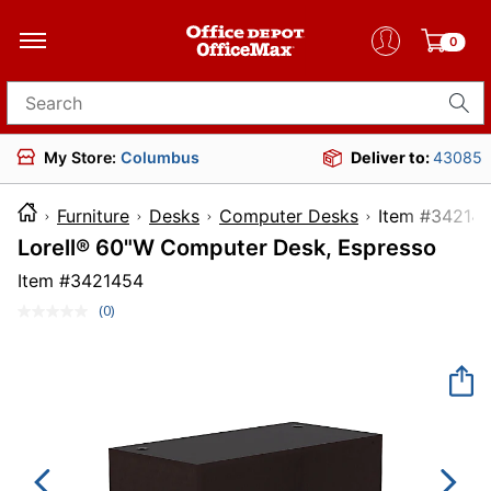
0
Search for products
My Store:
Columbus
Deliver to:
43085
Furniture
Desks
Computer Desks
Item #
Lorell® 60"W Computer Desk, Espresso
Item #
3421454
(0)
No
rating
value.
Same
page
link.