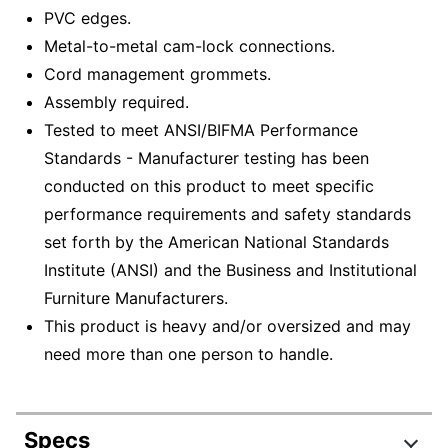
PVC edges.
Metal-to-metal cam-lock connections.
Cord management grommets.
Assembly required.
Tested to meet ANSI/BIFMA Performance
Standards - Manufacturer testing has been
conducted on this product to meet specific
performance requirements and safety standards
set forth by the American National Standards
Institute (ANSI) and the Business and Institutional
Furniture Manufacturers.
This product is heavy and/or oversized and may
need more than one person to handle.
Specs