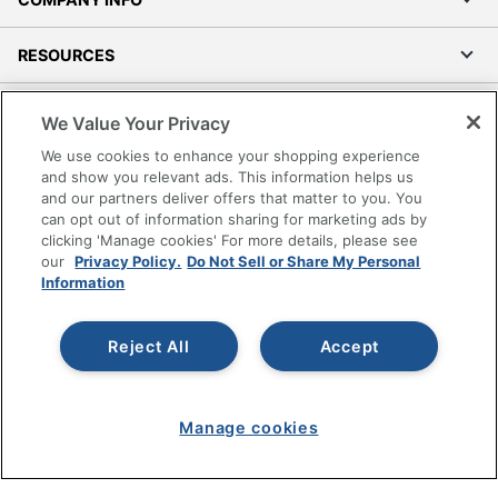
RESOURCES
SHOPPING
We Value Your Privacy
We use cookies to enhance your shopping experience
PROGRAMS
and show you relevant ads. This information helps us
and our partners deliver offers that matter to you. You
can opt out of information sharing for marketing ads by
Terms of Use
clicking 'Manage cookies' For more details, please see
Privacy Policy
our
Privacy Policy.
Do Not Sell or Share My Personal
Accessibility
Information
Office Depot Tracking Tools
Grand & Toy Canada
Reject All
Accept
Manage Cookies
Do Not Sell or Share My Personal Information
Manage cookies
Copyright © 2026 by Office Depot, LLC. All rights
reserved.
Prices shown are in U.S. Dollars. Please log in for your
pricing. Prices are subject to change. All use of the site is subject
to the Terms of Use. Prices and offers