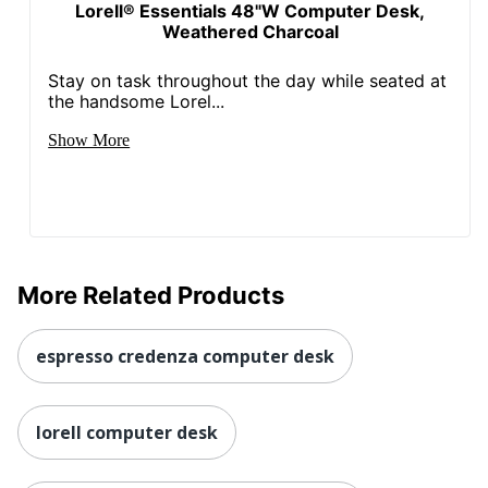
Lorell® Essentials 48"W Computer Desk,
Weathered Charcoal
Stay on task throughout the day while seated at
the handsome Lorel...
Show More
More Related Products
espresso credenza computer desk
lorell computer desk