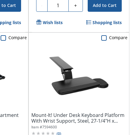
Quantity
-
+
 to Cart
Add to Cart
pping lists
Wish lists
Shopping lists
Compare
Compare
partment
Mount-It! Under Desk Keyboard Platform
With Wrist Support, Steel, 27-1/4"H x...
Item #
7594600
(
0
)