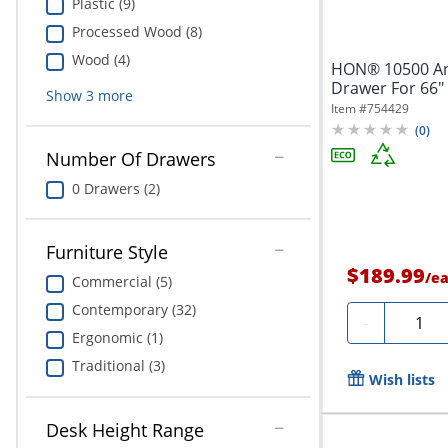
Plastic (9)
Processed Wood (8)
Wood (4)
HON® 10500 An
Drawer For 66"
Show
3
more
Return,...
Item #
754429
(
0
)
Number Of Drawers
0 Drawers (2)
Furniture Style
$189.99
/
e
Commercial (5)
Contemporary (32)
Quanti
-
Ergonomic (1)
Traditional (3)
Wish lists
Desk Height Range