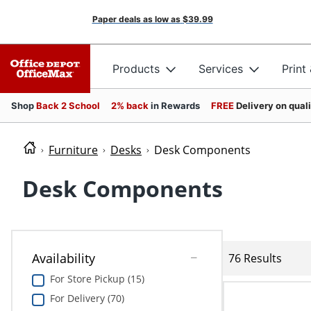
Paper deals as low as
$39.99
Products
Services
Print
Shop
Back 2 School
2% back
in Rewards
FREE
Delivery on qual
Furniture
Desks
Desk Components
Desk Components
Availability
76 Results
For Store Pickup (15)
For Delivery (70)