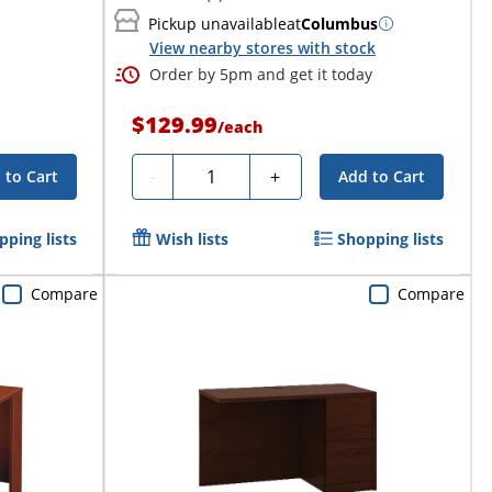
Pickup unavailable
at
Columbus
View nearby stores with stock
Order by 5pm and get it today
$129.99
/
each
Quantity
-
+
 to Cart
Add to Cart
pping lists
Wish lists
Shopping lists
Compare
Compare