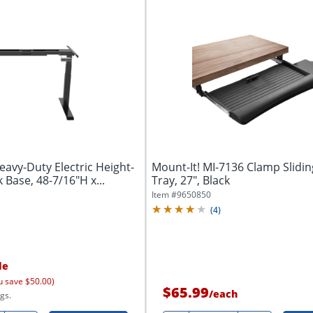
eavy-Duty Electric Height-
Mount-It! MI-7136 Clamp Slidi
 Base, 48-7/16"H x...
Tray, 27", Black
Item #
9650850
(
4
)
le
u save $50.00)
$65.99
/
each
gs.