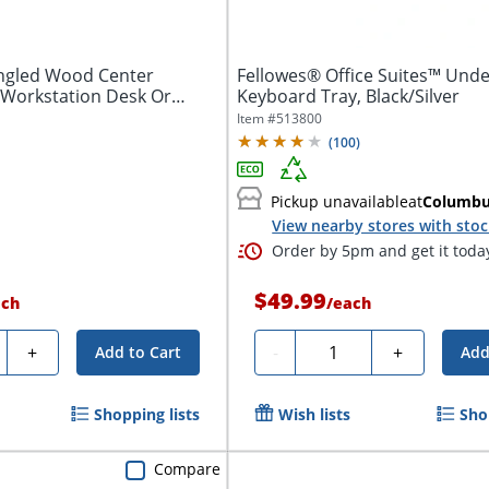
gled Wood Center
Fellowes® Office Suites™ Und
 Workstation Desk Or
Keyboard Tray, Black/Silver
Item #
513800
(
100
)
Pickup unavailable
at
Columb
View nearby stores with sto
Order by 5pm and get it toda
$49.99
ach
/
each
ty
Quantity
+
-
+
Add to Cart
Add
Shopping lists
Wish lists
Sho
Compare