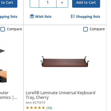
Quantity
-
+
 to Cart
Add to Cart
pping lists
Wish lists
Shopping lists
Compare
Compare
puter
Lorell® Laminate Universal Keyboard
omics |
Tray, Cherry
Item #
275619
(
12
)