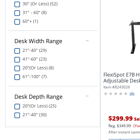
30" (Or Less) (52)
31" - 60" (8)
60"+ (1)
Desk Width Range
21"-40" (29)
41"-60" (23)
20"(Or Less) (8)
FlexiSpot E7B H
61"-100" (7)
Adjustable Desk
Item #
8243026
(
0
)
Desk Depth Range
20"(Or Less) (25)
21"-40" (30)
$299.99
Sa
Reg.
$349.99
(Yo
After instant savin