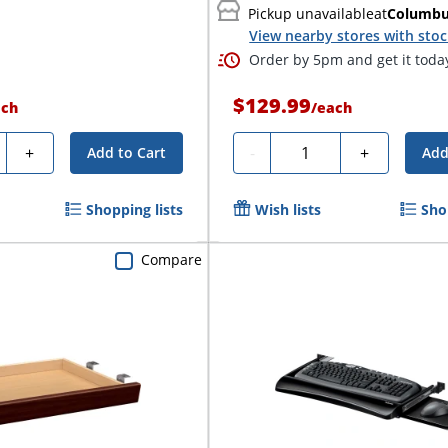
Pickup unavailable
at
Columb
View nearby stores with sto
Order by 5pm and get it toda
$129.99
ach
/
each
ty
Quantity
+
-
+
Add to Cart
Add
Shopping lists
Wish lists
Sho
Compare