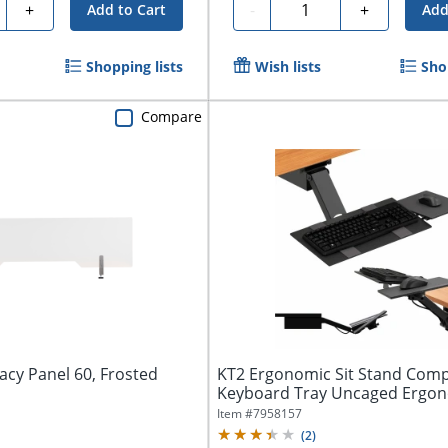
ty
Quantity
+
-
+
Add to Cart
Add
Shopping lists
Wish lists
Sho
Compare
vacy Panel 60, Frosted
KT2 Ergonomic Sit Stand Com
Keyboard Tray Uncaged Ergon
Adjustable...
Item #
7958157
(
2
)