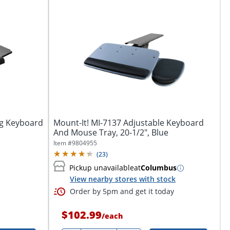
ng Keyboard
Mount-It! MI-7137 Adjustable Keyboard
And Mouse Tray, 20-1/2", Blue
Item #
9804955
(
23
)
Pickup unavailable
at
Columbus
View nearby stores with stock
Order by 5pm and get it today
$102.99
/
each