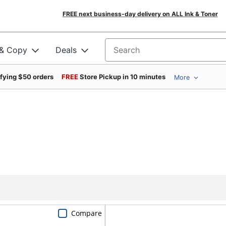
FREE next business-day delivery on ALL Ink & Toner
 & Copy
Deals
Search for products
ifying $50 orders
FREE
Store Pickup in 10 minutes
More
Compare