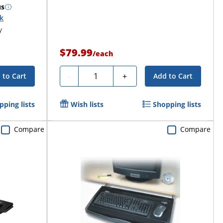
us
ck
y
$79.99
/
each
Quantity
-
+
 to Cart
Add to Cart
pping lists
Wish lists
Shopping lists
Compare
Compare