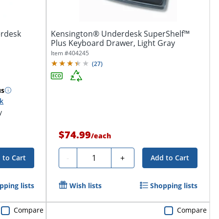
erdesk
Kensington® Underdesk SuperShelf™
Plus Keyboard Drawer, Light Gray
Item #
404245
(
27
)
us
ck
y
$74.99
/
each
Quantity
-
+
 to Cart
Add to Cart
pping lists
Wish lists
Shopping lists
Compare
Compare