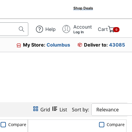
Shop Deals
Account
Help
Cart
0
Log In
My Store:
Columbus
Deliver to:
43085
Grid
List
Sort by:
Relevance
Compare
Compare