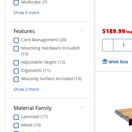
Multicolor (7)
Show
8
more
$189.99
Features
/
e
Cord Management (20)
Quanti
-
Mounting Hardware Included
(15)
Wish lists
Adjustable Height (12)
Ergonomic (11)
Mousing Surface Included (10)
Show
2
more
Material Family
Laminate (17)
Metal (14)