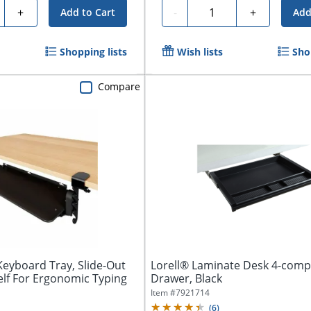
ty
Quantity
+
-
+
Add to Cart
Add
Shopping lists
Wish lists
Sho
Compare
eyboard Tray, Slide-Out
Lorell® Laminate Desk 4-com
lf For Ergonomic Typing
Drawer, Black
Item #
7921714
(
6
)