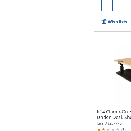
Quanti
-
Wish lists
KT4 Clamp-On K
Under-Desk She
Item #
8237770
(
6
)