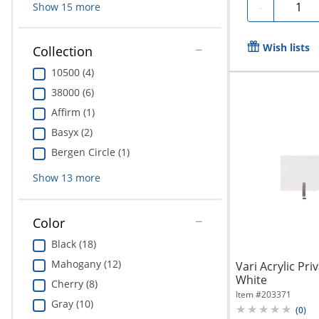
Quanti
-
Show
15
more
Wish lists
Collection
10500 (4)
38000 (6)
Affirm (1)
Basyx (2)
Bergen Circle (1)
Show
13
more
Color
Black (18)
Mahogany (12)
Vari Acrylic Pri
White
Cherry (8)
Item #
203371
Gray (10)
(
0
)