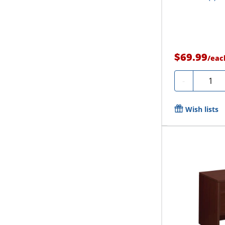
$69.99
/
eac
Quanti
-
Wish lists