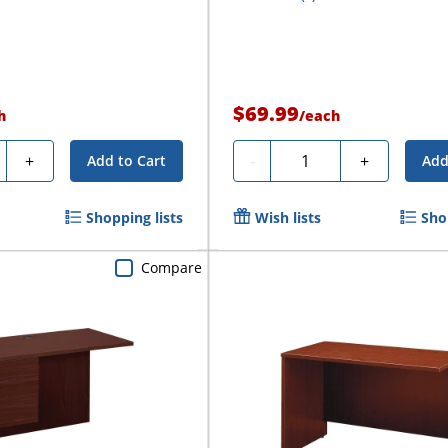
$69.99
h
/
each
ty
Quantity
+
-
+
Add to Cart
Add
Shopping lists
Wish lists
Sho
Compare