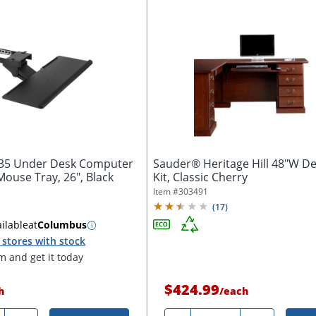
135 Under Desk Computer
Sauder® Heritage Hill 48"W D
ouse Tray, 26", Black
Kit, Classic Cherry
Item #
303491
(
17
)
ilable
at
Columbus
stores with stock
 and get it today
$424.99
h
/
each