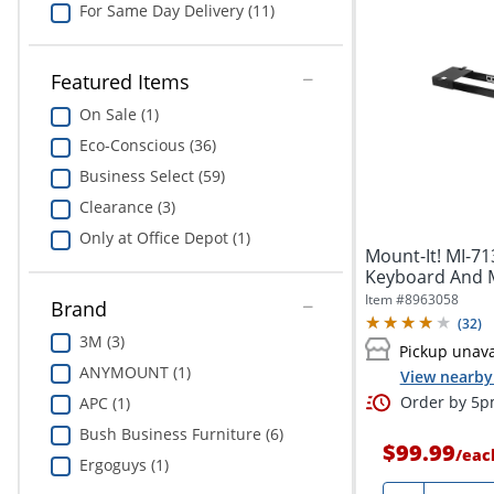
For Same Day Delivery (11)
Featured Items
On Sale (1)
Eco-Conscious (36)
Business Select (59)
Clearance (3)
Only at Office Depot (1)
Mount-It! MI-7
Keyboard And M
Item #
8963058
Brand
(
32
)
3M (3)
Pickup unava
ANYMOUNT (1)
View nearby 
Order by 5pm
APC (1)
Bush Business Furniture (6)
$99.99
/
eac
Ergoguys (1)