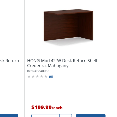
esk Return
HON® Mod 42"W Desk Return Shell
Credenza, Mahogany
Item #
8840083
(
0
)
$199.99
/
each