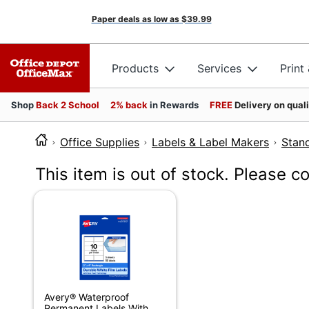
Paper deals as low as
$39.99
Products
Services
Print
Shop
Back 2 School
2% back
in Rewards
FREE
Delivery on qual
Office Supplies
Labels & Label Makers
Stan
This item is out of stock. Please c
Avery® Waterproof
Permanent Labels With