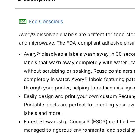
Eco Conscious
Avery® dissolvable labels are perfect for food stor
and microwave. The FDA-compliant adhesive ensure
Avery® dissolvable labels wash away in 30 secon
labels that wash away completely with water, lea
without scrubbing or soaking. Reuse containers 
completely in water. Avery® labels featuring pa
through your printer, helping to reduce misalig
Easily design and print your own custom Rectan
Printable labels are perfect for creating your ow
labels and more.
Forest Stewardship Council® (FSC®) certified 
managed to rigorous environmental and social s