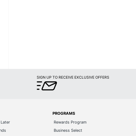
SIGN UP TO RECEIVE EXCLUSIVE OFFERS
PROGRAMS
Later
Rewards Program
ands
Business Select