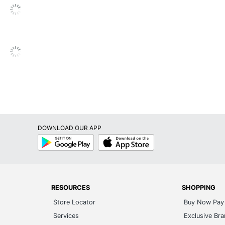
Paper
No
No
No
No
Inkjet Printer; Laser Printer
DOWNLOAD OUR APP
Avery
Google
App
Play
Store
Leadership Forestry
Forest Stewardship Council (FSC) Mixed
RESOURCES
SHOPPING
AVERY PRODUCTS CORPORATION
Store Locator
Buy Now Pay 
5 in. X 6 in.
Services
Exclusive Br