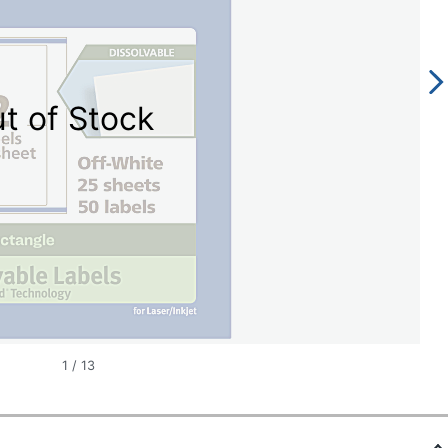
t of Stock
1
/
13