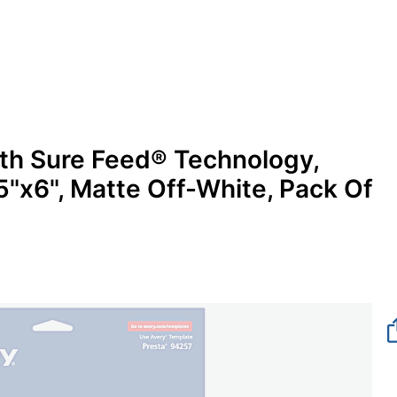
ith Sure Feed® Technology,
x6", Matte Off-White, Pack Of