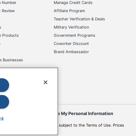
m Number
Manage Credit Cards
t Review
Affiliate Program
s
Teacher Verification & Deals
s
Military Verification
e Products
Government Programs
s
Coworker Discount
Brand Ambassador
e Businesses
okies
Do Not Sell or Share My Personal Information
es
 to change. All use of the site is subject to the Terms of Use. Prices