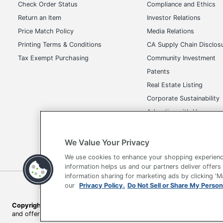
Total Quantity
Check Order Status
Compliance and Ethics
Return an Item
Investor Relations
UPC
Price Match Policy
Media Relations
Printing Terms & Conditions
CA Supply Chain Disclos
Tax Exempt Purchasing
Community Investment
Patents
Real Estate Listing
Corporate Sustainability
Advertise with Us
Transparency in Covera
We Value Your Privacy
We use cookies to enhance your shopping experienc
information helps us and our partners deliver offers
information sharing for marketing ads by clicking '
Terms of Use
Privacy Policy
Accessibility
Of
our
Privacy Policy.
Do Not Sell or Share My Person
Copyright © 2026 by Office Depot, LLC. All rights reserved.
Prices s
and offers on
www.officedepot.com
may not apply to purchases ma