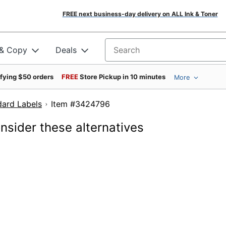
FREE next business-day delivery on ALL Ink & Toner
 & Copy
Deals
Search for products
ifying $50 orders
FREE
Store Pickup in 10 minutes
More
dard Labels
Item #3424796
onsider these alternatives