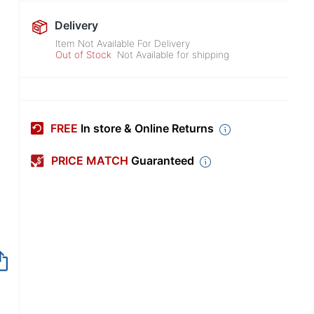
Delivery
Item Not Available For Delivery
Out of Stock
Not Available for shipping
FREE
In store & Online Returns
PRICE MATCH
Guaranteed
Out of Stock