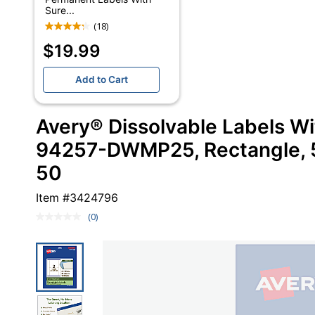
Sure...
(18)
$19.99
Add to Cart
Avery® Dissolvable Labels W
94257-DWMP25, Rectangle, 5"
50
Item #
3424796
(0)
No
rating
value.
Same
page
link.