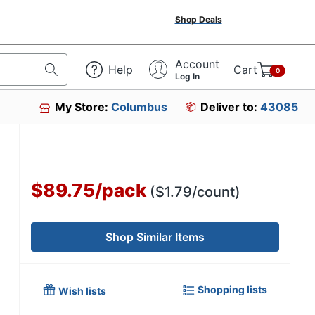
Shop Deals
Account
Help
Cart
0
Log In
My Store:
Columbus
Deliver to:
43085
$89.75
/
pack
($1.79/count)
Shop Similar Items
Shopping lists
Wish lists