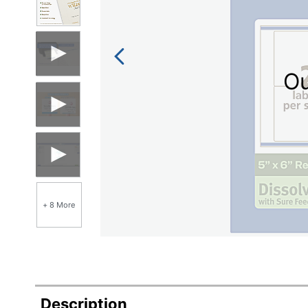
Ou
+ 8 More
Description