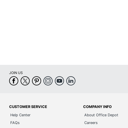
Primary Material
Tear Resistant
UV Resistant
Water Resistant
Weatherproof
Printer Compatibility
JOIN US
Brand Name
Eco-Conscious
Eco Label Standard
CUSTOMER SERVICE
COMPANY INFO
Manufacturer
Help Center
About Office Depot
Size
FAQs
Careers