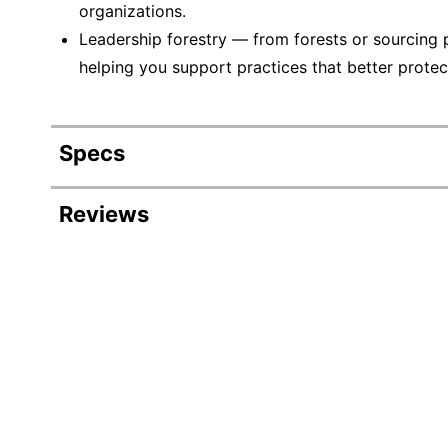
organizations.
Leadership forestry — from forests or sourcing 
helping you support practices that better protec
Specs
Product Specifications
Reviews
Item #
Manufacturer #
Number Of Packs
Width
Color
Length