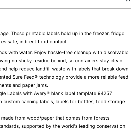
age. These printable labels hold up in the freezer, fridge
s safe, indirect food contact.
ds with water. Enjoy hassle-free cleanup with dissolvable
ving no sticky residue behind, so containers stay clean
and help reduce landfill waste with labels that break down
tented Sure Feed® technology provide a more reliable feed
nments and paper jams.
gle Labels with Avery® blank label template 94257.
n custom canning labels, labels for bottles, food storage
— made from wood/paper that comes from forests
tandards, supported by the world's leading conservation