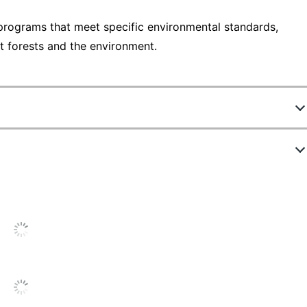
programs that meet specific environmental standards,
t forests and the environment.
3424796
94257-DWMP25
1
6 in.
Off-White
5 in.