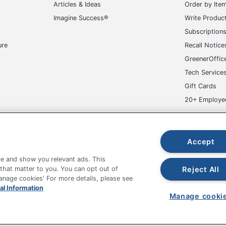
50 Labels
Articles & Ideas
Order by Ite
Imagine Success®
Write Produc
194793986310
Subscription
ure
Recall Notice
GreenerOffic
Tech Service
Gift Cards
20+ Employe
ge-UHC
Accept
e and show you relevant ads. This
Reject All
 that matter to you. You can opt out of
Manage cookies' For more details, please see
fice Depot Tracking Tools
Grand & Toy Canada
Manage Co
al Information
Manage cooki
hown are in U.S. Dollars. Please log in for your pricing. Prices are subject
de on www.odpbusiness.com. See Terms of Use details.