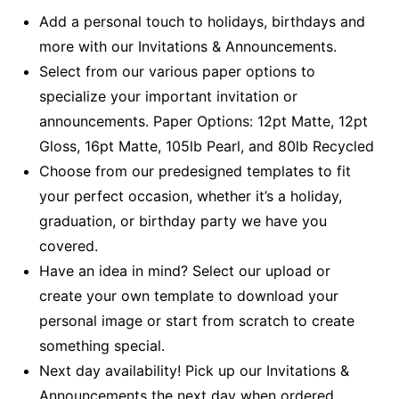
Add a personal touch to holidays, birthdays and
more with our Invitations & Announcements.
Select from our various paper options to
specialize your important invitation or
announcements. Paper Options: 12pt Matte, 12pt
Gloss, 16pt Matte, 105lb Pearl, and 80lb Recycled
Choose from our predesigned templates to fit
your perfect occasion, whether it’s a holiday,
graduation, or birthday party we have you
covered.
Have an idea in mind? Select our upload or
create your own template to download your
personal image or start from scratch to create
something special.
Next day availability! Pick up our Invitations &
Announcements the next day when ordered