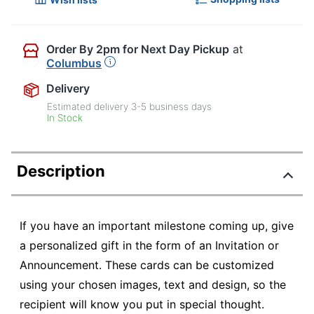
Order By 2pm for Next Day Pickup
at
Columbus
Delivery
Estimated delivery
3-5
business days
In Stock
Description
If you have an important milestone coming up, give
a personalized gift in the form of an Invitation or
Announcement. These cards can be customized
using your chosen images, text and design, so the
recipient will know you put in special thought.