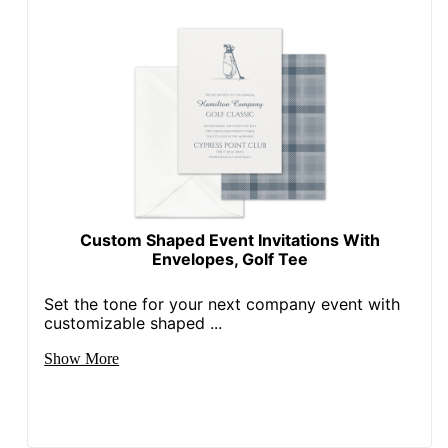
Custom Shaped Event Invitations With
Envelopes, Golf Tee
Set the tone for your next company event with
customizable shaped ...
Show More