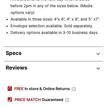
before 2pm in any of the sizes below. (Media
options vary)
Available in three sizes: 4”x 6”, 4” x 8”, and 5” x7”.
Envelope selection available. Sold separately.
Delivery options available in 3-10 business days.
Specs
Product Specifications
Reviews
Item #
353150
Review Highlights
Manufacturer
PHTO GREETING CARD
FREE
In store & Online Returns
#
2.7 stars
Length
6 in.
Average
PRICE MATCH
Guaranteed
rating