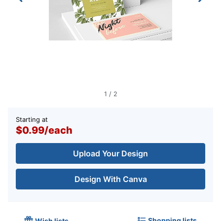
1
/
2
Starting at
$0.99
/
each
Upload Your Design
Design With Canva
Shopping lists
Wish lists