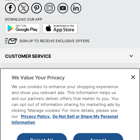
DOWNLOAD OUR APP
Google
App
Play
Store
SIGN UP TO RECEIVE EXCLUSIVE OFFERS
CUSTOMER SERVICE
COMPANY INFO
We Value Your Privacy
We use cookies to enhance your shopping experience
RESOURCES
and show you relevant ads. This information helps us
and our partners deliver offers that matter to you. You
SHOPPING
can opt out of information sharing for marketing ads by
clicking 'Manage cookies' For more details, please see
our
Privacy Policy.
Do Not Sell or Share My Personal
PROGRAMS
Information
Terms of Use