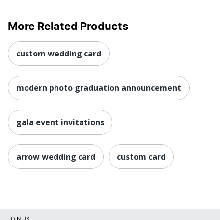
More Related Products
custom wedding card
modern photo graduation announcement
gala event invitations
arrow wedding card
custom card
JOIN US