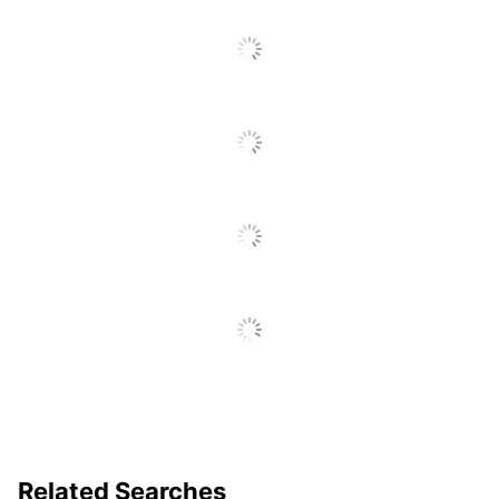
SEE ALL REVIEWS
Click
To
Go
To
All
Reviews
Related Searches