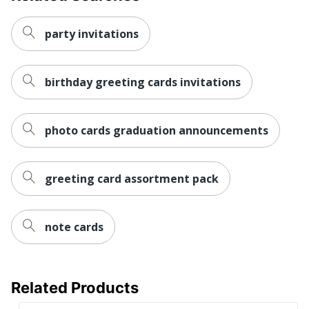
party invitations
birthday greeting cards invitations
photo cards graduation announcements
greeting card assortment pack
note cards
Related Products