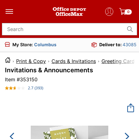
0
Search for products
My Store:
Columbus
Deliver to:
43085
Print & Copy
Cards & Invitations
Greeting Cards
Invitations & Announcements
Item #
353150
2.7
(393)
Read
393
Reviews.
Same
page
link.