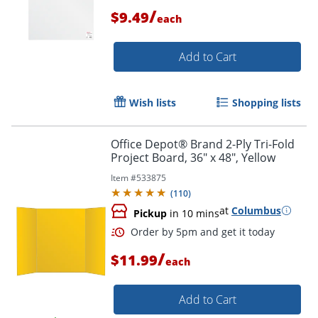
/
$9.49
each
Add to Cart
Order by 5pm and get it toda
Wish lists
Shopping lists
Office Depot® Brand 2-Ply Tri-Fold
Project Board, 36" x 48", Yellow
Item #
533875
(
110
)
at
Columbus
Pickup
in 10 mins
/
$11.99
each
Add to Cart