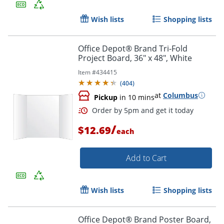
Wish lists
Shopping lists
Order by 5pm and get it toda
Office Depot® Brand Tri-Fold
Project Board, 36" x 48", White
Item #
434415
(
404
)
at
Columbus
Pickup
in 10 mins
/
$12.69
each
Add to Cart
Wish lists
Shopping lists
Office Depot® Brand Poster Board,