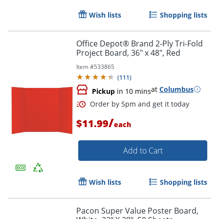
Wish lists
Shopping lists
Office Depot® Brand 2-Ply Tri-Fold
Project Board, 36" x 48", Red
Item #
533865
(
111
)
at
Columbus
Pickup
in 10 mins
Order by 5pm and get it toda
/
$11.99
each
Add to Cart
Wish lists
Shopping lists
Pacon Super Value Poster Board,