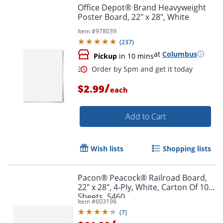
Office Depot® Brand Heavyweight
Poster Board, 22" x 28", White
Item #
978039
(
237
)
at
Columbus
Pickup
in 10 mins
/
$2.99
each
Add to Cart
Wish lists
Shopping lists
Order by 5pm and get it toda
Pacon® Peacock® Railroad Board,
22" x 28", 4-Ply, White, Carton Of 100
Sheets, 5460
Item #
603198
(
7
)