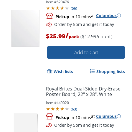
Item #
620476
(
56
)
at
Columbus
Pickup
in 10 mins
/
$25.99
($12.99/count)
pack
Add to Cart
Wish lists
Shopping lists
Royal Brites Dual-Sided Dry-Erase
Order by 5pm and get it toda
Poster Board, 22" x 28", White
Item #
449020
(
63
)
at
Columbus
Pickup
in 10 mins