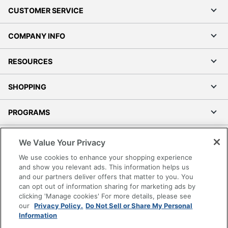
CUSTOMER SERVICE
COMPANY INFO
RESOURCES
SHOPPING
PROGRAMS
Terms of Use
We Value Your Privacy
Privacy Policy
We use cookies to enhance your shopping experience
Accessibility
and show you relevant ads. This information helps us
and our partners deliver offers that matter to you. You
Office Depot Tracking Tools
can opt out of information sharing for marketing ads by
Grand & Toy Canada
clicking 'Manage cookies' For more details, please see
Manage Cookies
our
Privacy Policy.
Do Not Sell or Share My Personal
Information
Do Not Sell or Share My Personal Information