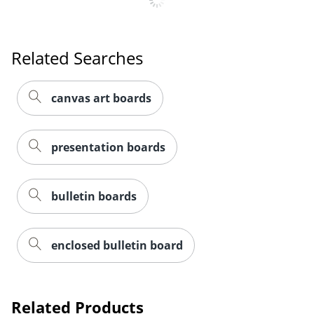
Related Searches
canvas art boards
presentation boards
bulletin boards
enclosed bulletin board
Order by 5pm and get it toda
Related Products