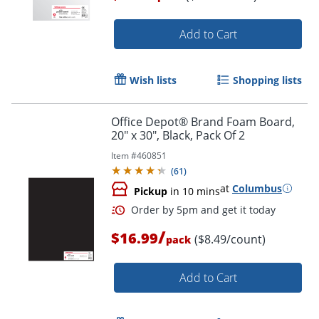
Order by 5pm and get it toda
Add to Cart
Wish lists
Shopping lists
Office Depot® Brand Foam Board,
20" x 30", Black, Pack Of 2
Item #
460851
(
61
)
at
Columbus
Pickup
in 10 mins
/
$16.99
($8.49/count)
pack
Add to Cart
Order by 5pm and get it toda