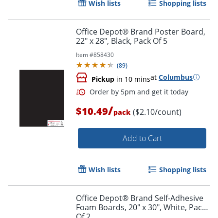
Wish lists
Shopping lists
Office Depot® Brand Poster Board,
22" x 28", Black, Pack Of 5
Item #
858430
(
89
)
at
Columbus
Pickup
in 10 mins
/
$10.49
($2.10/count)
pack
Add to Cart
Wish lists
Shopping lists
Order by 5pm and get it toda
Office Depot® Brand Self-Adhesive
Foam Boards, 20" x 30", White, Pack
Of 2