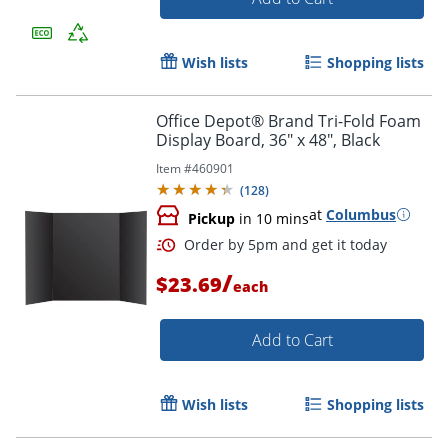
Wish lists
Shopping lists
Office Depot® Brand Tri-Fold Foam
Display Board, 36" x 48", Black
Item #
460901
(
128
)
at
Columbus
Pickup
in 10 mins
/
$23.69
each
Add to Cart
Order by 5pm and get it toda
Wish lists
Shopping lists