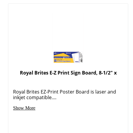
Royal Brites E-Z Print Sign Board, 8-1/2" x
Royal Brites EZ-Print Poster Board is laser and
Order by 5pm and get it toda
inkjet compatible....
Show More