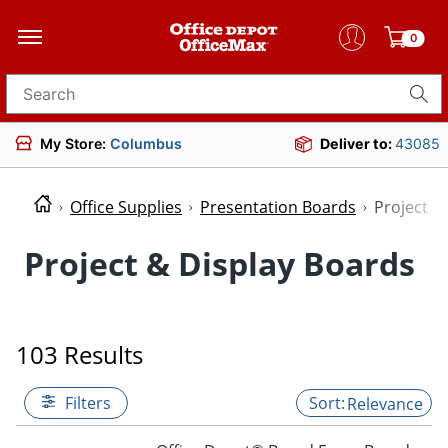
0
Search for products
My Store:
Columbus
Deliver to:
43085
Office Supplies
Presentation Boards
Project &
Project & Display Boards
103 Results
Filters
Relevance