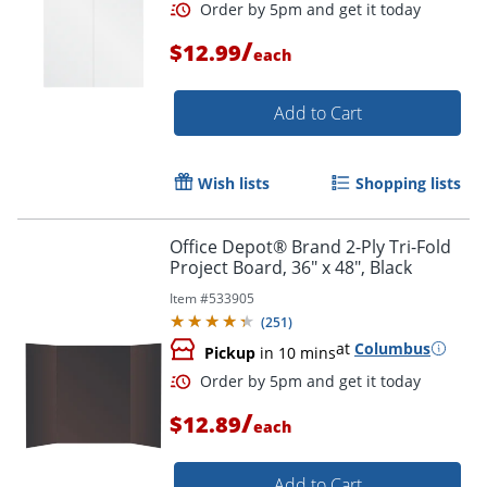
Order by 5pm and get it toda
/
$12.99
each
Add to Cart
Wish lists
Shopping lists
Office Depot® Brand 2-Ply Tri-Fold
Project Board, 36" x 48", Black
Item #
533905
(
251
)
at
Columbus
Pickup
in 10 mins
/
$12.89
each
Order by 5pm and get it toda
Add to Cart