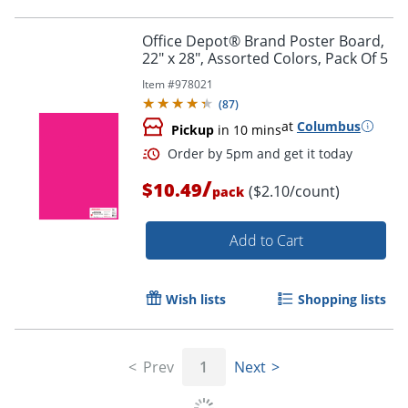
Office Depot® Brand Poster Board,
22" x 28", Assorted Colors, Pack Of 5
Order by 5pm and get it toda
Item #
978021
(
87
)
at
Columbus
Pickup
in 10 mins
/
$10.49
($2.10/count)
pack
Add to Cart
Wish lists
Shopping lists
Prev
1
Next