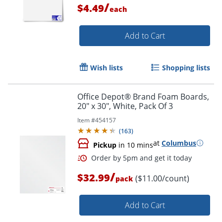
/
$4.49
each
Add to Cart
Wish lists
Shopping lists
Office Depot® Brand Foam Boards,
20" x 30", White, Pack Of 3
Item #
454157
(
163
)
Order by 5pm and get it toda
at
Columbus
Pickup
in 10 mins
/
$32.99
($11.00/count)
pack
Add to Cart