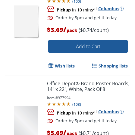
(
100
)
at
Columbus
Pickup
in 10 mins
/
$3.69
($0.74/count)
pack
Add to Cart
Wish lists
Shopping lists
Office Depot® Brand Poster Boards,
14" x 22", White, Pack Of 8
Item #
977994
(
108
)
at
Columbus
Pickup
in 10 mins
/
$5.69
($0.71/count)
pack