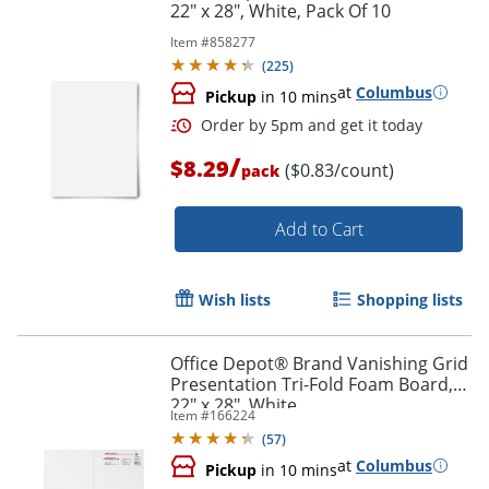
22" x 28", White, Pack Of 10
Item #
858277
Order by 5pm and get it toda
(
225
)
at
Columbus
Pickup
in 10 mins
/
$8.29
($0.83/count)
pack
Add to Cart
Wish lists
Shopping lists
Office Depot® Brand Vanishing Grid
Presentation Tri-Fold Foam Board,
22" x 28", White
Item #
166224
(
57
)
at
Columbus
Pickup
in 10 mins