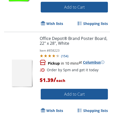
Add to Cart
Wish lists
Shopping lists
Order by 5pm and get it toda
Office Depot® Brand Poster Board,
22" x 28", White
Item #
858223
(
154
)
at
Columbus
Pickup
in 10 mins
/
$1.39
each
Add to Cart
Wish lists
Shopping lists