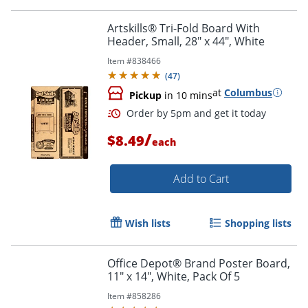
Artskills® Tri-Fold Board With
Header, Small, 28" x 44", White
Item #
838466
(
47
)
at
Columbus
Pickup
in 10 mins
/
$8.49
each
Add to Cart
Wish lists
Shopping lists
Office Depot® Brand Poster Board,
11" x 14", White, Pack Of 5
Item #
858286