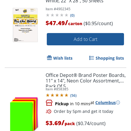
White, 22" X 28", 50 Sheets
Item #
4902345
(
0
)
/
$47.49
($0.95/count)
carton
Add to Cart
Order by 5pm and get it toda
Wish lists
Shopping lists
Office Depot® Brand Poster Boards,
11" x 14", Neon Color Assortment,
Pack Of 5
Item #
858385
(
56
)
at
Columbus
Pickup
in 10 mins
/
$3.69
($0.74/count)
pack