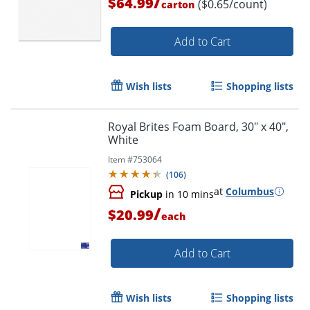
/
$64.99
($0.65/count)
carton
Add to Cart
Wish lists
Shopping lists
Royal Brites Foam Board, 30" x 40",
White
Item #
753064
(
106
)
Order by 5pm and get it toda
at
Columbus
Pickup
in 10 mins
/
$20.99
each
Add to Cart
Wish lists
Shopping lists