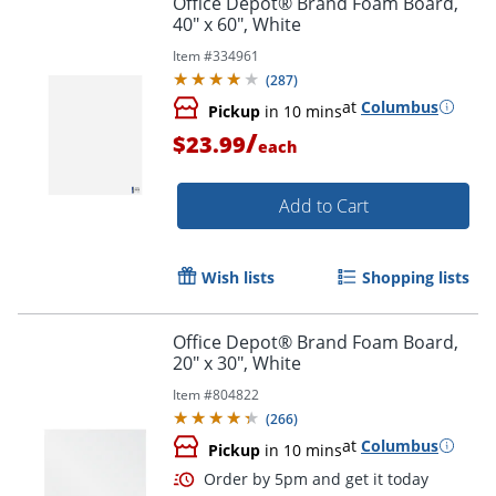
Office Depot® Brand Foam Board,
40" x 60", White
Item #
334961
(
287
)
at
Columbus
Pickup
in 10 mins
/
$23.99
each
Add to Cart
Wish lists
Shopping lists
Office Depot® Brand Foam Board,
20" x 30", White
Item #
804822
(
266
)
at
Columbus
Pickup
in 10 mins