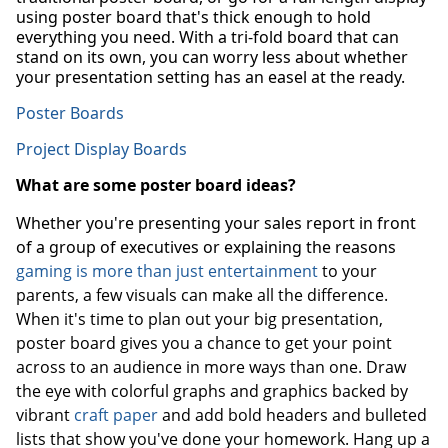
using poster board that's thick enough to hold
everything you need. With a tri-fold board that can
stand on its own, you can worry less about whether
your presentation setting has an easel at the ready.
Poster Boards
Project Display Boards
What are some poster board ideas?
Whether you're presenting your sales report in front
of a group of executives or explaining the reasons
gaming is more than just entertainment
to your
parents, a few visuals can make all the difference.
When it's time to plan out your big presentation,
poster board gives you a chance to get your point
across to an audience in more ways than one. Draw
the eye with colorful graphs and graphics backed by
vibrant
craft paper
and add bold headers and bulleted
lists that show you've done your homework. Hang up a