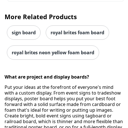
More Related Products
sign board
royal brites foam board
royal brites neon yellow foam board
What are project and display boards?
Order by 5pm and get it toda
Put your ideas at the forefront of everyone's mind
with a custom display. From event signs to tradeshow
displays, poster board helps you put your best foot
forward with a solid surface made from cardboard or
foam that's ideal for writing or putting up images.
Create bright, bold event signs using tagboard or
railroad board, which is thinner and more flexible than
traditional poster board, or go for a full-length display