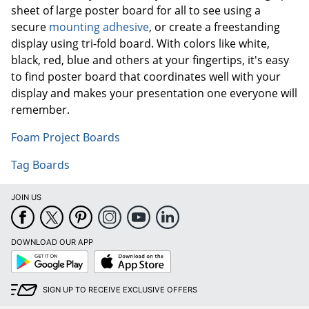
sheet of large poster board for all to see using a
secure
mounting adhesive
, or create a freestanding
display using tri-fold board. With colors like white,
black, red, blue and others at your fingertips, it's easy
to find poster board that coordinates well with your
display and makes your presentation one everyone will
remember.
Foam Project Boards
Tag Boards
JOIN US
DOWNLOAD OUR APP
Google
App
Play
Store
SIGN UP TO RECEIVE EXCLUSIVE OFFERS