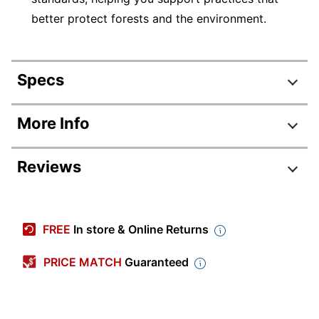
better protect forests and the environment.
Specs
Product Specifications
More Info
Item #
365466
Reviews
Manufacturer #
05265
Width
11 in.
Review Highlights
Color
Matte White
FREE
In store & Online Returns
4.8 stars
Length
8-1/2 in.
Average
PRICE MATCH
Guaranteed
rating
Number Of Labels Per
Rating Distribution
(
73
reviews)
25
for
Sheets/Roll
5
star
64
this
64