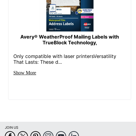
Avery® WeatherProof Mailing Labels with
TrueBlock Technology,
Only compatible with laser printersVersatility
That Lasts: These d...
Show More
JOIN US