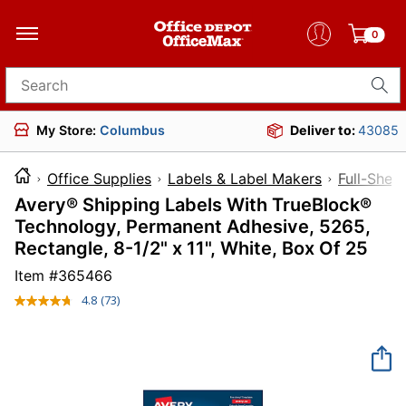
0
Search for products
My Store:
Columbus
Deliver to:
43085
Office Supplies
Labels & Label Makers
Full-Shee
Avery® Shipping Labels With TrueBlock®
Technology, Permanent Adhesive, 5265,
Rectangle, 8-1/2" x 11", White, Box Of 25
Item #
365466
4.8
(73)
Read
73
Reviews.
Same
page
link.