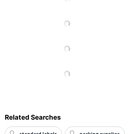
Tear Resistant
No
To
All
UV Resistant
No
Reviews
Water Resistant
No
Weatherproof
No
Printer Compatibility
Inkjet Printer
Brand Name
Avery
Leadership
Eco-Conscious
Forestry
Forest
Stewardship
Eco Label Standard
Council (FSC)
Mixed
Related Searches
AVERY
Manufacturer
PRODUCTS
CORPORATION
standard labels
packing supplies