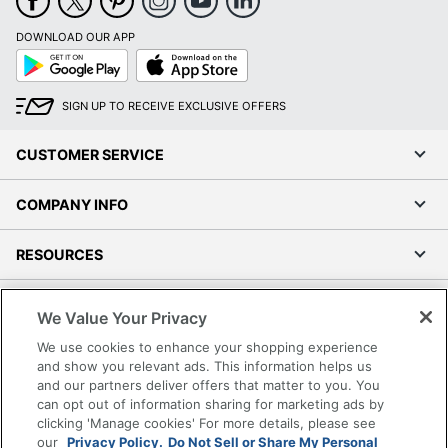
DOWNLOAD OUR APP
Google
App
Play
Store
SIGN UP TO RECEIVE EXCLUSIVE OFFERS
CUSTOMER SERVICE
COMPANY INFO
RESOURCES
SHOPPING
We Value Your Privacy
We use cookies to enhance your shopping experience
PROGRAMS
and show you relevant ads. This information helps us
and our partners deliver offers that matter to you. You
Terms of Use
can opt out of information sharing for marketing ads by
clicking 'Manage cookies' For more details, please see
Privacy Policy
our
Privacy Policy.
Do Not Sell or Share My Personal