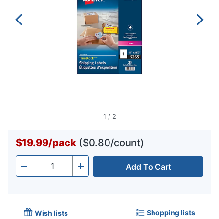
1
/
2
$19.99
/
pack
($0.80/count)
Add To Cart
Quantity
-
+
Shopping lists
Wish lists