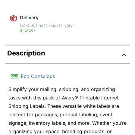
Delivery
Next Business Day Delivery
In Stock
Description
Eco Conscious
Simplify your mailing, shipping, and organizing
tasks with this pack of Avery® Printable Internet
Shipping Labels. These versatile white labels are
perfect for packages, product labeling, event
signage, inventory labels, and more. Whether you’re
organizing your space, branding products, or