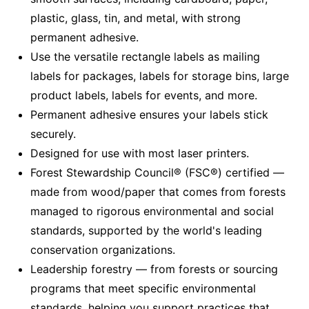
plastic, glass, tin, and metal, with strong
permanent adhesive.
Use the versatile rectangle labels as mailing
labels for packages, labels for storage bins, large
product labels, labels for events, and more.
Permanent adhesive ensures your labels stick
securely.
Designed for use with most laser printers.
Forest Stewardship Council® (FSC®) certified —
made from wood/paper that comes from forests
managed to rigorous environmental and social
standards, supported by the world's leading
conservation organizations.
Leadership forestry — from forests or sourcing
programs that meet specific environmental
standards, helping you support practices that