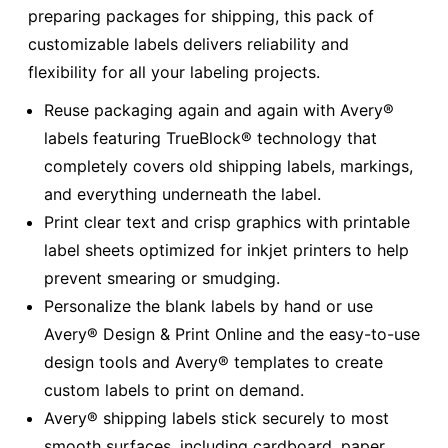
preparing packages for shipping, this pack of
customizable labels delivers reliability and
flexibility for all your labeling projects.
Reuse packaging again and again with Avery®
labels featuring TrueBlock® technology that
completely covers old shipping labels, markings,
and everything underneath the label.
Print clear text and crisp graphics with printable
label sheets optimized for inkjet printers to help
prevent smearing or smudging.
Personalize the blank labels by hand or use
Avery® Design & Print Online and the easy-to-use
design tools and Avery® templates to create
custom labels to print on demand.
Avery® shipping labels stick securely to most
smooth surfaces, including cardboard, paper,