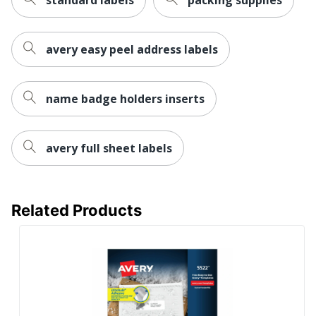
Size
8-1/2 in. X 11 in.
Total Quantity
25 Labels
avery easy peel address labels
UPC
072782052652
name badge holders inserts
avery full sheet labels
Related Products