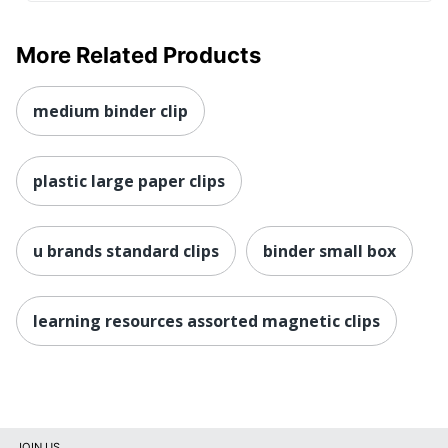
More Related Products
medium binder clip
plastic large paper clips
u brands standard clips
binder small box
learning resources assorted magnetic clips
JOIN US