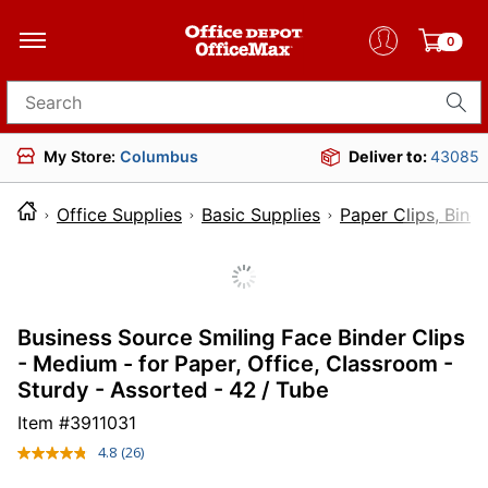
0
Search for products
My Store:
Columbus
Deliver to:
43085
Office Supplies
Basic Supplies
Paper Clips, Bind
Business Source Smiling Face Binder Clips
- Medium - for Paper, Office, Classroom -
Sturdy - Assorted - 42 / Tube
Item #
3911031
4.8
(26)
Read
26