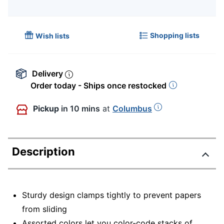
Shopping lists
Wish lists
Delivery
Order today - Ships once restocked
Pickup
in 10 mins
at
Columbus
Description
Sturdy design clamps tightly to prevent papers
from sliding
Assorted colors let you color-code stacks of