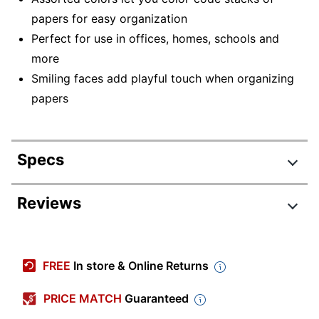
papers for easy organization
Perfect for use in offices, homes, schools and
more
Smiling faces add playful touch when organizing
papers
Specs
Product Specifications
Reviews
Item #
3911031
Review Highlights
Manufacturer #
03159
FREE
In store & Online Returns
Color
Assorted
4.8 stars
Average
PRICE MATCH
Guaranteed
Clip Size
Medium
rating