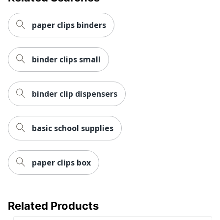
paper clips binders
binder clips small
binder clip dispensers
basic school supplies
paper clips box
Related Products