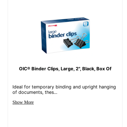
OIC® Binder Clips, Large, 2", Black, Box Of
Ideal for temporary binding and upright hanging
of documents, thes...
Show More