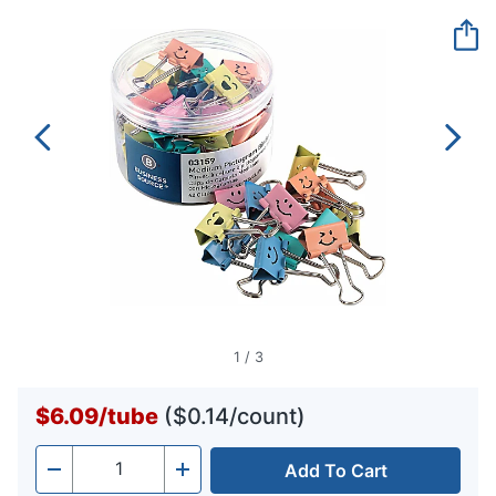
Reviews.
Same
page
link.
1
/
3
$6.09
/
tube
($0.14/count)
Add To Cart
Quantity
-
+