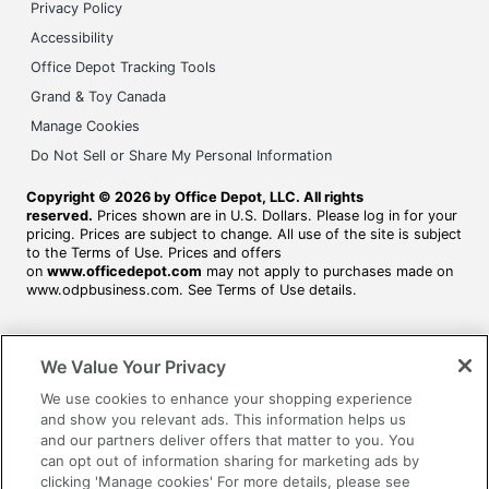
Privacy Policy
Accessibility
Office Depot Tracking Tools
Grand & Toy Canada
Manage Cookies
Do Not Sell or Share My Personal Information
Copyright © 2026 by Office Depot, LLC. All rights
reserved.
Prices shown are in U.S. Dollars. Please log in for your
pricing. Prices are subject to change. All use of the site is subject
to the Terms of Use. Prices and offers
on
www.officedepot.com
may not apply to purchases made on
www.odpbusiness.com. See Terms of Use details.
We Value Your Privacy
We use cookies to enhance your shopping experience
and show you relevant ads. This information helps us
and our partners deliver offers that matter to you. You
can opt out of information sharing for marketing ads by
clicking 'Manage cookies' For more details, please see