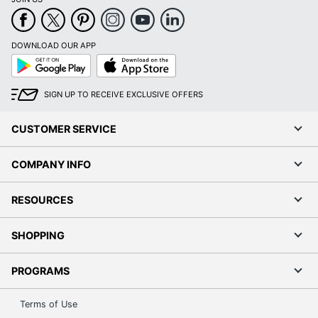
DOWNLOAD OUR APP
Google
App
Play
Store
SIGN UP TO RECEIVE EXCLUSIVE OFFERS
CUSTOMER SERVICE
COMPANY INFO
RESOURCES
SHOPPING
PROGRAMS
Terms of Use