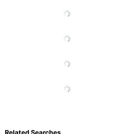
Click
To
Go
To
All
Reviews
Related Searches