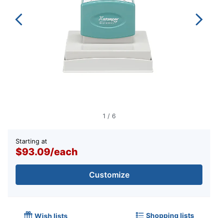
1
/
6
Starting at
$93.09
/
each
Customize
Shopping lists
Wish lists