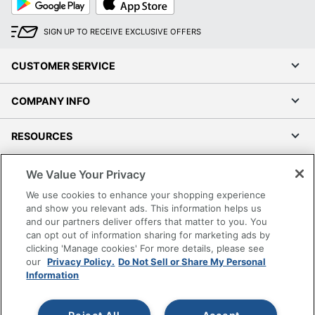
Play
Store
SIGN UP TO RECEIVE EXCLUSIVE OFFERS
CUSTOMER SERVICE
COMPANY INFO
RESOURCES
SHOPPING
We Value Your Privacy
We use cookies to enhance your shopping experience
PROGRAMS
and show you relevant ads. This information helps us
and our partners deliver offers that matter to you. You
can opt out of information sharing for marketing ads by
Terms of Use
clicking 'Manage cookies' For more details, please see
Privacy Policy
our
Privacy Policy.
Do Not Sell or Share My Personal
Information
Accessibility
Office Depot Tracking Tools