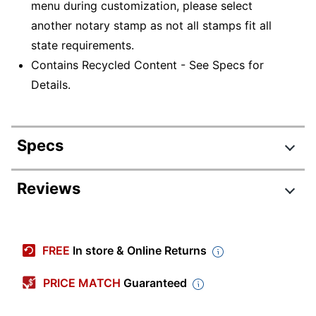
menu during customization, please select
another notary stamp as not all stamps fit all
state requirements.
Contains Recycled Content - See Specs for
Details.
Specs
Product Specifications
Reviews
Item #
402543
Manufacturer
1XPN28N
FREE
In store & Online Returns
#
Impression
PRICE MATCH
Guaranteed
Large
Size