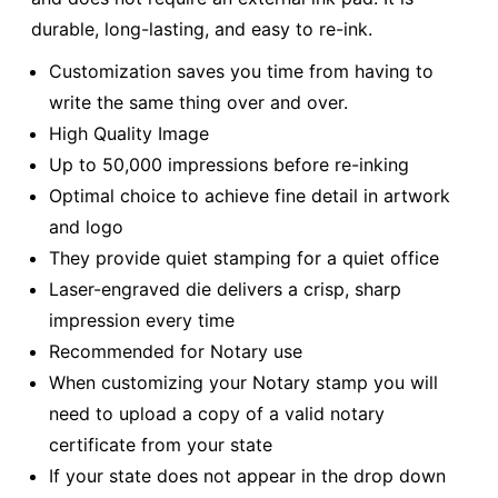
durable, long-lasting, and easy to re-ink.
Customization saves you time from having to
write the same thing over and over.
High Quality Image
Up to 50,000 impressions before re-inking
Optimal choice to achieve fine detail in artwork
and logo
They provide quiet stamping for a quiet office
Laser-engraved die delivers a crisp, sharp
impression every time
Recommended for Notary use
When customizing your Notary stamp you will
need to upload a copy of a valid notary
certificate from your state
If your state does not appear in the drop down