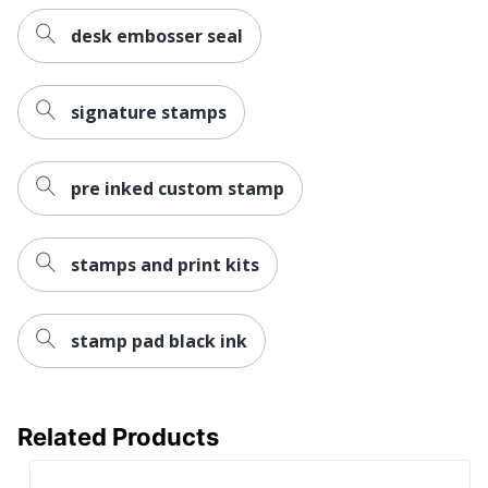
Post
desk embosser seal
Consumer
Recycled
61 %
Content
signature stamps
Percentage
Total
Recycled
pre inked custom stamp
61 %
Content
Percentage
stamps and print kits
stamp pad black ink
Related Products