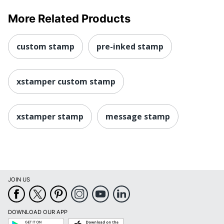
More Related Products
custom stamp
pre-inked stamp
xstamper custom stamp
xstamper stamp
message stamp
JOIN US
DOWNLOAD OUR APP
Google
App