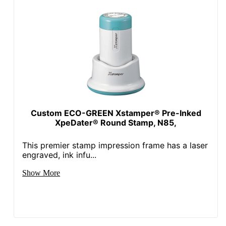
Custom ECO-GREEN Xstamper® Pre-Inked
XpeDater® Round Stamp, N85,
This premier stamp impression frame has a laser
engraved, ink infu...
Show More