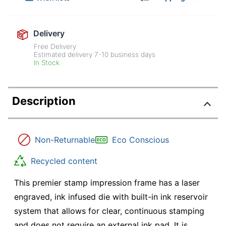
Delivery
Free Delivery
Estimated delivery
7-10
business days
In Stock
Description
Non-Returnable
Eco Conscious
Recycled content
This premier stamp impression frame has a laser
engraved, ink infused die with built-in ink reservoir
system that allows for clear, continuous stamping
and does not require an external ink pad. It is