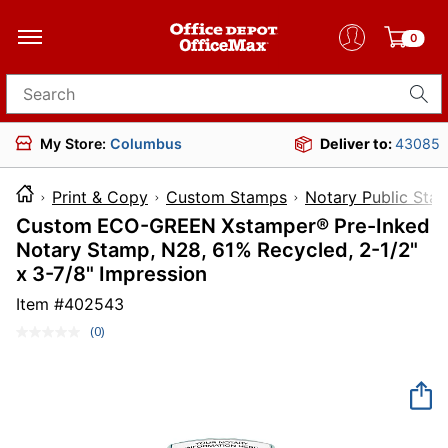
0
Search for products
My Store:
Columbus
Deliver to:
43085
Print & Copy
Custom Stamps
Notary Public Sta
Custom ECO-GREEN Xstamper® Pre-Inked
Notary Stamp, N28, 61% Recycled, 2-1/2"
x 3-7/8" Impression
Item #
402543
(0)
No
rating
value.
Same
page
link.