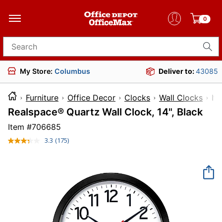
0
Search for products
My Store:
Columbus
Deliver to:
43085
Furniture
Office Decor
Clocks
Wall Clocks
I
Realspace® Quartz Wall Clock, 14", Black
Item #
706685
3.3
(175)
Read
175
Reviews.
Same
page
link.