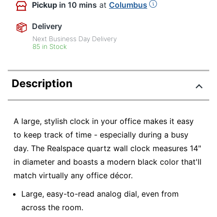
Pickup
in 10 mins
at
Columbus
Delivery
Next Business Day Delivery
85 in Stock
Description
A large, stylish clock in your office makes it easy
to keep track of time - especially during a busy
day. The Realspace quartz wall clock measures 14"
in diameter and boasts a modern black color that'll
match virtually any office décor.
Large, easy-to-read analog dial, even from
across the room.