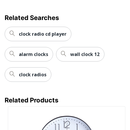
Related Searches
clock radio cd player
alarm clocks
wall clock 12
clock radios
Related Products