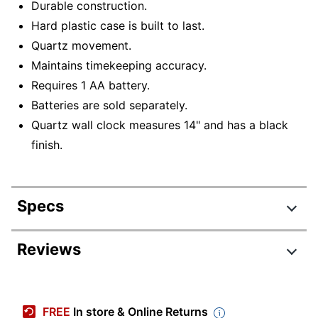
Durable construction.
Hard plastic case is built to last.
Quartz movement.
Maintains timekeeping accuracy.
Requires 1 AA battery.
Batteries are sold separately.
Quartz wall clock measures 14" and has a black
finish.
Specs
Product Specifications
Reviews
Item #
408706685
Review Highlights
Manufacturer #
ODX970
FREE
In store & Online Returns