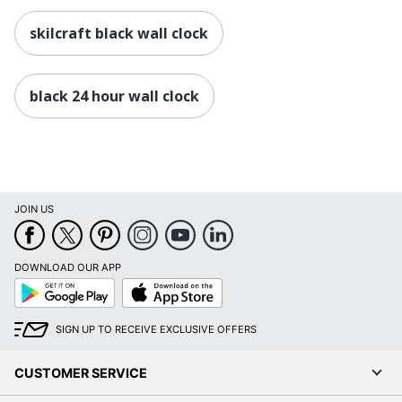
skilcraft black wall clock
black 24 hour wall clock
JOIN US
DOWNLOAD OUR APP
Google
App
Play
Store
SIGN UP TO RECEIVE EXCLUSIVE OFFERS
CUSTOMER SERVICE