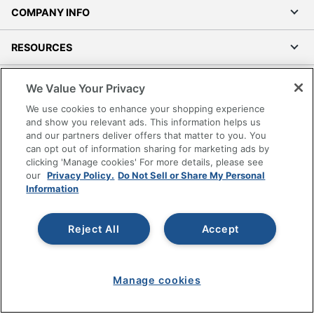
COMPANY INFO
RESOURCES
SHOPPING
We Value Your Privacy
We use cookies to enhance your shopping experience
PROGRAMS
and show you relevant ads. This information helps us
and our partners deliver offers that matter to you. You
can opt out of information sharing for marketing ads by
Terms of Use
clicking 'Manage cookies' For more details, please see
Privacy Policy
our
Privacy Policy.
Do Not Sell or Share My Personal
Information
Accessibility
Office Depot Tracking Tools
Grand & Toy Canada
Reject All
Accept
Manage Cookies
Do Not Sell or Share My Personal Information
Manage cookies
Copyright © 2026 by Office Depot, LLC. All rights
reserved.
Prices shown are in U.S. Dollars. Please log in for your