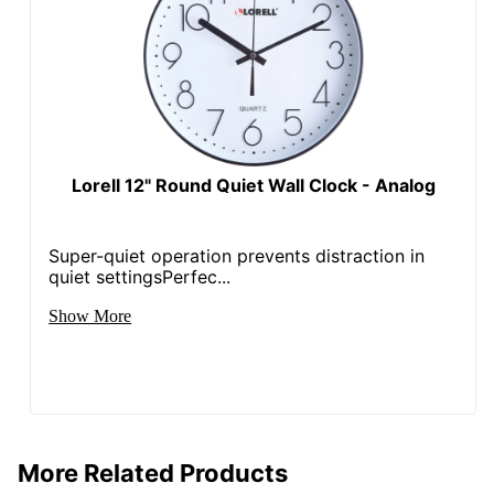
Lorell 12" Round Quiet Wall Clock - Analog
Super-quiet operation prevents distraction in
quiet settingsPerfec...
Show More
More Related Products