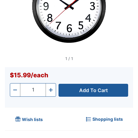
1
/
1
$15.99
/
each
Add To Cart
Quantity
-
+
Shopping lists
Wish lists