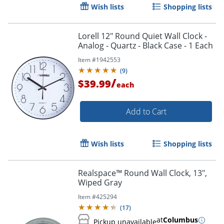
Wish lists
Shopping lists
Lorell 12" Round Quiet Wall Clock -
Analog - Quartz - Black Case - 1 Each
Item #
1942553
(
9
)
/
$39.99
each
Add to Cart
Wish lists
Shopping lists
Realspace™ Round Wall Clock, 13",
Wiped Gray
Item #
425294
(
17
)
at
Columbus
Pickup unavailable