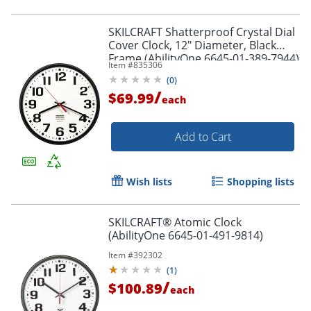
SKILCRAFT Shatterproof Crystal Dial
Cover Clock, 12" Diameter, Black
Frame (AbilityOne 6645-01-389-7944)
Item #
835306
(
0
)
/
$69.99
each
Add to Cart
Wish lists
Shopping lists
SKILCRAFT® Atomic Clock
(AbilityOne 6645-01-491-9814)
Item #
392302
(
1
)
/
$100.89
each