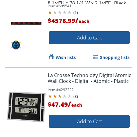
8 1/4"H x 78 1/4"W x 2 1/4"D, Black
Item #
695541
(
1
)
/
$4578.99
each
Add to Cart
Wish lists
Shopping lists
La Crosse Technology Digital Atomic
Wall Clock - Digital - Atomic - Plastic
Item #
4292222
(
3
)
/
$47.49
each
Add to Cart