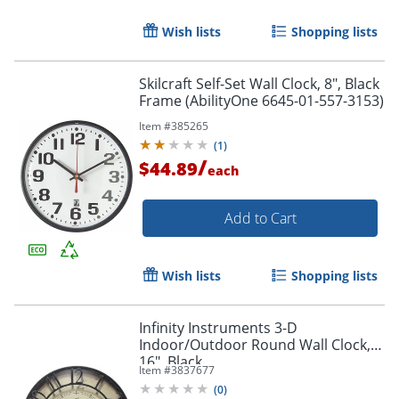
Wish lists
Shopping lists
Skilcraft Self-Set Wall Clock, 8", Black
Frame (AbilityOne 6645-01-557-3153)
Item #
385265
(
1
)
/
$44.89
each
Add to Cart
Wish lists
Shopping lists
Infinity Instruments 3-D
Indoor/Outdoor Round Wall Clock,
16", Black
Item #
3837677
(
0
)