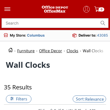
0
Search for products
My Store:
Columbus
Deliver to:
43085
Furniture
Office Decor
Clocks
Wall Clocks
Wall Clocks
35 Results
Filters
Relevance