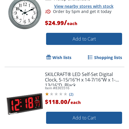
View nearby stores with stock
/
$24.99
each
Add to Cart
Wish lists
Shopping lists
SKILCRAFT® LED Self-Set Digital
Clock, 5-15/16"H x 14-7/16"W x 1-
13/16"D, Black
Item #
8365516
(
2
)
/
$118.00
each
Add to Cart