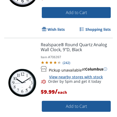
Add to Cart
Order by 5pm and get it toda
Wish lists
Shopping lists
Realspace® Round Quartz Analog
Wall Clock, 9"D, Black
Item #
706397
(
242
)
at
Columbus
Pickup unavailable
View nearby stores with stock
/
$9.99
each
Add to Cart