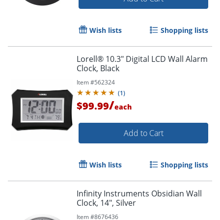
Wish lists
Shopping lists
Lorell® 10.3" Digital LCD Wall Alarm
Clock, Black
Item #
562324
(
1
)
/
$99.99
each
Add to Cart
Wish lists
Shopping lists
Infinity Instruments Obsidian Wall
Clock, 14", Silver
Item #
8676436