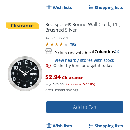
Wish lists
Shopping lists
Realspace® Round Wall Clock, 11",
Brushed Silver
Item #
706514
(
53
)
at
Columbus
Pickup unavailable
View nearby stores with stock
$2.94
Clearance
Reg.
$29.99
(You save $27.05)
After instant savings.
Add to Cart
Wish lists
Shopping lists