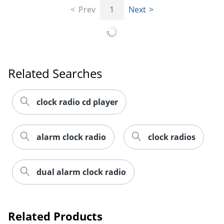
Prev
1
Next
Related Searches
clock radio cd player
alarm clock radio
clock radios
dual alarm clock radio
Related Products