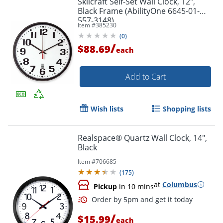
Skilcraft Self-Set Wall Clock, 12",
Black Frame (AbilityOne 6645-01-
557-3148)
Item #
385230
(
0
)
/
$88.69
each
Add to Cart
Wish lists
Shopping lists
Realspace® Quartz Wall Clock, 14",
Black
Item #
706685
(
175
)
at
Columbus
Pickup
in 10 mins
/
$15.99
each