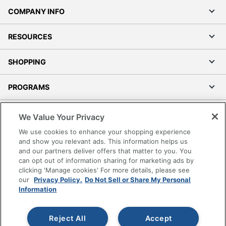
COMPANY INFO
RESOURCES
SHOPPING
PROGRAMS
Terms of Use
We Value Your Privacy
Privacy Policy
We use cookies to enhance your shopping experience
Accessibility
and show you relevant ads. This information helps us
and our partners deliver offers that matter to you. You
Office Depot Tracking Tools
can opt out of information sharing for marketing ads by
Grand & Toy Canada
clicking 'Manage cookies' For more details, please see
Manage Cookies
our
Privacy Policy.
Do Not Sell or Share My Personal
Information
Do Not Sell or Share My Personal Information
Copyright © 2026 by Office Depot, LLC. All rights
Reject All
Accept
reserved.
Prices shown are in U.S. Dollars. Please log in for your