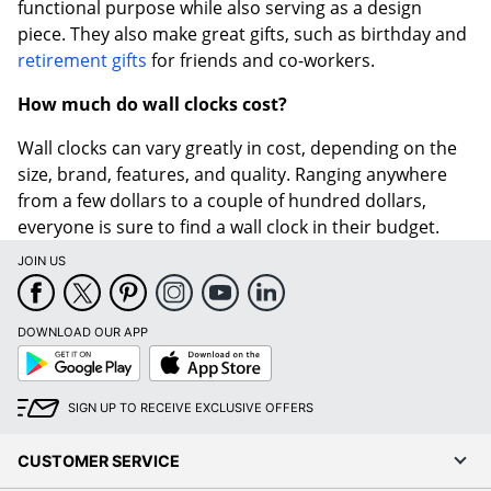
functional purpose while also serving as a design
piece. They also make great gifts, such as birthday and
retirement gifts
for friends and co-workers.
How much do wall clocks cost?
Wall clocks can vary greatly in cost, depending on the
size, brand, features, and quality. Ranging anywhere
from a few dollars to a couple of hundred dollars,
everyone is sure to find a wall clock in their budget.
JOIN US
DOWNLOAD OUR APP
Google
App
Play
Store
SIGN UP TO RECEIVE EXCLUSIVE OFFERS
CUSTOMER SERVICE