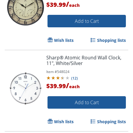
/
$39.99
each
Add to Cart
Wish lists
Shopping lists
Sharp® Atomic Round Wall Clock,
11", White/Silver
Item #
548024
(
12
)
/
$39.99
each
Add to Cart
Wish lists
Shopping lists