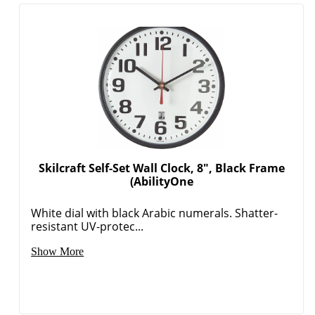
Order by 5pm and get it toda
Skilcraft Self-Set Wall Clock, 8", Black Frame
(AbilityOne
White dial with black Arabic numerals. Shatter-
resistant UV-protec...
Show More