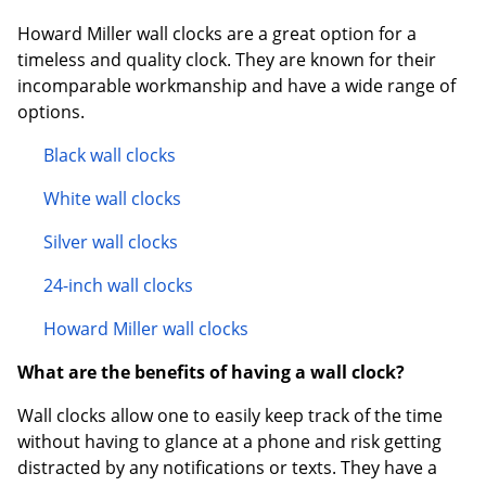
Howard Miller wall clocks are a great option for a
timeless and quality clock. They are known for their
incomparable workmanship and have a wide range of
options.
Black wall clocks
White wall clocks
Silver wall clocks
24-inch wall clocks
Howard Miller wall clocks
What are the benefits of having a wall clock?
Wall clocks allow one to easily keep track of the time
without having to glance at a phone and risk getting
distracted by any notifications or texts. They have a