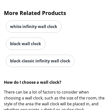
More Related Products
white infinity wall clock
Order by 5pm and get it toda
black wall clock
black classic infinity wall clock
How do I choose a wall clock?
There can be a lot of factors to consider when
choosing a wall clock, such as the size of the room, the
style of the area the wall clock will be placed in, and
whether one wants a digital or analog clock.