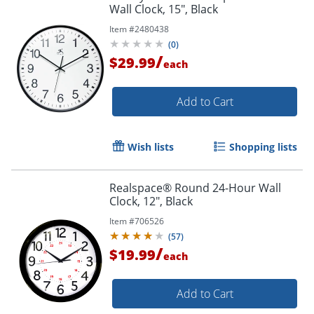
Wall Clock, 15", Black
Item #
2480438
Order by 5pm and get it toda
(
0
)
/
$29.99
each
Add to Cart
Wish lists
Shopping lists
Realspace® Round 24-Hour Wall
Clock, 12", Black
Item #
706526
(
57
)
/
$19.99
each
Add to Cart