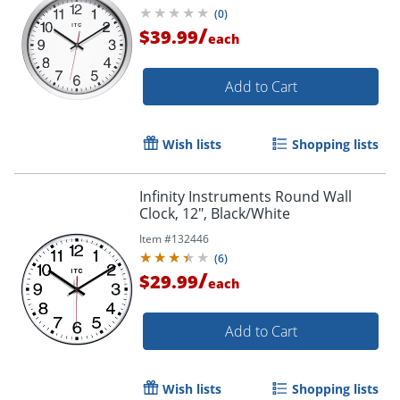
(
0
)
/
$39.99
each
Add to Cart
Wish lists
Shopping lists
Infinity Instruments Round Wall
Clock, 12", Black/White
Item #
132446
(
6
)
/
$29.99
each
Add to Cart
Wish lists
Shopping lists