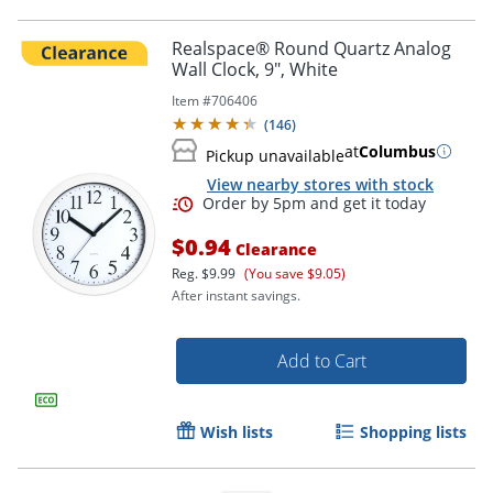
Realspace® Round Quartz Analog
Wall Clock, 9", White
Item #
706406
(
146
)
at
Columbus
Pickup unavailable
View nearby stores with stock
$0.94
Clearance
Reg.
$9.99
(You save $9.05)
Order by 5pm and get it toda
After instant savings.
Add to Cart
Wish lists
Shopping lists