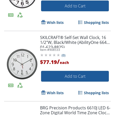
Add to Cart
Wish lists
Shopping lists
SKILCRAFT® Self-Set Wall Clock, 16
1/2"W, Black/White (AbilityOne 6645-
01-623-8825)
Item #
908533
(
0
)
/
$77.19
each
Add to Cart
Wish lists
Shopping lists
BRG Precision Products 6610J LED 6-
Zone Digital World Time Zone Clock,