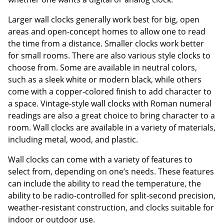
Larger wall clocks generally work best for big, open
areas and open-concept homes to allow one to read
the time from a distance. Smaller clocks work better
for small rooms. There are also various style clocks to
choose from. Some are available in neutral colors,
such as a sleek white or modern black, while others
come with a copper-colored finish to add character to
a space. Vintage-style wall clocks with Roman numeral
readings are also a great choice to bring character to a
room. Wall clocks are available in a variety of materials,
including metal, wood, and plastic.
Wall clocks can come with a variety of features to
select from, depending on one’s needs. These features
can include the ability to read the temperature, the
ability to be radio-controlled for split-second precision,
weather-resistant construction, and clocks suitable for
indoor or outdoor use.