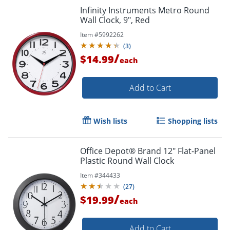
Infinity Instruments Metro Round
Wall Clock, 9", Red
Item #
5992262
(
3
)
/
$14.99
each
Add to Cart
Wish lists
Shopping lists
Office Depot® Brand 12" Flat-Panel
Plastic Round Wall Clock
Item #
344433
(
27
)
/
$19.99
each
Add to Cart