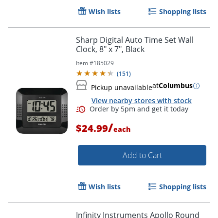
Wish lists
Shopping lists
Order by 5pm and get it toda
Sharp Digital Auto Time Set Wall
Clock, 8" x 7", Black
Item #
185029
(
151
)
at
Columbus
Pickup unavailable
View nearby stores with stock
/
$24.99
each
Add to Cart
Wish lists
Shopping lists
Infinity Instruments Apollo Round