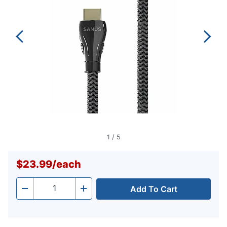
link.
1
/
5
$23.99
/
each
Add To Cart
Quantity
-
+