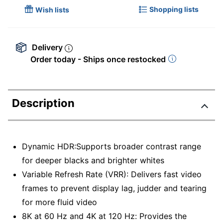
Shopping lists
Wish lists
Delivery
Order today - Ships once restocked
Description
Dynamic HDR:Supports broader contrast range
for deeper blacks and brighter whites
Variable Refresh Rate (VRR): Delivers fast video
frames to prevent display lag, judder and tearing
for more fluid video
8K at 60 Hz and 4K at 120 Hz: Provides the