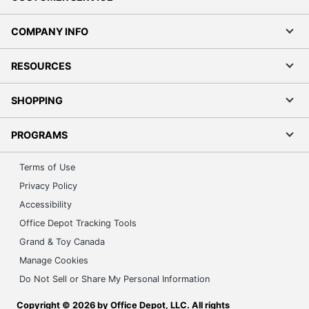
COMPANY INFO
RESOURCES
SHOPPING
PROGRAMS
Terms of Use
Privacy Policy
Accessibility
Office Depot Tracking Tools
Grand & Toy Canada
Manage Cookies
Do Not Sell or Share My Personal Information
Copyright © 2026 by Office Depot, LLC. All rights