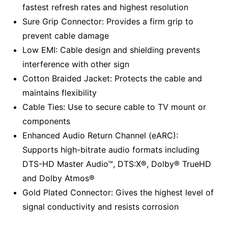
fastest refresh rates and highest resolution
Sure Grip Connector: Provides a firm grip to
prevent cable damage
Low EMI: Cable design and shielding prevents
interference with other sign
Cotton Braided Jacket: Protects the cable and
maintains flexibility
Cable Ties: Use to secure cable to TV mount or
components
Enhanced Audio Return Channel (eARC):
Supports high-bitrate audio formats including
DTS-HD Master Audio™, DTS:X®, Dolby® TrueHD
and Dolby Atmos®
Gold Plated Connector: Gives the highest level of
signal conductivity and resists corrosion