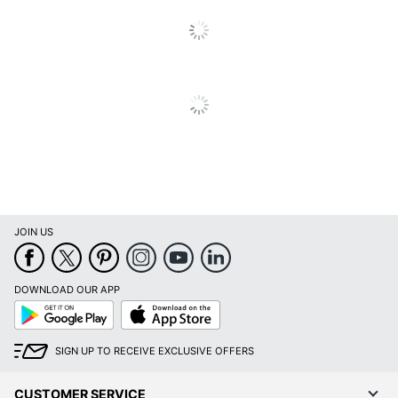
Total
1 Cables
Quantity
Connector
Gold
Plating
Supported
7680.000432
Resolution
UPC
793795537157
JOIN US
DOWNLOAD OUR APP
Google
App
Play
Store
SIGN UP TO RECEIVE EXCLUSIVE OFFERS
CUSTOMER SERVICE