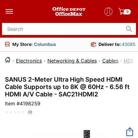
0
Search for products
My Store:
Columbus
Deliver to:
43085
Electronics
Networking & Cables
Cables
HDMI 
SANUS 2-Meter Ultra High Speed HDMI
Cable Supports up to 8K @ 60Hz - 6.56 ft
HDMI A/V Cable - SAC21HDMI2
Item #
4198259
(0)
No
rating
value.
Same
page