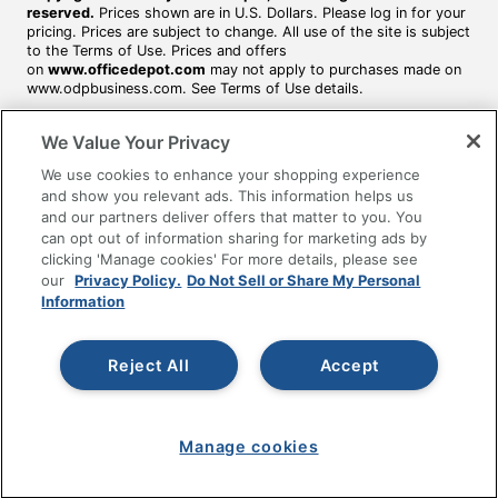
reserved.
Prices shown are in U.S. Dollars. Please log in for your
pricing. Prices are subject to change. All use of the site is subject
to the Terms of Use. Prices and offers
on
www.officedepot.com
may not apply to purchases made on
www.odpbusiness.com. See Terms of Use details.
We Value Your Privacy
We use cookies to enhance your shopping experience
and show you relevant ads. This information helps us
and our partners deliver offers that matter to you. You
can opt out of information sharing for marketing ads by
clicking 'Manage cookies' For more details, please see
our
Privacy Policy.
Do Not Sell or Share My Personal
Information
Reject All
Accept
Manage cookies