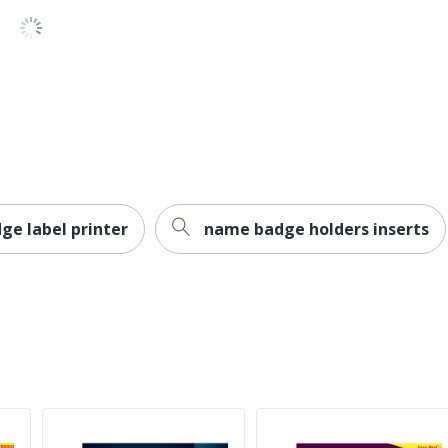
No
No
Inkjet Printer; Laser Printer
Avery
Leadership Forestry
Forest Stewardship Council (FSC) Mixed
ge label printer
name badge holders inserts
AVERY PRODUCTS CORPORATION
0 %
3 in. X 3-3/4 in.
150 Labels
0 %
Adhesive