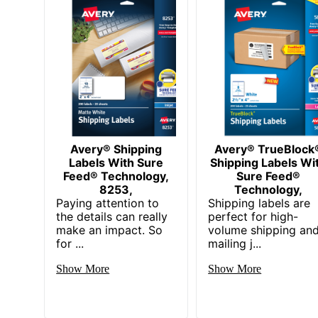
Total Number Of Labels
UPC
Avery® Shipping
Avery® TrueBlock
Labels With Sure
Shipping Labels Wi
Feed® Technology,
Sure Feed®
8253,
Technology,
Paying attention to
Shipping labels are
the details can really
perfect for high-
make an impact. So
volume shipping an
for ...
mailing j...
Show More
Show More