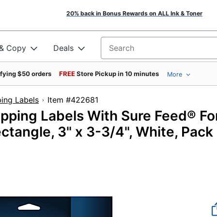
20% back in Bonus Rewards on ALL Ink & Toner
 & Copy
Deals
Search for products
ifying $50 orders
FREE
Store Pickup in 10 minutes
More
ing Labels
Item #422681
ipping Labels With Sure Feed® Fo
ectangle, 3" x 3-3/4", White, Pack