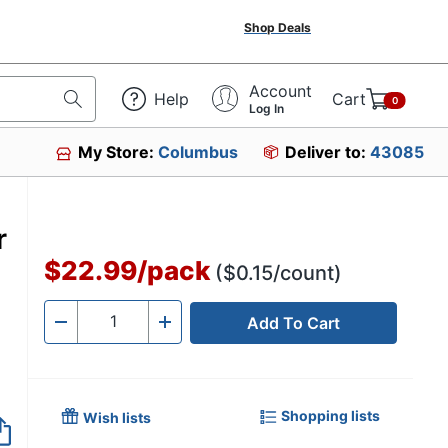
Shop Deals
Account
Help
Cart
0
Log In
My Store:
Columbus
Deliver to:
43085
r
$22.99
/
pack
($0.15/count)
Add To Cart
Quantity
-
+
Shopping lists
Wish lists