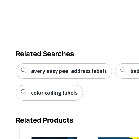
Water Resistant
Weatherproof
Printer Compatibility
Brand Name
Eco-Conscious
Related Searches
Eco Label Standard
avery easy peel address labels
bad
Manufacturer
Post Consumer Recycled Content Percentage
color coding labels
Size
Total Quantity
Related Products
Total Recycled Content Percentage
Attachment Method