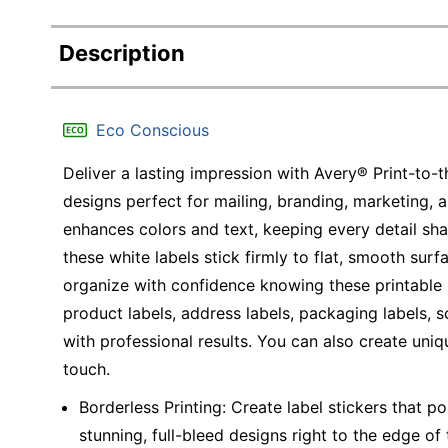
Description
Eco Conscious
Deliver a lasting impression with Avery® Print-to-
designs perfect for mailing, branding, marketing, 
enhances colors and text, keeping every detail sh
these white labels stick firmly to flat, smooth surfa
organize with confidence knowing these printable 
product labels, address labels, packaging labels, s
with professional results. You can also create uniq
touch.
Borderless Printing: Create label stickers that p
stunning, full-bleed designs right to the edge of 