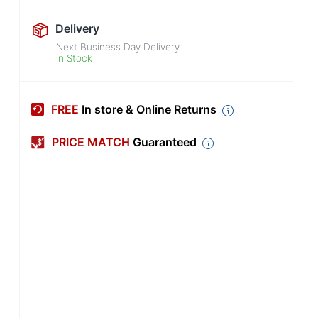
Delivery
Next Business Day Delivery
In Stock
FREE
In store & Online Returns
PRICE MATCH
Guaranteed