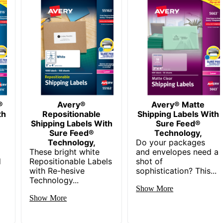
150
072782068745
®
Avery®
Avery® Matte
th
Repositionable
Shipping Labels With
Shipping Labels With
Sure Feed®
Sure Feed®
Technology,
Technology,
Do your packages
These bright white
and envelopes need a
d
Repositionable Labels
shot of
with Re-hesive
sophistication? This...
Technology...
Show More
Show More