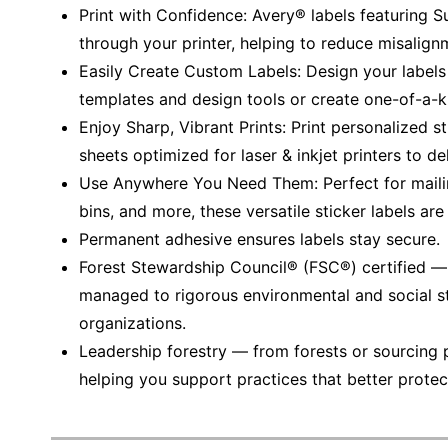
Print with Confidence: Avery® labels featuring 
through your printer, helping to reduce misalign
Easily Create Custom Labels: Design your labels
templates and design tools or create one-of-a-k
Enjoy Sharp, Vibrant Prints: Print personalized s
sheets optimized for laser & inkjet printers to del
Use Anywhere You Need Them: Perfect for mailing
bins, and more, these versatile sticker labels are
Permanent adhesive ensures labels stay secure.
Forest Stewardship Council® (FSC®) certified 
managed to rigorous environmental and social s
organizations.
Leadership forestry — from forests or sourcing 
helping you support practices that better protec