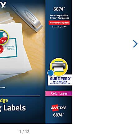
1
/
13