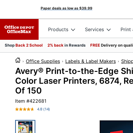
Paper deals as low as
$39.99
Products
Services
Print
Shop
Back 2 School
2% back
in Rewards
FREE
Delivery on qual
Office Supplies
Labels & Label Makers
Shipp
Avery® Print-to-the-Edge Sh
Color Laser Printers, 6874, R
Of 150
Item #
422681
4.8
(14)
Read
14
Reviews.
Same
page