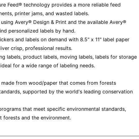
Sure Feed® technology provides a more reliable feed
ments, printer jams, and wasted labels.
 using Avery® Design & Print and the available Avery®
ind personalized labels by hand.
tickers and labels on demand with 8.5" x 11" label paper
iver crisp, professional results.
 labels, product labels, moving labels, labels for storage
 ideal for a wide range of labeling needs.
— made from wood/paper that comes from forests
tandards, supported by the world's leading conservation
programs that meet specific environmental standards,
t forests and the environment.