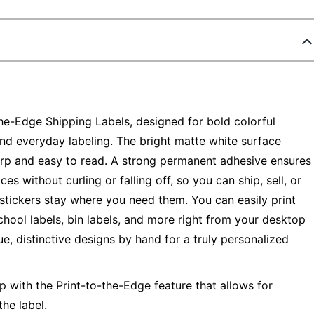
the-Edge Shipping Labels, designed for bold colorful
and everyday labeling. The bright matte white surface
arp and easy to read. A strong permanent adhesive ensures
ces without curling or falling off, so you can ship, sell, or
stickers stay where you need them. You can easily print
chool labels, bin labels, and more right from your desktop
ue, distinctive designs by hand for a truly personalized
op with the Print-to-the-Edge feature that allows for
the label.