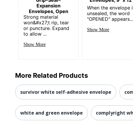
Expansion
When the envelope i
Envelopes, Open
unsealed, the word
Strong material
"OPENED" appears..
won&#x27;t rip, tear
or puncture. Expand
Show More
to allow ...
Show More
More Related Products
survivor white self-adhesive envelope
com
white and green envelope
complyright wh