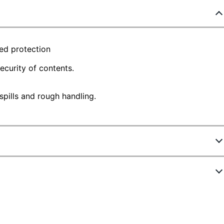
ded protection
security of contents.
pills and rough handling.
4993
462
ite