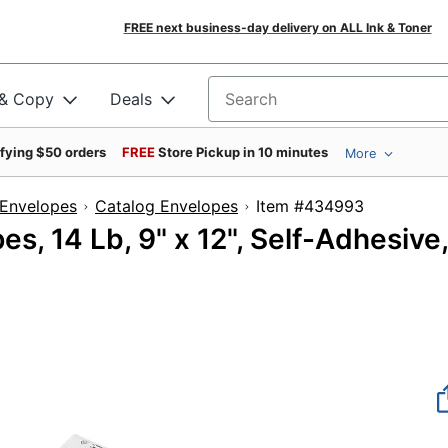
FREE next business-day delivery on ALL Ink & Toner
 & Copy
Deals
Search for products
ifying $50 orders
FREE
Store Pickup in 10 minutes
More
Envelopes
Catalog Envelopes
Item #43499
s, 14 Lb, 9" x 12", Self-Adhesive,