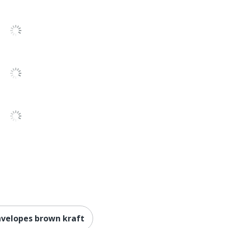
nvelopes brown kraft