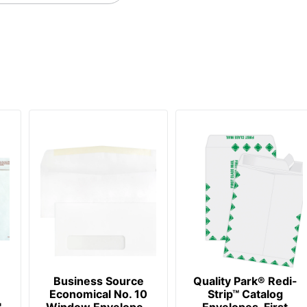
Business Source
Quality Park® Redi-
Economical No. 10
Strip™ Catalog
,
Window Envelope -
Envelopes, First