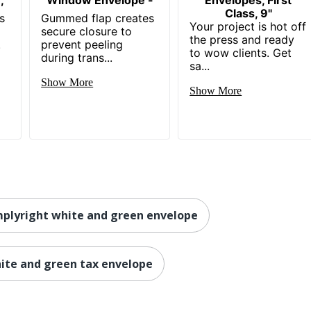
Class, 9"
s
Gummed flap creates
Your project is hot off
secure closure to
the press and ready
.
prevent peeling
to wow clients. Get
during trans...
sa...
Show More
Show More
plyright white and green envelope
ite and green tax envelope