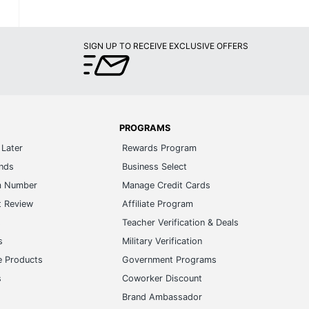
SIGN UP TO RECEIVE EXCLUSIVE OFFERS
PROGRAMS
Later
Rewards Program
ands
Business Select
m Number
Manage Credit Cards
t Review
Affiliate Program
s
Teacher Verification & Deals
s
Military Verification
e Products
Government Programs
s
Coworker Discount
Brand Ambassador