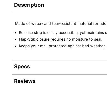
Description
Made of water- and tear-resistant material for ad
Release strip is easily accessible, yet maintains 
Flap-Stik closure requires no moisture to seal.
Keeps your mail protected against bad weather, s
Specs
Product Specifications
Reviews
Item #
43
Manufacturer #
R1
Color
Wh