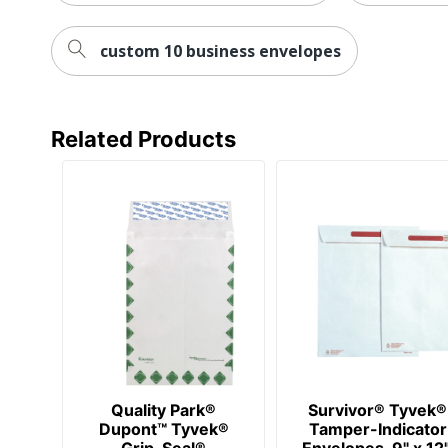
custom 10 business envelopes
Related Products
Quality Park®
Survivor® Tyvek®
Dupont™ Tyvek®
Tamper-Indicator
Grip-Seal®
Envelopes, 9" x 12"