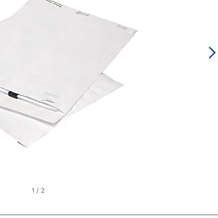
1
/
2