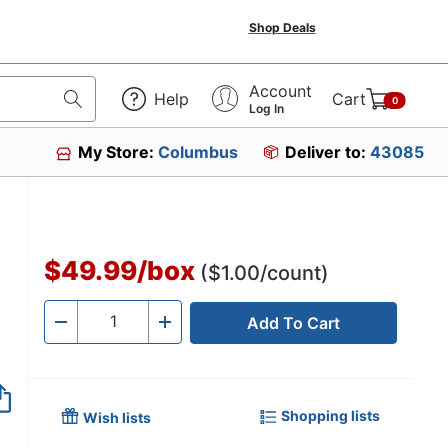
Shop Deals
Account
Help
Cart
0
Log In
My Store:
Columbus
Deliver to:
43085
3
$49.99
/
box
($1.00/count)
Add To Cart
Quantity
-
+
Shopping lists
Wish lists