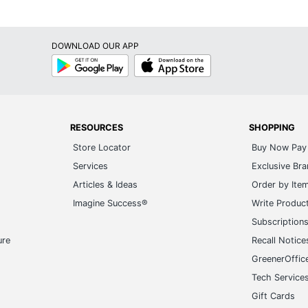
DOWNLOAD OUR APP
Google
App
Play
Store
RESOURCES
SHOPPING
Store Locator
Buy Now Pay 
Services
Exclusive Br
Articles & Ideas
Order by Ite
Imagine Success®
Write Produc
Subscription
ure
Recall Notice
GreenerOffic
Tech Service
Gift Cards