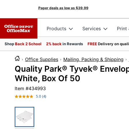
Paper deals as low as
$39.99
Products
Services
Print
Shop
Back 2 School
2% back
in Rewards
FREE
Delivery on qual
Office Supplies
Mailing, Packing & Shipping
Quality Park® Tyvek® Envelope
White, Box Of 50
Item #
434993
5.0
(4)
Read
4
Reviews.
Same
page
link.