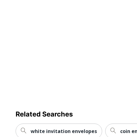
Related Searches
white invitation envelopes
coin e