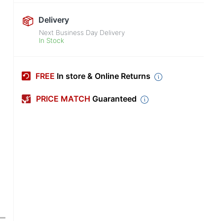
Delivery
Next Business Day Delivery
In Stock
FREE
In store & Online Returns
PRICE MATCH
Guaranteed