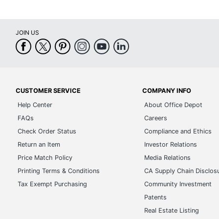
JOIN US
CUSTOMER SERVICE
COMPANY INFO
Help Center
About Office Depot
FAQs
Careers
Check Order Status
Compliance and Ethics
Return an Item
Investor Relations
Price Match Policy
Media Relations
Printing Terms & Conditions
CA Supply Chain Disclos
Tax Exempt Purchasing
Community Investment
Patents
Real Estate Listing